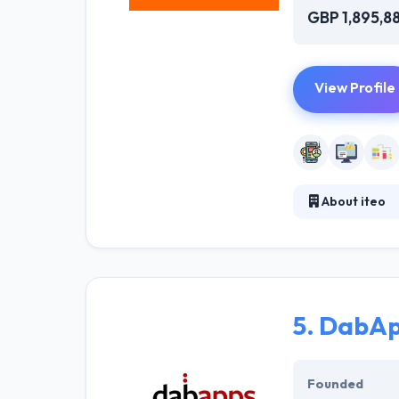
GBP 1,895,8
View Profile
About iteo
Iteo is a softwa
development. Th
costs. It is one
5.
DabAp
Founded