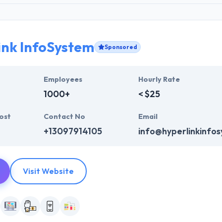
ink InfoSystem
Sponsored
Employees
Hourly Rate
1000+
< $25
ost
Contact No
Email
+13097914105
info@hyperlinkinfo
Visit Website