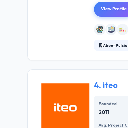
View Profile
About Pulsio
Established in 1
reduce costs by
increases from 
field-based wo
4.
iteo
Founded
2011
Avg. Project C