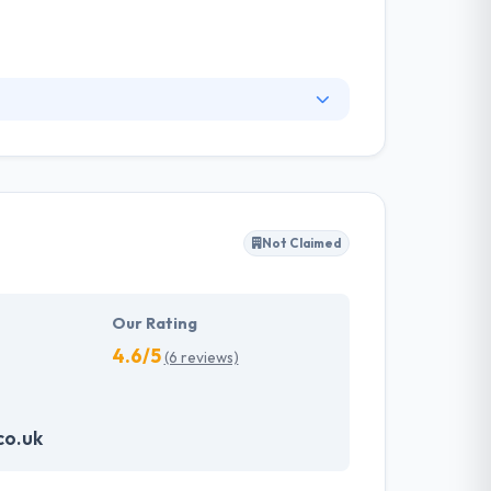
ding mobile app developers. They help their
 & user experience. They believe that excellent
es. They never compromise on the reliable &
 solutions.
Not Claimed
Our Rating
4.6/5
(6 reviews)
co.uk