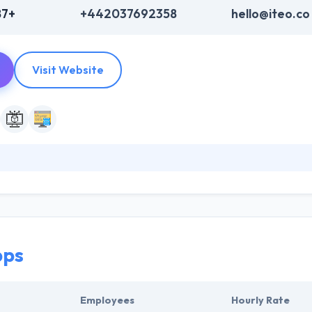
87+
+442037692358
hello@iteo.co
Visit Website
re development company. They have sufficient confidence in their abili
ey help you through every phase of the product development lifecycl
 of the deserving company on this list.
ps
Employees
Hourly Rate