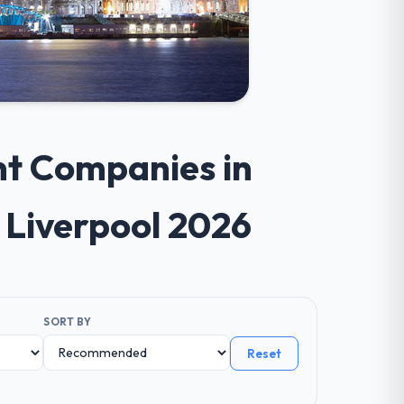
nt Companies in
 Liverpool 2026
SORT BY
Reset