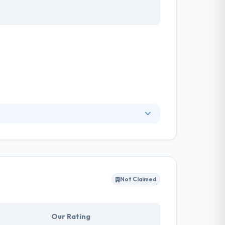
ty to take justice in exchange for product
e, to give maximum value at largely reduced
Not Claimed
Our Rating