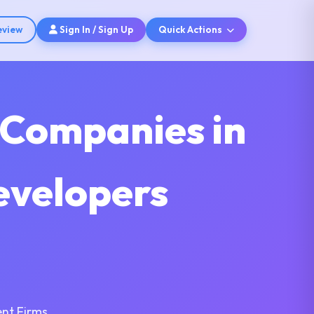
eview
Sign In / Sign Up
Quick Actions
 Companies in
evelopers
nt Firms