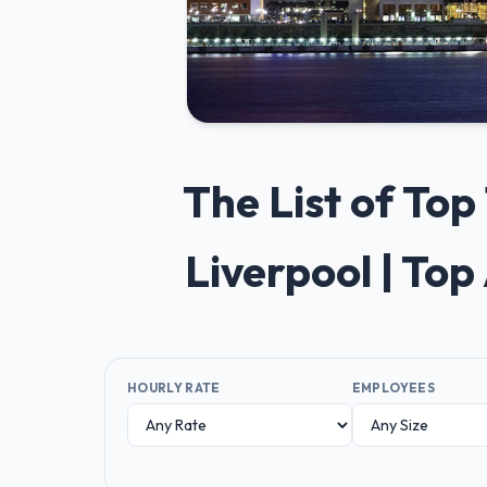
The List of To
Liverpool | To
HOURLY RATE
EMPLOYEES