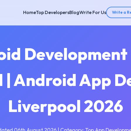
Home
Top Developers
Blog
Write For Us
Write a R
oid Development
l | Android App D
Liverpool 2026
dated 06th August 2026 | Category: Top App Developme