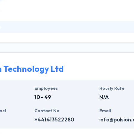
s
house developers, designers & mobile strategists, they are one of lea
ile thoughts into positive & strong app solutions with beautiful design
 makes your app look beautiful but also produces best user experienc
elopment methodologies that assure successful, strong and scalable
n Technology Ltd
Employees
Hourly Rate
10 - 49
N/A
ost
Contact No
Email
+441413522280
info@pulsion.