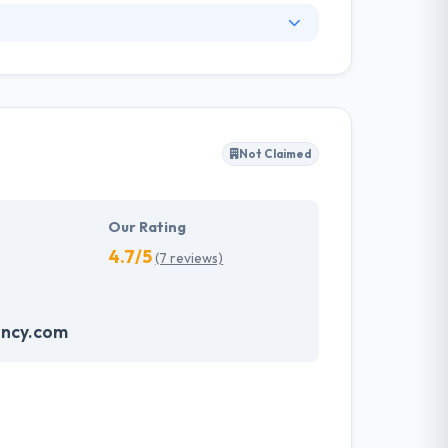
. They have an experienced equipment of
s, allowing varied information technology
ffected their success. Their aim is to see all
Not Claimed
tions. They provide the greatest quality
d to make new plans for the future with the
Our Rating
4.7/5
(7 reviews)
ncy.com