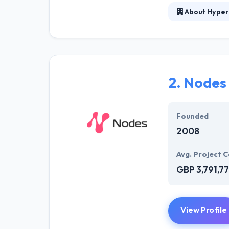
About Hyper
At Hyperlink In
technical profe
solutions to the
their marketing
2.
Nodes
Their team memb
mobile app deve
help of the new
Founded
2008
Avg. Project C
GBP 3,791,7
View Profile