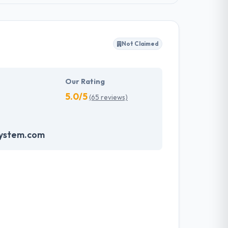
Not Claimed
Our Rating
5.0/5
(65 reviews)
system.com