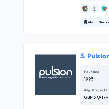
About Node
With strong in-
clients turn mob
design not just
time-proven dev
3.
Pulsio
Founded
1995
Avg. Project C
GBP 37,917+