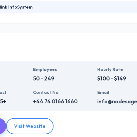
link InfoSystem
foSystem, they take treasure in serving their strong company culture
ssionals that have expertise in the advanced mobile & web technologie
ir global business clients. They have many skills & processes that have a
 partners get result & set themselves aside from others.
ers have the skills and technical expertise to beat all of your expecta
lopment services at affordable rate. They are always one step forwar
 technology.
Employees
Hourly Rate
50 - 249
$100 - $149
ost
Contact No
Email
75+
+44 74 0166 1660
info@nodesage
Visit Website