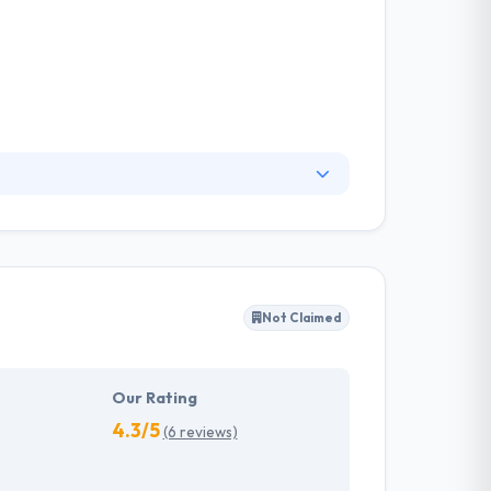
ns to make efficiency, improve revenue and
deep digital expertise. Their range of products
rospect assessment and inspection app for
Not Claimed
Our Rating
4.3/5
(6 reviews)