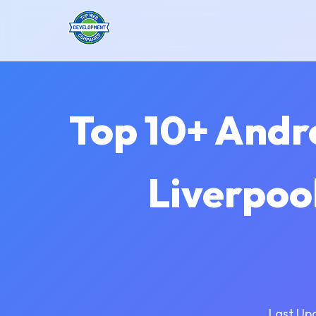
Top 10+ Andr
Liverpoo
Last Up