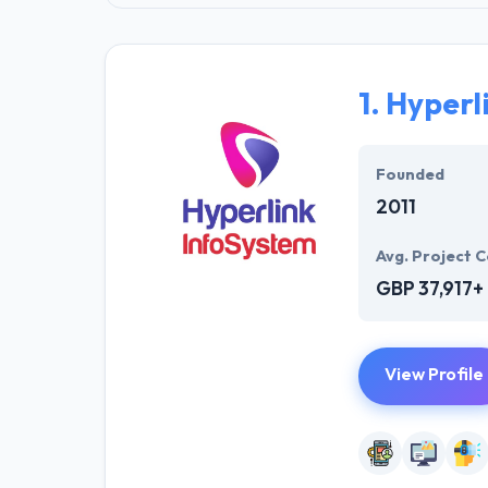
1.
Hyperl
Founded
2011
Avg. Project C
GBP 37,917+
View Profile