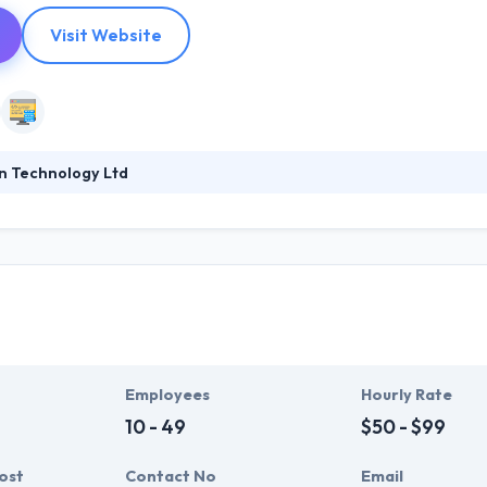
Visit Website
n Technology Ltd
995, it was founded to help public, private & third sector organizatio
 the adoption of digital technologies. They pride themselves on their 
a client engagement tool for developing stores organizations to a p
rkforces.
Employees
Hourly Rate
10 - 49
$50 - $99
ost
Contact No
Email