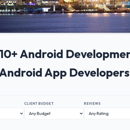
p 10+ Android Developme
p Android App Developers
CLIENT BUDGET
REVIEWS