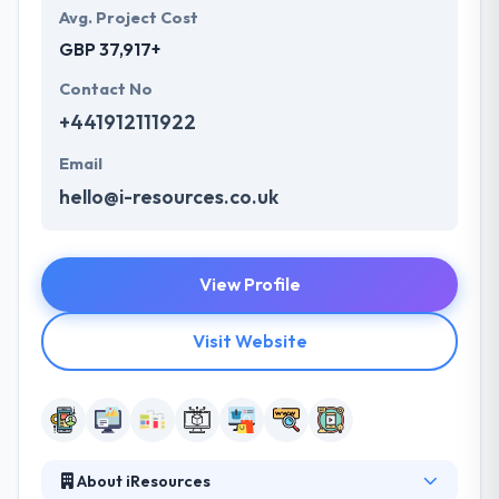
Avg. Project Cost
GBP 37,917+
Contact No
+441912111922
Email
hello@i-resources.co.uk
View Profile
Visit Website
About iResources