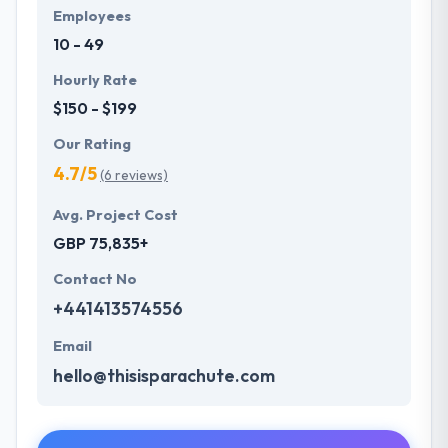
Employees
10 - 49
Hourly Rate
$150 - $199
Our Rating
4.7/5
(6 reviews)
Avg. Project Cost
GBP 75,835+
Contact No
+441413574556
Email
hello@thisisparachute.com