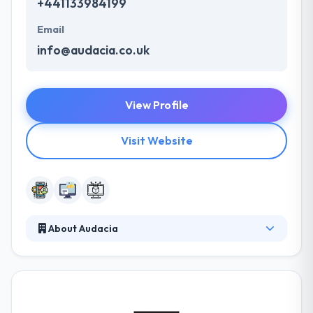
+441133984199
Email
info@audacia.co.uk
View Profile
Visit Website
About Audacia
They are a web and mobile app development
company. They work closely with clients at every
stage from analysis to deliver to make sure some
solution matches their clients' perfect requirements