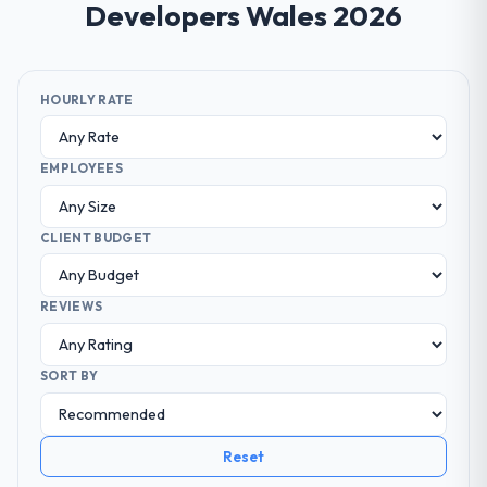
Developers Wales 2026
HOURLY RATE
EMPLOYEES
CLIENT BUDGET
REVIEWS
SORT BY
Reset