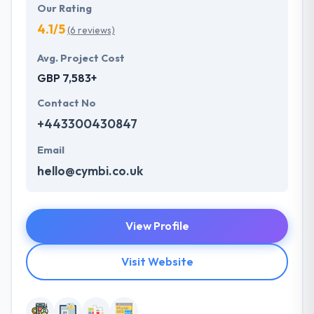
Our Rating
4.1/5
(6 reviews)
Avg. Project Cost
GBP 7,583+
Contact No
+443300430847
Email
hello@cymbi.co.uk
View Profile
Visit Website