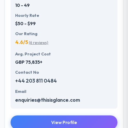
10 - 49
Hourly Rate
$50 - $99
Our Rating
4.6/5
(6 reviews)
Avg. Project Cost
GBP 75,835+
Contact No
+44 203 811 0484
Email
enquiries@thisisglance.com
View Profile