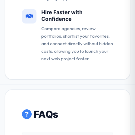
Hire Faster with
Confidence
Compare agencies, review
portfolios, shortlist your favorites,
and connect directly without hidden
costs, allowing you to launch your
next web project faster.
FAQs