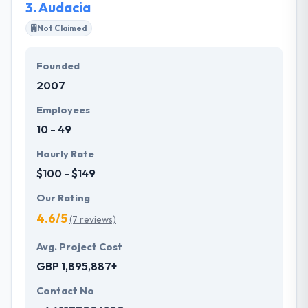
3.
Audacia
Not Claimed
Founded
2007
Employees
10 - 49
Hourly Rate
$100 - $149
Our Rating
4.6/5
(7 reviews)
Avg. Project Cost
GBP 1,895,887+
Contact No