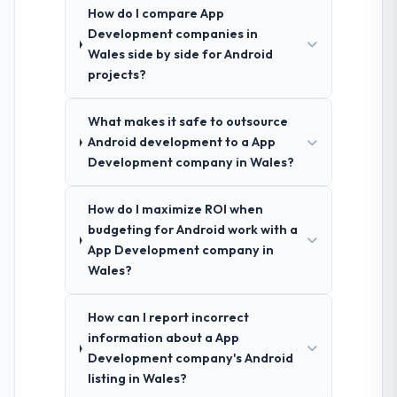
How do I compare App
Development companies in
Wales side by side for Android
projects?
What makes it safe to outsource
Android development to a App
Development company in Wales?
How do I maximize ROI when
budgeting for Android work with a
App Development company in
Wales?
How can I report incorrect
information about a App
Development company's Android
listing in Wales?