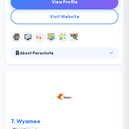
View Profile
Visit Website
About Parachute
Parachute is a UK-based mobile app development
company to help fledgling and organized
businesses develop a strong identity and
appearance through their bespoke, results-
orientated ‘concept to completion’ web
development, mobile app development and digital
marketing services. They can develop and deliver a
full digital marketing strategy.
7.
Wyamee