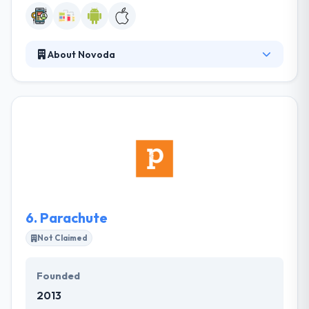
About Novoda
It brings wonderful experiences to mobile app
development! They are a world leader in
consultancy, UX & software development services
for the app development platform. They build
something which is visually attractive and friendly
while using it.This company works based on their
strategies created to survive in this cut-throat
competition.
6.
Parachute
Not Claimed
Founded
2013