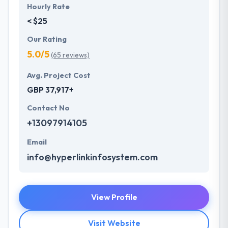
Hourly Rate
< $25
Our Rating
5.0/5
(65 reviews)
Avg. Project Cost
GBP 37,917+
Contact No
+13097914105
Email
info@hyperlinkinfosystem.com
View Profile
Visit Website