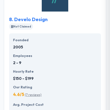
Management Institute to assure all their projects
succeed.
8.
Develo Design
Not Claimed
Founded
2005
Employees
2 - 9
Hourly Rate
$150 - $199
Our Rating
4.6/5
(7 reviews)
Avg. Project Cost