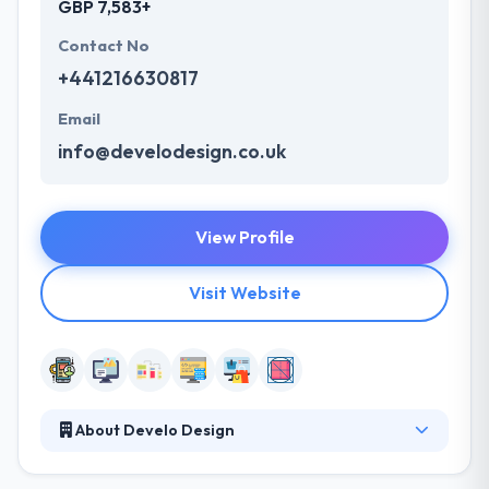
GBP 7,583+
Contact No
+441216630817
Email
info@develodesign.co.uk
View Profile
Visit Website
About Develo Design
They develop websites that are simple-to-use,
unique and in line with the businesses objectives.