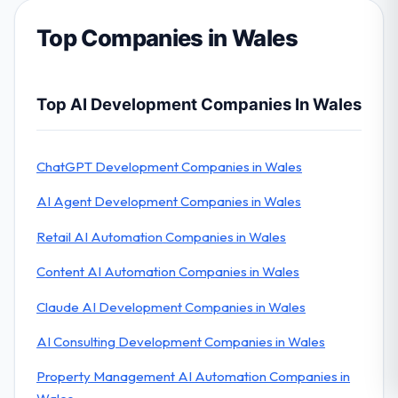
Top Companies in Wales
Top AI Development Companies In Wales
ChatGPT Development Companies in Wales
AI Agent Development Companies in Wales
Retail AI Automation Companies in Wales
Content AI Automation Companies in Wales
Claude AI Development Companies in Wales
AI Consulting Development Companies in Wales
Property Management AI Automation Companies in