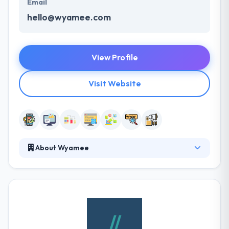
Email
hello@wyamee.com
View Profile
Visit Website
About Wyamee
It is software agency that develops high-quality
solutions for both web and mobile applications.
They have helped them increase their revenue and
secure new client leads through our extensive
network of business contacts in the UK. They are
Agile accredited and members of the Project