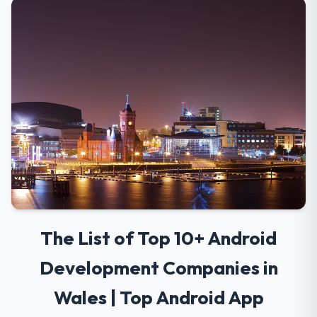
The List of Top 10+ Android
Development Companies in
Wales | Top Android App