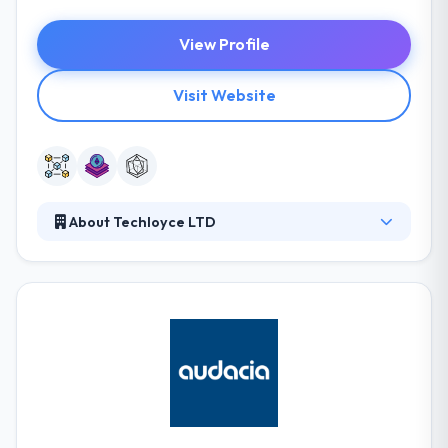
View Profile
Visit Website
About Techloyce LTD
Techloyce Ltd is a total IT solution provider with
good professional team to plan, develop and
implement.Businesses can save time on training and
increase profit with better customer management.
They provide high tech innovations to big
enterprises and technology challenges, improving
the ways they work and increasing the value they
create for the modern world.