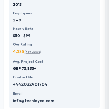
2013
development services at affordable rate. They are
always one step forward to make new plans for the
Employees
future with the help of the new technology.
2 - 9
Hourly Rate
$50 - $99
Our Rating
4.2/5
(6 reviews)
Avg. Project Cost
GBP 75,835+
Contact No
+442032901704
Email
info@techloyce.com