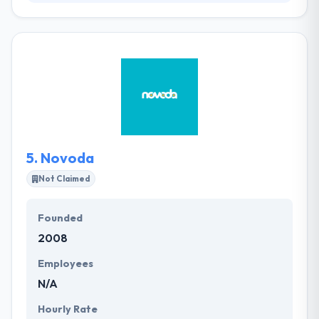
iResources is a highly-skilled digital company who
develop amazing mobile apps. They have
experience in developing mobile applications and
they are helping clients from most of every leading
country. They have valuable experience in a state of
developing enterprise apps, they are a perfect IT
services company and they help their clients to
develop enterprise-grade products & apps for
organizations.
5.
Novoda
Not Claimed
Founded
2008
Employees
N/A
Hourly Rate