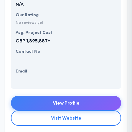
N/A
Our Rating
No reviews yet
Avg. Project Cost
GBP 1,895,887+
Contact No
Email
View Profile
Visit Website