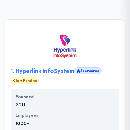
1.
Hyperlink InfoSystem
Sponsored
Claim Pending
Founded
2011
Employees
1000+