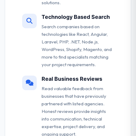
solutions.
Technology Based Search
Search companies based on
technologies like React, Angular,
Laravel, PHP, .NET, Node.js,
WordPress, Shopify, Magento, and
more to find specialists matching
your project requirements.
Real Business Reviews
Read valuable feedback from
businesses that have previously
partnered with listed agencies.
Honest reviews provide insights
into communication, technical
expertise, project delivery, and
ongoing support.