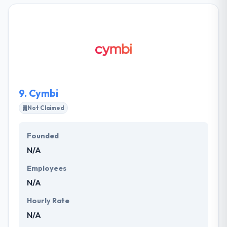
Their clients increased across all industries. They
take client’s idea & use their experience in order to
communicate their project's objective and vision.
They know economic constraints, so they keep the
project on budget & meet the deadlines.
9.
Cymbi
Not Claimed
Founded
N/A
Employees
N/A
Hourly Rate
N/A