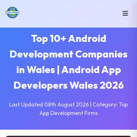
Top 10+ Android
Development Companies
in Wales | Android App
Developers Wales 2026
Last Updated 08th August 2026 | Category: Top
App Development Firms