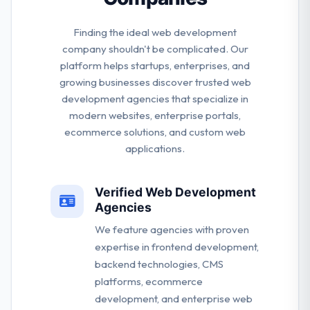
Finding the ideal web development
company shouldn't be complicated. Our
platform helps startups, enterprises, and
growing businesses discover trusted web
development agencies that specialize in
modern websites, enterprise portals,
ecommerce solutions, and custom web
applications.
Verified Web Development
Agencies
We feature agencies with proven
expertise in frontend development,
backend technologies, CMS
platforms, ecommerce
development, and enterprise web