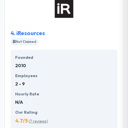
with the ability to scale & adapt in the future. All their
projects are conducted using conventional patterns
& practices to assure quality & texture. App quality is
an initial factor which cannot be achieved without
complete dedication.
4.
iResources
Not Claimed
Founded
2010
Employees
2 - 9
Hourly Rate
N/A
Our Rating
4.7/5
(7 reviews)