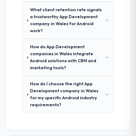
What client retention rate signals
a trustworthy App Development
company in Wales for Android
work?
How do App Development
companies in Wales integrate
Android solutions with CRM and
marketing tools?
How do I choose the right App
Development company in Wales
for my specific Android industry
requirements?