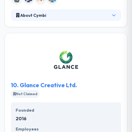
About Cymbi
They specialize in designing & developing amazing
mobile apps. With more and more projects
completed daily, they have got the passion &
experience to develop dynamic Web solutions that
will help your company reach new potentials. Their
innovative and driven development team is ready to
develop and help you reach customers in a new way.
10.
Glance Creative Ltd.
Not Claimed
Founded
2016
Employees