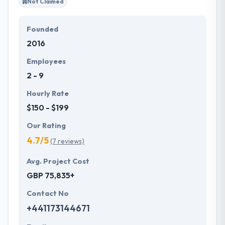
Not Claimed
Founded
2016
Employees
2 - 9
Hourly Rate
$150 - $199
Our Rating
4.7/5
(7 reviews)
Avg. Project Cost
GBP 75,835+
Contact No
+441173144671