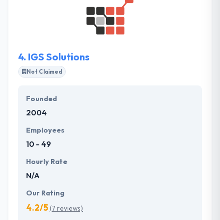
development outsourcing advantage. Their passion
for what they do every day allow them to steadily
increase their skills and to develop creativity and
recognition process.
4.
IGS Solutions
Not Claimed
Founded
2004
Employees
10 - 49
Hourly Rate
N/A
Our Rating
4.2/5
(7 reviews)