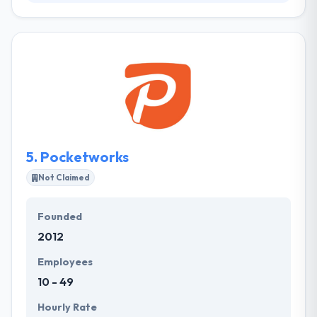
They know the value of software in how a company
works, as well as the major differences & risks that
can happen when executing new software. They
assure this by including all project stakeholders
from the very inception of a project in the
development means. Their work stateside has also
helped them to understand how diverse the needs
of their clients can be.
5.
Pocketworks
Not Claimed
Founded
2012
Employees
10 - 49
Hourly Rate