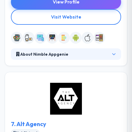
View Profile
Visit Website
About Nimble Appgenie
Nimble Appgenie, a leading web design and mobile
app development company, expertise in developing
mobile apps for iOS, Android and cross platforms.
They can develop your entire startup or they can
just round out your team in a special area. Rather,
they work together with their clients to app and web
develop compelling digital products that give
excitement and value to their clients.
7.
Alt Agency