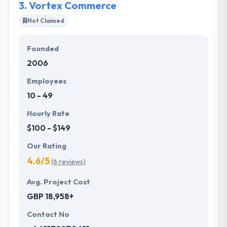
3.
Vortex Commerce
Not Claimed
Founded
2006
Employees
10 - 49
Hourly Rate
$100 - $149
Our Rating
4.6/5
(6 reviews)
Avg. Project Cost
GBP 18,958+
Contact No