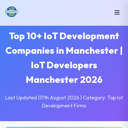
Top 10+ IoT Development
Companies in Manchester |
IoT Developers
Manchester 2026
Last Updated 07th August 2026 | Category: Top Iot
Development Firms