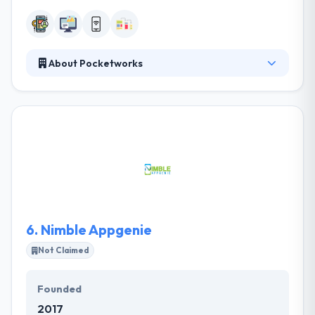
About Pocketworks
They help you develop mobile apps to launch
innovative products, streamline your business &
engage your mobile audience. They compare their
work with great enthusiasm and passion as they join
their client's enterprise goal to the purposes of the
end user. They assess their client's difficulties and
opportunities from many points. They bring talent &
skills from over their consulting company, their
team has the industry vision of a diplomatic advisor.
6.
Nimble Appgenie
Not Claimed
Founded
2017