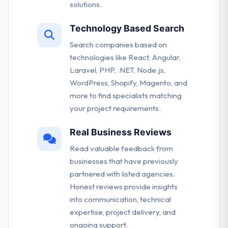
solutions.
Technology Based Search
Search companies based on
technologies like React, Angular,
Laravel, PHP, .NET, Node.js,
WordPress, Shopify, Magento, and
more to find specialists matching
your project requirements.
Real Business Reviews
Read valuable feedback from
businesses that have previously
partnered with listed agencies.
Honest reviews provide insights
into communication, technical
expertise, project delivery, and
ongoing support.