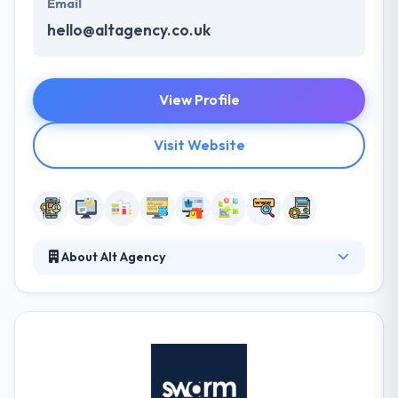
Email
hello@altagency.co.uk
View Profile
Visit Website
About Alt Agency
Their vision focuses on both of these to create an
aesthetically stunning website which boosts
business and unlocks all that tasty income. They
don’t require you to choose them without getting to
know them a bit first. They helped a lot of
companies around the globe to strongly implement