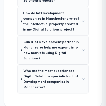
Solutions projects?
How do Iot Development
companies in Manchester protect
the intellectual property created
in my Digital Solutions project?
Can a Iot Development partner in
Manchester help me expand into
new markets using Digital
Solutions?
Who are the most experienced
Digital Solutions specialists at Iot
Development companies in
Manchester?