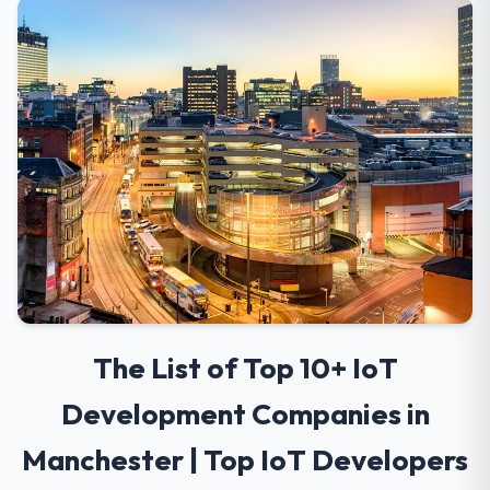
The List of Top 10+ IoT
Development Companies in
Manchester | Top IoT Developers