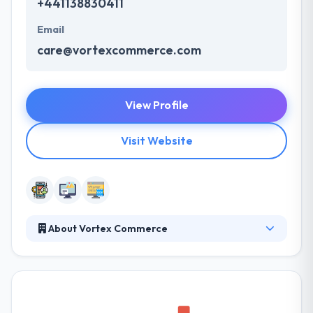
+441138830411
Email
care@vortexcommerce.com
View Profile
Visit Website
About Vortex Commerce
By having a precise understanding of your
objectives and drawing on our wealth of experience,
together we can achieve your goals. They have
always produced best in class service in mobile app