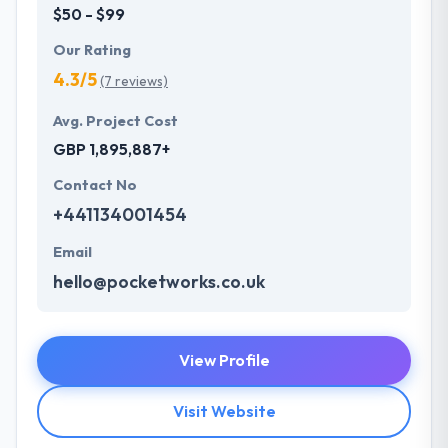
$50 - $99
Our Rating
4.3/5
(7 reviews)
Avg. Project Cost
GBP 1,895,887+
Contact No
+441134001454
Email
hello@pocketworks.co.uk
View Profile
Visit Website