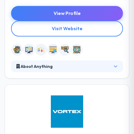
View Profile
Visit Website
About Anything
Anything is a leading mobile and web development
company. They want to make the difficult look easy,
complicated look simple and to make the impossible
possible. They are actively committed to developing
an integrated community of developers in their city,
they enthusiastically support the capacity of local
institutions. They always strive to develop different
applications & software for small to large
businesses.