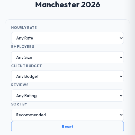
Manchester 2026
HOURLY RATE
EMPLOYEES
CLIENT BUDGET
REVIEWS
SORT BY
Reset