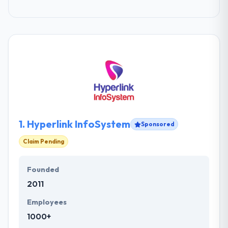
1.
Hyperlink InfoSystem
Sponsored
Claim Pending
Founded
2011
Employees
1000+