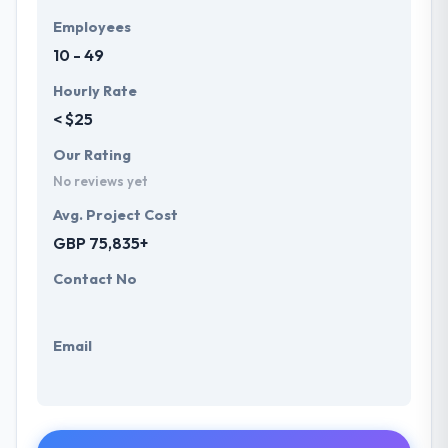
Employees
10 - 49
Hourly Rate
< $25
Our Rating
No reviews yet
Avg. Project Cost
GBP 75,835+
Contact No
Email