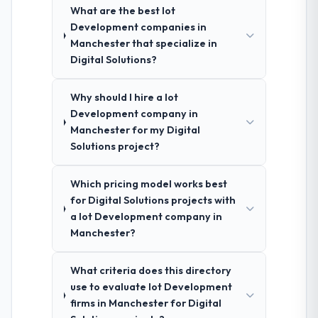
What are the best Iot
Development companies in
Manchester that specialize in
Digital Solutions?
Why should I hire a Iot
Development company in
Manchester for my Digital
Solutions project?
Which pricing model works best
for Digital Solutions projects with
a Iot Development company in
Manchester?
What criteria does this directory
use to evaluate Iot Development
firms in Manchester for Digital