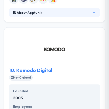
About Apptunix
They began their journey as a small mobile app
development company. Now completely set as a
leading mobile app development company. They
believe aspired results happen when people are
using themselves. Their aim is to become the unique
and trend-setting mobile app development
company.
10.
Komodo Digital
Not Claimed
Founded
2003
Employees