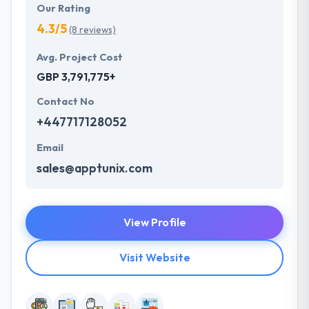
Our Rating
4.3/5
(8 reviews)
Avg. Project Cost
GBP 3,791,775+
Contact No
+447717128052
Email
sales@apptunix.com
View Profile
Visit Website