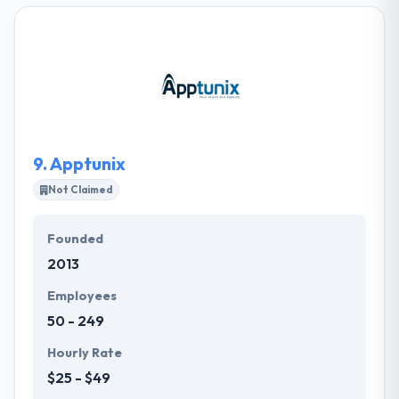
mobile apps for companies over the private &
public sector using cutting-edge technology to
make company growth. Their developed
applications provide effective solutions for
companies saving time & money. They take
tremendous pleasure in their work and their clients
look to like it.
9.
Apptunix
Not Claimed
Founded
2013
Employees
50 - 249
Hourly Rate
$25 - $49