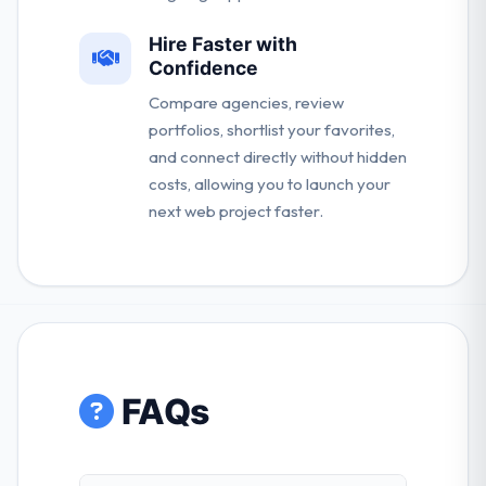
Hire Faster with
Confidence
Compare agencies, review
portfolios, shortlist your favorites,
and connect directly without hidden
costs, allowing you to launch your
next web project faster.
FAQs