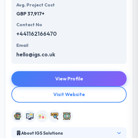
Avg. Project Cost
GBP 37,917+
Contact No
+441162166470
Email
hello@igs.co.uk
View Profile
Visit Website
About IGS Solutions