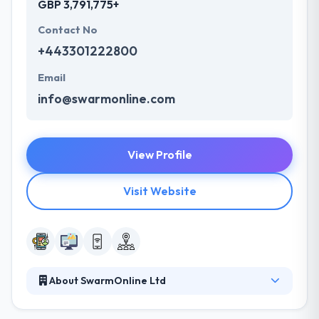
GBP 3,791,775+
Contact No
+443301222800
Email
info@swarmonline.com
View Profile
Visit Website
About SwarmOnline Ltd
They develop mobile apps, web applications &
enterprise-scale software systems. They develop