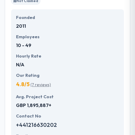
Not Claimed
Founded
2011
Employees
10 - 49
Hourly Rate
N/A
Our Rating
4.8/5
(7 reviews)
Avg. Project Cost
GBP 1,895,887+
Contact No
+441216630202