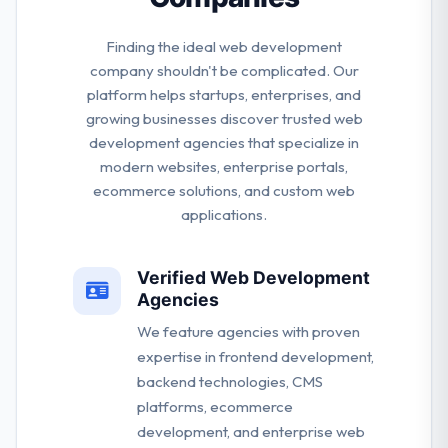
Finding the ideal web development
company shouldn't be complicated. Our
platform helps startups, enterprises, and
growing businesses discover trusted web
development agencies that specialize in
modern websites, enterprise portals,
ecommerce solutions, and custom web
applications.
Verified Web Development
Agencies
We feature agencies with proven
expertise in frontend development,
backend technologies, CMS
platforms, ecommerce
development, and enterprise web