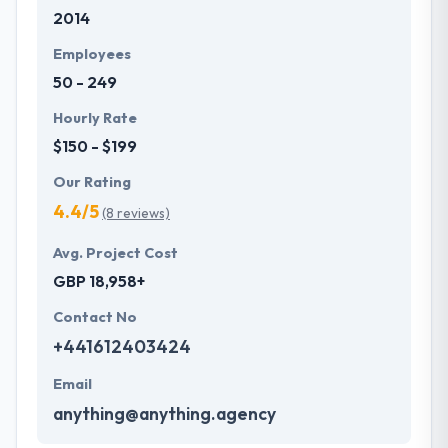
2014
they are not just your typical company. They
committed to give unique mobile application
Employees
development services to customers that not only
50 - 249
produce affordable price but also offer a powerful
investment. One of the best mobile app
Hourly Rate
development company which provides
$150 - $199
extraordinary service.
Our Rating
4.4/5
(8 reviews)
Avg. Project Cost
GBP 18,958+
Contact No
+441612403424
Email
anything@anything.agency