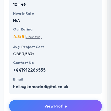
10 - 49
Hourly Rate
N/A
Our Rating
4.3/5
(7 reviews)
Avg. Project Cost
GBP 7,583+
Contact No
+441912286555
Email
hello@komododigital.co.uk
View Profile