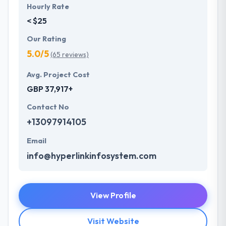
Hourly Rate
< $25
Our Rating
5.0/5
(65 reviews)
Avg. Project Cost
GBP 37,917+
Contact No
+13097914105
Email
info@hyperlinkinfosystem.com
View Profile
Visit Website