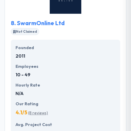
their projects & achieve their business goals so they
believe that they are the right technology partner
for your business.
8.
SwarmOnline Ltd
Not Claimed
Founded
2011
Employees
10 - 49
Hourly Rate
N/A
Our Rating
4.1/5
(8 reviews)
Avg. Project Cost