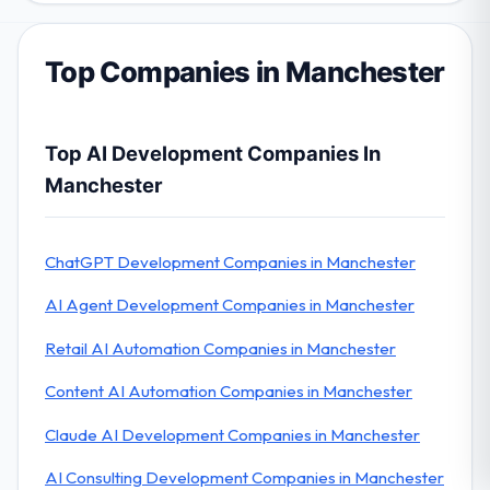
Top Companies in Manchester
Top AI Development Companies In
Manchester
ChatGPT Development Companies in Manchester
AI Agent Development Companies in Manchester
Retail AI Automation Companies in Manchester
Content AI Automation Companies in Manchester
Claude AI Development Companies in Manchester
AI Consulting Development Companies in Manchester