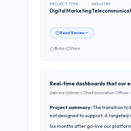
PROJECT TYPE
INDUSTRY
Digital Marketing
Telecommunicat
Read Review
0
Like
Share
Please describe your company, your
As Head of Engineering at Outback Da
Melbourne, Australia. We are a commer
business outcomes rather than techni
Real-time dashboards that our e
Sabrina Vollmer / Chief Innovation Officer -
What specific problem or business 
The immediate problem was that our Di
Project summary:
The transition t
new client requirement, every internal
not designed to support. A targeted 
a patch.
Six months after go-live our platform