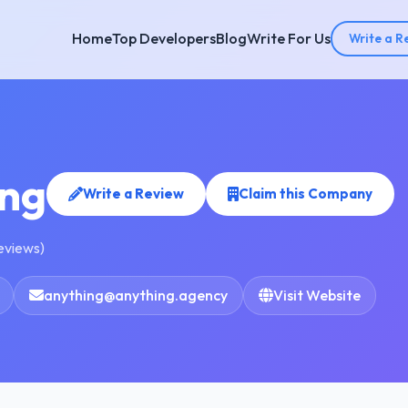
Home
Top Developers
Blog
Write For Us
Write a R
ing
Write a Review
Claim this Company
reviews)
anything@anything.agency
Visit Website