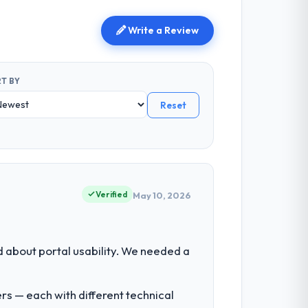
Write a Review
T BY
Reset
Verified
May 10, 2026
about portal usability. We needed a
rs — each with different technical