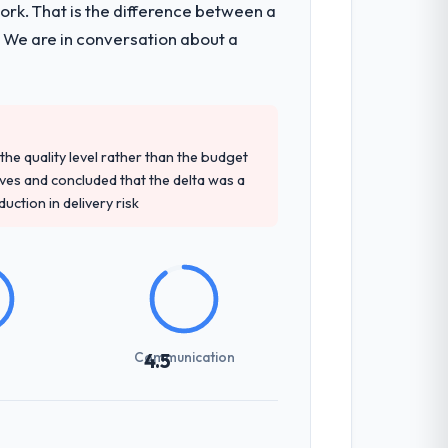
k. That is the difference between a
ecture, iterative development across
. We are in conversation about a
week hypercare period. They also provided
d detailed questions about how they
e quality level rather than the budget
re specific, evidenced, and consistent
ives and concluded that the delta was a
arsed.
ction in delivery risk
not examined and exposed three
 us what would certainly have been
Communication
4.5
int planning was tight, acceptance
klog as a live document and the risk