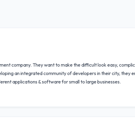
ment company. They want to make the difficult look easy, complic
oping an integrated community of developers in their city, they en
ferent applications & software for small to large businesses.