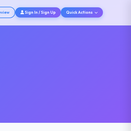
eview
Sign In / Sign Up
Quick Actions