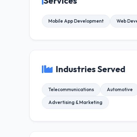
Services
Mobile App Development
Web Dev
Industries Served
Telecommunications
Automotive
Advertising & Marketing