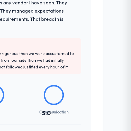
as any vendor I have seen. They
e. They managed expectations
requirements. That breadth is
re rigorous than we were accustomed to
rom our side than we had initially
at followed justified every hour of it
Communication
5.0