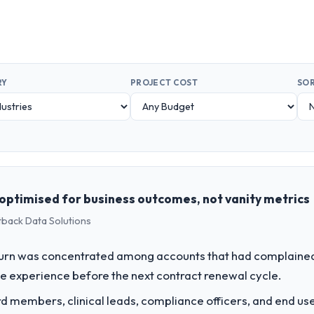
RY
PROJECT COST
SOR
optimised for business outcomes, not vanity metrics
tback Data Solutions
rn was concentrated among accounts that had complained 
e experience before the next contract renewal cycle.
 members, clinical leads, compliance officers, and end use