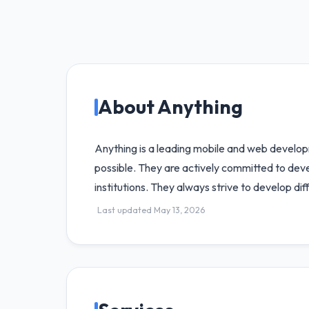
About Anything
Anything is a leading mobile and web develop
possible. They are actively committed to devel
institutions. They always strive to develop dif
Last updated May 13, 2026