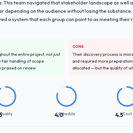
ria. This team navigated that stakeholder landscape as well 
er depending on the audience without losing the substanc
red a system that each group can point to as meeting their 
CONS
out the entire project, not just
Their discovery process is mo
 fair handling of scope
and required more preparation f
m praised on review
allocated — but the quality of wh
Quality
Schedule
Cost
5
4.0
4.5