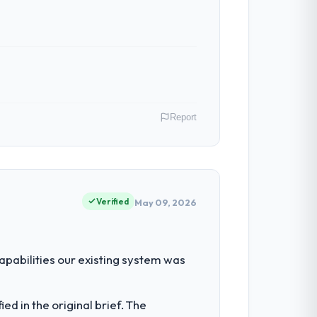
Report
 Telecommunications operations in
d in terms of their direct contribution to
Verified
May 09, 2026
ty to grow. Every feature request, every
abilities our existing system was
 original design. We needed a rebuild, not
d in the original brief. The