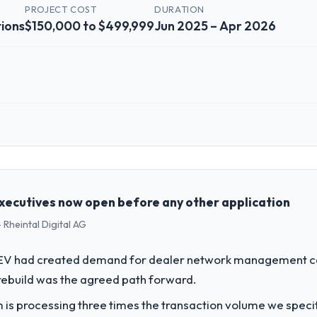
PROJECT COST
DURATION
ions
$150,000 to $499,999
Jun 2025 – Apr 2026
 role, and the industry you operate in.
ta Solutions I oversee technology investment and delivery across our
cially focused business and our technology choices are always evaluate
cal elegance alone.
xecutives now open before any other application
 Rheintal Digital AG
challenge led you to hire this company?
gital Marketing capability had become the bottleneck limiting our abili
o EV had created demand for dealer network management cap
 initiative was delayed by a platform that had been extended beyond its
rebuild was the agreed path forward.
 is processing three times the transaction volume we specifie