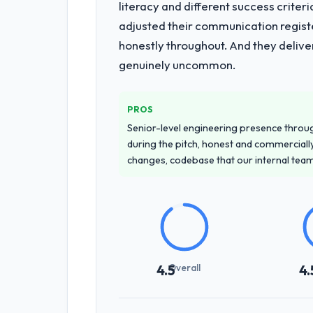
literacy and different success crite
adjusted their communication regist
honestly throughout. And they delive
genuinely uncommon.
PROS
Senior-level engineering presence through
during the pitch, honest and commercially
changes, codebase that our internal tea
Overall
4.5
4.