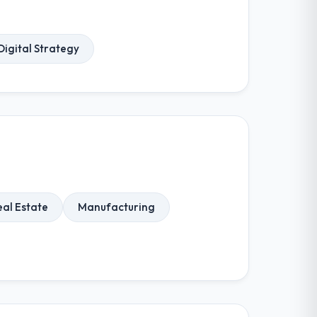
Digital Strategy
eal Estate
Manufacturing