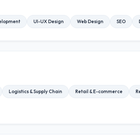
elopment
UI-UX Design
Web Design
SEO
Logistics & Supply Chain
Retail & E-commerce
R