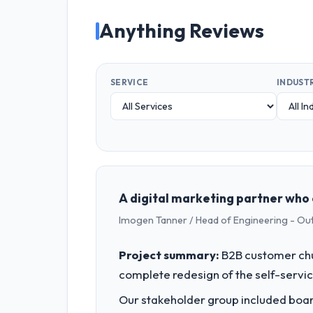
Anything Reviews
SERVICE
INDUST
A digital marketing partner who 
Imogen Tanner / Head of Engineering - Ou
Project summary:
B2B customer chu
complete redesign of the self-servic
Our stakeholder group included board