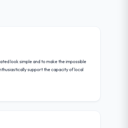
ated look simple and to make the impossible
thusiastically support the capacity of local