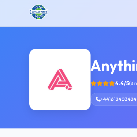
Anyth
4.4/5
(8 
+441612403424