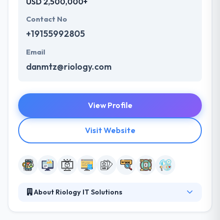
USD 2,500,000+
Contact No
+19155992805
Email
danmtz@riology.com
View Profile
Visit Website
About Riology IT Solutions
At Riology Web Design, they care about your image,
and your image demands a professional website.