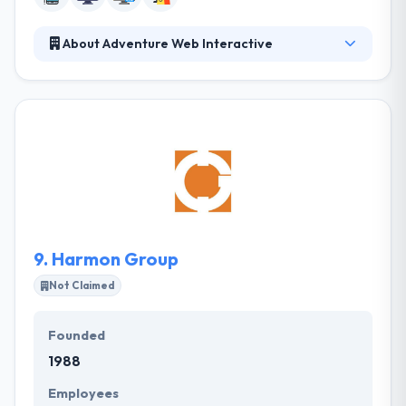
About Adventure Web Interactive
Their team has the knowledge and creativity to meet
your every need and to build a website that will
reflect the quality service provided by your business.
They believe that they offer an excellent service in
the industry, and they can prove it in their dedication
to helping you and your company succeed. They try
to help enterprise advantage by connecting gaps
between technical capabilities and an enterprise’s
significant vision.
9.
Harmon Group
Not Claimed
Founded
1988
Employees