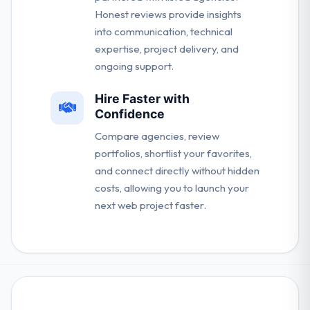
Honest reviews provide insights
into communication, technical
expertise, project delivery, and
ongoing support.
Hire Faster with
Confidence
Compare agencies, review
portfolios, shortlist your favorites,
and connect directly without hidden
costs, allowing you to launch your
next web project faster.