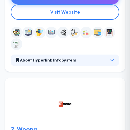
Visit Website
About Hyperlink InfoSystem
The team of Hyperlink Infosystem tends to develop
mobile applications which have an amazing
response, seamless design, prompt response and
quick way. They do drive businesses with the mobile
apps that are most needed in the sector according
to clients needs in order to devise performance,
quality, functionality, and interface. They literally
build mobile apps on a daily basis until it stands its
maximum performance and highest quality.
2.
Woopa