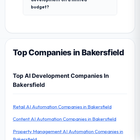
budget?
Top Companies in Bakersfield
Top AI Development Companies In
Bakersfield
Retail AI Automation Companies in Bakersfield
Content AI Automation Companies in Bakersfield
Property Management AI Automation Companies in
Bakersfield