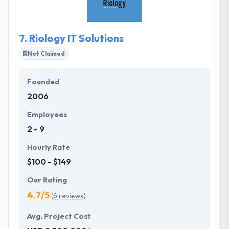
that the end product is in sync with the business
goals.
7.
Riology IT Solutions
Not Claimed
Founded
2006
Employees
2 - 9
Hourly Rate
$100 - $149
Our Rating
4.7/5
(6 reviews)
Avg. Project Cost