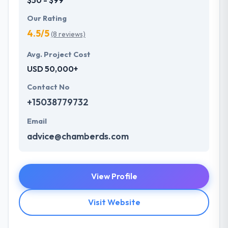
Our Rating
4.5/5
(8 reviews)
Avg. Project Cost
USD 50,000+
Contact No
+15038779732
Email
advice@chamberds.com
View Profile
Visit Website