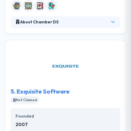
About Chamber DS
Chamber DS is a trusted Mobile App Development
Company which is located in Oregon. They
specialize in transforming ideas into complete
mobile app businesses, and like to solve problems
for people! Their importance in partnerships with
their clients and specialty associates to be the very
best develop a platform that is unbeatable. They
are an experienced company which knows what’s
profitable for you.
5.
Exquisite Software
Not Claimed
Founded
2007