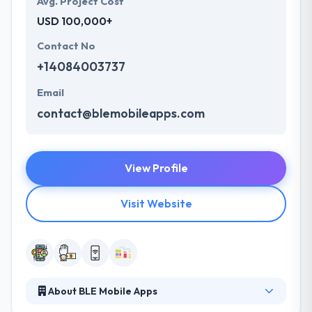
Avg. Project Cost
USD 100,000+
Contact No
+14084003737
Email
contact@blemobileapps.com
View Profile
Visit Website
About BLE Mobile Apps