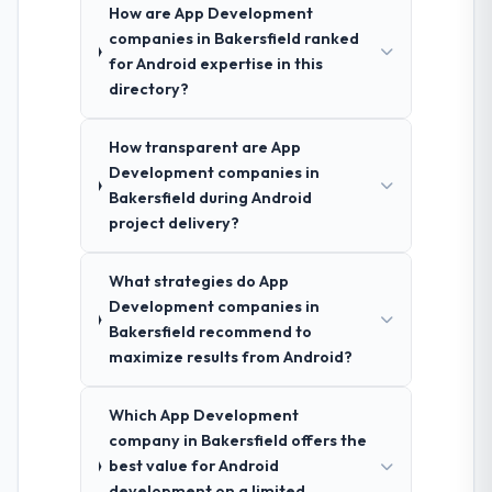
How are App Development
companies in Bakersfield ranked
for Android expertise in this
directory?
How transparent are App
Development companies in
Bakersfield during Android
project delivery?
What strategies do App
Development companies in
Bakersfield recommend to
maximize results from Android?
Which App Development
company in Bakersfield offers the
best value for Android
development on a limited