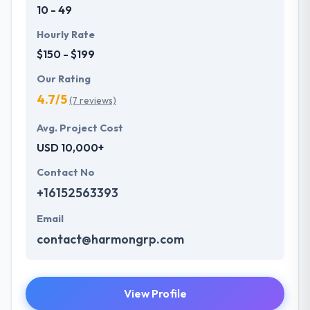
10 - 49
Hourly Rate
$150 - $199
Our Rating
4.7/5
(7 reviews)
Avg. Project Cost
USD 10,000+
Contact No
+16152563393
Email
contact@harmongrp.com
View Profile