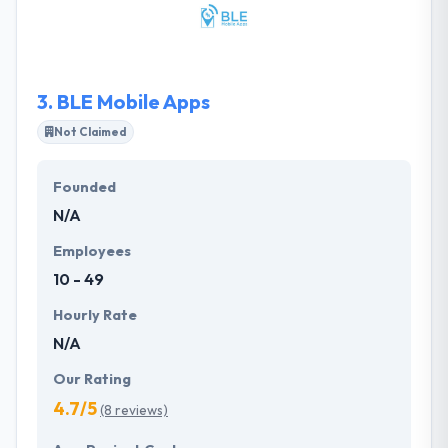
focus and attention extend throughout every stage
of the process. They are dedicated to providing
high-end work and giving amazing customer
service.
3.
BLE Mobile Apps
Not Claimed
Founded
N/A
Employees
10 - 49
Hourly Rate
N/A
Our Rating
4.7/5
(8 reviews)