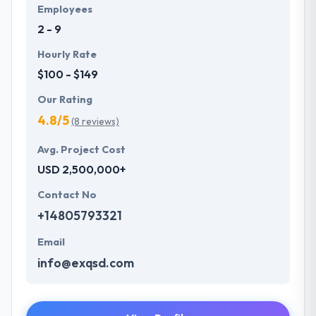
Employees
2 - 9
Hourly Rate
$100 - $149
Our Rating
4.8/5
(8 reviews)
Avg. Project Cost
USD 2,500,000+
Contact No
+14805793321
Email
info@exqsd.com