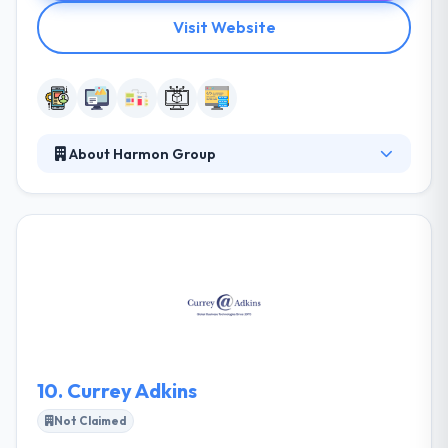
Visit Website
About Harmon Group
Harmon Group develops creative and strategic
marketing plans customized to suit the unique
requirements of individual businesses, be they
business-to-business or business-to-consumer
operations. They truly understand their partners is
their primary objective. Once they have a good
handle on who you are and where you’ve been,
we’re better equipped to help you get to where you
want to go.
10.
Currey Adkins
Not Claimed