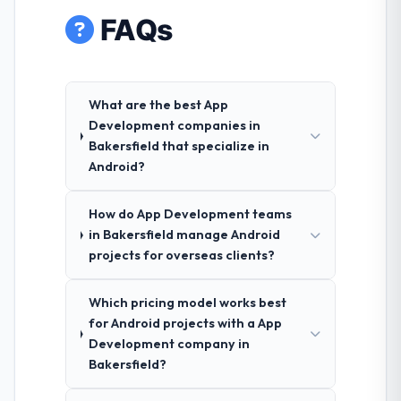
FAQs
What are the best App
Development companies in
Bakersfield that specialize in
Android?
How do App Development teams
in Bakersfield manage Android
projects for overseas clients?
Which pricing model works best
for Android projects with a App
Development company in
Bakersfield?