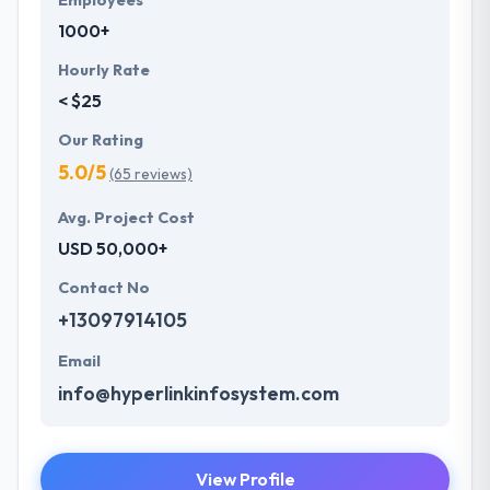
Employees
1000+
Hourly Rate
< $25
Our Rating
5.0/5
(65 reviews)
Avg. Project Cost
USD 50,000+
Contact No
+13097914105
Email
info@hyperlinkinfosystem.com
View Profile