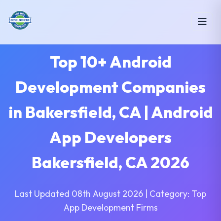
Top 10+ Android
Development Companies
in Bakersfield, CA | Android
App Developers
Bakersfield, CA 2026
Last Updated 08th August 2026 | Category: Top
App Development Firms