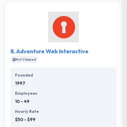
They work active providing higher quality results.
Their processes & infrastructure are optimized and
automatic. Their team professionally solves any
professional tasks. They pay a lot of consideration
to training & development of their employees.
8.
Adventure Web Interactive
Not Claimed
Founded
1997
Employees
10 - 49
Hourly Rate
$50 - $99