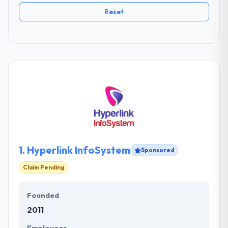
Reset
1.
Hyperlink InfoSystem
Sponsored
Claim Pending
Founded
2011