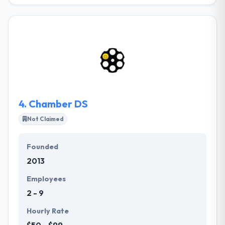
BLE technology is a powerful & application-friendly
version of Bluetooth that was developed for an
Internet of Things. BLE technology is highly cost-
effective and offers affordable marketing solution.
Their Low-cost and low-energy beacon devices that
the technology relies on, offers convenience for
large deployments. Being pocket-friendly, it helps to
implement Bluetooth Low Energy apps in a scalable
& flexible way.
4.
Chamber DS
Not Claimed
Founded
2013
Employees
2 - 9
Hourly Rate
$50 - $99