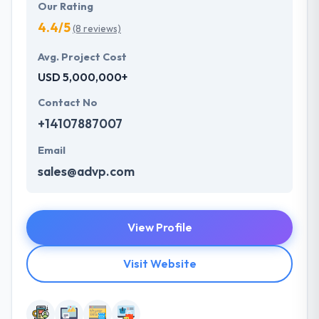
Our Rating
4.4/5
(8 reviews)
Avg. Project Cost
USD 5,000,000+
Contact No
+14107887007
Email
sales@advp.com
View Profile
Visit Website