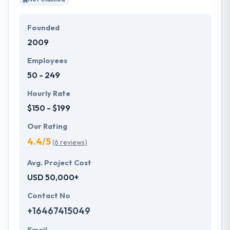
Founded
2009
Employees
50 - 249
Hourly Rate
$150 - $199
Our Rating
4.4/5
(6 reviews)
Avg. Project Cost
USD 50,000+
Contact No
+16467415049