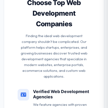
competitive advantage.
Choose Top Web
Development
Companies
Finding the ideal web development
company shouldn't be complicated. Our
platform helps startups, enterprises, and
growing businesses discover trusted web
development agencies that specialize in
modern websites, enterprise portals,
ecommerce solutions, and custom web
applications.
Verified Web Development
Agencies
We feature agencies with proven