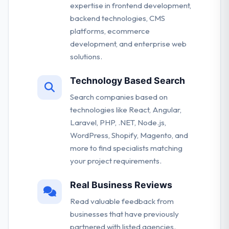
expertise in frontend development,
backend technologies, CMS
platforms, ecommerce
development, and enterprise web
solutions.
Technology Based Search
Search companies based on
technologies like React, Angular,
Laravel, PHP, .NET, Node.js,
WordPress, Shopify, Magento, and
more to find specialists matching
your project requirements.
Real Business Reviews
Read valuable feedback from
businesses that have previously
partnered with listed agencies.