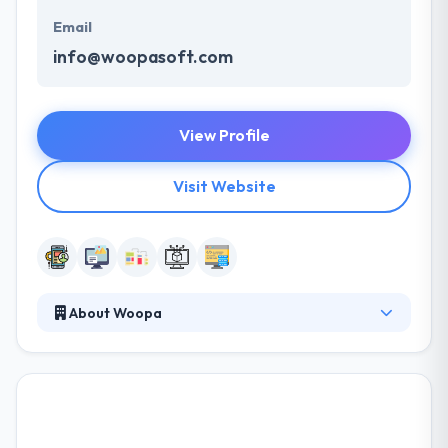
Email
info@woopasoft.com
View Profile
Visit Website
About Woopa
Their mission is to provide companies highly
motivated teams that work for a common goal in
the process of transforming an idea into a product.
Their team uses the latest technologies in the
market and are fearless about the unknown. Their