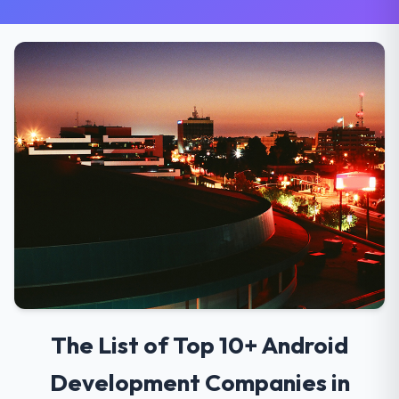
The List of Top 10+ Android
Development Companies in