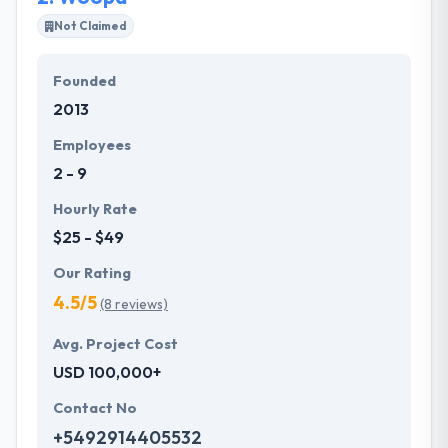
They serve to develop wireframes or blueprint of
Not Claimed
every mobile app in a plan to know user interface,
layout, navigation styles to be applied to the app.
Founded
They have fully focused on every application instant
2013
testing on daily basis, a work of test plans, test
cases every post or release-wise in order to resolve
Employees
bugs, errors directly.
2 - 9
Hourly Rate
$25 - $49
Our Rating
4.5/5
(8 reviews)
Avg. Project Cost
USD 100,000+
Contact No
+5492914405532