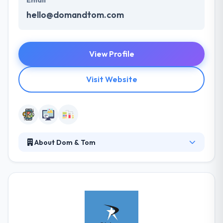
Email
hello@domandtom.com
View Profile
Visit Website
About Dom & Tom
It is a digital product development company focused
on emerging technologies. Their transparent
communication levels and genuine understanding of
the products and companies which is outstanding.
The company’s expert helps their clients to develop
a foolproof strategy for apps in order to assure