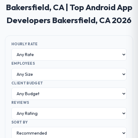
Bakersfield, CA | Top Android App
Developers Bakersfield, CA 2026
HOURLY RATE
EMPLOYEES
CLIENT BUDGET
REVIEWS
SORT BY