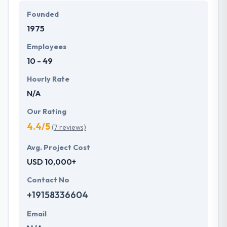
Founded
1975
Employees
10 - 49
Hourly Rate
N/A
Our Rating
4.4/5
(7 reviews)
Avg. Project Cost
USD 10,000+
Contact No
+19158336604
Email