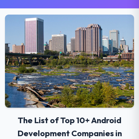
The List of Top 10+ Android
Development Companies in