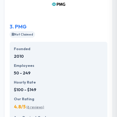
delivery. They offer an all-inclusive area of onshore
and offshore mobile application development
solutions.
3.
PMG
Not Claimed
Founded
2010
Employees
50 - 249
Hourly Rate
$100 - $149
Our Rating
4.8/5
(6 reviews)