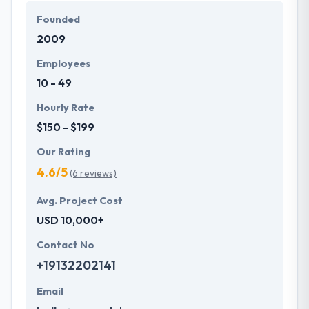
Founded
2009
Employees
10 - 49
Hourly Rate
$150 - $199
Our Rating
4.6/5
(6 reviews)
Avg. Project Cost
USD 10,000+
Contact No
+19132202141
Email