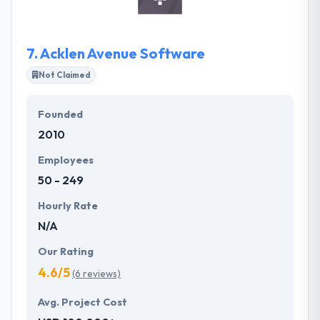
achieve their tactical & strategic business objectives.
It is one of the best mobile app development
company.
7.
Acklen Avenue Software
Not Claimed
Founded
2010
Employees
50 - 249
Hourly Rate
N/A
Our Rating
4.6/5
(6 reviews)
Avg. Project Cost