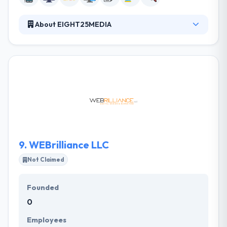
About EIGHT25MEDIA
Their philosophy centers on providing strategic
story telling and high-end design while using the
latest technologies to build amazing websites for
their clients. They are focused on building amazing
products for our clients. They develop on iOS and
Android, as well as web apps that run on your
browser. The products they create are centered
around user experience and product functionality
without sacrificing aesthetics.
9.
WEBrilliance LLC
Not Claimed
Founded
0
Employees