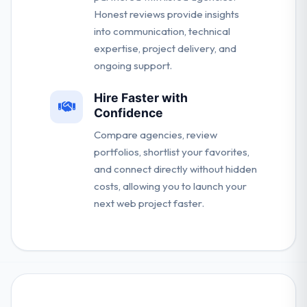
Honest reviews provide insights
into communication, technical
expertise, project delivery, and
ongoing support.
Hire Faster with
Confidence
Compare agencies, review
portfolios, shortlist your favorites,
and connect directly without hidden
costs, allowing you to launch your
next web project faster.