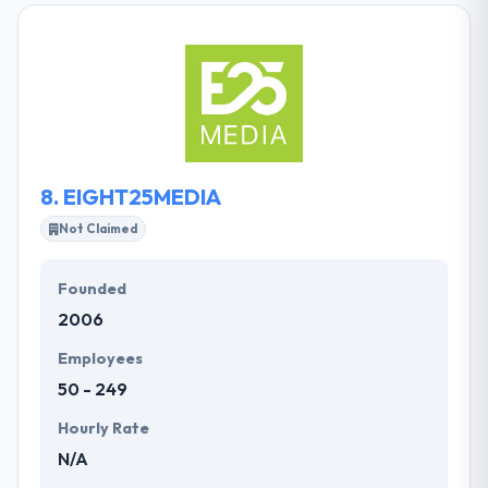
software development professionals is passionate
about clean code and simple user experiences. They
craft custom web and mobile apps at the speed of
opportunity, for innovators who want to get stuff
done. They understand the client’s product and
goals so well that each team member could give
your elevator pitch on your behalf.
8.
EIGHT25MEDIA
Not Claimed
Founded
2006
Employees
50 - 249
Hourly Rate
N/A