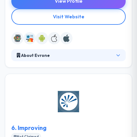
View Profile
Visit Website
About Evrone
Evrone is a quality-driven development company,
giving to managers & companies looking to grow
their presence in the growing mobile marketplace.
They give a modernized, all-inclusive development
solution, taking clients from all the way to produce
launch & post-production support. They help their
clients not just develop a great product but grow
the business.
6.
Improving
Not Claimed