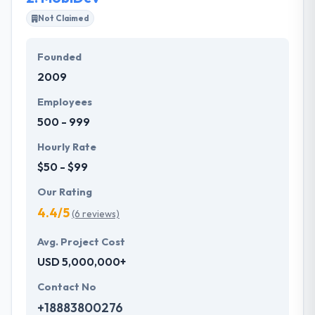
solutions over the world. Their latest and cutting-
Not Claimed
edge technology backed up by skillful development
and designs have helped our customers achieve
Founded
success in their business goals. Their developer
2009
team is dedicated to providing the best and
innovative solutions to clients across different
Employees
industries.
500 - 999
Hourly Rate
$50 - $99
Our Rating
4.4/5
(6 reviews)
Avg. Project Cost
USD 5,000,000+
Contact No
+18883800276