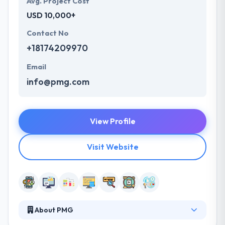
Avg. Project Cost
USD 10,000+
Contact No
+18174209970
Email
info@pmg.com
View Profile
Visit Website
About PMG