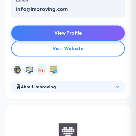
Email
info@improving.com
View Profile
Visit Website
About Improving
Improving is a technology management &
consulting services company. They try to do this by
developing clarity, providing results, continuously
growing, clarifying expectations, and keeping their
commitments. Their innovative solutions &
processes have helped lots of clients over the globe