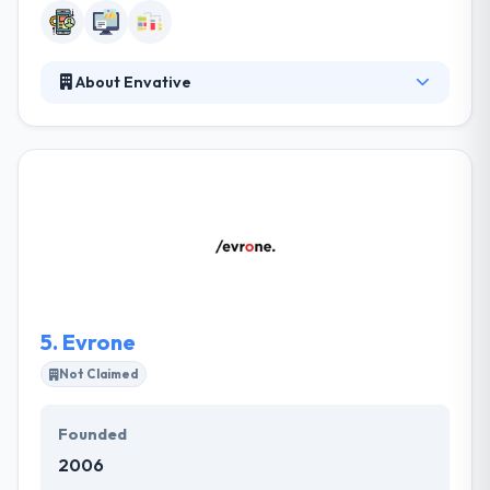
About Envative
At Envative, they have been developing custom
internet and mobile applications since their
inception in 1998. In fact, it's one of the hallmarks of
our business. They pride themselves on creating a
collaborative relationship with every one of our
clients and supporting them throughout the
process of technology implementation to reach
their business aims.
5.
Evrone
Not Claimed
Founded
2006