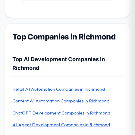
Top Companies in Richmond
Top AI Development Companies In
Richmond
Retail AI Automation Companies in Richmond
Content AI Automation Companies in Richmond
ChatGPT Development Companies in Richmond
AI Agent Development Companies in Richmond