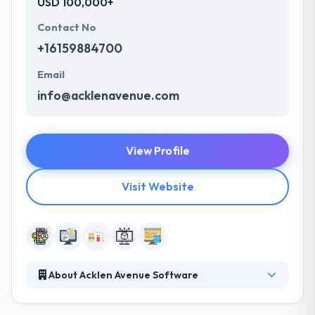
USD 100,000+
Contact No
+16159884700
Email
info@acklenavenue.com
View Profile
Visit Website
About Acklen Avenue Software
Acklen Avenue develops digital products that scale
for companies with ambition. Their team of agile