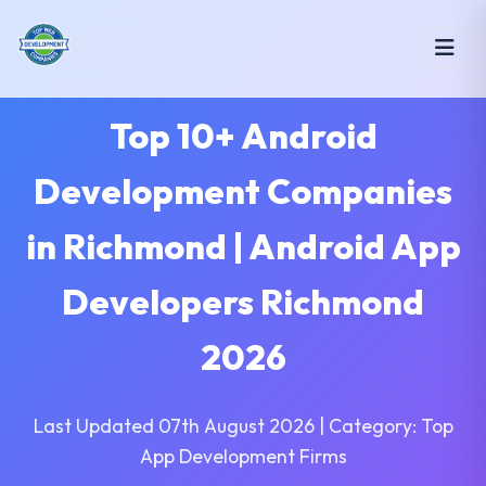
Top 10+ Android
Development Companies
in Richmond | Android App
Developers Richmond
2026
Last Updated 07th August 2026 | Category: Top
App Development Firms