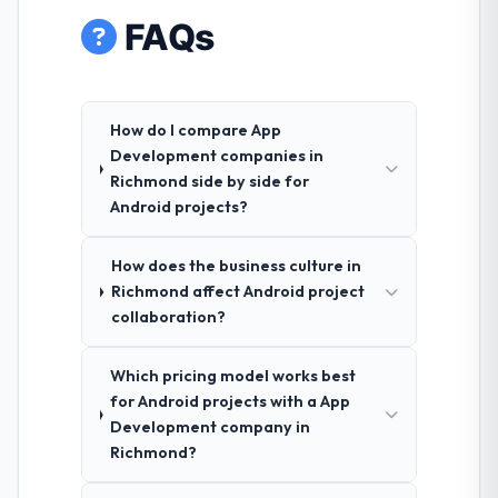
FAQs
How do I compare App
Development companies in
Richmond side by side for
Android projects?
How does the business culture in
Richmond affect Android project
collaboration?
Which pricing model works best
for Android projects with a App
Development company in
Richmond?