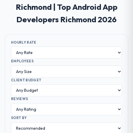
Richmond | Top Android App
Developers Richmond 2026
HOURLY RATE
EMPLOYEES
CLIENT BUDGET
REVIEWS
SORT BY