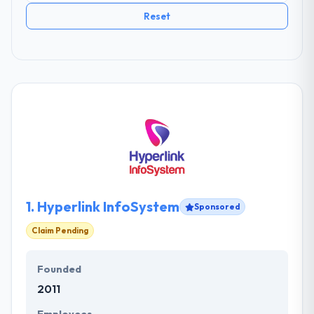
Reset
1.
Hyperlink InfoSystem
Sponsored
Claim Pending
Founded
2011