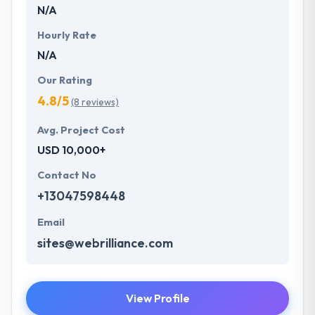
N/A
Hourly Rate
N/A
Our Rating
4.8/5
(8 reviews)
Avg. Project Cost
USD 10,000+
Contact No
+13047598448
Email
sites@webrilliance.com
View Profile