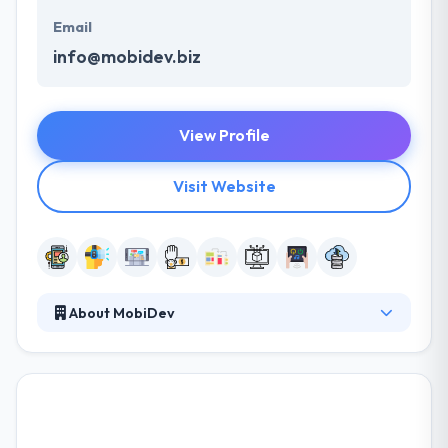
Email
info@mobidev.biz
View Profile
Visit Website
About MobiDev
It is world class Mobile and Web solutions for your
business. Proven expertise and lots of successfully
completed projects. They offer skilled project teams
for long-term collaborations and assure
transparency of actions and regular product