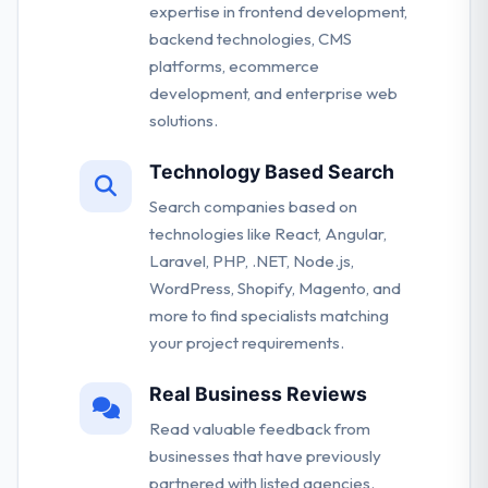
expertise in frontend development,
backend technologies, CMS
platforms, ecommerce
development, and enterprise web
solutions.
Technology Based Search
Search companies based on
technologies like React, Angular,
Laravel, PHP, .NET, Node.js,
WordPress, Shopify, Magento, and
more to find specialists matching
your project requirements.
Real Business Reviews
Read valuable feedback from
businesses that have previously
partnered with listed agencies.