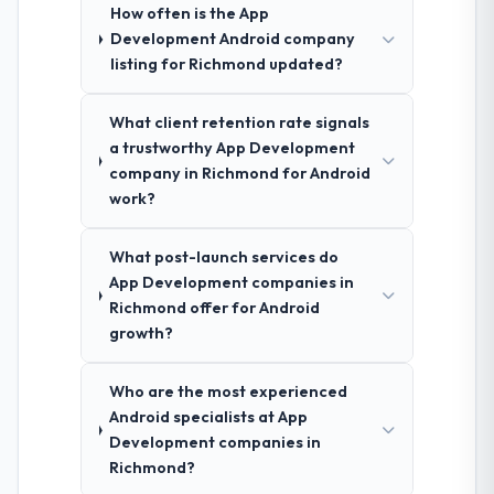
How often is the App
Development Android company
listing for Richmond updated?
What client retention rate signals
a trustworthy App Development
company in Richmond for Android
work?
What post-launch services do
App Development companies in
Richmond offer for Android
growth?
Who are the most experienced
Android specialists at App
Development companies in
Richmond?