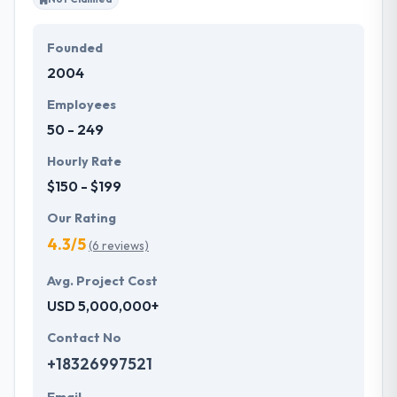
Founded
2004
Employees
50 - 249
Hourly Rate
$150 - $199
Our Rating
4.3/5
(6 reviews)
Avg. Project Cost
USD 5,000,000+
Contact No
+18326997521