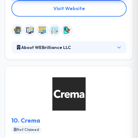
Visit Website
About WEBrilliance LLC
Since 1998, their goal has been to developed
successful Presences in West Virginia. It is their
belief Internet marketing has not given its potential
in their state and they are working to change that. To
bring client’s expectation and employees execution
on the same stand, the company fully devote its
resources to bring the best. Timely deliverance of
project is something that company believes in.
10.
Crema
Not Claimed