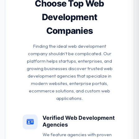
market viability, risk sensitivity, and a definite path to
Choose Top Web
business domination.
Development
Companies
Finding the ideal web development
company shouldn't be complicated. Our
platform helps startups, enterprises, and
growing businesses discover trusted web
development agencies that specialize in
modern websites, enterprise portals,
ecommerce solutions, and custom web
applications.
Verified Web Development
Agencies
We feature agencies with proven