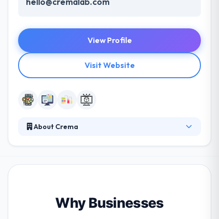
hello@cremalab.com
View Profile
Visit Website
About Crema
Crema is a leading mobile app development
company. They partner with funded startups and
top companies to craft goods that change the
world. Their iterative procedure and small focused
teams work with their clients to prove their ideas
and drive them to market. They work collaboratively
Why Businesses
to resolve problems that real lives. They recognize