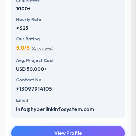
Employees
1000+
Hourly Rate
< $25
Our Rating
5.0/5
(65 reviews)
Avg. Project Cost
USD 50,000+
Contact No
+13097914105
Email
info@hyperlinkinfosystem.com
View Profile