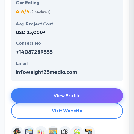
Our Rating
4.6/5
(7 reviews)
Avg. Project Cost
USD 25,000+
Contact No
+14087289555
Email
info@eight25media.com
View Profile
Visit Website