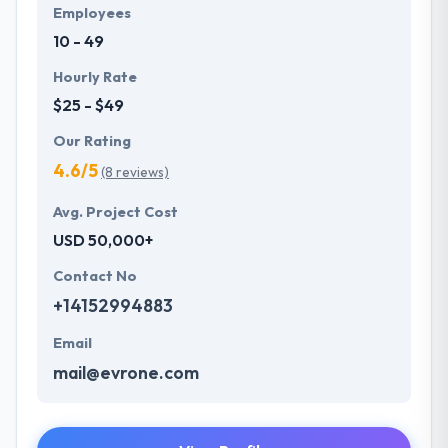
Employees
10 - 49
Hourly Rate
$25 - $49
Our Rating
4.6/5
(8 reviews)
Avg. Project Cost
USD 50,000+
Contact No
+14152994883
Email
mail@evrone.com