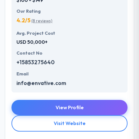
Our Rating
4.2/5
(8 reviews)
Avg. Project Cost
USD 50,000+
Contact No
+15853275640
Email
info@envative.com
View Profile
Visit Website