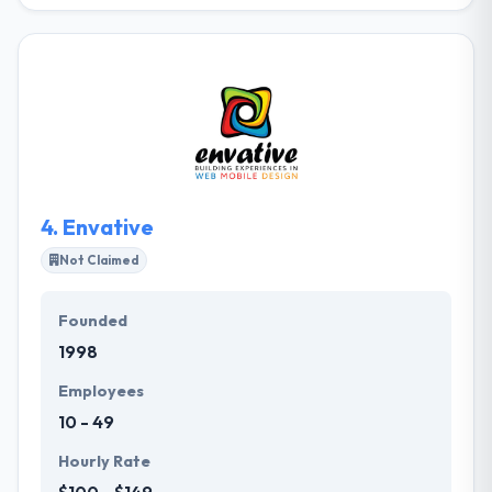
PMG is an independent, full-funnel digital company
that drives results for global brands across 50+
countries globally. Their best part is that a team of
Andersen is work transparently with clients to
encourage digital innovation and reshape their
businesses. They provide a kind of new custom
services to extend the skills of your team. It is really a
good company.
4.
Envative
Not Claimed
Founded
1998
Employees
10 - 49
Hourly Rate
$100 - $149