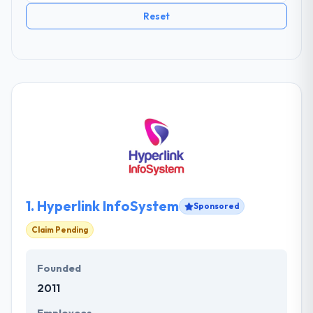
Reset
1.
Hyperlink InfoSystem
Sponsored
Claim Pending
Founded
2011