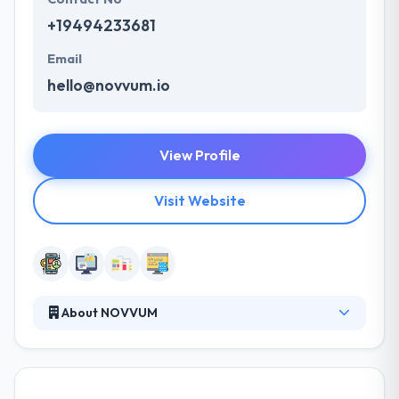
+19494233681
Email
hello@novvum.io
View Profile
Visit Website
About NOVVUM
It is a software development company and startup
studio obsessed with developing creative technical
solutions. As a thought partner, they create an