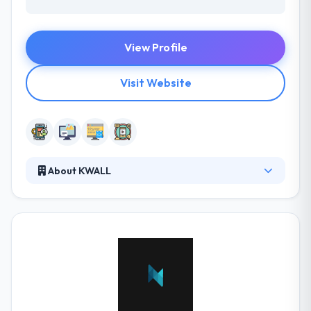
View Profile
Visit Website
About KWALL
KWALL is a digital strategy agency for Higher
Education that creates experiences online that meet
organizational goals. No matter how small or large
the challenge, KWALL has the ability to meet the
demands of clients across a broad array of industry
sectors. Their process combines strategy, design,
development, and extensive testing. Their
customer-centric commitment models are designed