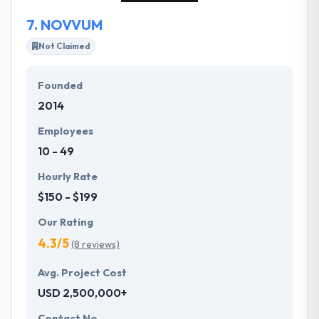
to meet each need of your business.
7.
NOVVUM
Not Claimed
Founded
2014
Employees
10 - 49
Hourly Rate
$150 - $199
Our Rating
4.3/5
(8 reviews)
Avg. Project Cost
USD 2,500,000+
Contact No