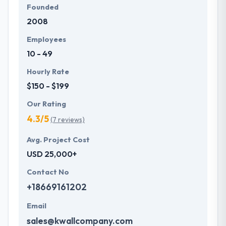
Founded
2008
Employees
10 - 49
Hourly Rate
$150 - $199
Our Rating
4.3/5
(7 reviews)
Avg. Project Cost
USD 25,000+
Contact No
+18669161202
Email
sales@kwallcompany.com