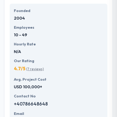
Their team members have the skills and technical
expertise to beat all of your expectations. They
Founded
provide the greatest quality mobile app
2004
development services at affordable rate. They are
always one step forward to make new plans for the
Employees
future with the help of the new technology.
10 - 49
Hourly Rate
N/A
Our Rating
4.7/5
(7 reviews)
Avg. Project Cost
USD 100,000+
Contact No
+40786648648
Email