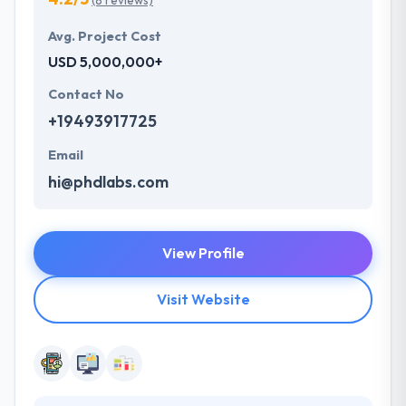
(8 reviews)
Avg. Project Cost
USD 5,000,000+
Contact No
+19493917725
Email
hi@phdlabs.com
View Profile
Visit Website