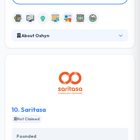
About Oshyn
Oshyn partners with some of the best creative
company in the world to develop exceptional digital
marketing solutions for their clients. Their unique
application of proven processes, best-in-class
technology, and deep expertise expands and
enhances agency capabilities. They help their clients
manage their mobile plan, performance, control &
build with time.
10.
Saritasa
Not Claimed
Founded