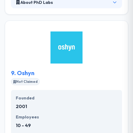
About PhD Labs
PhD Labs have long years of experience as a solid,
delivery-driven, development company. They are
here to help navigate the potholes and hiccups,
providing solutions before they become problems.
They have established track of most important app
development in most favorable manner. They also
provide dedicated resources. Everyone brings their
various set of multi-disciplinary skills to help craft
every project from the ground up.
9.
Oshyn
Not Claimed
Founded
2001
Employees
10 - 49