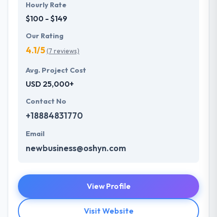
Hourly Rate
$100 - $149
Our Rating
4.1/5
(7 reviews)
Avg. Project Cost
USD 25,000+
Contact No
+18884831770
Email
newbusiness@oshyn.com
View Profile
Visit Website