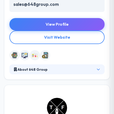
sales@648group.com
View Profile
Visit Website
About 648 Group
648 Group specializes in premium design and
development of web and mobile solutions for
various organizations. Their customer-centric
commitment models are designed to meet each
need of your business. They are also expecting to
beat their projected growth for the year. They
provide their clients the advantages of a global