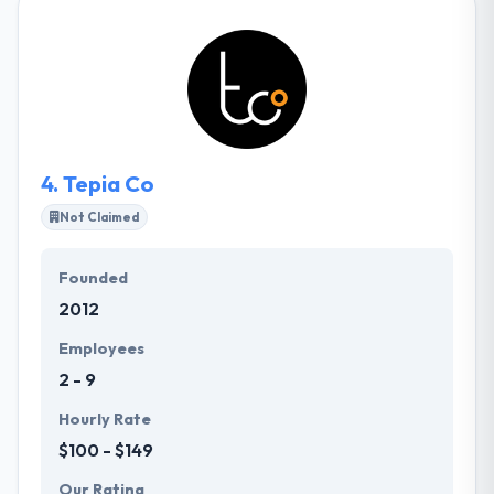
of companies, each rigorously hand-picked for the
qualities that contribute most to product success.
Together, they develop web and mobile apps that
solve their clients’ problems in the most
multidisciplinary and innovative ways possible.
Topflight Apps is a partner that helps you make
product decisions that lead to business growth.
4.
Tepia Co
Not Claimed
Founded
2012
Employees
2 - 9
Hourly Rate
$100 - $149
Our Rating