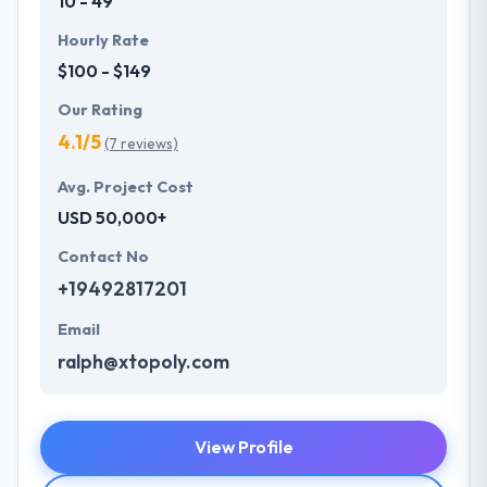
10 - 49
Hourly Rate
$100 - $149
Our Rating
4.1/5
(7 reviews)
Avg. Project Cost
USD 50,000+
Contact No
+19492817201
Email
ralph@xtopoly.com
View Profile