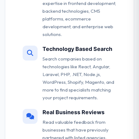
expertise in frontend development,
backend technologies, CMS
platforms, ecommerce
development, and enterprise web
solutions.
Technology Based Search
Search companies based on
technologies like React, Angular,
Laravel, PHP, .NET, Node.js,
WordPress, Shopify, Magento, and
more to find specialists matching
your project requirements.
Real Business Reviews
Read valuable feedback from
businesses that have previously
partnered with listed agencies.