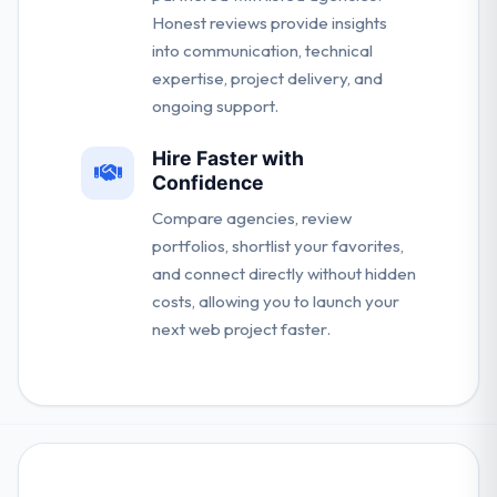
Honest reviews provide insights
into communication, technical
expertise, project delivery, and
ongoing support.
Hire Faster with
Confidence
Compare agencies, review
portfolios, shortlist your favorites,
and connect directly without hidden
costs, allowing you to launch your
next web project faster.