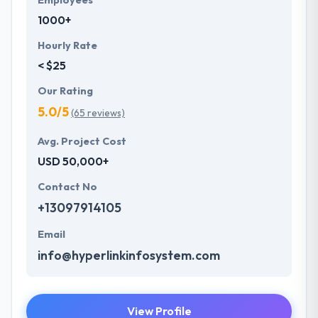
Employees
1000+
Hourly Rate
< $25
Our Rating
5.0/5
(65 reviews)
Avg. Project Cost
USD 50,000+
Contact No
+13097914105
Email
info@hyperlinkinfosystem.com
View Profile