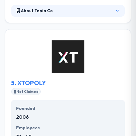
About Tepia Co
Tepia Co is a passionate collective of developers,
designers, and strategist’s that are consistently
pushing the boundaries of web and mobile app
development. They take the time to learn your
business and what differentiates you from your
competitors. From start-ups to big companies, we
do it all. Their clients can expect clear & actionable
plans, supported by the great resources &
deliverables required to realize company objectives.
5.
XTOPOLY
Not Claimed
Founded
2006
Employees