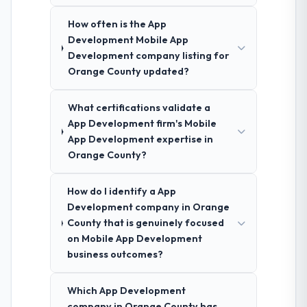
How often is the App
Development Mobile App
Development company listing for
Orange County updated?
What certifications validate a
App Development firm's Mobile
App Development expertise in
Orange County?
How do I identify a App
Development company in Orange
County that is genuinely focused
on Mobile App Development
business outcomes?
Which App Development
company in Orange County has