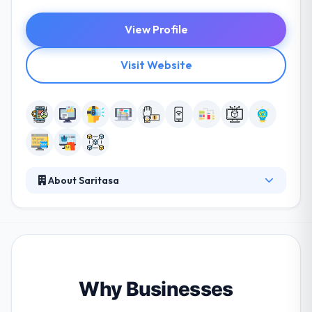
View Profile
Visit Website
About Saritasa
Saritasa is a leading service provider of mobile apps
that efficiently performs the design, development,
and integration of complex technologies. They think
the key to the best business relationships is a total
understanding of their customers’ needs, priorities,
and expectations. They are also expecting to beat
Why Businesses
their projected growth for the year. They provide