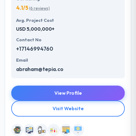
4.1/5
(6 reviews)
Avg. Project Cost
USD 5,000,000+
Contact No
+17146994760
Email
abraham@tepia.co
View Profile
Visit Website