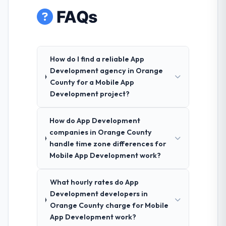
FAQs
How do I find a reliable App
Development agency in Orange
County for a Mobile App
Development project?
How do App Development
companies in Orange County
handle time zone differences for
Mobile App Development work?
What hourly rates do App
Development developers in
Orange County charge for Mobile
App Development work?