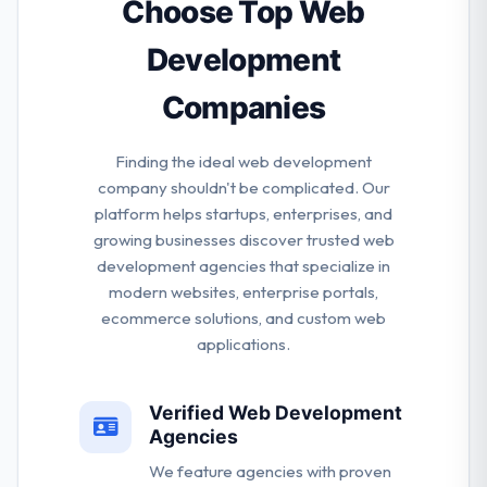
their clients the advantages of a global team, but at
Choose Top Web
a diminutive scale.
Development
Companies
Finding the ideal web development
company shouldn't be complicated. Our
platform helps startups, enterprises, and
growing businesses discover trusted web
development agencies that specialize in
modern websites, enterprise portals,
ecommerce solutions, and custom web
applications.
Verified Web Development
Agencies
We feature agencies with proven