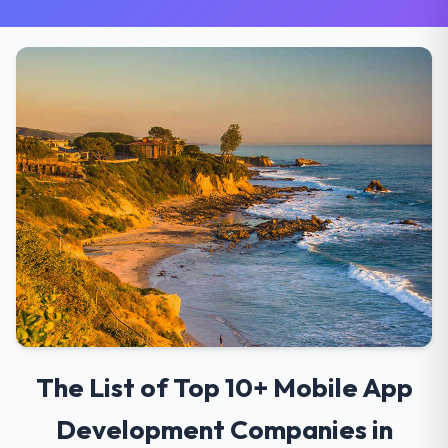
The List of Top 10+ Mobile App
Development Companies in