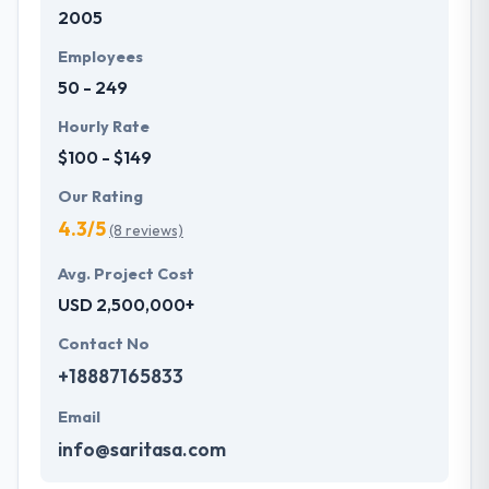
2005
Employees
50 - 249
Hourly Rate
$100 - $149
Our Rating
4.3/5
(8 reviews)
Avg. Project Cost
USD 2,500,000+
Contact No
+18887165833
Email
info@saritasa.com