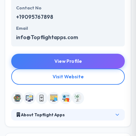
Contact No
+19095767898
Email
info@Topflightapps.com
View Profile
Visit Website
About Topflight Apps
They are a team of UI/UX designers, product
designers, full-stack developers, and ex-founders