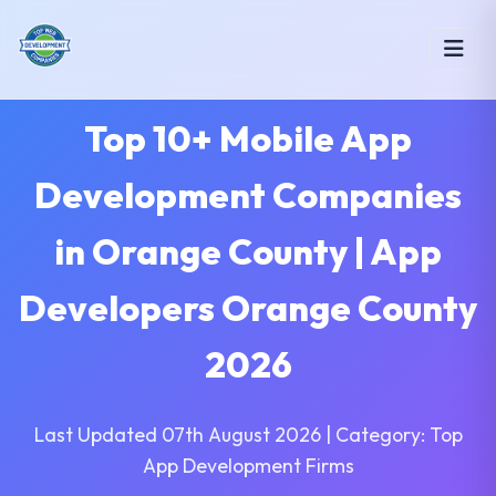
Top 10+ Mobile App
Development Companies
in Orange County | App
Developers Orange County
2026
Last Updated 07th August 2026 | Category: Top
App Development Firms