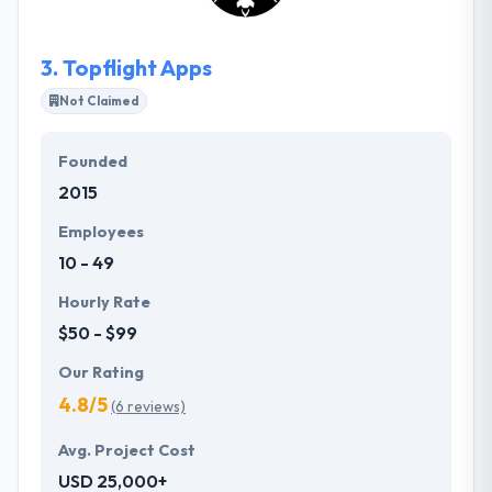
team, but at a diminutive scale.
3.
Topflight Apps
Not Claimed
Founded
2015
Employees
10 - 49
Hourly Rate
$50 - $99
Our Rating
4.8/5
(6 reviews)
Avg. Project Cost
USD 25,000+