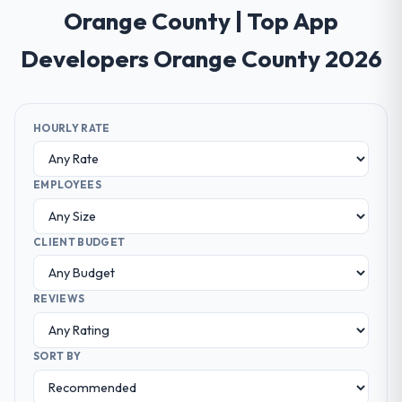
Orange County | Top App
Developers Orange County 2026
HOURLY RATE
EMPLOYEES
CLIENT BUDGET
REVIEWS
SORT BY