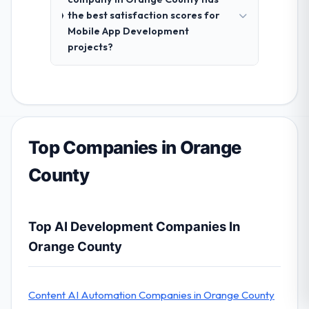
the best satisfaction scores for
Mobile App Development
projects?
Top Companies in Orange
County
Top AI Development Companies In
Orange County
Content AI Automation Companies in Orange County