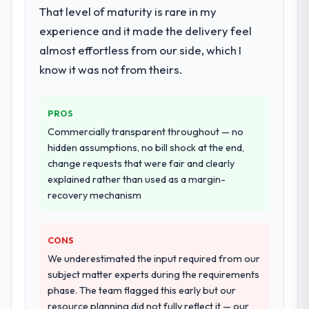
expanded to include technical consultancy
substantive, the documentation was
That level of maturity is rare in my
during discovery that materially improved
thorough and genuinely useful, and they
experience and it made the delivery feel
our requirements. They also took
checked in proactively at the thirty-day and
almost effortless from our side, which I
ownership of the third-party integration
ninety-day marks to review production
workstream that had been a coordination
know it was not from theirs.
metrics with us.
challenge in previous projects, removing
that complexity from our internal team
Would you recommend this company to
PROS
entirely.
others, and would you work with them
Commercially transparent throughout — no
again?
Why did you choose this company over
hidden assumptions, no bill shock at the end,
Absolutely. With a specific note that the
other providers you considered?
change requests that were fair and clearly
value starts in the discovery phase — clients
explained rather than used as a margin-
The quality of the questions they asked
who approach that process with
recovery mechanism
during the briefing process was the first
seriousness will get the most from the
indicator. Vendors who ask precise
engagement. We invested appropriately at
questions in the sales phase tend to apply
the front end and the returns are evident in
CONS
the same rigour during delivery. That
what was delivered.
We underestimated the input required from our
hypothesis proved accurate. The technical
subject matter experts during the requirements
proposal was substantive, the team
phase. The team flagged this early but our
structure was senior throughout, and the
resource planning did not fully reflect it — our
pricing was transparent.