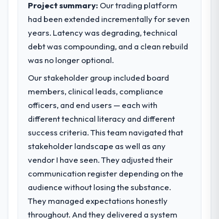
Project summary:
Our trading platform
had been extended incrementally for seven
years. Latency was degrading, technical
debt was compounding, and a clean rebuild
was no longer optional.
Our stakeholder group included board
members, clinical leads, compliance
officers, and end users — each with
different technical literacy and different
success criteria. This team navigated that
stakeholder landscape as well as any
vendor I have seen. They adjusted their
communication register depending on the
audience without losing the substance.
They managed expectations honestly
throughout. And they delivered a system