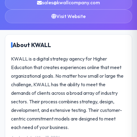
sales@kwallcompany.com
Visit Website
About KWALL
KWALL is a digital strategy agency for Higher
Education that creates experiences online that meet
organizational goals. No matter how small or large the
challenge, KWALL has the ability to meet the
demands of clients across a broad array of industry
sectors. Their process combines strategy, design,
development, and extensive testing. Their customer-
centric commitment models are designed to meet
each need of your business.