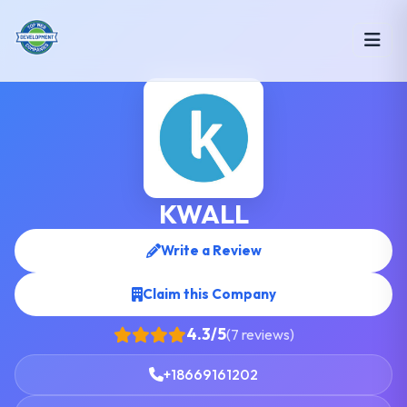
KWALL
Write a Review
Claim this Company
4.3/5
(7 reviews)
+18669161202