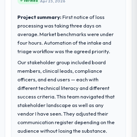
Verified
Apr 23, 2026
internal capacity was not sufficient to
execute our roadmap at the pace our
Project summary:
First notice of loss
market required.
processing was taking three days on
average. Market benchmarks were under
What specific problem or business
challenge led you to hire this company?
four hours. Automation of the intake and
We had a defined product vision for our
triage workflow was the agreed priority.
next phase of growth in the Financial
Our stakeholder group included board
Services market but lacked the engineering
members, clinical leads, compliance
depth internally to execute it. The
Embedded Systems Development
officers, and end users — each with
requirements in particular required
different technical literacy and different
specialist experience that we could not
success criteria. This team navigated that
realistically recruit for on the timeline our
stakeholder landscape as well as any
business plan required.
vendor I have seen. They adjusted their
What services did the company provide
communication register depending on the
for your project?
audience without losing the substance.
The core engagement was Embedded