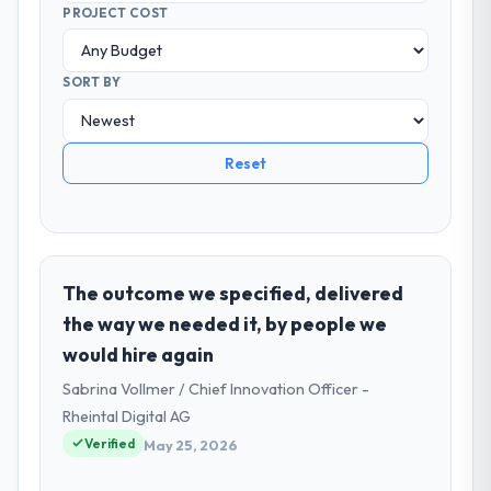
PROJECT COST
SORT BY
Reset
The outcome we specified, delivered
the way we needed it, by people we
would hire again
Sabrina Vollmer / Chief Innovation Officer -
Rheintal Digital AG
Verified
May 25, 2026