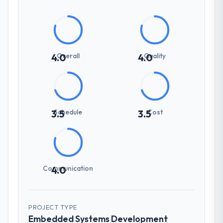
Overall
Quality
4.0
4.0
Schedule
Cost
3.5
3.5
Communication
4.0
PROJECT TYPE
Embedded Systems Development