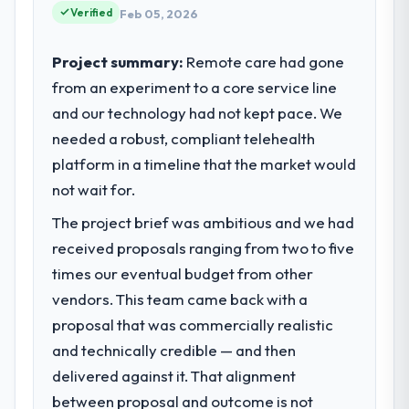
reached an inflection point where our
Verified
Feb 05, 2026
completed?
internal capacity was not sufficient to
The ROI case we presented to our board
execute our roadmap at the pace our
Project summary:
Remote care had gone
was conservative by design. Current
market required.
performance against the financial model
from an experiment to a core service line
suggests we will hit the projected payback
and our technology had not kept pace. We
What specific problem or business
point in under twelve months against an
challenge led you to hire this company?
needed a robust, compliant telehealth
eighteen-month target. The operational
Regulatory requirements in our Agriculture
platform in a timeline that the market would
efficiency gains in particular have exceeded
segment had changed and the compliance
not wait for.
the model, in part because the quality of the
timeline was set by our regulator, not by us.
data the new platform generates supports
The project brief was ambitious and we had
The IoT Development changes required
decisions that the previous system could
were significant enough to justify engaging
received proposals ranging from two to five
not.
a specialist partner rather than diverting
times our eventual budget from other
our internal team from the product
What did you like most about working
vendors. This team came back with a
roadmap.
with this company?
proposal that was commercially realistic
Their instinct for keeping the business
and technically credible — and then
What services did the company provide
objective visible throughout technical
for your project?
delivered against it. That alignment
decision-making. I have worked with
End-to-end IoT Development delivery with
between proposal and outcome is not
technically excellent teams who lose the