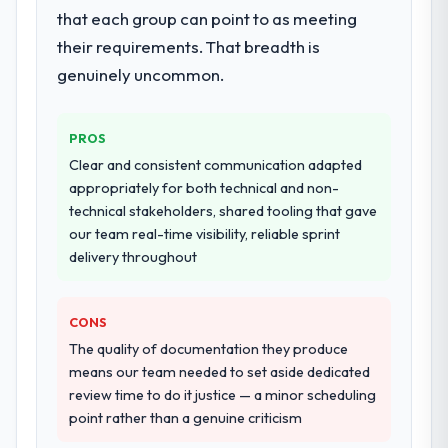
that each group can point to as meeting
their requirements. That breadth is
genuinely uncommon.
PROS
Clear and consistent communication adapted
appropriately for both technical and non-
technical stakeholders, shared tooling that gave
our team real-time visibility, reliable sprint
delivery throughout
CONS
The quality of documentation they produce
means our team needed to set aside dedicated
review time to do it justice — a minor scheduling
point rather than a genuine criticism