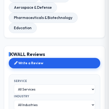
Aerospace & Defense
Pharmaceuticals & Biotechnology
Education
KWALL Reviews
Write a Review
SERVICE
INDUSTRY