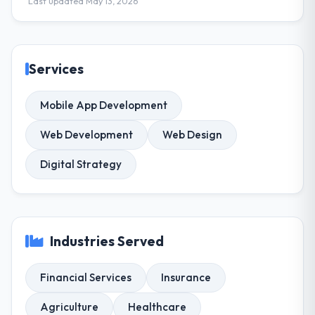
Last updated May 13, 2026
Services
Mobile App Development
Web Development
Web Design
Digital Strategy
Industries Served
Financial Services
Insurance
Agriculture
Healthcare