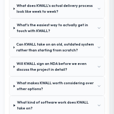
hypothesis proved accurate. The technical
What does KWALL's actual delivery process
proposal was substantive, the team
look like week to week?
structure was senior throughout, and the
pricing was transparent.
What's the easiest way to actually get in
touch with KWALL?
How clearly did the company understand
your requirements and business goals?
Can KWALL take on an old, outdated system
Comprehensively. The discovery phase they
rather than starting from scratch?
ran was more thorough than anything we
had experienced with previous vendors.
Will KWALL sign an NDA before we even
They challenged requirements that were
discuss the project in detail?
vague or contradictory, proposed
alternatives where our initial thinking was
limiting, and produced a functional
What makes KWALL worth considering over
specification that our internal stakeholders
other options?
agreed was the clearest articulation of the
product they had seen written down.
What kind of software work does KWALL
take on?
How was your overall experience with