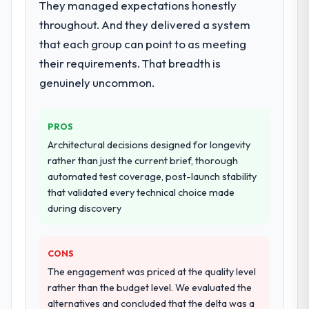
They managed expectations honestly
Systems Development delivery, though their
throughout. And they delivered a system
scope expanded to include technical
that each group can point to as meeting
consultancy during discovery that materially
improved our requirements. They also took
their requirements. That breadth is
ownership of the third-party integration
genuinely uncommon.
workstream that had been a coordination
challenge in previous projects, removing
that complexity from our internal team
PROS
entirely.
Architectural decisions designed for longevity
rather than just the current brief, thorough
Why did you choose this company over
automated test coverage, post-launch stability
other providers you considered?
that validated every technical choice made
We had a failed engagement behind us and
during discovery
were more rigorous in our selection
process as a result. We asked detailed
CONS
questions about how they managed scope
change, how they handled estimation, and
The engagement was priced at the quality level
how they communicated problems. The
rather than the budget level. We evaluated the
answers were specific, evidenced, and
alternatives and concluded that the delta was a