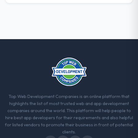
The post-launch behaviour. Some vendors
consider go-live to be the end of their
professional obligation. This team treated it
as the transition to a different kind of
engagement. The hypercare period was
substantive, the documentation was
thorough and genuinely useful, and they
checked in proactively at the thirty-day and
ninety-day marks to review production
metrics with us.
Would you recommend this company to
others, and would you work with them
Top Web Development Companies is an online platform that
again?
highlights the list of most trusted web and app development
Unreservedly. We are in active scoping
companies around the world. This platform will help people to
conversations for a second engagement
hire best app developers for their requirements and also helpful
and I expect this to develop into a multi-year
for listed vendors to promote their business in front of potential
partnership. For any organisation in the
clients.
Aerospace & Defense sector looking for