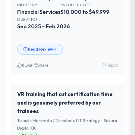
INDUSTRY
PROJECT COST
Financial Services
$10,000 to $49,999
DURATION
Sep 2025 – Feb 2026
Read Review
0
Like
Share
Report
Please describe your company, your
role, and the industry you operate in.
I lead technology at Rheintal Digital AG, a
VR training that cut certification time
growth-stage Financial Services business
and is genuinely preferred by our
based in Düsseldorf, Germany. As Chief
trainees
Innovation Officer my remit spans product
Takashi Morimoto / Director of IT Strategy - Sakura
engineering, platform operations, and
strategic vendor partnerships. We had
Digital KK
reached an inflection point where our