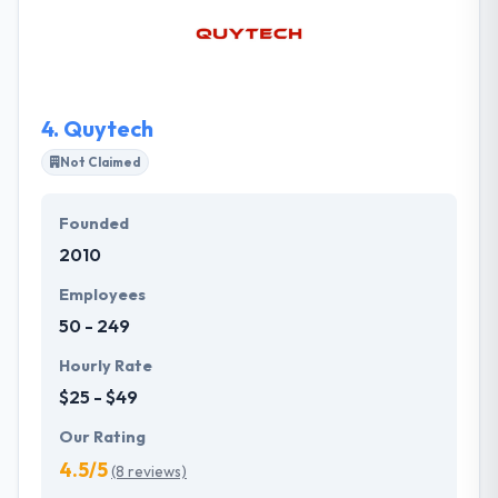
and work, which is why they became one of the
greatest public benefit corporations in the state of
Minnesota. Their motivation is their passion for
design, technology and the human experience.
4.
Quytech
Not Claimed
Founded
2010
Employees
50 - 249
Hourly Rate
$25 - $49
Our Rating
4.5/5
(8 reviews)