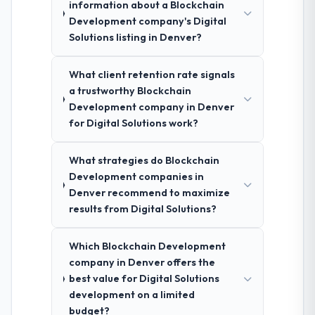
information about a Blockchain
Development company's Digital
Solutions listing in Denver?
What client retention rate signals
a trustworthy Blockchain
Development company in Denver
for Digital Solutions work?
What strategies do Blockchain
Development companies in
Denver recommend to maximize
results from Digital Solutions?
Which Blockchain Development
company in Denver offers the
best value for Digital Solutions
development on a limited
budget?