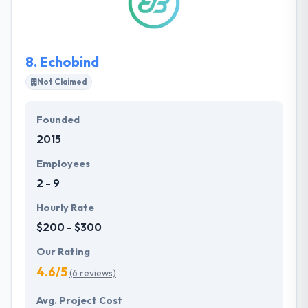
ensure that your project is done on time.
8.
Echobind
Not Claimed
Founded
2015
Employees
2 - 9
Hourly Rate
$200 - $300
Our Rating
4.6/5
(6 reviews)
Avg. Project Cost