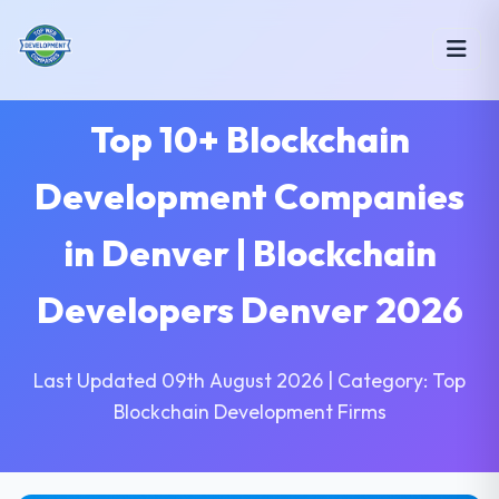
Top 10+ Blockchain
Development Companies
in Denver | Blockchain
Developers Denver 2026
Last Updated 09th August 2026 | Category: Top
Blockchain Development Firms