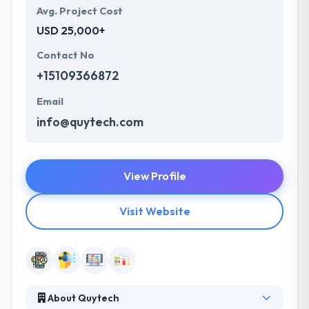
Avg. Project Cost
USD 25,000+
Contact No
+15109366872
Email
info@quytech.com
View Profile
Visit Website
About Quytech