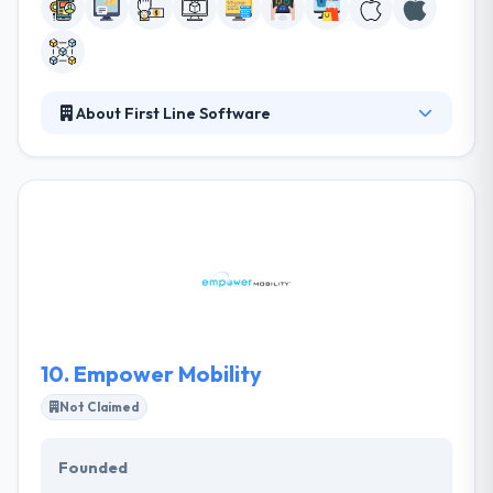
About First Line Software
They specialize in serving the most demanding
clients and consistently producing quality software-
based apps and products. They differentiate
themselves by delivering high caliber software
developers and experienced project managers and
developing the infrastructure and processes
necessary to create and foster a highly
collaborative engineering-driven culture.
10.
Empower Mobility
Not Claimed
Founded