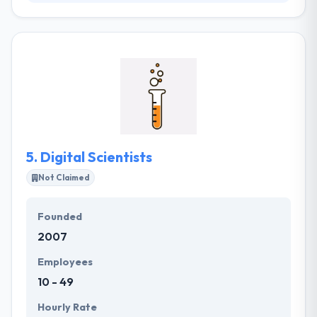
Quytech is working on AR for several years to builds
many apps on AR. Some of the applications are
uploaded to the Android and Apple app store. If you
want to get AR application on mobility, you can
contact the professional team of AR app
developers at Quytech. These applications are
managed properly to take an innovation to next
level.
5.
Digital Scientists
Not Claimed
Founded
2007
Employees
10 - 49
Hourly Rate