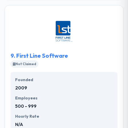
company. They will develop your app from the
ground up or allow your team to do it yourself. They
have experienced app developers who can produce
every kind of mobile apps. It also gives dedicated
resources. A great company at a low price is only
one line. Their mobile app developers are able
enough to make your idea into a reality.
9.
First Line Software
Not Claimed
Founded
2009
Employees
500 - 999
Hourly Rate
N/A