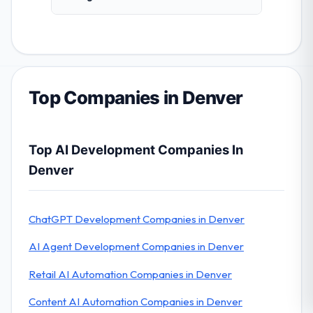
Top Companies in Denver
Top AI Development Companies In
Denver
ChatGPT Development Companies in Denver
AI Agent Development Companies in Denver
Retail AI Automation Companies in Denver
Content AI Automation Companies in Denver