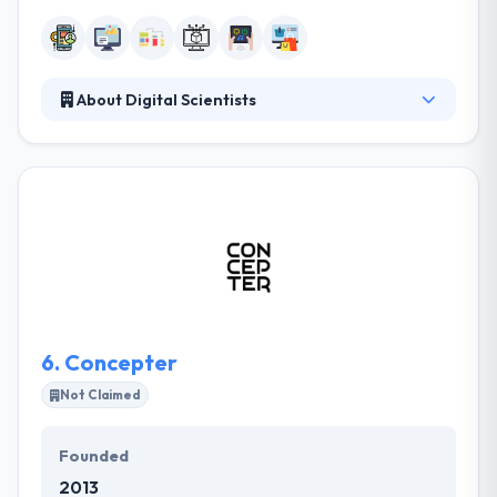
About Digital Scientists
They leverage the latest frameworks & tools in
developing cutting-edge results. They believe in
making products in the hands of users as instantly
as possible. They can provide high performance
and comprehensive mobile apps at throwaway
rates. The team of skilled developers at Digital
Scientists, are experienced in developing quality and
feature-rich apps.
6.
Concepter
Not Claimed
Founded
2013