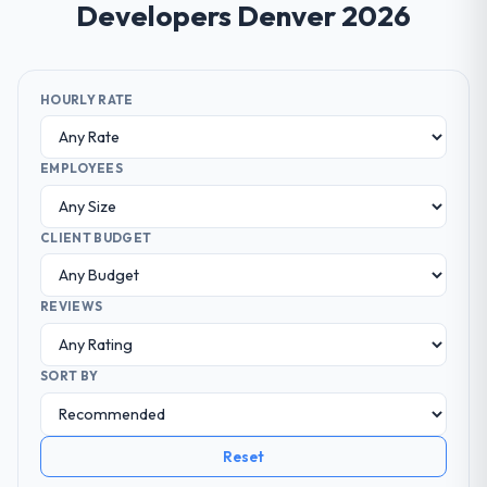
Developers Denver 2026
HOURLY RATE
EMPLOYEES
CLIENT BUDGET
REVIEWS
SORT BY
Reset