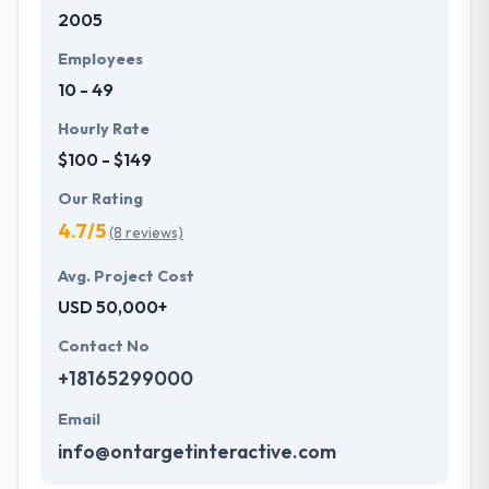
2005
development services at affordable rate. They are
always one step forward to make new plans for the
Employees
future with the help of the new technology.
10 - 49
Hourly Rate
$100 - $149
Our Rating
4.7/5
(8 reviews)
Avg. Project Cost
USD 50,000+
Contact No
+18165299000
Email
info@ontargetinteractive.com