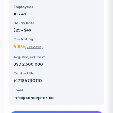
Employees
10 - 49
Hourly Rate
$25 - $49
Our Rating
4.8/5
(7 reviews)
Avg. Project Cost
USD 2,500,000+
Contact No
+17184730110
Email
info@concepter.co