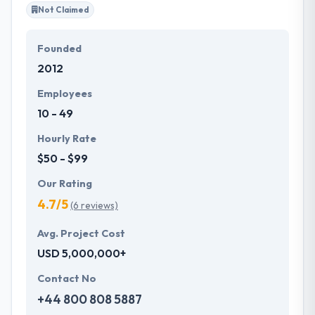
Not Claimed
Founded
2012
Employees
10 - 49
Hourly Rate
$50 - $99
Our Rating
4.7/5
(6 reviews)
Avg. Project Cost
USD 5,000,000+
Contact No
+44 800 808 5887