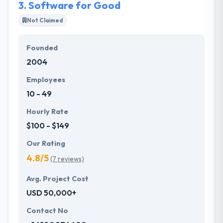
3.
Software for Good
Not Claimed
Founded
2004
Employees
10 - 49
Hourly Rate
$100 - $149
Our Rating
4.8/5
(7 reviews)
Avg. Project Cost
USD 50,000+
Contact No