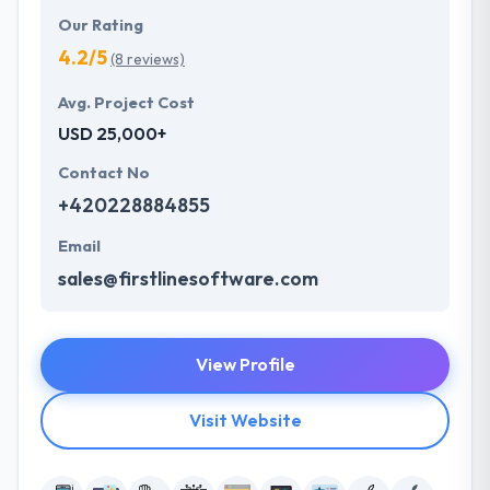
Our Rating
4.2/5
(8 reviews)
Avg. Project Cost
USD 25,000+
Contact No
+420228884855
Email
sales@firstlinesoftware.com
View Profile
Visit Website