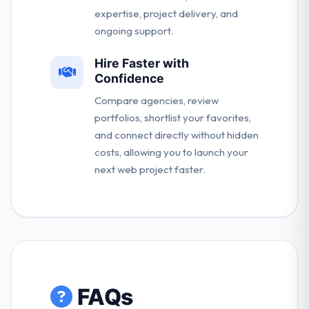
expertise, project delivery, and
ongoing support.
Hire Faster with
Confidence
Compare agencies, review
portfolios, shortlist your favorites,
and connect directly without hidden
costs, allowing you to launch your
next web project faster.
FAQs