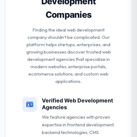
Development
Companies
Finding the ideal web development
company shouldn't be complicated. Our
platform helps startups, enterprises, and
growing businesses discover trusted web
development agencies that specialize in
modern websites, enterprise portals,
ecommerce solutions, and custom web
applications.
Verified Web Development
Agencies
We feature agencies with proven
expertise in frontend development,
backend technologies, CMS