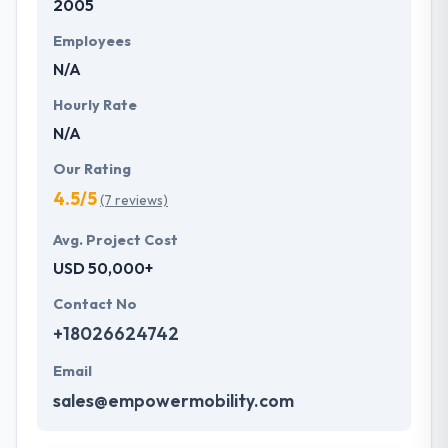
2005
Employees
N/A
Hourly Rate
N/A
Our Rating
4.5/5
(7 reviews)
Avg. Project Cost
USD 50,000+
Contact No
+18026624742
Email
sales@empowermobility.com