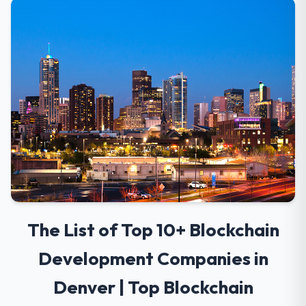
The List of Top 10+ Blockchain
Development Companies in
Denver | Top Blockchain