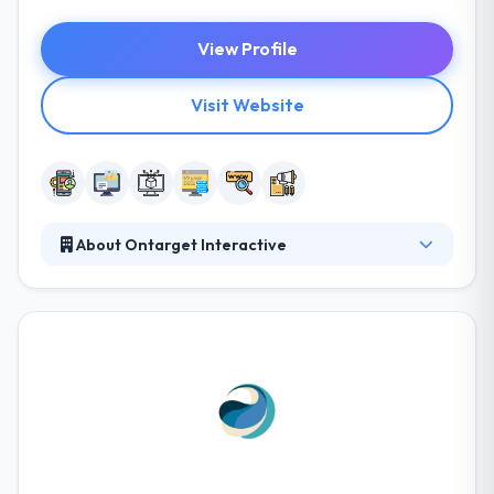
View Profile
Visit Website
About Ontarget Interactive
It is a leading software development company. They
take your innovative mobile app ideas and make
them happen in reality. They do the user interface
design and coding for you. They can use their
mobile development & design expertise to make
your ideas better. They like to come up with creative
ideas that include technology and marketing.