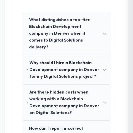
What distinguishes a top-tier
Blockchain Development
company in Denver when it
comes to Digital Solutions
delivery?
Why should I hire a Blockchain
Development company in Denver
for my Digital Solutions project?
Are there hidden costs when
working with a Blockchain
Development company in Denver
on Digital Solutions?
How can I report incorrect