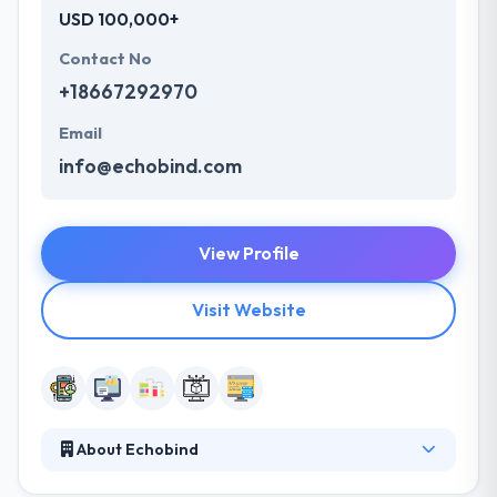
USD 100,000+
Contact No
+18667292970
Email
info@echobind.com
View Profile
Visit Website
About Echobind
Echobind is a leading software development