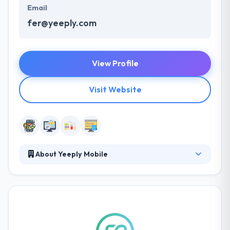
Email
fer@yeeply.com
View Profile
Visit Website
About Yeeply Mobile
They understand that effective communication is
crucial to a success of any project. They built a
productive customer information environment
providing all the required resources. Their expert
team can work with you to reach your goals. It is one
of the best mobile app development company. They