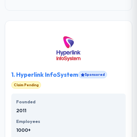
1.
Hyperlink InfoSystem
Sponsored
Claim Pending
Founded
2011
Employees
1000+