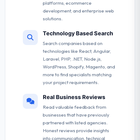
platforms, ecommerce
development, and enterprise web
solutions.
Technology Based Search
Search companies based on
technologies like React, Angular,
Laravel, PHP, .NET, Node.js,
WordPress, Shopify, Magento, and
more to find specialists matching
your project requirements.
Real Business Reviews
Read valuable feedback from
businesses that have previously
partnered with listed agencies.
Honest reviews provide insights
into communication, technical