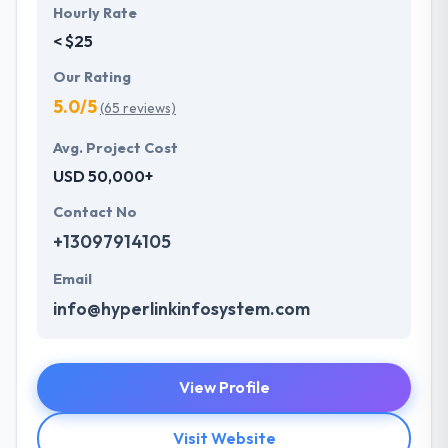
Hourly Rate
< $25
Our Rating
5.0/5
(65 reviews)
Avg. Project Cost
USD 50,000+
Contact No
+13097914105
Email
info@hyperlinkinfosystem.com
View Profile
Visit Website