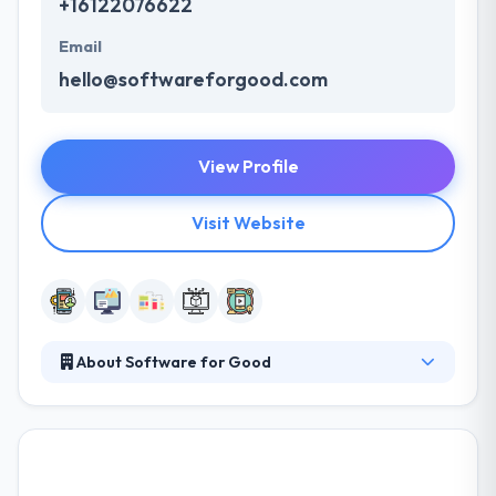
+16122076622
Email
hello@softwareforgood.com
View Profile
Visit Website
About Software for Good
Software for Good is a team of excellent app
developers who think your day job can be your
dream job. Their team is inspired by a shared
enthusiasm for giving to the areas in which they live