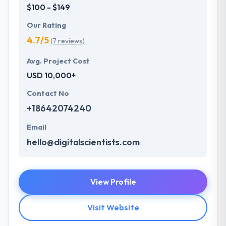
$100 - $149
Our Rating
4.7/5
(7 reviews)
Avg. Project Cost
USD 10,000+
Contact No
+18642074240
Email
hello@digitalscientists.com
View Profile
Visit Website