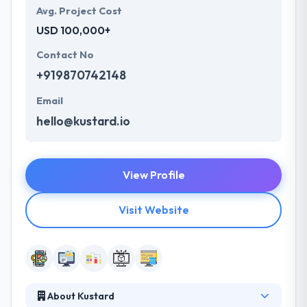
Avg. Project Cost
USD 100,000+
Contact No
+919870742148
Email
hello@kustard.io
View Profile
Visit Website
About Kustard