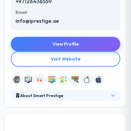
+97126436559
Email
info@iprestige.ae
View Profile
Visit Website
About Smart Prestige
Smart Prestige connects the power of creativity and
experience to employ a highly experienced team.
Their vision is to become one the most admired and
trusted IT solution associates in the industry. They