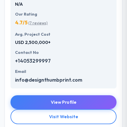
N/A
Our Rating
4.7/5
(7 reviews)
Avg. Project Cost
USD 2,500,000+
Contact No
+14053299997
Email
info@designthumbprint.com
View Profile
Visit Website