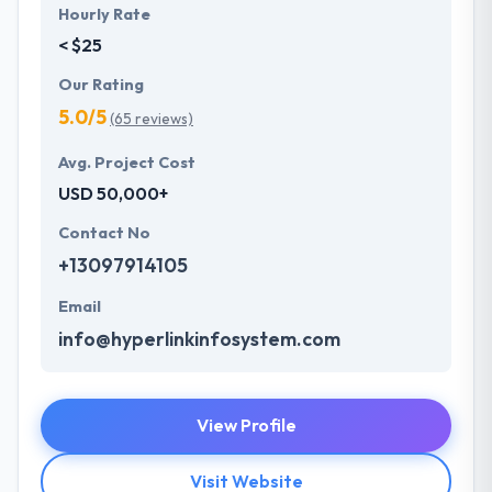
Hourly Rate
< $25
Our Rating
5.0/5
(65 reviews)
Avg. Project Cost
USD 50,000+
Contact No
+13097914105
Email
info@hyperlinkinfosystem.com
View Profile
Visit Website