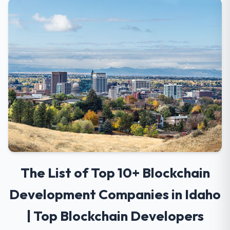
The List of Top 10+ Blockchain
Development Companies in Idaho
| Top Blockchain Developers