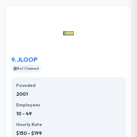
services with the best designs at the cheapest price,
although of geology. They safeguard their client’s
exclusive information and adhere to international
best practices for confidentiality, coding standards,
and maintenance. They would love to work with you
on your app idea or web design requirements. It is
one of the best mobile app development
companies.
9.
JLOOP
Not Claimed
Founded
2001
Employees
10 - 49
Hourly Rate
$150 - $199