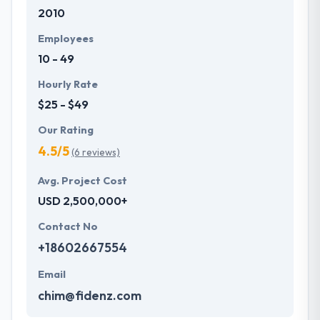
2010
development services at affordable rate. They are
always one step forward to make new plans for the
Employees
future with the help of the new technology.
10 - 49
Hourly Rate
$25 - $49
Our Rating
4.5/5
(6 reviews)
Avg. Project Cost
USD 2,500,000+
Contact No
+18602667554
Email
chim@fidenz.com