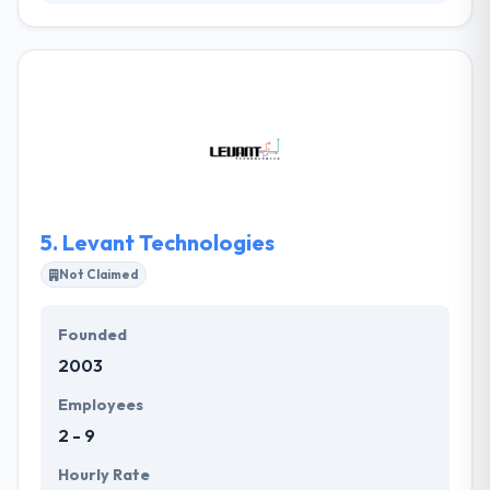
Kustard is a leading mobile app development
company. Their passion to make mind-blowing
products is what develop them together, ensuring
that like any ‘Kustard’ the lingering taste is sweet.
They give it the much-needed rejuvenation, to
ensure it stays at the top of the game. They are
enthusiastic about developing mobile apps with
great UX design, that people really want to
download.
5.
Levant Technologies
Not Claimed
Founded
2003
Employees
2 - 9
Hourly Rate