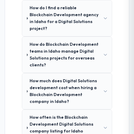
How do I find a reliable
Blockchain Development agency
in Idaho for a Digital Solutions
project?
How do Blockchain Development
teams in Idaho manage Digital
Solutions projects for overseas
clients?
How much does Digital Solutions
development cost when hiring a
Blockchain Development
company in Idaho?
How often is the Blockchain
Development Digital Solutions
company listing for Idaho