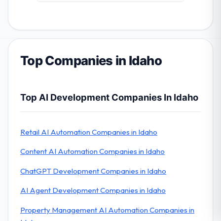
Top Companies in Idaho
Top AI Development Companies In Idaho
Retail AI Automation Companies in Idaho
Content AI Automation Companies in Idaho
ChatGPT Development Companies in Idaho
AI Agent Development Companies in Idaho
Property Management AI Automation Companies in