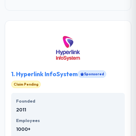
1.
Hyperlink InfoSystem
Sponsored
Claim Pending
Founded
2011
Employees
1000+