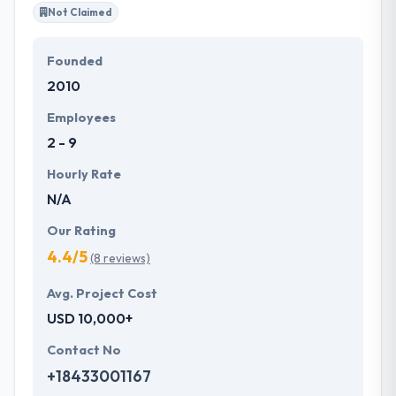
Not Claimed
Founded
2010
Employees
2 - 9
Hourly Rate
N/A
Our Rating
4.4/5
(8 reviews)
Avg. Project Cost
USD 10,000+
Contact No
+18433001167