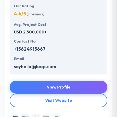
Our Rating
4.4/5
(7 reviews)
Avg. Project Cost
USD 2,500,000+
Contact No
+15624915667
Email
sayhello@jloop.com
View Profile
Visit Website