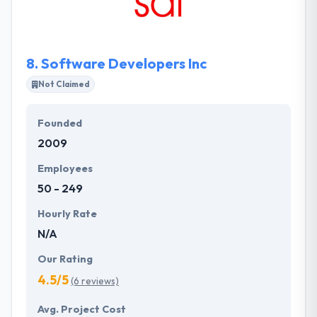
Moreover, they offer different turn-key platforms
for app & responsive website development. Quality
delivery is what client likes the most & give a quality
8.
Software Developers Inc
of trust to them.
Not Claimed
Founded
2009
Employees
50 - 249
Hourly Rate
N/A
Our Rating
4.5/5
(6 reviews)
Avg. Project Cost