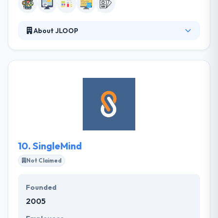
About JLOOP
JLOOP is a full-service, rich media development
firm based in Long Beach, Calif. that leverages the
Internet as a platform for business success. They
create robust, user-friendly interfaces that enrich
the user experience in a myriad of ways. And get
this: they help demystify the complexities of the
online world by using a language they can all
understand along the way.
10.
SingleMind
Not Claimed
Founded
2005