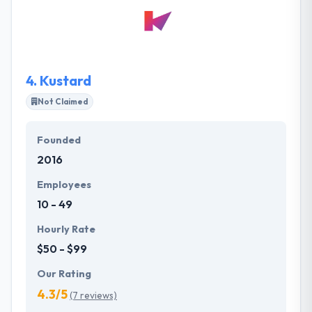
want their brand to be recognized as a global leader
in making clear business processes by providing
unique, cost-effective, customized solutions to their
clients.
4.
Kustard
Not Claimed
Founded
2016
Employees
10 - 49
Hourly Rate
$50 - $99
Our Rating
4.3/5
(7 reviews)