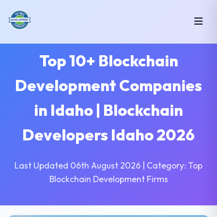
Top 10+ Blockchain
Development Companies
in Idaho | Blockchain
Developers Idaho 2026
Last Updated 06th August 2026 | Category: Top
Blockchain Development Firms