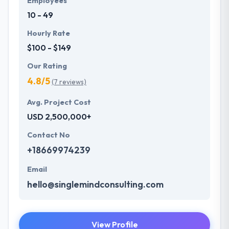
Employees
10 - 49
Hourly Rate
$100 - $149
Our Rating
4.8/5
(7 reviews)
Avg. Project Cost
USD 2,500,000+
Contact No
+18669974239
Email
hello@singlemindconsulting.com
View Profile