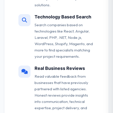
solutions.
Technology Based Search
Search companies based on
technologies like React, Angular,
Laravel, PHP, .NET, Node.js,
WordPress, Shopify, Magento, and
more to find specialists matching
your project requirements.
Real Business Reviews
Read valuable feedback from
businesses that have previously
partnered with listed agencies.
Honest reviews provide insights
into communication, technical
expertise, project delivery, and