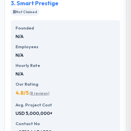
3.
Smart Prestige
Not Claimed
Founded
N/A
Employees
N/A
Hourly Rate
N/A
Our Rating
4.8/5
(8 reviews)
Avg. Project Cost
USD 5,000,000+
Contact No