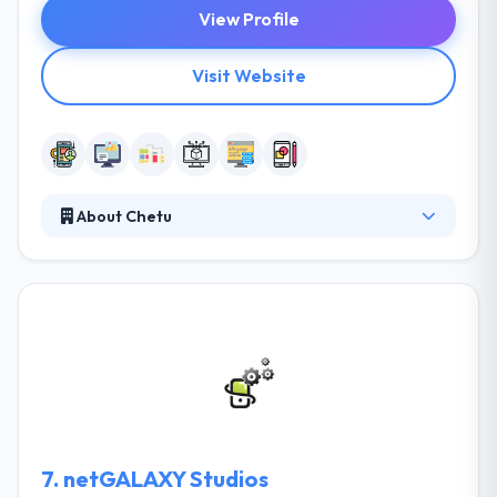
View Profile
Visit Website
About Chetu
It is a custom software development company. They
provide on-demand developing from senior-level
app developers who are committed to make
outstanding mobile apps. They turn unique ideas
into reality. More they think an application is an
efficient way to interact and connect with the public.
They build mobile apps over a range of mobile
platforms that are developed to cater specifically to
your needs.
7.
netGALAXY Studios