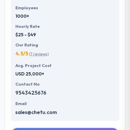
Employees
1000+
Hourly Rate
$25 - $49
Our Rating
4.5/5
(7 reviews)
Avg. Project Cost
USD 25,000+
Contact No
9543425676
Email
sales@chetu.com