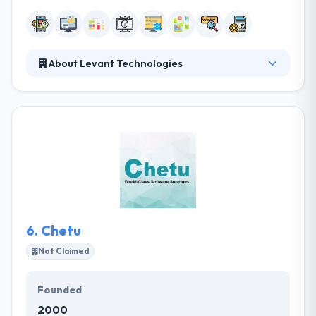
About Levant Technologies
It is a good mobile app development company. They
achieve this mission by listening to their industry
needs and respecting their specific products and
services, while we are connecting them with the
proper technology toolset. Each of our staff
members strives to see our Core Values in action
each and every day during the customer experience.
6.
Chetu
Not Claimed
Founded
2000