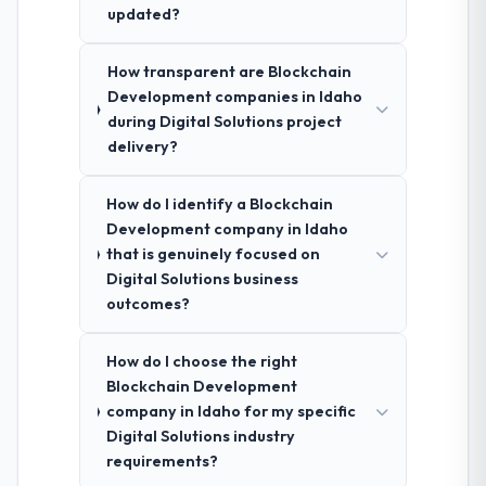
updated?
How transparent are Blockchain
Development companies in Idaho
during Digital Solutions project
delivery?
How do I identify a Blockchain
Development company in Idaho
that is genuinely focused on
Digital Solutions business
outcomes?
How do I choose the right
Blockchain Development
company in Idaho for my specific
Digital Solutions industry
requirements?