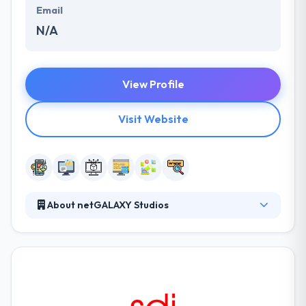
Email
N/A
View Profile
Visit Website
About netGALAXY Studios
It is a mobile development company based in
Charleston, SC. They anticipate allowed business
partners who completely occupy with their client
base and who stay competing in their market
because they now have the tools, technologies, &
confidence to perform their business strategies.