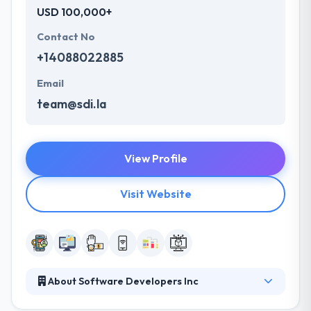
USD 100,000+
Contact No
+14088022885
Email
team@sdi.la
View Profile
Visit Website
About Software Developers Inc
They deliver cutting-edge app development