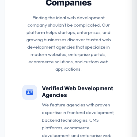
Companies
requirements.
Finding the ideal web development
company shouldn't be complicated. Our
platform helps startups, enterprises, and
growing businesses discover trusted web
development agencies that specialize in
modern websites, enterprise portals,
ecommerce solutions, and custom web
applications.
Verified Web Development
Agencies
We feature agencies with proven
expertise in frontend development,
backend technologies, CMS
platforms, ecommerce
development, and enterprise web