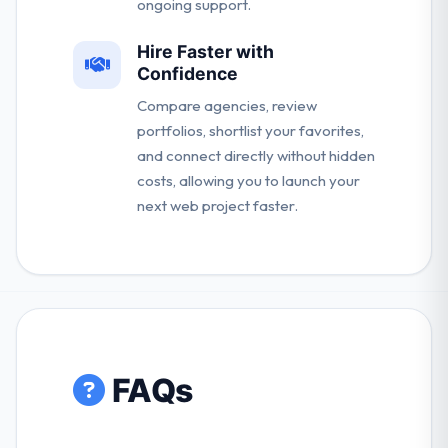
ongoing support.
Hire Faster with
Confidence
Compare agencies, review
portfolios, shortlist your favorites,
and connect directly without hidden
costs, allowing you to launch your
next web project faster.
FAQs