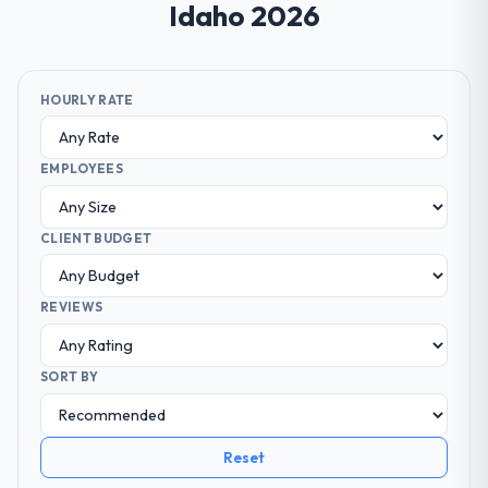
Idaho 2026
HOURLY RATE
EMPLOYEES
CLIENT BUDGET
REVIEWS
SORT BY
Reset