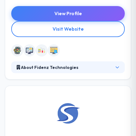
View Profile
Visit Website
About Fidenz Technologies
Fidenz is a software development services company
with the specialty in the native mobile apps and Ruby
on Rails backends. The team at Fidenz Technologies
responds extremely well to tight deadlines,
delivering even more than what is expected at a high
level of quality and value for the cost. They try to
help enterprise support by connecting gaps
between technical capabilities and an enterprise’s
vital vision.