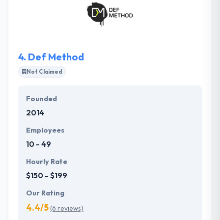
in-house team that is functional to meet the
different demands of each effort. They are
committed to continuing driving the cutting edge
forward, always questioning the limits of what an
app can achieve.
4.
Def Method
Not Claimed
Founded
2014
Employees
10 - 49
Hourly Rate
$150 - $199
Our Rating
4.4/5
(6 reviews)