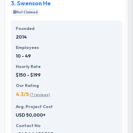
3.
Swenson He
Not Claimed
Founded
2014
Employees
10 - 49
Hourly Rate
$150 - $199
Our Rating
4.3/5
(7 reviews)
Avg. Project Cost
USD 50,000+
Contact No