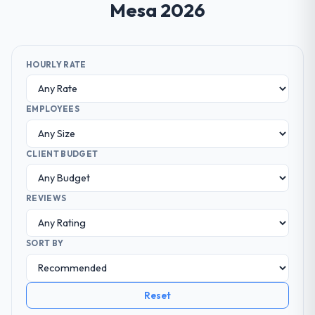
Mesa 2026
HOURLY RATE
EMPLOYEES
CLIENT BUDGET
REVIEWS
SORT BY
Reset