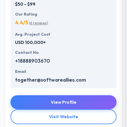
$50 - $99
Our Rating
4.4/5
(6 reviews)
Avg. Project Cost
USD 100,000+
Contact No
+18888903670
Email
together@softwareallies.com
View Profile
Visit Website