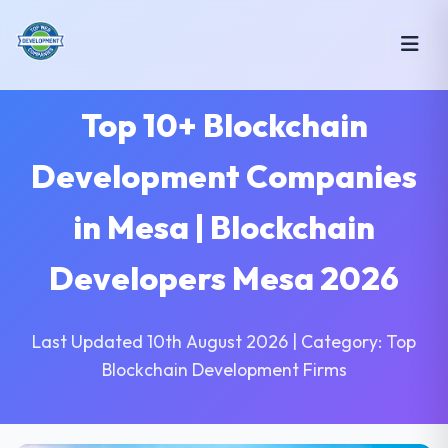
Top 10+ Blockchain
Development Companies
in Mesa | Blockchain
Developers Mesa 2026
Last Updated 10th August 2026 | Category: Top
Blockchain Development Firms