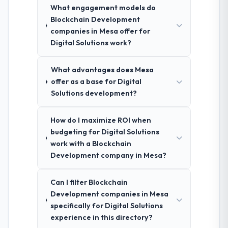
What engagement models do
Blockchain Development
companies in Mesa offer for
Digital Solutions work?
What advantages does Mesa
offer as a base for Digital
Solutions development?
How do I maximize ROI when
budgeting for Digital Solutions
work with a Blockchain
Development company in Mesa?
Can I filter Blockchain
Development companies in Mesa
specifically for Digital Solutions
experience in this directory?