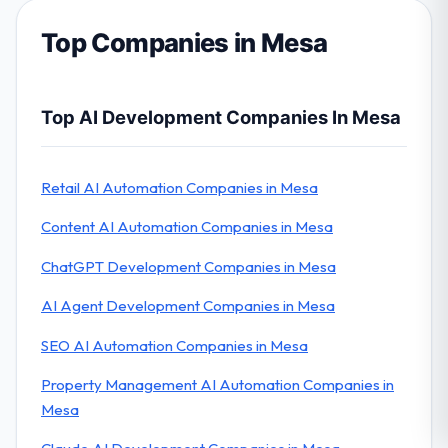
Top Companies in Mesa
Top AI Development Companies In Mesa
Retail AI Automation Companies in Mesa
Content AI Automation Companies in Mesa
ChatGPT Development Companies in Mesa
AI Agent Development Companies in Mesa
SEO AI Automation Companies in Mesa
Property Management AI Automation Companies in
Mesa