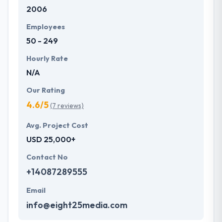
2006
development services at affordable rate. They are
always one step forward to make new plans for the
Employees
future with the help of the new technology.
50 - 249
Hourly Rate
N/A
Our Rating
4.6/5
(7 reviews)
Avg. Project Cost
USD 25,000+
Contact No
+14087289555
Email
info@eight25media.com