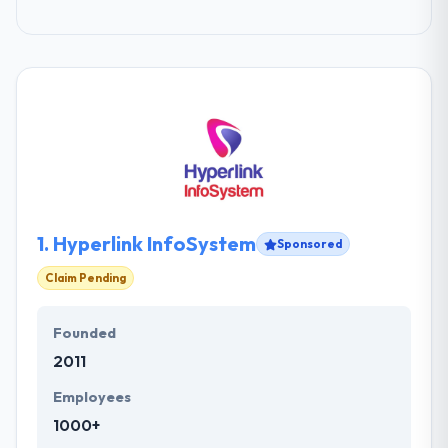
1.
Hyperlink InfoSystem
Sponsored
Claim Pending
Founded
2011
Employees
1000+