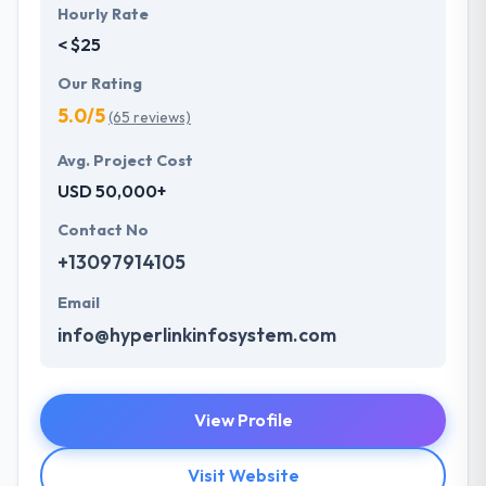
Hourly Rate
< $25
Our Rating
5.0/5
(65 reviews)
Avg. Project Cost
USD 50,000+
Contact No
+13097914105
Email
info@hyperlinkinfosystem.com
View Profile
Visit Website