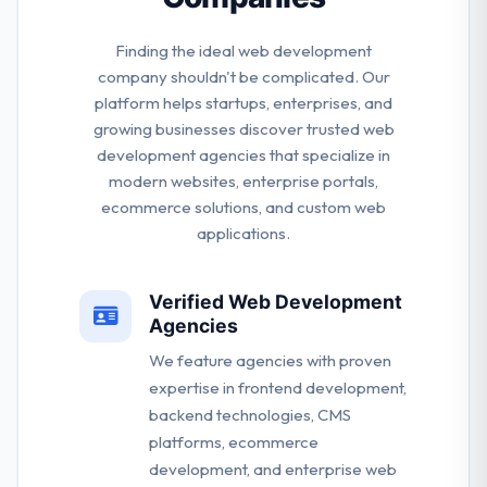
Finding the ideal web development
company shouldn't be complicated. Our
platform helps startups, enterprises, and
growing businesses discover trusted web
development agencies that specialize in
modern websites, enterprise portals,
ecommerce solutions, and custom web
applications.
Verified Web Development
Agencies
We feature agencies with proven
expertise in frontend development,
backend technologies, CMS
platforms, ecommerce
development, and enterprise web