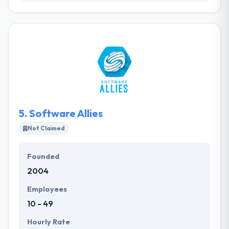
Here, they feel just as satisfied hanging out in the
business world as they do coding—and that means
you get technological solutions that provide results.
Their experienced team of developers and senior
developers take an experienced, full-service way to
Rails and mobile application development,
developing end-to-end, one-on-one and made-to-
order solutions.
5.
Software Allies
Not Claimed
Founded
2004
Employees
10 - 49
Hourly Rate