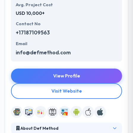
Avg. Project Cost
USD 10,000+
Contact No
+17187109563
Email
info@defmethod.com
View Profile
Visit Website
About Def Method