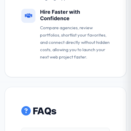
Hire Faster with
Confidence
Compare agencies, review
portfolios, shortlist your favorites,
and connect directly without hidden
costs, allowing you to launch your
next web project faster.
FAQs