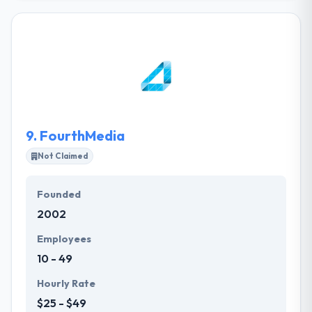
startups. They offer the best app development
solution, QA Services, and Continuous Support. The
experience of ONLINICO to develop mobile
applications & solutions as a high-demand
customer-facing solution or as a business app
which helped its customers achieve huge success in
their mobility enterprises.
9.
FourthMedia
Not Claimed
Founded
2002
Employees
10 - 49
Hourly Rate
$25 - $49