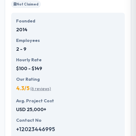
Not Claimed
Founded
2014
Employees
2 - 9
Hourly Rate
$100 - $149
Our Rating
4.3/5
(6 reviews)
Avg. Project Cost
USD 25,000+
Contact No
+12023446995