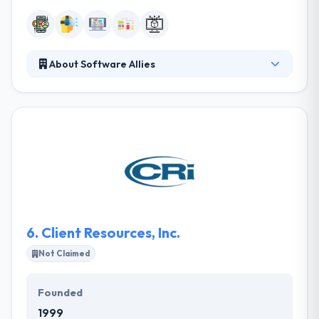
About Software Allies
A team of Software Allies works collectively with
their customers using a clear development design
to give first class solutions that modify their
businesses. They really think of long-term
significant connections with their clients by changing
expectations and a great level of skill. They have
talented engineers who are always excited to do
new things.
6.
Client Resources, Inc.
Not Claimed
Founded
1999