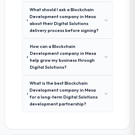
What should I ask a Blockchain
Development company in Mesa
about their Digital Solutions
delivery process before signing?
How can a Blockchain
Development company in Mesa
help grow my business through
Digital Solutions?
What is the best Blockchain
Development company in Mesa
for a long-term Digital Solutions
development partnership?