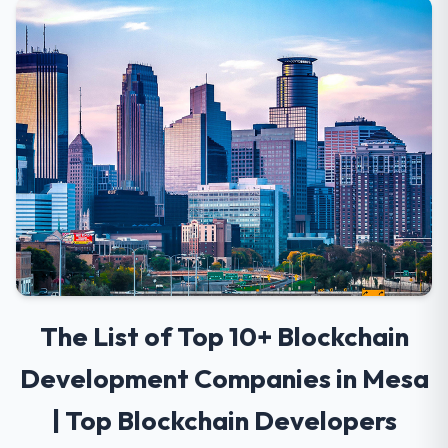
The List of Top 10+ Blockchain
Development Companies in Mesa
| Top Blockchain Developers