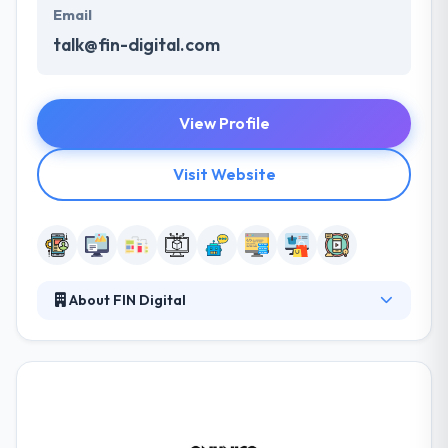
Email
talk@fin-digital.com
View Profile
Visit Website
About FIN Digital
Their approach begins with a small & expert team
doing work that‘s exciting, challenging and fun. They
enjoy working with companies on projects that
support innovation, developing a complex and
sustainable design & digital solutions. They are here
to continue their passion for developing great