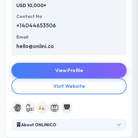
USD 10,000+
Contact No
+14044653506
Email
hello@onlini.co
View Profile
Visit Website
About ONLINICO
ONLINICO is a Software development service for