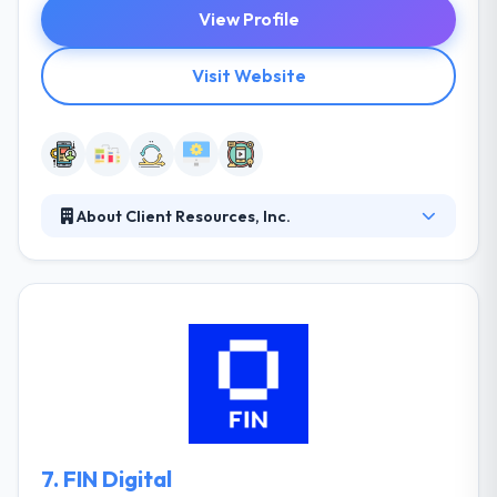
View Profile
Visit Website
About Client Resources, Inc.
It is the technology associate that industry leaders
use to when they want IT talent & solutions, from the
conventional to the cutting edge. They recognized
locally, regionally and completely the US as one of
the industry leaders in giving IT services and
solutions. Being a premier information technology
staffing partner, they get it high for companies by
giving selected & qualified experts for your business.
7.
FIN Digital