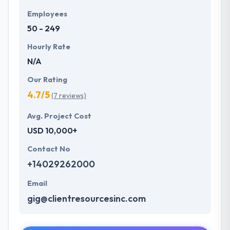
Employees
50 - 249
Hourly Rate
N/A
Our Rating
4.7/5
(7 reviews)
Avg. Project Cost
USD 10,000+
Contact No
+14029262000
Email
gig@clientresourcesinc.com