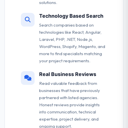
solutions.
Technology Based Search
Search companies based on
technologies like React, Angular,
Laravel, PHP, .NET, Node.js,
WordPress, Shopify, Magento, and
more to find specialists matching
your project requirements.
Real Business Reviews
Read valuable feedback from
businesses that have previously
partnered with listed agencies.
Honest reviews provide insights
into communication, technical
expertise, project delivery, and
ongoing support.