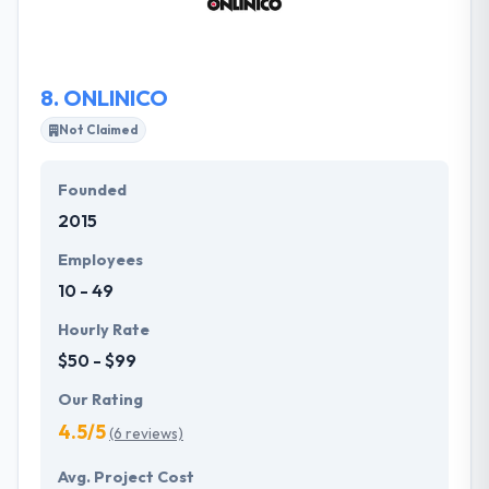
technology and that means an accurate and
straightforward partnership with you.
8.
ONLINICO
Not Claimed
Founded
2015
Employees
10 - 49
Hourly Rate
$50 - $99
Our Rating
4.5/5
(6 reviews)
Avg. Project Cost