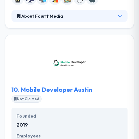
About FourthMedia
It was established in 2002 and has grown from a
startup. Along with functional importance, it also
demands to look great, be fun and pleasant to use,
and be infused with the character, intelligence, and
uniqueness of the brand it serves. They are
enthusiastic about digital and experts in marketing.
They deliver essential creative and commercial
thinking that joins names closer to their clients
online.
10.
Mobile Developer Austin
Not Claimed
Founded
2019
Employees