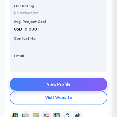
Our Rating
No reviews yet
Avg. Project Cost
USD 10,000+
Contact No
Email
View Profile
Visit Website