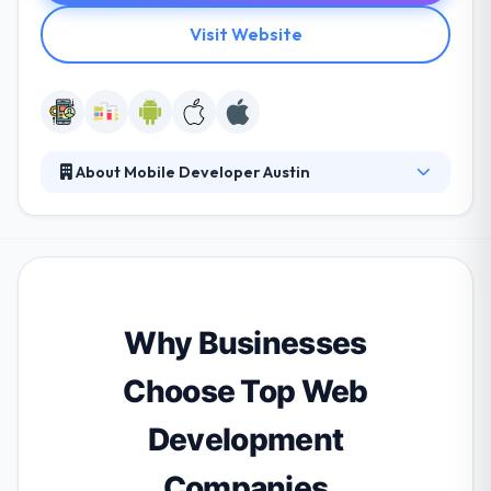
Visit Website
About Mobile Developer Austin
We are the World class and innovative team of
mobile application developers in Austin, TX. We
deliver custom and complete mobility solutions that
meet the need of business. We have expertise in iOS
development, Android development, and Reactjs
native.
Why Businesses
Choose Top Web
Development
Companies