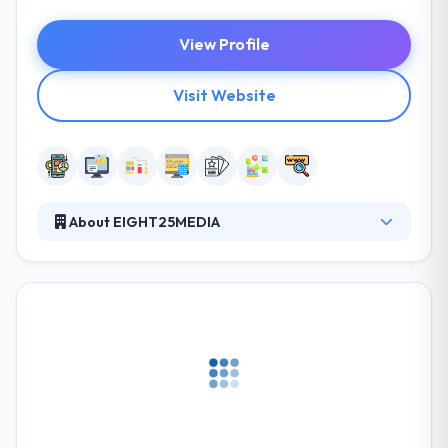
View Profile
Visit Website
About EIGHT25MEDIA
Their philosophy centers on providing strategic
story telling and high-end design while using the
latest technologies to build amazing websites for
their clients. They are focused on building amazing
products for our clients. They develop on iOS and
Android, as well as web apps that run on your
browser. The products they create are centered
around user experience and product functionality
without sacrificing aesthetics.