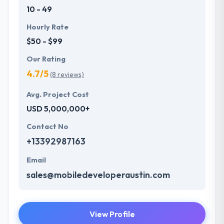
10 - 49
Hourly Rate
$50 - $99
Our Rating
4.7/5
(8 reviews)
Avg. Project Cost
USD 5,000,000+
Contact No
+13392987163
Email
sales@mobiledeveloperaustin.com
View Profile