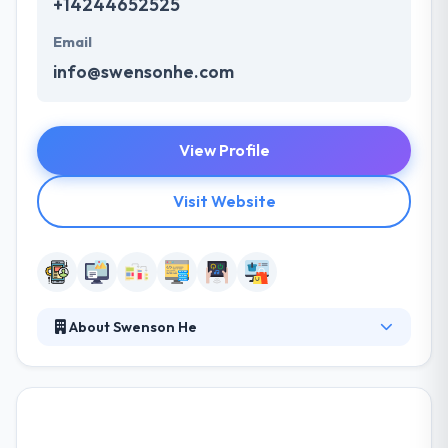
+14244652525
Email
info@swensonhe.com
View Profile
Visit Website
About Swenson He
They develop high value, high result mobile app
solutions that are never outsourced, with
unmatched execution & design. Every project they
undertake is staffed by a skilled, vertically integrated,