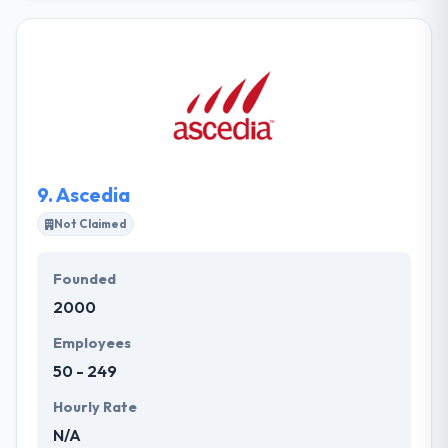
development company. They take the time to read
each of their client's needs and then craft a custom
web, mobile or desktop software that improves
their business. They run them by and provide you
with even better ideas. They help you synchronize all
of your marketing and advertising endeavors to
maximize your visibility to potential customers and
current clients.
9.
Ascedia
Not Claimed
Founded
2000
Employees
50 - 249
Hourly Rate
N/A