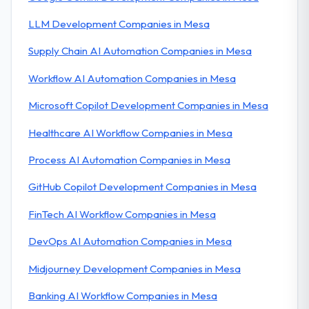
LLM Development Companies in Mesa
Supply Chain AI Automation Companies in Mesa
Workflow AI Automation Companies in Mesa
Microsoft Copilot Development Companies in Mesa
Healthcare AI Workflow Companies in Mesa
Process AI Automation Companies in Mesa
GitHub Copilot Development Companies in Mesa
FinTech AI Workflow Companies in Mesa
DevOps AI Automation Companies in Mesa
Midjourney Development Companies in Mesa
Banking AI Workflow Companies in Mesa