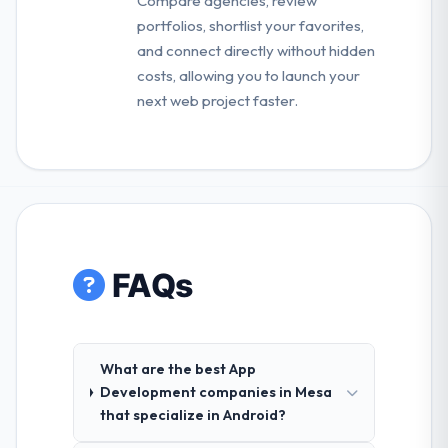
Compare agencies, review
portfolios, shortlist your favorites,
and connect directly without hidden
costs, allowing you to launch your
next web project faster.
FAQs
What are the best App
Development companies in Mesa
that specialize in Android?