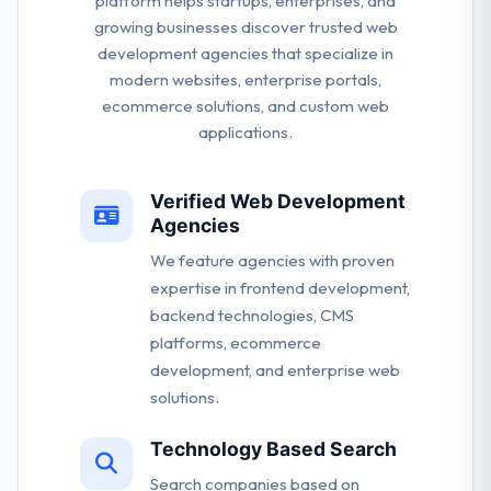
platform helps startups, enterprises, and
growing businesses discover trusted web
development agencies that specialize in
modern websites, enterprise portals,
ecommerce solutions, and custom web
applications.
Verified Web Development
Agencies
We feature agencies with proven
expertise in frontend development,
backend technologies, CMS
platforms, ecommerce
development, and enterprise web
solutions.
Technology Based Search
Search companies based on