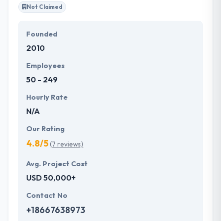
all over the globe.
Not Claimed
Founded
2010
Employees
50 - 249
Hourly Rate
N/A
Our Rating
4.8/5
(7 reviews)
Avg. Project Cost
USD 50,000+
Contact No
+18667638973