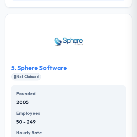
Tepia Co is a passionate collective of developers,
designers, and strategist’s that are consistently
pushing the boundaries of web and mobile app
development. They take the time to learn your
business and what differentiates you from your
competitors. From start-ups to big companies, we
do it all. Their clients can expect clear & actionable
plans, supported by the great resources &
deliverables required to realize company objectives.
5.
Sphere Software
Not Claimed
Founded
2005
Employees
50 - 249
Hourly Rate