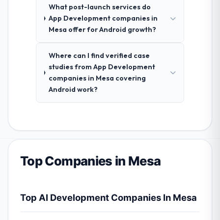
What post-launch services do
App Development companies in
Mesa offer for Android growth?
Where can I find verified case
studies from App Development
companies in Mesa covering
Android work?
Top Companies in Mesa
Top AI Development Companies In Mesa