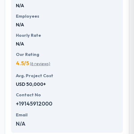
N/A
development services at affordable rate. They are
always one step forward to make new plans for the
Employees
future with the help of the new technology.
N/A
Hourly Rate
N/A
Our Rating
4.5/5
(6 reviews)
Avg. Project Cost
USD 50,000+
Contact No
+19145912000
Email
N/A