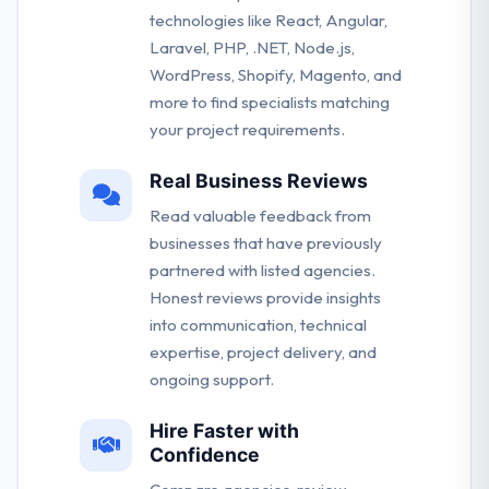
technologies like React, Angular,
Laravel, PHP, .NET, Node.js,
WordPress, Shopify, Magento, and
more to find specialists matching
your project requirements.
Real Business Reviews
Read valuable feedback from
businesses that have previously
partnered with listed agencies.
Honest reviews provide insights
into communication, technical
expertise, project delivery, and
ongoing support.
Hire Faster with
Confidence