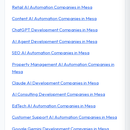
Retail AI Automation Companies in Mesa
Content AI Automation Companies in Mesa
ChatGPT Development Companies in Mesa
AI Agent Development Companies in Mesa
SEO AI Automation Companies in Mesa
Property Management AI Automation Companies in
Mesa
Claude AI Development Companies in Mesa
AI Consulting Development Companies in Mesa
EdTech AI Automation Companies in Mesa
Customer Support AI Automation Companies in Mesa
Google Gemini Development Companies in Mesa