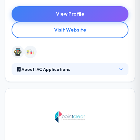
View Profile
Visit Website
About IAC Applications
They give their employees the right tools, the right
culture, and enough autonomy to explore their
curiosities and create products that exceed
expectations. They purchase their name and
reputation and so will ever provide an effective app
that perfectly matches your needs. They were
concerned from the start and stayed connected
throughout the process.