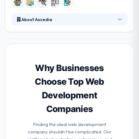
About Ascedia
They partner with their clients to produce best
solutions that solve their company demands. They
develop productive, innovative mobile app and
strategies that help their clients to reach their goals.
They are equipped to manage every project
features from strategy & design to performance
Why Businesses
and maintenance. They aim at giving quality services
to their clients.
Choose Top Web
Development
Companies
Finding the ideal web development
company shouldn't be complicated. Our