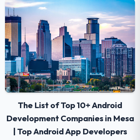
The List of Top 10+ Android
Development Companies in Mesa
| Top Android App Developers