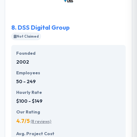
them to present exceptional services to their clients
and to improve their internal operations.
8.
DSS Digital Group
Not Claimed
Founded
2002
Employees
50 - 249
Hourly Rate
$100 - $149
Our Rating
4.7/5
(8 reviews)
Avg. Project Cost