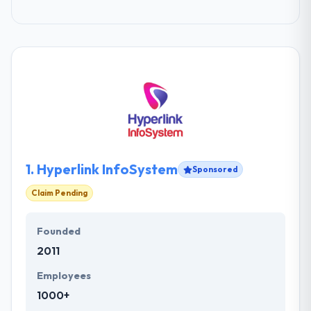
1.
Hyperlink InfoSystem
Sponsored
Claim Pending
Founded
2011
Employees
1000+