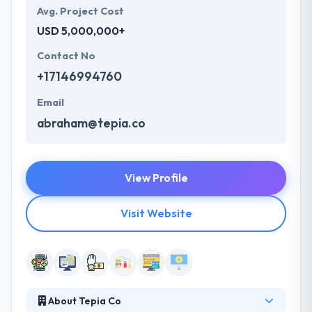
Avg. Project Cost
USD 5,000,000+
Contact No
+17146994760
Email
abraham@tepia.co
View Profile
Visit Website
About Tepia Co