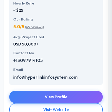
Hourly Rate
< $25
Our Rating
5.0/5
(65 reviews)
Avg. Project Cost
USD 50,000+
Contact No
+13097914105
Email
info@hyperlinkinfosystem.com
View Profile
Visit Website