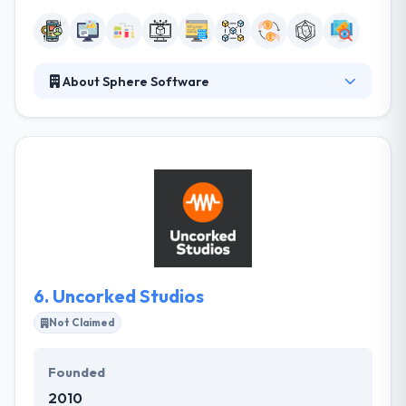
About Sphere Software
Their expert team will work with you to build a
blockchain that meets your organization’s
enterprise goals while providing outstanding value.
They are strong, innovative problem-solvers that
take control and accountability for the hard work
that goes into serving their client’s demands. They
believe in open collaboration and communication.
6.
Uncorked Studios
Not Claimed
Founded
2010