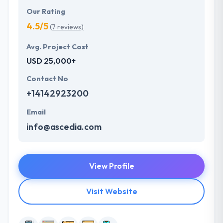
Our Rating
4.5/5
(7 reviews)
Avg. Project Cost
USD 25,000+
Contact No
+14142923200
Email
info@ascedia.com
View Profile
Visit Website