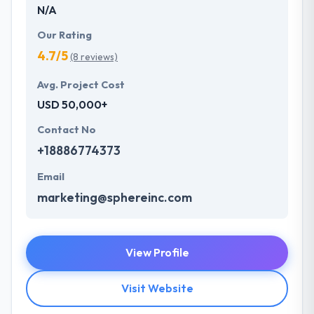
N/A
Our Rating
4.7/5
(8 reviews)
Avg. Project Cost
USD 50,000+
Contact No
+18886774373
Email
marketing@sphereinc.com
View Profile
Visit Website