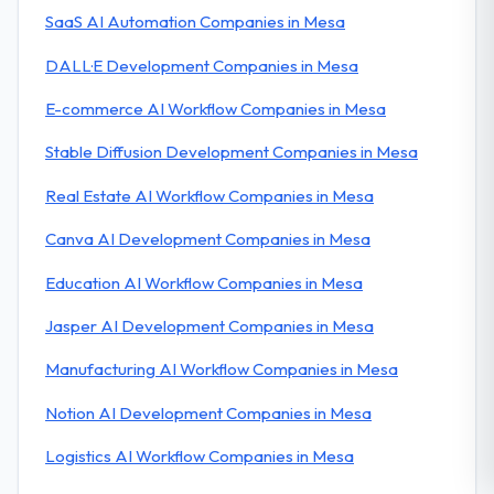
SaaS AI Automation Companies in Mesa
DALL·E Development Companies in Mesa
E-commerce AI Workflow Companies in Mesa
Stable Diffusion Development Companies in Mesa
Real Estate AI Workflow Companies in Mesa
Canva AI Development Companies in Mesa
Education AI Workflow Companies in Mesa
Jasper AI Development Companies in Mesa
Manufacturing AI Workflow Companies in Mesa
Notion AI Development Companies in Mesa
Logistics AI Workflow Companies in Mesa