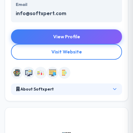
Email
info@softxpert.com
View Profile
Visit Website
About Softxpert
Softxpert is a global Software Development
Company that was originally established with a
basic mission to provide for a real need in the
market for quality software applications at a
competitive cost to serve small & medium
businesses' demand for solutions that would allow