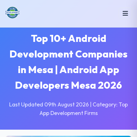
Top 10+ Android
Development Companies
in Mesa | Android App
Developers Mesa 2026
Last Updated 09th August 2026 | Category: Top
App Development Firms