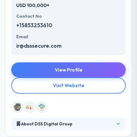
USD 100,000+
Contact No
+15853253610
Email
ir@dsssecure.com
View Profile
Visit Website
About DSS Digital Group
DSS Digital Group is a good mobile app