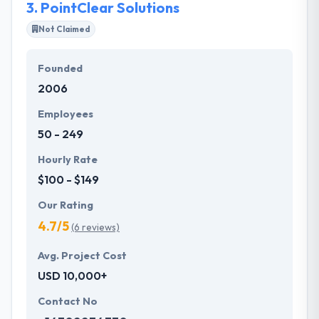
3.
PointClear Solutions
Not Claimed
Founded
2006
Employees
50 - 249
Hourly Rate
$100 - $149
Our Rating
4.7/5
(6 reviews)
Avg. Project Cost
USD 10,000+
Contact No