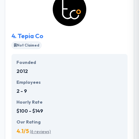
idea for mobile apps or not. PointClear Solutions
will help you to reach your dreams to launch a
successful mobile app.
4.
Tepia Co
Not Claimed
Founded
2012
Employees
2 - 9
Hourly Rate
$100 - $149
Our Rating
4.1/5
(6 reviews)