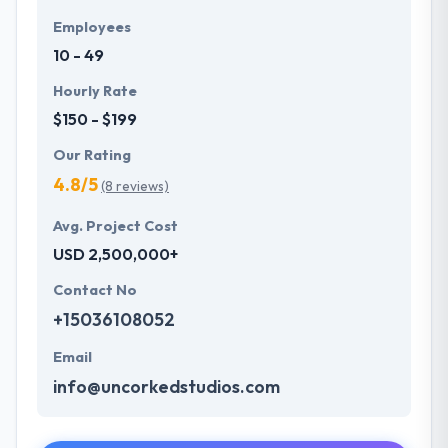
Employees
10 - 49
Hourly Rate
$150 - $199
Our Rating
4.8/5
(8 reviews)
Avg. Project Cost
USD 2,500,000+
Contact No
+15036108052
Email
info@uncorkedstudios.com