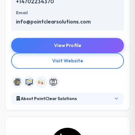
+14702234370
Email
info@pointclearsolutions.com
View Profile
Visit Website
About PointClear Solutions
PointClear Solutions is a leading mobile app
development company. They insist on the word
Push. They Push technology, they push themselves
to be better than everyone. Whether you have any