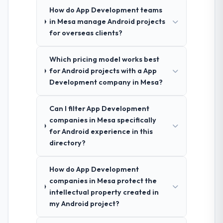
How do App Development teams
in Mesa manage Android projects
for overseas clients?
Which pricing model works best
for Android projects with a App
Development company in Mesa?
Can I filter App Development
companies in Mesa specifically
for Android experience in this
directory?
How do App Development
companies in Mesa protect the
intellectual property created in
my Android project?