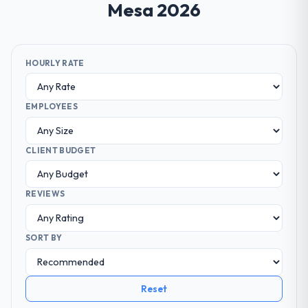
Mesa 2026
HOURLY RATE
EMPLOYEES
CLIENT BUDGET
REVIEWS
SORT BY
Reset