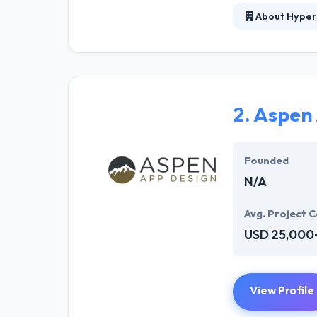
About Hyper
At Hyperlink In
technical profe
solutions to the
their marketing
2.
Aspen 
Their team memb
mobile app deve
help of the new
Founded
N/A
Avg. Project C
USD 25,000
View Profile