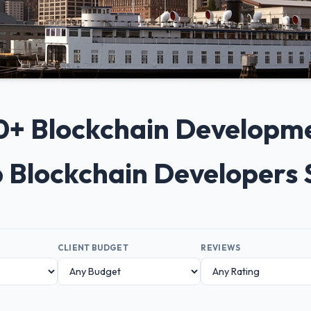
 10+ Blockchain Developm
p Blockchain Developers
CLIENT BUDGET
REVIEWS