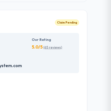
Claim Pending
Our Rating
5.0/5
(65 reviews)
system.com