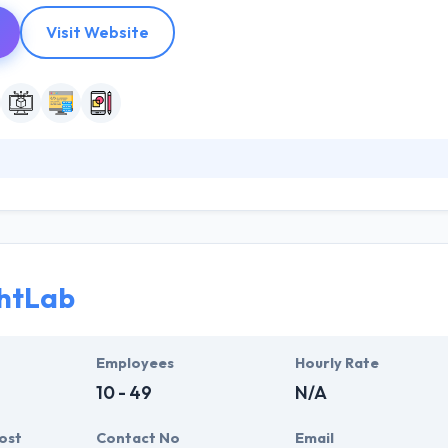
Visit Website
 software development company. They provide on-demand developing 
ke outstanding mobile apps. They turn unique ideas into reality. More t
nnect with the public. They build mobile apps over a range of mobile 
your needs.
htLab
Employees
Hourly Rate
10 - 49
N/A
ost
Contact No
Email