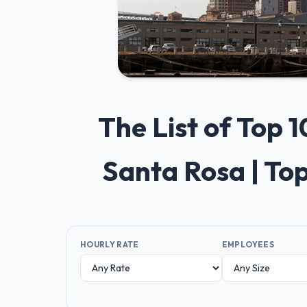
The List of Top
Santa Rosa | To
HOURLY RATE
EMPLOYEES