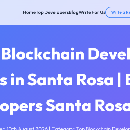
Home
Top Developers
Blog
Write For Us
Write a R
 Blockchain Dev
 in Santa Rosa | 
opers Santa Ros
ed 10th August 2026 | Category: Top Blockchain Develo