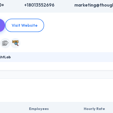
0+
+18013552696
marketing@thoug
Visit Website
ghtLab
 known software development company in Utah. Their team of experts' 
ost complex projects imaginable. They are passionate about developin
lly want to download. By getting to know your user's objectives inside 
reach their goals.
Employees
Hourly Rate