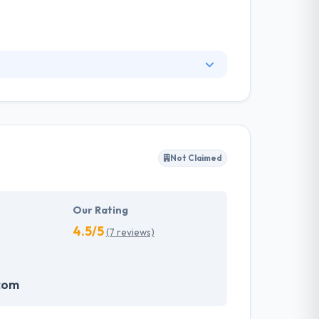
 design skill & a high level of technical
respond to growing conditions while keeping the
esign & intuitive user experiences.
Not Claimed
Our Rating
4.5/5
(7 reviews)
com