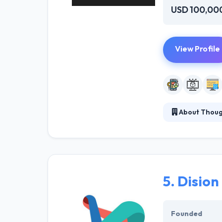
USD 100,00
View Profile
About Thou
ThoughtLab is a
take the very m
that people rea
allows them to 
5.
Dision
Founded