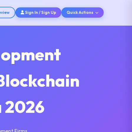
eview
Sign In / Sign Up
Quick Actions
elopment
Blockchain
a 2026
pment Firms