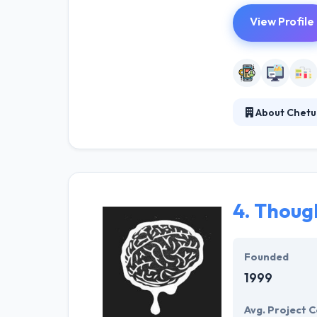
View Profile
About Chetu
It is a custom
committed to ma
interact and co
specifically to 
4.
Thoug
Founded
1999
Avg. Project C