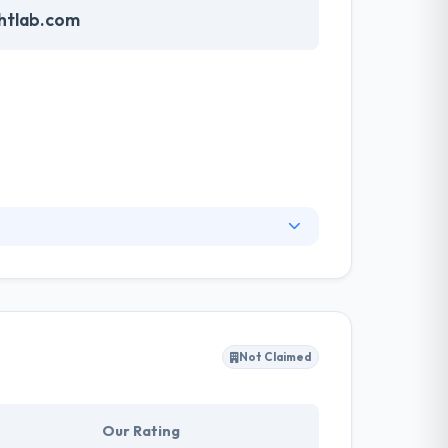
htlab.com
exotic mix of skills grants them an ability to
g beautiful applications with great UX design,
and out we can then create an interface that
Not Claimed
Our Rating