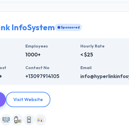
ink InfoSystem
Sponsored
Employees
Hourly Rate
1000+
< $25
ost
Contact No
Email
+
+13097914105
info@hyperlinkinfo
Visit Website