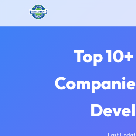
Top 10+
Companies
Devel
Last Updat