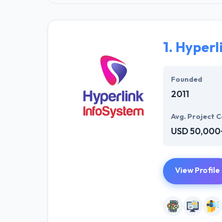
1.
Hyperl
Founded
2011
Avg. Project C
USD 50,000
View Profile