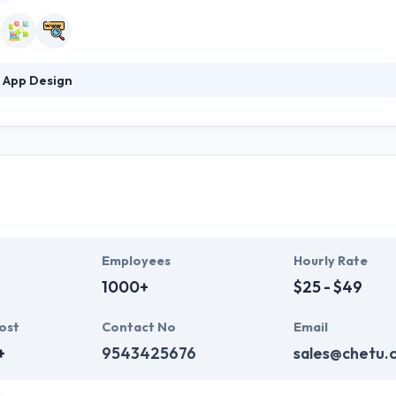
 App Design
n is a mobile development company that blends strategic insight, strong
ertise. They include versatility and adjust quickly, allowing them to 
s of quality. They provide full digital solutions with great, engaging d
Employees
Hourly Rate
1000+
$25 - $49
ost
Contact No
Email
+
9543425676
sales@chetu.