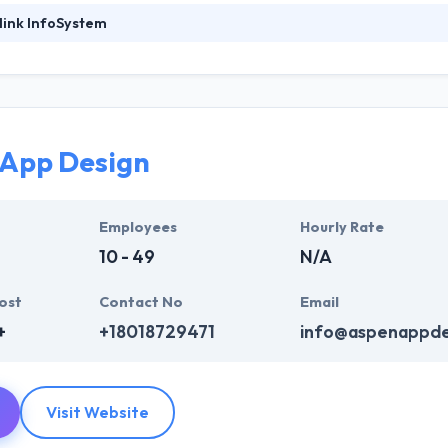
link InfoSystem
foSystem, they take treasure in serving their strong company culture
ssionals that have expertise in the advanced mobile & web technologie
ir global business clients. They have many skills & processes that have a
 partners get result & set themselves aside from others.
App Design
ers have the skills and technical expertise to beat all of your expecta
lopment services at affordable rate. They are always one step forwar
 technology.
Employees
Hourly Rate
10 - 49
N/A
ost
Contact No
Email
+
+18018729471
info@aspenappde
Visit Website