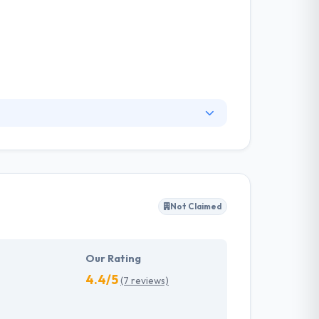
from senior-level app developers who are
hey think an application is an efficient way to
platforms that are developed to cater
Not Claimed
Our Rating
4.4/5
(7 reviews)