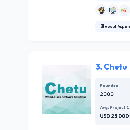
About Aspen
Aspen App Desig
development exp
highest standard
3.
Chetu
Founded
2000
Avg. Project C
USD 25,000