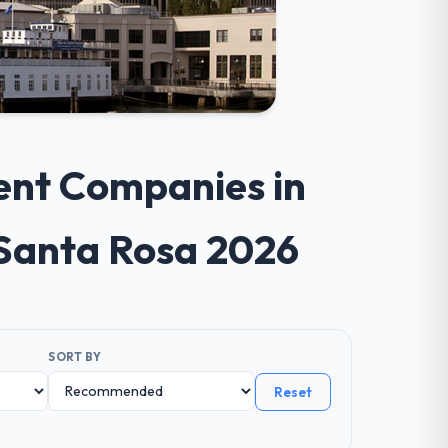
ent Companies in
 Santa Rosa 2026
SORT BY
Reset