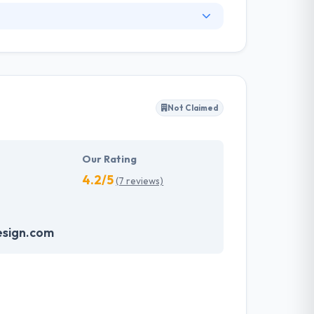
. They have an experienced equipment of
s, allowing varied information technology
ffected their success. Their aim is to see all
Not Claimed
tions. They provide the greatest quality
d to make new plans for the future with the
Our Rating
4.2/5
(7 reviews)
sign.com