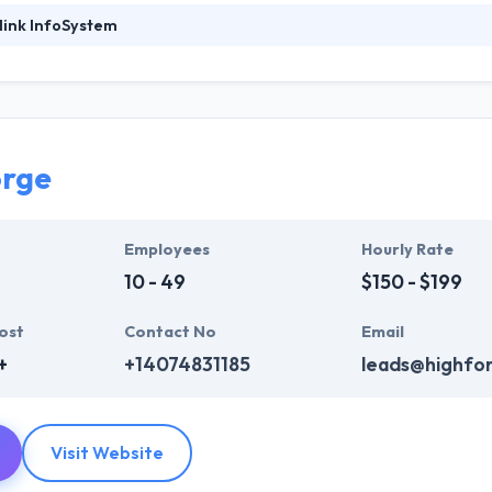
link InfoSystem
ystem is a leading web development company. They provide a huge ra
b design, web development & mobile app development, digital marketi
who are always enthusiastic to make unique websites. They help ever
ink InfoSystem takes the time to hear from their clients, truly unders
t their particular needs and budget.
orge
mpelling user experience, combines with primary business systems & t
hey understand the value of every small study of business and consider 
Employees
Hourly Rate
10 - 49
$150 - $199
ost
Contact No
Email
+
+14074831185
leads@highfo
Visit Website