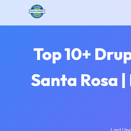
Top 10+ Dru
Santa Rosa |
Last Up