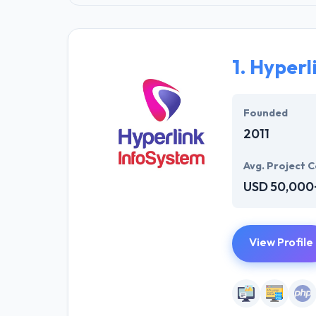
1.
Hyperl
Founded
2011
Avg. Project C
USD 50,000
View Profile