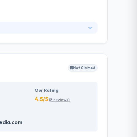
s successful businesses build stronger brands
ganizations and e-commerce businesses lead and
 do that, they have to know your enterprise
Not Claimed
Our Rating
4.5/5
(8 reviews)
edia.com