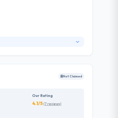
gency dedicated to helping businesses deliver
not the end game. They deliver highly effective,
efficiency for businesses with multi-touch
Not Claimed
Our Rating
4.1/5
(7 reviews)