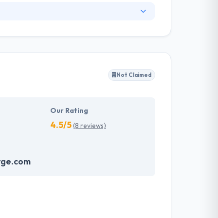
nge of information technology services and a
ng services. They have skilled web designers
y client to make their business appearance
tand their needs and propose a tailor-made
Not Claimed
akes the data necessary to drive business
it with the quality & deadline.
Our Rating
4.5/5
(8 reviews)
rge.com