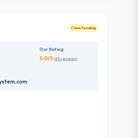
Claim Pending
Our Rating
5.0/5
(65 reviews)
system.com