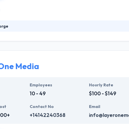
orge
 award-winning digital marketing and development company that help
ecialize in helping professional services, tech companies, health or
 They want your apps to have the best quality possible and in order to
 One Media
Employees
Hourly Rate
10 - 49
$100 - $149
ost
Contact No
Email
000+
+14142240368
info@layeronem