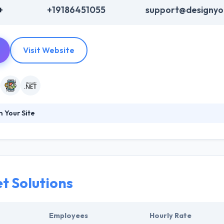
+
+19186451055
support@designyou
Visit Website
 Your Site
sses achieve their goals. Typically, their clients want to lead their ma
hat keeps you awake at night, we can solve those problems with our
ble Tulsa Web Site Design Company. They take on the problems their
 while doing so.
t Solutions
Employees
Hourly Rate