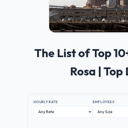
The List of Top 
Rosa | Top
HOURLY RATE
EMPLOYEES