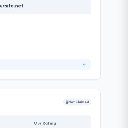
rsite.net
rket but have strong competitors. They listen as
 customized CRM and CMS. They have always
 customers think impossible and they develop
Not Claimed
Our Rating