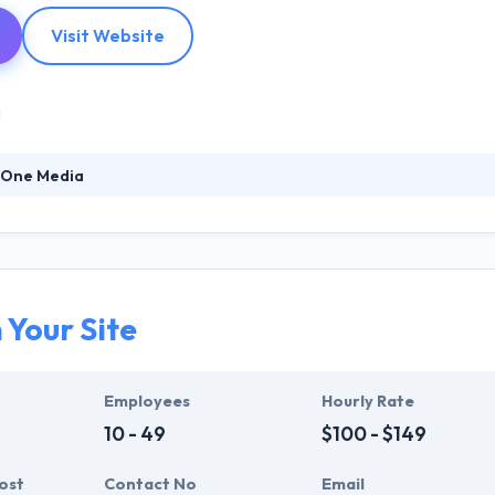
Visit Website
 One Media
2000, Layer One Media is a marketing automation and Web solutions a
ads and grow revenue. At Layer One Media, they know the site launch is 
aigns that align sales and marketing, increase revenue and maximize 
 Your Site
Employees
Hourly Rate
10 - 49
$100 - $149
ost
Contact No
Email