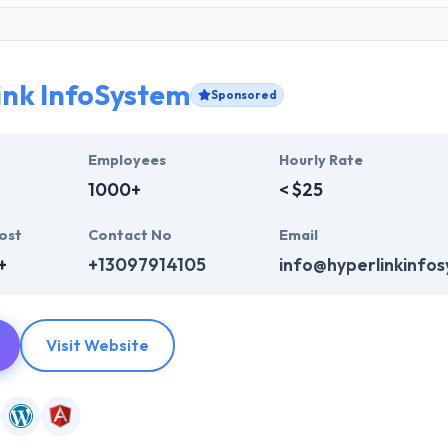
ink InfoSystem
Sponsored
Employees
Hourly Rate
1000+
< $25
ost
Contact No
Email
+
+13097914105
info@hyperlinkinfo
Visit Website