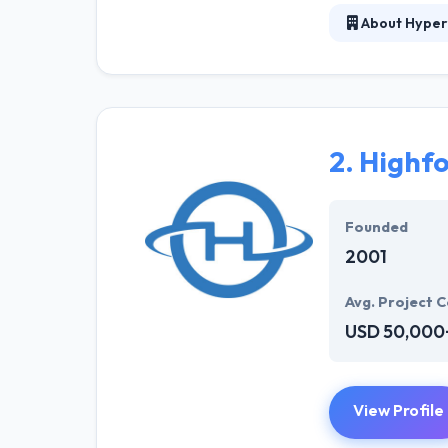
About Hyper
Hyperlink InfoS
solution for we
and developers 
sparkle. Hyperl
solution to mee
2.
Highf
They offer a co
opportunities. T
Founded
2001
Avg. Project C
USD 50,000
View Profile