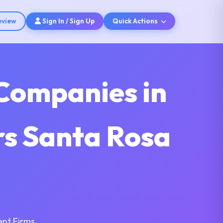
eview
Sign In / Sign Up
Quick Actions
Companies in
rs Santa Rosa
nt Firms