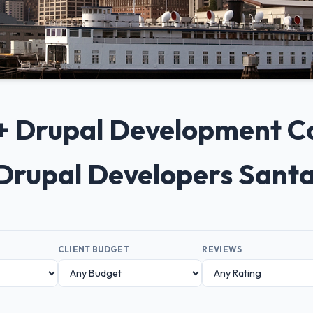
10+ Drupal Development C
 Drupal Developers Sant
CLIENT BUDGET
REVIEWS