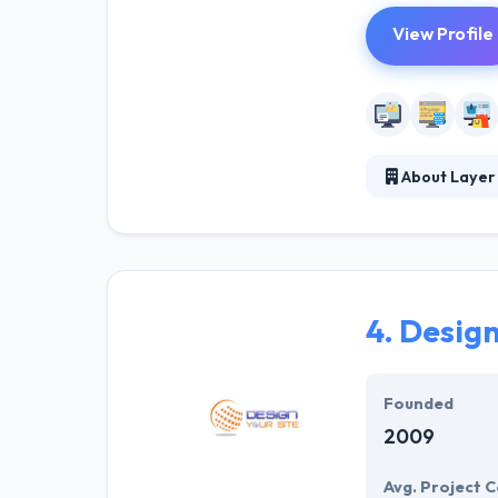
View Profile
About Layer
Established in 
high-quality le
integrated camp
sales cycles.
4.
Design
Founded
2009
Avg. Project C