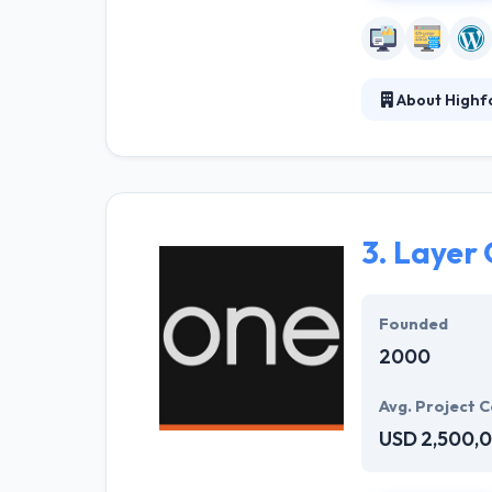
About Highf
Highforge is an
online. They sp
succeed online.
inside out.
3.
Layer
Founded
2000
Avg. Project C
USD 2,500,