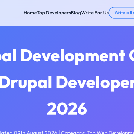
Home
Top Developers
Blog
Write For Us
Write a R
pal Development 
 Drupal Develope
2026
dated 09th August 2026 | Category: Top Web Developme