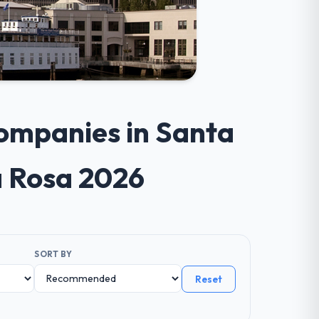
ompanies in Santa
a Rosa 2026
SORT BY
Reset