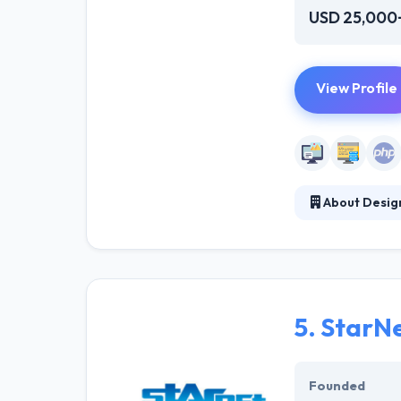
USD 25,000
View Profile
About Design
They help busine
you tell them w
been an afforda
amazing results
5.
StarNe
Founded