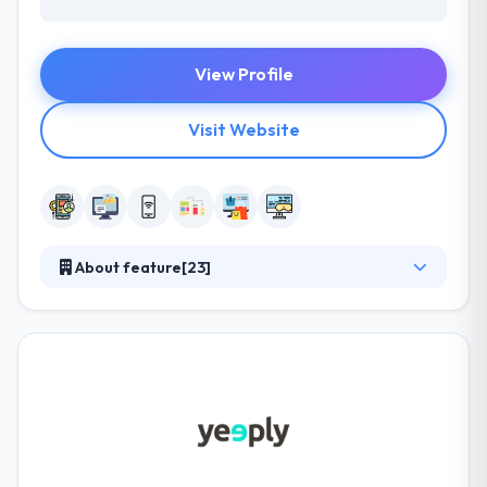
View Profile
Visit Website
About feature[23]
They are your important partner, sharing risk and
delivering different insights to provide at startup
speeds while helping to drive operational growth,
improve developer productivity, and use new ways
of working to develop better products in weeks or
months, not years. They provide unique value by
giving access to their exceptionally diverse
approach & cross-industry and cross-functional