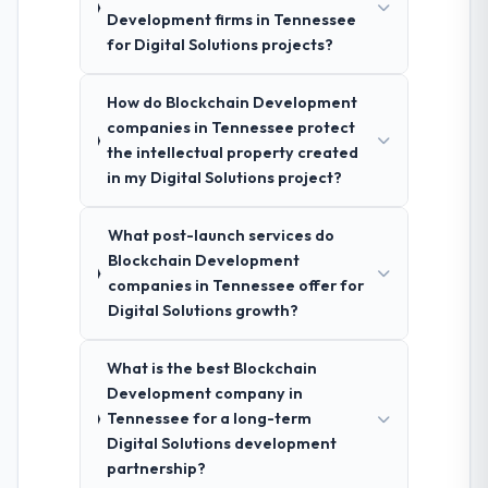
Development firms in Tennessee
for Digital Solutions projects?
How do Blockchain Development
companies in Tennessee protect
the intellectual property created
in my Digital Solutions project?
What post-launch services do
Blockchain Development
companies in Tennessee offer for
Digital Solutions growth?
What is the best Blockchain
Development company in
Tennessee for a long-term
Digital Solutions development
partnership?