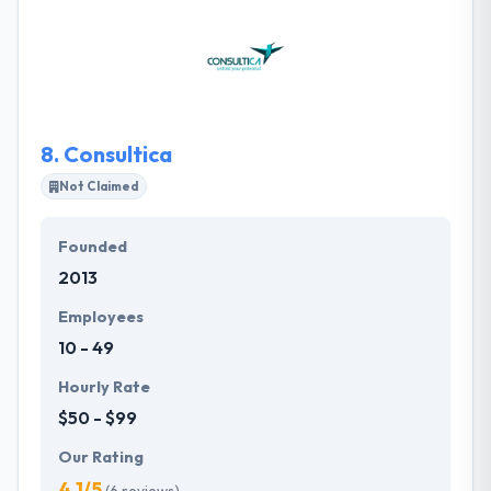
providing all the required resources. Their expert
team can work with you to reach your goals. It is one
of the best mobile app development company. They
ensure that your project is done on time.
8.
Consultica
Not Claimed
Founded
2013
Employees
10 - 49
Hourly Rate
$50 - $99
Our Rating
4.1/5