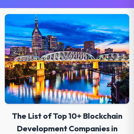
The List of Top 10+ Blockchain
Development Companies in