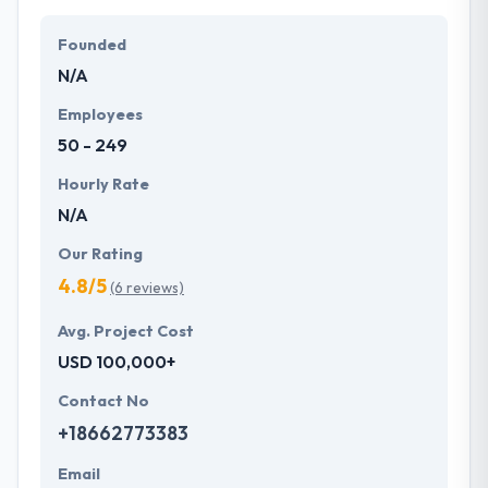
Their team members have the skills and technical
expertise to beat all of your expectations. They
Founded
provide the greatest quality mobile app
N/A
development services at affordable rate. They are
always one step forward to make new plans for the
Employees
future with the help of the new technology.
50 - 249
Hourly Rate
N/A
Our Rating
4.8/5
(6 reviews)
Avg. Project Cost
USD 100,000+
Contact No
+18662773383
Email