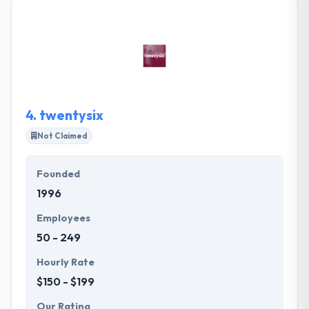
team of software developers & designers have
been thoughtfully picked for their outstanding talent
& dedication. As a top app development company,
their team prides itself on producing cutting-edge
apps using the advanced developments in the field
for a different user experience.
4.
twentysix
Not Claimed
Founded
1996
Employees
50 - 249
Hourly Rate
$150 - $199
Our Rating