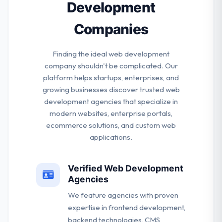
Development
Companies
Finding the ideal web development
company shouldn't be complicated. Our
platform helps startups, enterprises, and
growing businesses discover trusted web
development agencies that specialize in
modern websites, enterprise portals,
ecommerce solutions, and custom web
applications.
Verified Web Development
Agencies
We feature agencies with proven
expertise in frontend development,
backend technologies, CMS