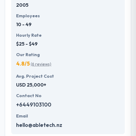
2005
Employees
10 - 49
Hourly Rate
$25 - $49
Our Rating
4.8/5
(6 reviews)
Avg. Project Cost
USD 25,000+
Contact No
+6449103100
Email
hello@abletech.nz