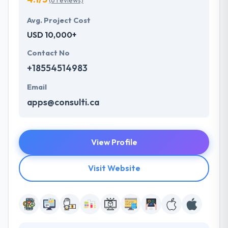
(6 reviews)
Avg. Project Cost
USD 10,000+
Contact No
+18554514983
Email
apps@consulti.ca
View Profile
Visit Website