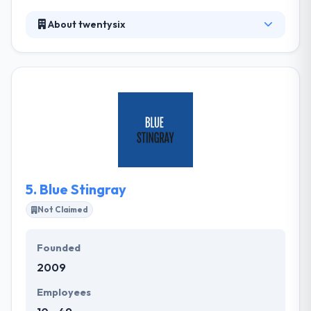
About twentysix
It is an award-winning full-service digital company.
Their services cover digital strategy, web and App
design and development. They are enthusiastic
about digital and experts in marketing. They deliver
essential creative and commercial thinking that joins
names closer to their clients online. They grow lives
by unique iPhone app design and iOS app
development technology.
5.
Blue Stingray
Not Claimed
Founded
2009
Employees