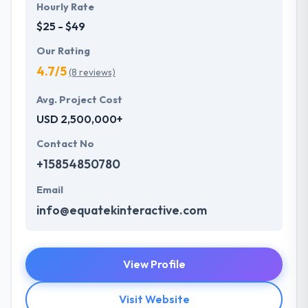
Hourly Rate
$25 - $49
Our Rating
4.7/5
(8 reviews)
Avg. Project Cost
USD 2,500,000+
Contact No
+15854850780
Email
info@equatekinteractive.com
View Profile
Visit Website