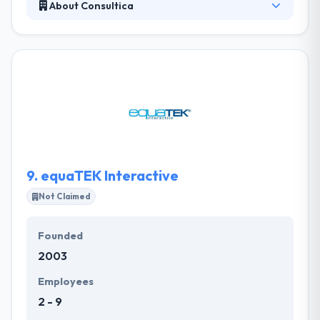
About Consultica
It is a full-service mobile app consultancy working
with top-tier startups and enterprise-level clients.
They aim their clients and the connections we form
with one another and their clients through our work.
They are good company. They will tailor optimal
policies and solutions for your app idea and turn it
into reality.
9.
equaTEK Interactive
Not Claimed
Founded
2003
Employees
2 - 9