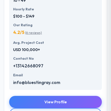
10 - 49
Hourly Rate
$100 - $149
Our Rating
4.2/5
(6 reviews)
Avg. Project Cost
USD 100,000+
Contact No
+13142668097
Email
info@bluestingray.com
View Profile