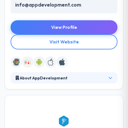
info@appdevelopment.com
View Profile
Visit Website
About AppDevelopment
AppDevelopment provides best determined by
technology, they build the connection between your
ideas & your business’s success. Their mission is to
give their clients with reliable, excellent applications
at a cost-effective rate and while making the
development method give pleasant experience for
clients as well as employees. In San Jose, they are an