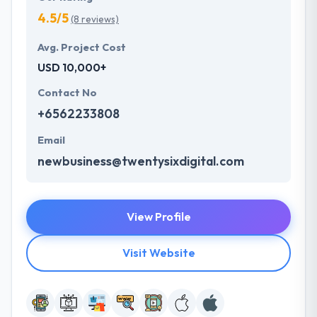
4.5/5
(8 reviews)
Avg. Project Cost
USD 10,000+
Contact No
+6562233808
Email
newbusiness@twentysixdigital.com
View Profile
Visit Website