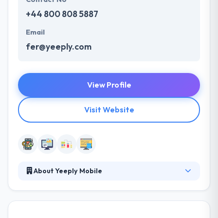
+44 800 808 5887
Email
fer@yeeply.com
View Profile
Visit Website
About Yeeply Mobile
They understand that effective communication is
crucial to a success of any project. They built a
productive customer information environment