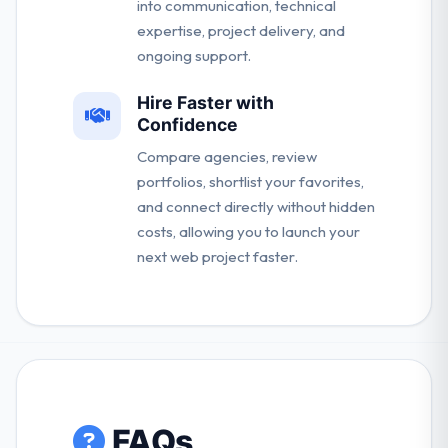
into communication, technical
expertise, project delivery, and
ongoing support.
Hire Faster with
Confidence
Compare agencies, review
portfolios, shortlist your favorites,
and connect directly without hidden
costs, allowing you to launch your
next web project faster.
FAQs