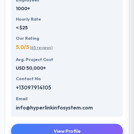
Employees
1000+
Hourly Rate
< $25
Our Rating
5.0/5
(65 reviews)
Avg. Project Cost
USD 50,000+
Contact No
+13097914105
Email
info@hyperlinkinfosystem.com
View Profile