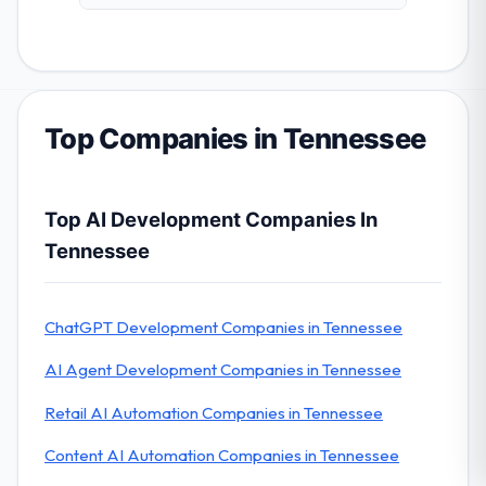
Top Companies in Tennessee
Top AI Development Companies In
Tennessee
ChatGPT Development Companies in Tennessee
AI Agent Development Companies in Tennessee
Retail AI Automation Companies in Tennessee
Content AI Automation Companies in Tennessee