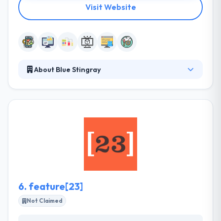
Visit Website
About Blue Stingray
Blue Stingray is the go-to source of cloud-based
software solutions for enterprise businesses. Their
innovations enhance productivity, simplify workflow,
and provide the precise services your operation
needs to excel. Their strength lies in their ability to
quickly match software to unique business
strategies and third party systems with custom
performance management improvements.
6.
feature[23]
Not Claimed