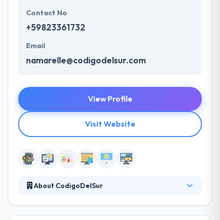
Contact No
+59823361732
Email
namarelle@codigodelsur.com
View Profile
Visit Website
About CodigoDelSur
It is a growing mobile app development company.
Their team is their biggest & largest asset. Their