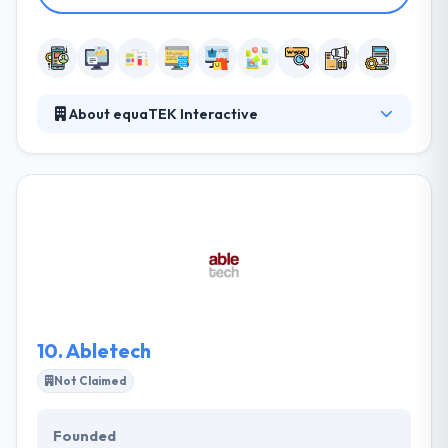
About equaTEK Interactive
EquaTEK Interactive is an Internet Solutions Provider
established in Rochester, NY. They develop
relationships with their clients, and they strengthen
those relationships with each project. They want to
not just help you resolve problems internal to your
business, but also help you explore and analyze the
information you never expected to gather from
your data.
10.
Abletech
Not Claimed
Founded