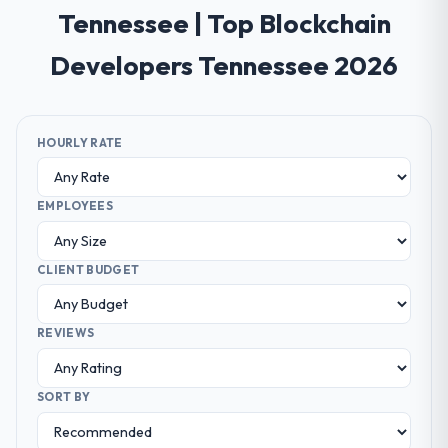
Tennessee | Top Blockchain
Developers Tennessee 2026
HOURLY RATE
EMPLOYEES
CLIENT BUDGET
REVIEWS
SORT BY