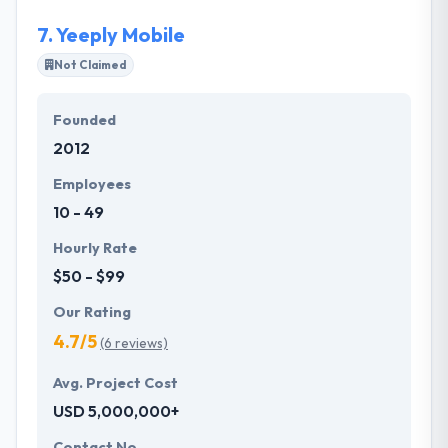
product experience.
7.
Yeeply Mobile
Not Claimed
Founded
2012
Employees
10 - 49
Hourly Rate
$50 - $99
Our Rating
4.7/5
(6 reviews)
Avg. Project Cost
USD 5,000,000+
Contact No