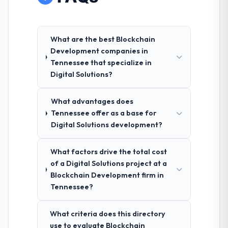
What are the best Blockchain
Development companies in
Tennessee that specialize in
Digital Solutions?
What advantages does
Tennessee offer as a base for
Digital Solutions development?
What factors drive the total cost
of a Digital Solutions project at a
Blockchain Development firm in
Tennessee?
What criteria does this directory
use to evaluate Blockchain