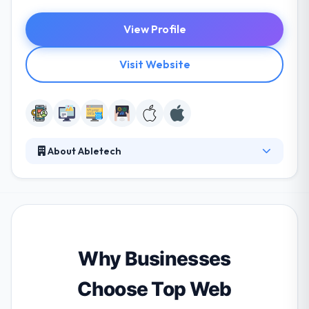
View Profile
Visit Website
About Abletech
It is a leading web and mobile app development
firm. Their whole team is imaginative and
knowledgeable to get your individual demands as
well as your enterprise demands. They partner with
startups and companies of all sizes to develop,
improve and compare products over platforms to
Why Businesses
hold a combined set of disruptive technologies.
Choose Top Web