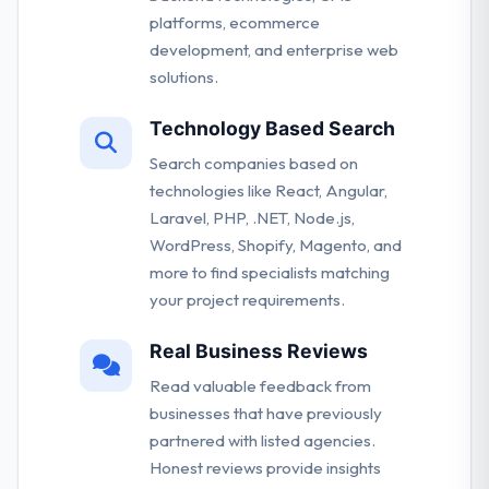
platforms, ecommerce
development, and enterprise web
solutions.
Technology Based Search
Search companies based on
technologies like React, Angular,
Laravel, PHP, .NET, Node.js,
WordPress, Shopify, Magento, and
more to find specialists matching
your project requirements.
Real Business Reviews
Read valuable feedback from
businesses that have previously
partnered with listed agencies.
Honest reviews provide insights