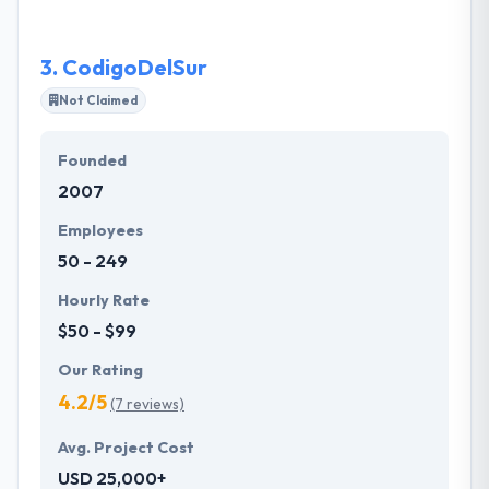
initial choice.
3.
CodigoDelSur
Not Claimed
Founded
2007
Employees
50 - 249
Hourly Rate
$50 - $99
Our Rating
4.2/5
(7 reviews)
Avg. Project Cost
USD 25,000+