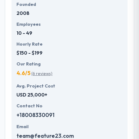
Founded
2008
Employees
10 - 49
Hourly Rate
$150 - $199
Our Rating
4.6/5
(6 reviews)
Avg. Project Cost
USD 25,000+
Contact No
+18008330091
Email
team@feature23.com