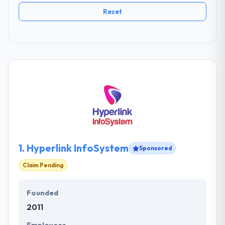
Reset
1.
Hyperlink InfoSystem
Sponsored
Claim Pending
Founded
2011