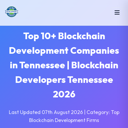
Top 10+ Blockchain
Development Companies
in Tennessee | Blockchain
Developers Tennessee
2026
Last Updated 07th August 2026 | Category: Top
Blockchain Development Firms