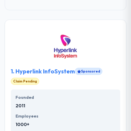
1.
Hyperlink InfoSystem
Sponsored
Claim Pending
Founded
2011
Employees
1000+