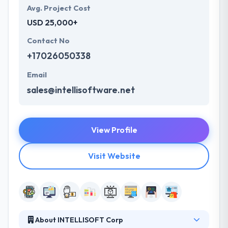
Avg. Project Cost
USD 25,000+
Contact No
+17026050338
Email
sales@intellisoftware.net
View Profile
Visit Website
About INTELLISOFT Corp