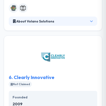
About Volano Solutions
They produce together established practices &
technical expertise with your particular challenges
and aims to develop how workflows by every area
of your company. They are a group of developers
helping directly with their clients to design software
custom tailored to their business and workflow.
Their workflow-centric way, their solutions increase
the transparency, efficiency, and responsibility.
6.
Clearly Innovative
Not Claimed
Founded
2009