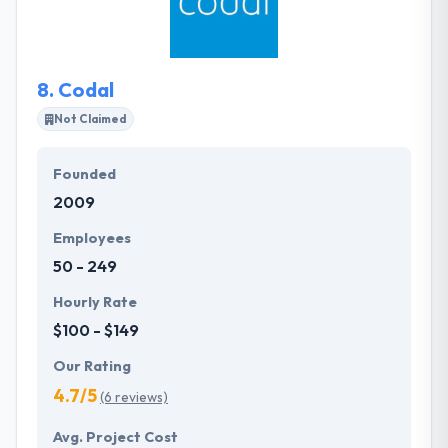
and devise the best-fitting methodology to develop
impeccable mobility solutions for you. They have
designed a unique development process that takes
8.
Codal
their clients step-by-step from project framing all
the way by to deployment & ongoing support.
Not Claimed
Founded
2009
Employees
50 - 249
Hourly Rate
$100 - $149
Our Rating
4.7/5
(6 reviews)
Avg. Project Cost