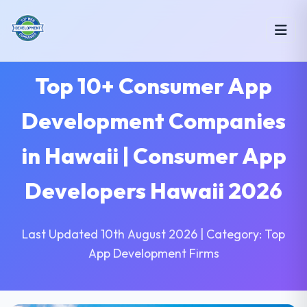
Top 10+ Consumer App
Development Companies
in Hawaii | Consumer App
Developers Hawaii 2026
Last Updated 10th August 2026 | Category: Top
App Development Firms