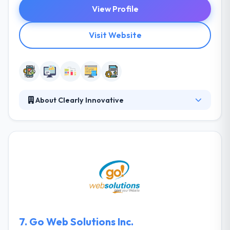
View Profile
Visit Website
About Clearly Innovative
They develop highly combined solutions that enable
their clients to be efficient, innovative industry
leaders. Their clients range from dynamic startups
to stimulating enterprise-level systems. They won't
show you all big information. Their mission is to
produce entrepreneurship more familiar to anyone
with a unique idea. A Company’s vision is to focus on
making high-quality mobile apps for enterprises &
entrepreneurs.
7.
Go Web Solutions Inc.