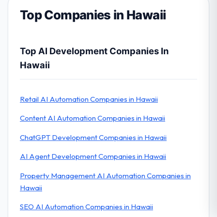
Top Companies in Hawaii
Top AI Development Companies In
Hawaii
Retail AI Automation Companies in Hawaii
Content AI Automation Companies in Hawaii
ChatGPT Development Companies in Hawaii
AI Agent Development Companies in Hawaii
Property Management AI Automation Companies in
Hawaii
SEO AI Automation Companies in Hawaii