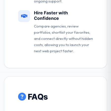
ongoing support.
Hire Faster with
Confidence
Compare agencies, review
portfolios, shortlist your favorites,
and connect directly without hidden
costs, allowing you to launch your
next web project faster.
FAQs