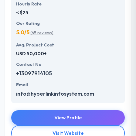
Hourly Rate
< $25
Our Rating
5.0/5
(65 reviews)
Avg. Project Cost
USD 50,000+
Contact No
+13097914105
Email
info@hyperlinkinfosystem.com
View Profile
Visit Website