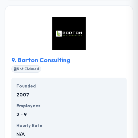
clients have ranged from small business to
business, but our philosophy has always remained
the same: to empower brand visibility & deliver the
most classic web & mobile solutions possible. Their
goal is to train designers & developers alike, as well
as keep clients aware of modern and upcoming
trends.
9.
Barton Consulting
Not Claimed
Founded
2007
Employees
2 - 9
Hourly Rate
N/A