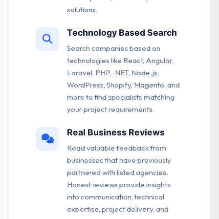
solutions.
Technology Based Search
Search companies based on
technologies like React, Angular,
Laravel, PHP, .NET, Node.js,
WordPress, Shopify, Magento, and
more to find specialists matching
your project requirements.
Real Business Reviews
Read valuable feedback from
businesses that have previously
partnered with listed agencies.
Honest reviews provide insights
into communication, technical
expertise, project delivery, and