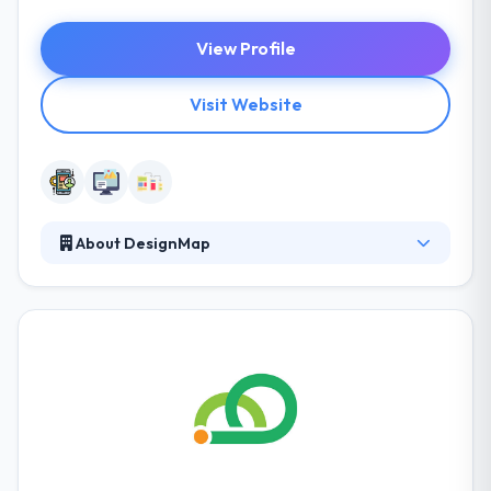
View Profile
Visit Website
About DesignMap
It is a full-service provider company in making
enterprise software simple to use. They always try
to learn about your users, their passion points, and
benefits. And at the intersection, they find the
opportunity and an opinion. They help their people
to examine themselves but to be taught about
meeting key deadlines.