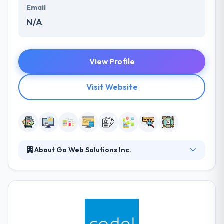
Email
N/A
View Profile
Visit Website
About Go Web Solutions Inc.
From award-winning web design to targeted
monthly website management that covers
maintenance, internet marketing, website
monitoring and detailed reporting, partner with you
to drive more traffic to your website and convert it
into new business. They examine the market need