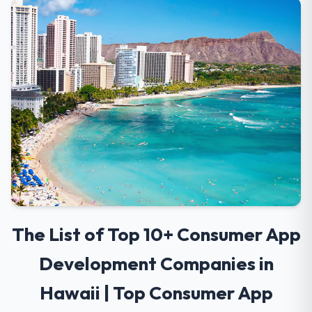
The List of Top 10+ Consumer App
Development Companies in
Hawaii | Top Consumer App