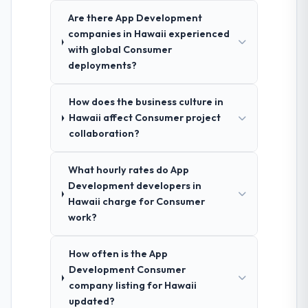
Are there App Development
companies in Hawaii experienced
with global Consumer
deployments?
How does the business culture in
Hawaii affect Consumer project
collaboration?
What hourly rates do App
Development developers in
Hawaii charge for Consumer
work?
How often is the App
Development Consumer
company listing for Hawaii
updated?