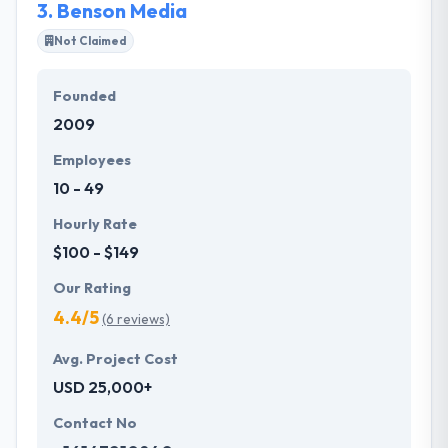
3.
Benson Media
Not Claimed
Founded
2009
Employees
10 - 49
Hourly Rate
$100 - $149
Our Rating
4.4/5
(6 reviews)
Avg. Project Cost
USD 25,000+
Contact No