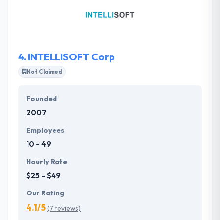
revenue. Their services help businesses make
technology work for them in an efficient manner.
They develop custom mobile apps for smartphones
and tablets over numerous platforms, including iOS,
Android, and Windows Mobile.
4.
INTELLISOFT Corp
Not Claimed
Founded
2007
Employees
10 - 49
Hourly Rate
$25 - $49
Our Rating
4.1/5
(7 reviews)