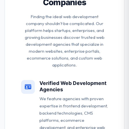
Companies
Finding the ideal web development
company shouldn't be complicated. Our
platform helps startups, enterprises, and
growing businesses discover trusted web
development agencies that specialize in
modern websites, enterprise portals,
ecommerce solutions, and custom web
applications.
Verified Web Development
Agencies
We feature agencies with proven
expertise in frontend development,
backend technologies, CMS
platforms, ecommerce
development, and enterprise web