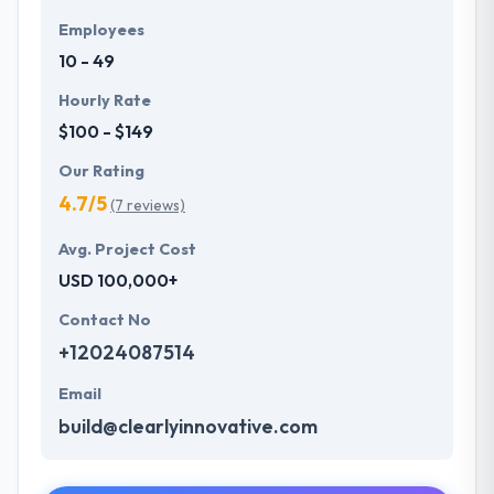
Employees
10 - 49
Hourly Rate
$100 - $149
Our Rating
4.7/5
(7 reviews)
Avg. Project Cost
USD 100,000+
Contact No
+12024087514
Email
build@clearlyinnovative.com