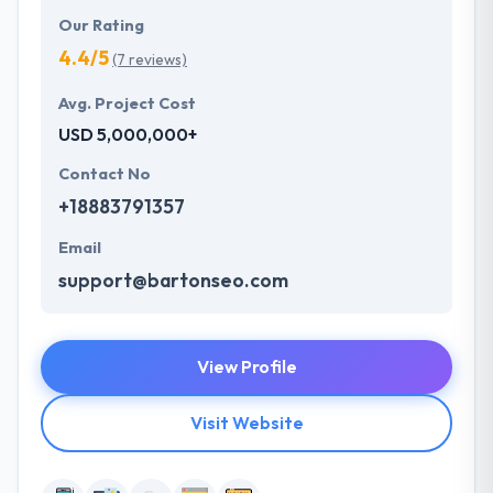
Our Rating
4.4/5
(7 reviews)
Avg. Project Cost
USD 5,000,000+
Contact No
+18883791357
Email
support@bartonseo.com
View Profile
Visit Website