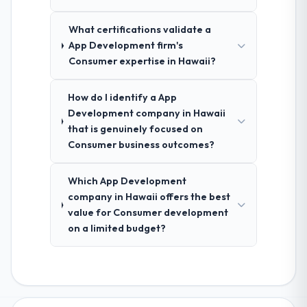
What certifications validate a
App Development firm's
Consumer expertise in Hawaii?
How do I identify a App
Development company in Hawaii
that is genuinely focused on
Consumer business outcomes?
Which App Development
company in Hawaii offers the best
value for Consumer development
on a limited budget?