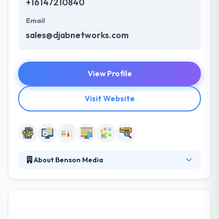
+16147210840
Email
sales@djabnetworks.com
View Profile
Visit Website
About Benson Media
Benson Media is a premier digital marketing
company with a complete solution IT services. They
offer proven, effective, and unique solutions that
maximize the power of the Internet to drive