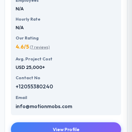
Employees
N/A
Hourly Rate
N/A
Our Rating
4.6/5
(7 reviews)
Avg. Project Cost
USD 25,000+
Contact No
+12055380240
Email
info@motionmobs.com
View Profile