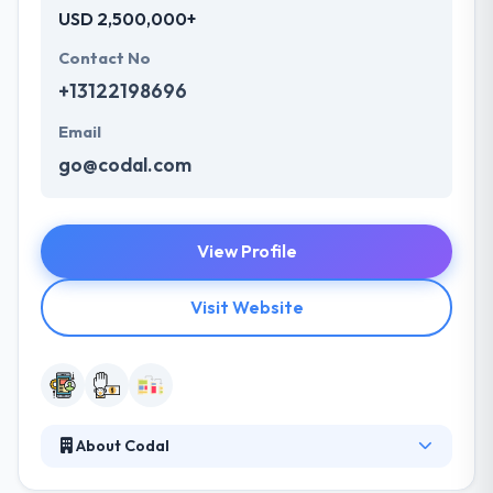
USD 2,500,000+
Contact No
+13122198696
Email
go@codal.com
View Profile
Visit Website
About Codal
It is a UX design & development company. Their