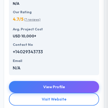
N/A
Our Rating
4.7/5
(7 reviews)
Avg. Project Cost
USD 10,000+
Contact No
+14029343733
Email
N/A
View Profile
Visit Website