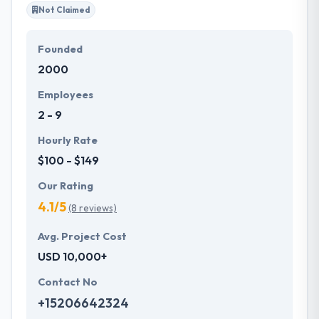
Not Claimed
Founded
2000
Employees
2 - 9
Hourly Rate
$100 - $149
Our Rating
4.1/5
(8 reviews)
Avg. Project Cost
USD 10,000+
Contact No
+15206642324