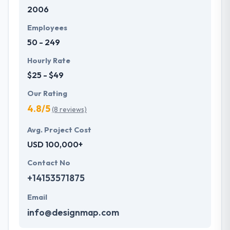
2006
development services at affordable rate. They are
always one step forward to make new plans for the
Employees
future with the help of the new technology.
50 - 249
Hourly Rate
$25 - $49
Our Rating
4.8/5
(8 reviews)
Avg. Project Cost
USD 100,000+
Contact No
+14153571875
Email
info@designmap.com