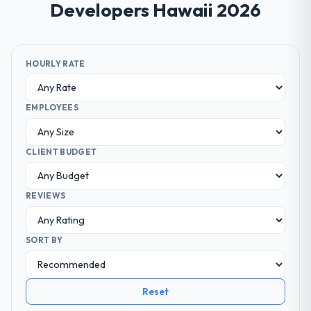
Developers Hawaii 2026
HOURLY RATE
EMPLOYEES
CLIENT BUDGET
REVIEWS
SORT BY
Reset