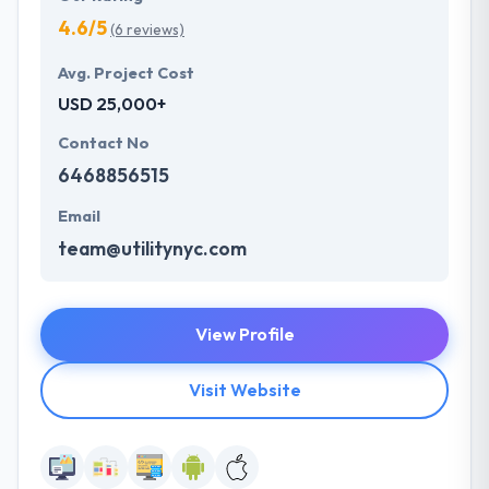
4.6/5
(6 reviews)
Avg. Project Cost
USD 25,000+
Contact No
6468856515
Email
team@utilitynyc.com
View Profile
Visit Website