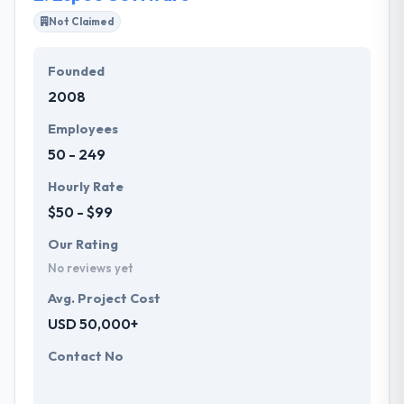
Not Claimed
Their team members have the skills and technical
expertise to beat all of your expectations. They
Founded
provide the greatest quality mobile app
2008
development services at affordable rate. They are
always one step forward to make new plans for the
Employees
future with the help of the new technology.
50 - 249
Hourly Rate
$50 - $99
Our Rating
No reviews yet
Avg. Project Cost
USD 50,000+
Contact No