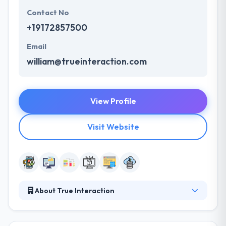
Contact No
+19172857500
Email
william@trueinteraction.com
View Profile
Visit Website
About True Interaction
They help businesses and organizations worldwide
design, improve and maintain great products to