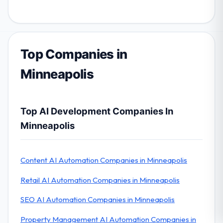
Top Companies in
Minneapolis
Top AI Development Companies In
Minneapolis
Content AI Automation Companies in Minneapolis
Retail AI Automation Companies in Minneapolis
SEO AI Automation Companies in Minneapolis
Property Management AI Automation Companies in