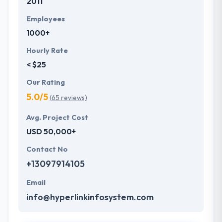
2011
Employees
1000+
Hourly Rate
< $25
Our Rating
5.0/5
(65 reviews)
Avg. Project Cost
USD 50,000+
Contact No
+13097914105
Email
info@hyperlinkinfosystem.com