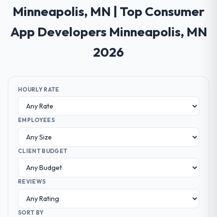
Minneapolis, MN | Top Consumer
App Developers Minneapolis, MN
2026
HOURLY RATE
EMPLOYEES
CLIENT BUDGET
REVIEWS
SORT BY