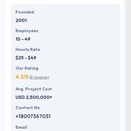
Founded
2001
Employees
10 - 49
Hourly Rate
$25 - $49
Our Rating
4.3/5
(8 reviews)
Avg. Project Cost
USD 2,500,000+
Contact No
+18007367031
Email