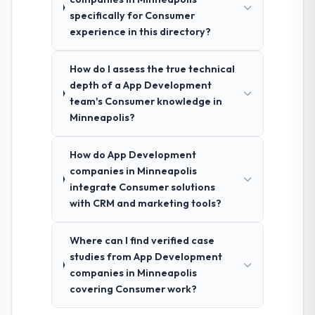
specifically for Consumer
experience in this directory?
How do I assess the true technical
depth of a App Development
team's Consumer knowledge in
Minneapolis?
How do App Development
companies in Minneapolis
integrate Consumer solutions
with CRM and marketing tools?
Where can I find verified case
studies from App Development
companies in Minneapolis
covering Consumer work?