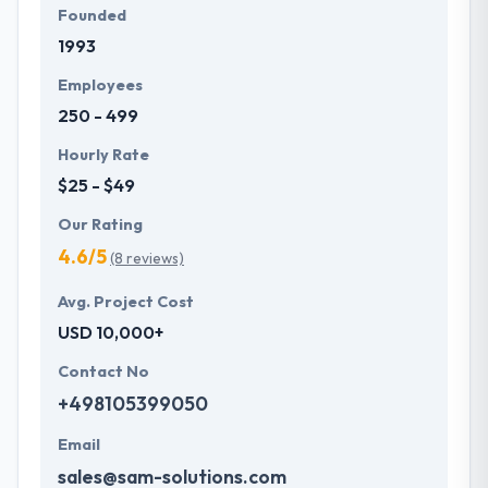
Founded
1993
Employees
250 - 499
Hourly Rate
$25 - $49
Our Rating
4.6/5
(8 reviews)
Avg. Project Cost
USD 10,000+
Contact No
+498105399050
Email
sales@sam-solutions.com