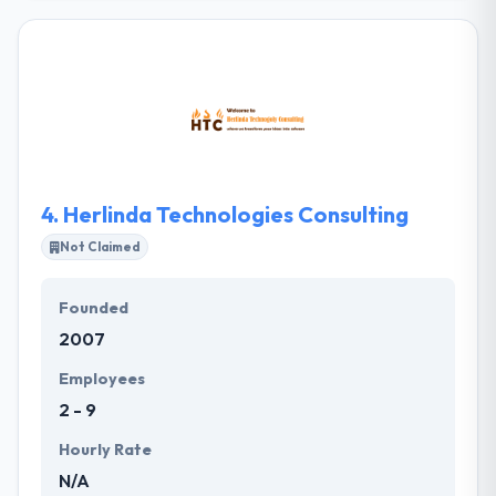
company. They will develop your app from the
ground up or allow your team to do it yourself. They
have experienced app developers who can produce
every kind of mobile apps. It also gives dedicated
resources. A great company at a low price is only
one line. Their mobile app developers are able
enough to make your idea into a reality.
4.
Herlinda Technologies Consulting
Not Claimed
Founded
2007
Employees
2 - 9
Hourly Rate
N/A