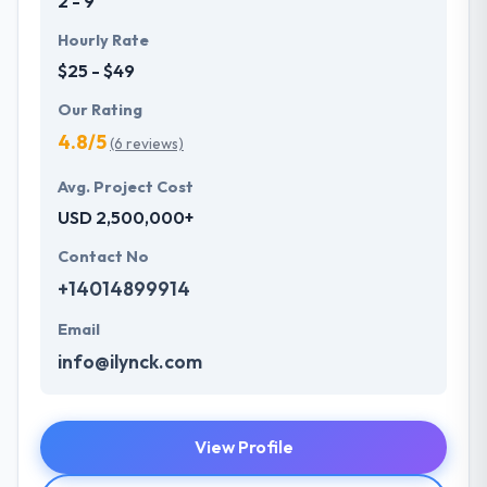
2 - 9
Hourly Rate
$25 - $49
Our Rating
4.8/5
(6 reviews)
Avg. Project Cost
USD 2,500,000+
Contact No
+14014899914
Email
info@ilynck.com
View Profile