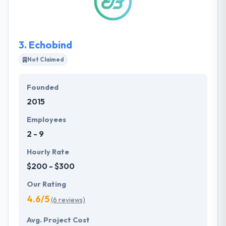
They analyze, ask questions, offer the most relevant
solutions at every stage of the project.
3.
Echobind
Not Claimed
Founded
2015
Employees
2 - 9
Hourly Rate
$200 - $300
Our Rating
4.6/5
(6 reviews)
Avg. Project Cost