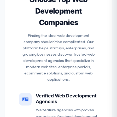
Development
Companies
Finding the ideal web development
company shouldn't be complicated. Our
platform helps startups, enterprises, and
growing businesses discover trusted web
development agencies that specialize in
modern websites, enterprise portals,
ecommerce solutions, and custom web
applications.
Verified Web Development
Agencies
We feature agencies with proven
expertise in frontend development,