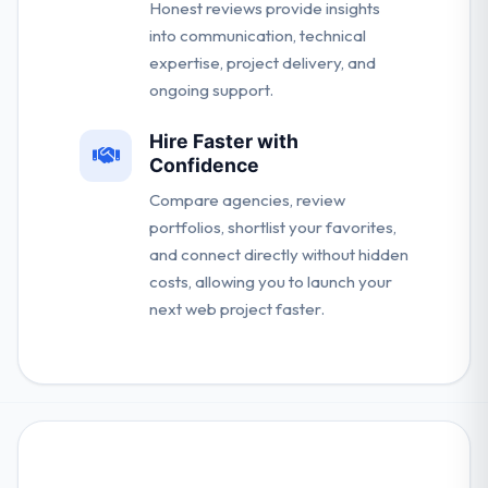
Honest reviews provide insights
into communication, technical
expertise, project delivery, and
ongoing support.
Hire Faster with
Confidence
Compare agencies, review
portfolios, shortlist your favorites,
and connect directly without hidden
costs, allowing you to launch your
next web project faster.