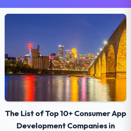
The List of Top 10+ Consumer App
Development Companies in