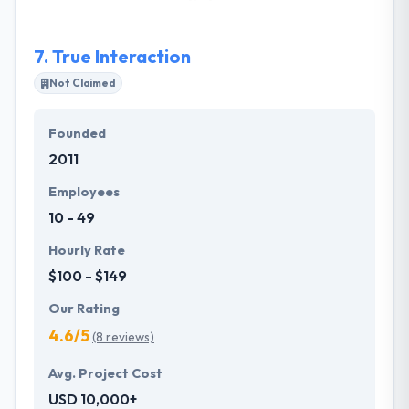
and total satisfaction of their services.
7.
True Interaction
Not Claimed
Founded
2011
Employees
10 - 49
Hourly Rate
$100 - $149
Our Rating
4.6/5
(8 reviews)
Avg. Project Cost
USD 10,000+