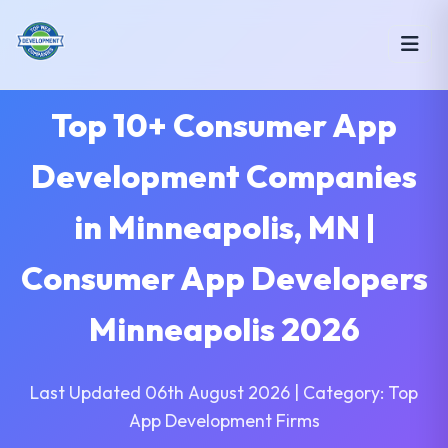
Top 10+ Consumer App
Development Companies
in Minneapolis, MN |
Consumer App Developers
Minneapolis 2026
Last Updated 06th August 2026 | Category: Top
App Development Firms