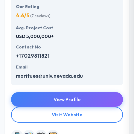
Our Rating
4.6/5
(7 reviews)
Avg. Project Cost
USD 5,000,000+
Contact No
+17029811821
Email
moritues@unlv.nevada.edu
View Profile
Visit Website