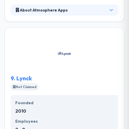
About Atmosphere Apps
Here, they connected over a decade of mobile
development experience & designed a great mobile
structure. They proven framework enables them to
immediately develop mobile apps on top of a solid,
well-established code base. Their mission is to help
companies to develop innovative products. They will
bring your app to market on time & within budget.
9.
Lynck
Not Claimed
Founded
2010
Employees