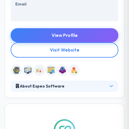
Email
View Profile
Visit Website
About Espeo Software
Espeo is a software development company
committed to high-quality product development,
design, and testing. They know the value of time,
their process is optimized to produce actual results
quickly, and they make the path from their first
conversation to development as short as possible.