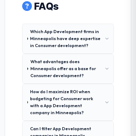
FAQs
Which App Development firms in
Minneapolis have deep expertise
in Consumer development?
What advantages does
Minneapolis offer as a base for
Consumer development?
How do I maximize ROI when
budgeting for Consumer work
with a App Development
company in Minneapolis?
Can I filter App Development
companies in Minneapolis