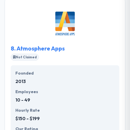
increase margins and generate new revenue
streams, using a mix of top-quality application
development, e-commerce, marketing, automation
and AI. They ensure your product is all set to be
begun on time and in high class. Their team of
mobile app developers & designers concentrate on
making apps simple to use & blazing fast.
8.
Atmosphere Apps
Not Claimed
Founded
2013
Employees
10 - 49
Hourly Rate
$150 - $199
Our Rating