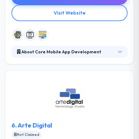
Visit Website
About Core Mobile App Development
They are an innovative group of mobile enthusiasts,
they seek constant experience in the fast-paced
mobile application platform. They use that
knowledge to improve their mobile development
works for both their clients and themselves. They
are a team of skilled technology experts who are
ready to help you grow your business. Their team
always ready to help take your mobile device
strategies and make them from idea to success.
6.
Arte Digital
Not Claimed