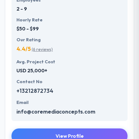
2 - 9
Hourly Rate
$50 - $99
Our Rating
4.4/5
(6 reviews)
Avg. Project Cost
USD 25,000+
Contact No
+13212872734
Email
info@coremediaconcepts.com
View Profile