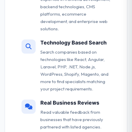
backend technologies, CMS
platforms, ecommerce
development, and enterprise web
solutions.
Technology Based Search
Search companies based on
technologies like React, Angular,
Laravel, PHP, .NET, Node.js,
WordPress, Shopify, Magento, and
more to find specialists matching
your project requirements.
Real Business Reviews
Read valuable feedback from
businesses that have previously
partnered with listed agencies.