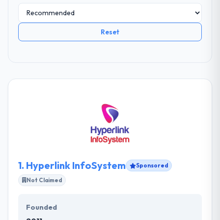
Reset
1.
Hyperlink InfoSystem
Sponsored
Not Claimed
Founded