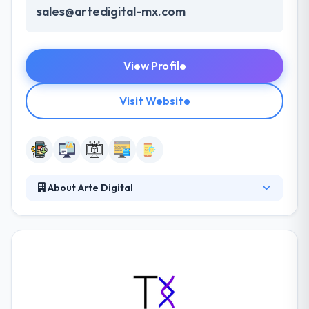
sales@artedigital-mx.com
View Profile
Visit Website
About Arte Digital
ArteDigital is a software development company
which produce cost-effective services in
development & long-term support for continuing
efforts while having distinguished measures of
quality & increased time to market results. Their
preliminary vision to grow their reaches by
becoming a key resource for their partners by faith