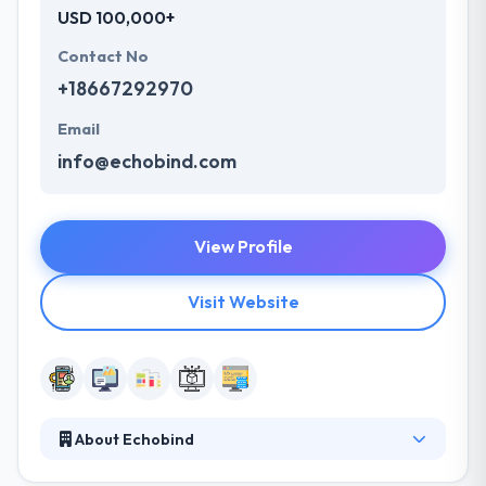
USD 100,000+
Contact No
+18667292970
Email
info@echobind.com
View Profile
Visit Website
About Echobind
Echobind is a leading software development