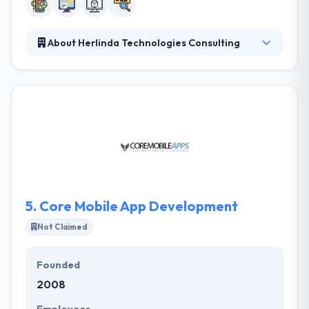
About Herlinda Technologies Consulting
They are a web and mobile software development
company specialized in an app for a startup to
enterprises companies. To do compliance and cope
with the market needs, their customers have full
control of their mobile apps. They themselves
control their systems and provide the contents.
They have got expertise in their app development
skills and continually try to improve them in further.
5.
Core Mobile App Development
Not Claimed
Founded
2008
Employees