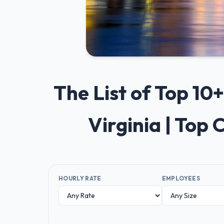
The List of Top 1
Virginia | Top
HOURLY RATE
EMPLOYEES