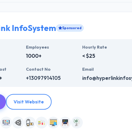
ink InfoSystem
Sponsored
Employees
Hourly Rate
1000+
< $25
ost
Contact No
Email
+
+13097914105
info@hyperlinkinfo
Visit Website