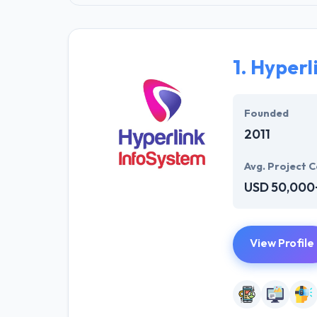
1.
Hyperl
Founded
2011
Avg. Project C
USD 50,000
View Profile