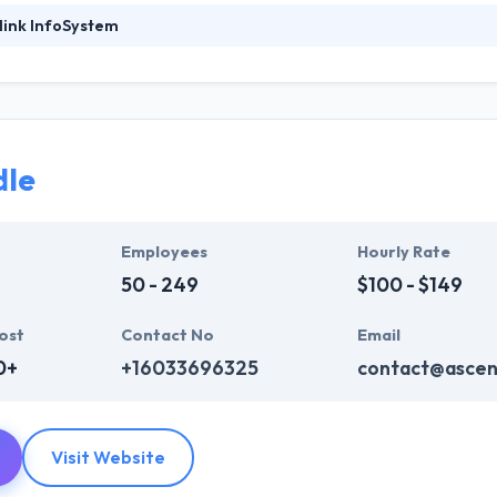
link InfoSystem
perlink Infosystem tends to develop mobile applications which have 
ick way. They do drive businesses with the mobile apps that are most 
o devise performance, quality, functionality, and interface. They literally
imum performance and highest quality.
dle
evelop wireframes or blueprint of every mobile app in a plan to know u
pp. They have fully focused on every application instant testing on dail
wise in order to resolve bugs, errors directly.
Employees
Hourly Rate
50 - 249
$100 - $149
ost
Contact No
Email
0+
+16033696325
contact@ascen
Visit Website