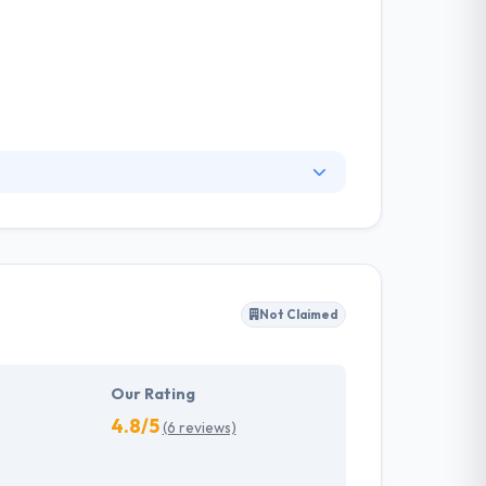
bile app development. According to them,
 startup principles. They always ready to
irements for change allows them to deliver
Not Claimed
Our Rating
4.8/5
(6 reviews)