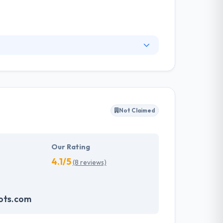
ide strategic advising to help you develop the
esults. Their unique mixture of disciplined,
 benefits to their competitors.
Not Claimed
Our Rating
4.1/5
(8 reviews)
ots.com