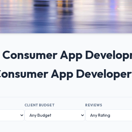
0+ Consumer App Develo
 Consumer App Developer
CLIENT BUDGET
REVIEWS