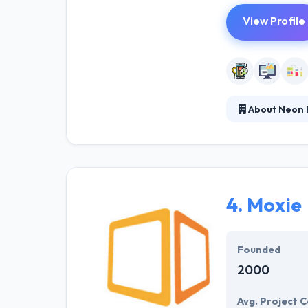
View Profile
About Neon 
It is a growin
success can be 
develop extraor
effective enterp
4.
Moxie
Founded
2000
Avg. Project C