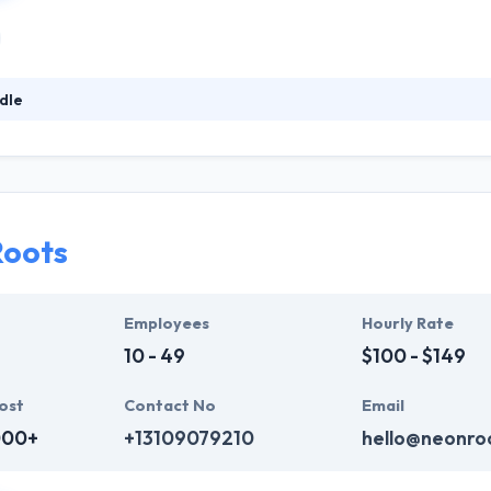
dle
y believe that a greater process begins with better results. They prov
 the first place. They believe that a better process begins with better r
hodology and effective use of distributed teams gives them the best
Roots
Employees
Hourly Rate
10 - 49
$100 - $149
ost
Contact No
Email
000+
+13109079210
hello@neonro