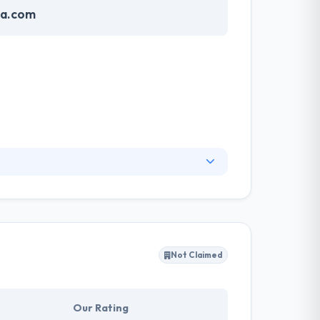
sa.com
designs are always eye-catching. The best
us teams have skills to work on any project you
 accordingly.
Not Claimed
Our Rating