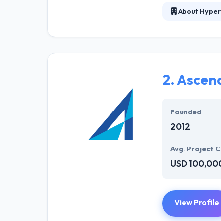
About Hyper
The team of Hy
response and qu
needs in order t
stands its max
2.
Ascen
They serve to d
applied to the a
post or release-
Founded
2012
Avg. Project C
USD 100,00
View Profile