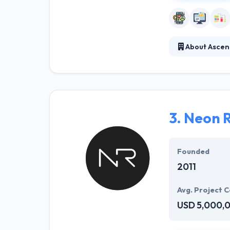
About Ascen
At Ascendle, the
right product in
Scrum-based met
3.
Neon 
Founded
2011
Avg. Project C
USD 5,000,