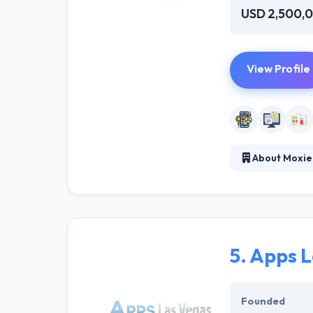
USD 2,500,
View Profile
About Moxie
Moxie has worke
thing about thi
provide. If you 
5.
Apps L
Founded