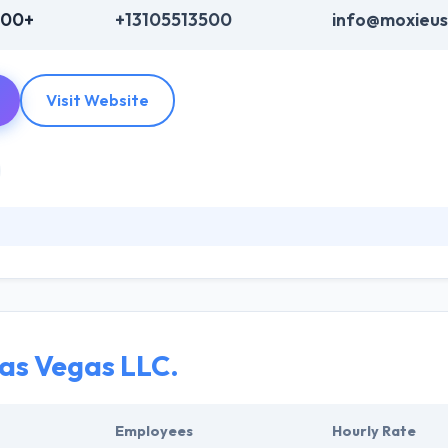
000+
+13105513500
info@moxieu
Visit Website
d with both small and medium-sized companies and industries. Their 
s company is their relationship with clients and customers. Their vario
have an appropriate budget in your mind, they give you the feature list
as Vegas LLC.
Employees
Hourly Rate