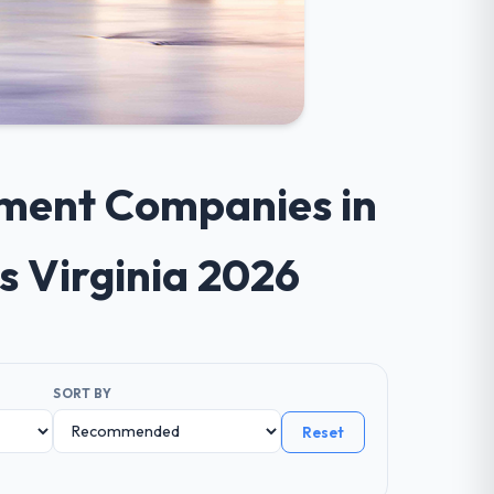
pment Companies in
s Virginia 2026
SORT BY
Reset