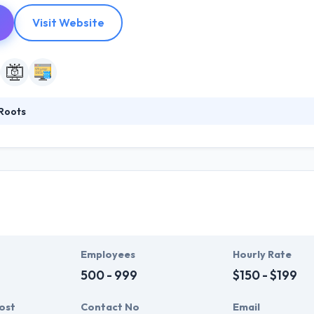
Visit Website
Roots
g mobile app development company specializing in custom web and mo
estimated by results and they have consistently provided by using lean
dinary mobile apps for global clients. Their flexible way and the requ
rise solutions with high level.
Employees
Hourly Rate
500 - 999
$150 - $199
ost
Contact No
Email