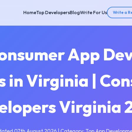
Home
Top Developers
Blog
Write For Us
Write a R
Consumer App De
 in Virginia | Co
elopers Virginia 
dated 07th August 2026 | Category: Top App Developme