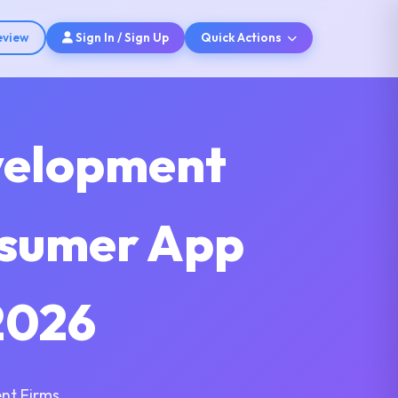
eview
Sign In / Sign Up
Quick Actions
velopment
nsumer App
2026
nt Firms