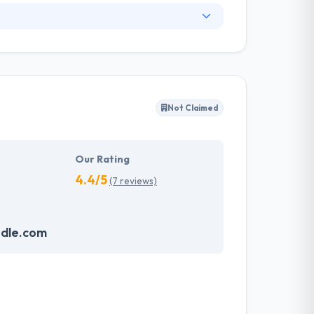
an amazing response, seamless design, prompt
needed in the sector according to clients
 build mobile apps on a daily basis until it
Not Claimed
ser interface, layout, navigation styles to be
y basis, a work of test plans, test cases every
Our Rating
4.4/5
(7 reviews)
dle.com