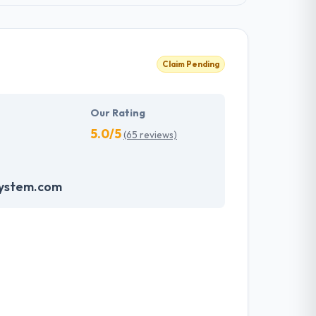
Claim Pending
Our Rating
5.0/5
(65 reviews)
system.com