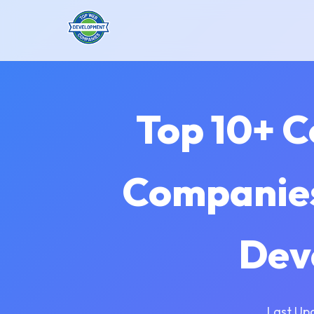
Top 10+ 
Companies
Dev
Last Up