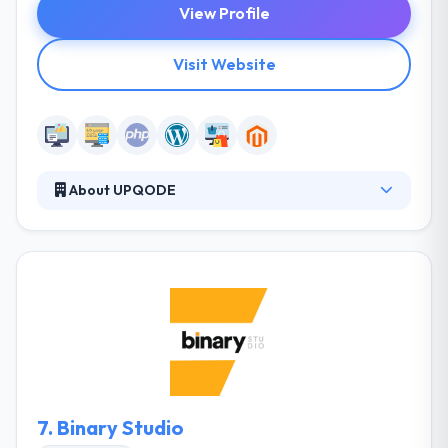
View Profile
Visit Website
About UPQODE
They know client's business goals and deliver
according to your business values. They do that by
taking huge care of our people – skilled world-
leading WordPress specialists who know how to
create your online success. They take huge care of
your requirements. They understand your business
aims and deliver according to your business values.
7.
Binary Studio