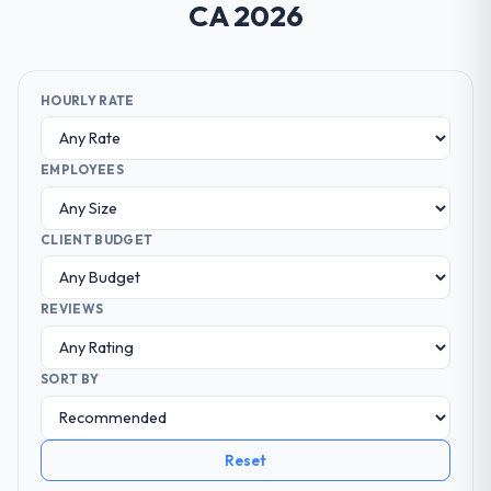
CA 2026
HOURLY RATE
EMPLOYEES
CLIENT BUDGET
REVIEWS
SORT BY
Reset