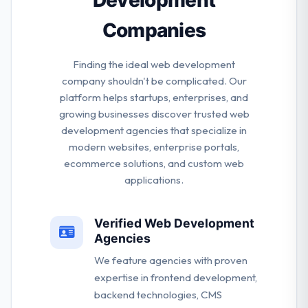
Companies
Finding the ideal web development
company shouldn't be complicated. Our
platform helps startups, enterprises, and
growing businesses discover trusted web
development agencies that specialize in
modern websites, enterprise portals,
ecommerce solutions, and custom web
applications.
Verified Web Development
Agencies
We feature agencies with proven
expertise in frontend development,
backend technologies, CMS