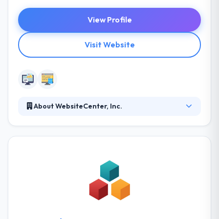
View Profile
Visit Website
About WebsiteCenter, Inc.
Web Hosting is an important aspect of website
design and marketing. A secured, fast and reliable
web hosting service is the key to a successful online
business. They offer shared hosting, virtual and
dedicated servers, including a custom array of
dedicated servers. Their aim is to always have their
end products reflect their deep developing skills and
classic progressive design aesthetic.