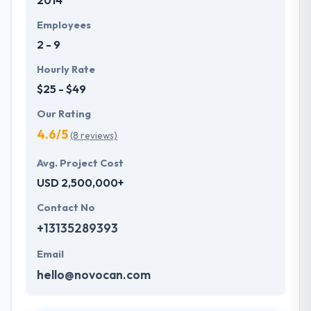
2014
Employees
2 - 9
Hourly Rate
$25 - $49
Our Rating
4.6/5
(8 reviews)
Avg. Project Cost
USD 2,500,000+
Contact No
+13135289393
Email
hello@novocan.com