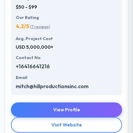
$50 - $99
Our Rating
4.2/5
(7 reviews)
Avg. Project Cost
USD 5,000,000+
Contact No
+16416641216
Email
mitch@hillproductionsinc.com
View Profile
Visit Website