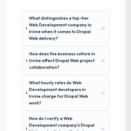
What distinguishes a top-tier
Web Development company in
Irvine when it comes to Drupal
Web delivery?
How does the business culture in
Irvine affect Drupal Web project
collaboration?
What hourly rates do Web
Development developers in
Irvine charge for Drupal Web
work?
How do I verify a Web
Development company's Drupal