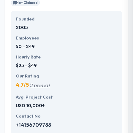
Not Claimed
Founded
2005
Employees
50 - 249
Hourly Rate
$25 - $49
Our Rating
4.7/5
(7 reviews)
Avg. Project Cost
USD 10,000+
Contact No
+14156709788