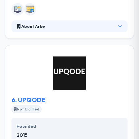
About Arke
Their team of skilled developers and designers
allows the most effective designing services for
your business websites & mobile apps. They are
making and maintaining amazing new technology
while creating the website, which helps in running
your business easily. They take on the problems
their customers think impossible and they develop
amazing results while doing so.
6.
UPQODE
Not Claimed
Founded
2015