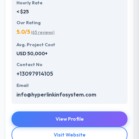
Hourly Rate
< $25
Our Rating
5.0/5
(65 reviews)
Avg. Project Cost
USD 50,000+
Contact No
+13097914105
Email
info@hyperlinkinfosystem.com
View Profile
Visit Website