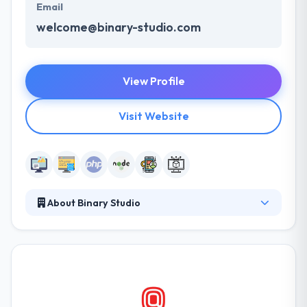
Email
welcome@binary-studio.com
View Profile
Visit Website
About Binary Studio
It is a custom software development and web
development company with a focus on long-term
projects. The city connects a large pool of highly
skilled developers with a geographic and cultural
proximity to Western businesses. They have a
proven track record of clients who have trusted