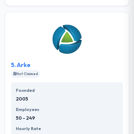
It is a known web development company. Their team
of expert web designers, developers and internet
marketers are equipped to handle all of your web
development and marketing demands. They always
assure you end up with the website that meets your
complete business demands. Their award-winning
designers will assure that you have a logo that is the
ideal fit for your brand.
5.
Arke
Not Claimed
Founded
2005
Employees
50 - 249
Hourly Rate