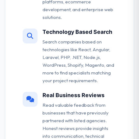
platforms, ecommerce
development, and enterprise web
solutions.
Technology Based Search
Search companies based on
technologies like React, Angular,
Laravel, PHP, .NET, Node.js,
WordPress, Shopify, Magento, and
more to find specialists matching
your project requirements.
Real Business Reviews
Read valuable feedback from
businesses that have previously
partnered with listed agencies.
Honest reviews provide insights
into communication, technical