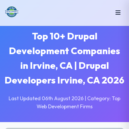
Top 10+ Drupal
Development Companies
in Irvine, CA | Drupal
Developers Irvine, CA 2026
Last Updated 06th August 2026 | Category: Top
Web Development Firms