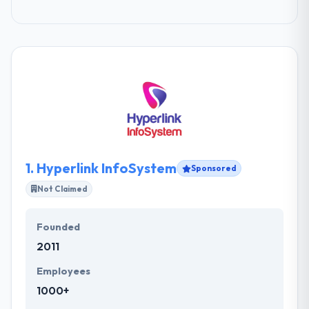
1.
Hyperlink InfoSystem
Sponsored
Not Claimed
Founded
2011
Employees
1000+