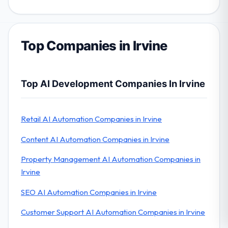
Top Companies in Irvine
Top AI Development Companies In Irvine
Retail AI Automation Companies in Irvine
Content AI Automation Companies in Irvine
Property Management AI Automation Companies in
Irvine
SEO AI Automation Companies in Irvine
Customer Support AI Automation Companies in Irvine