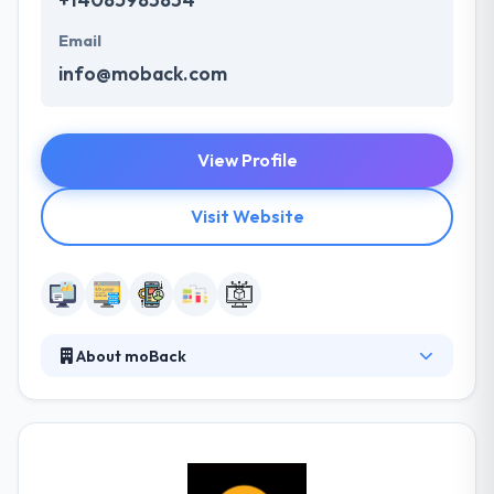
Email
info@moback.com
View Profile
Visit Website
About moBack
moBack is a web and mobile app development
studio that helps IT teams develop and integrate
mobile apps quickly and cost-effectively. The
enterprise-grade mobile platform is designed to
provide businesses the flexibility to upgrade their