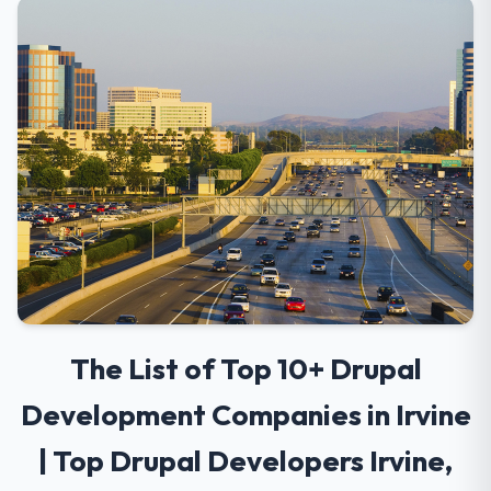
The List of Top 10+ Drupal
Development Companies in Irvine
| Top Drupal Developers Irvine,