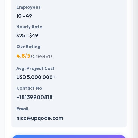
Employees
10 - 49
Hourly Rate
$25 - $49
Our Rating
4.8/5
(6 reviews)
Avg. Project Cost
USD 5,000,000+
Contact No
+18139900818
Email
nico@upqode.com