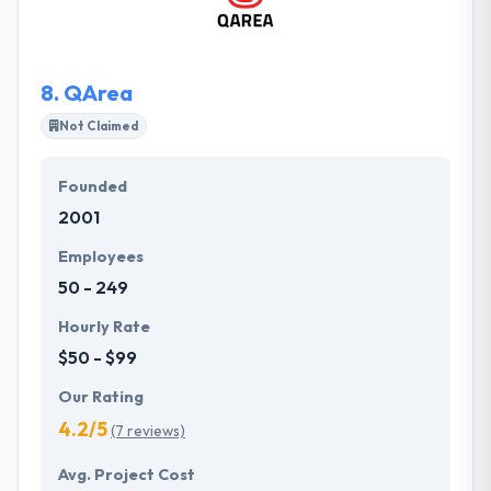
them on extremely complex, mission-critical
solutions. They are proud of their successes, so do
not delay to ask for references!
8.
QArea
Not Claimed
Founded
2001
Employees
50 - 249
Hourly Rate
$50 - $99
Our Rating
4.2/5
(7 reviews)
Avg. Project Cost