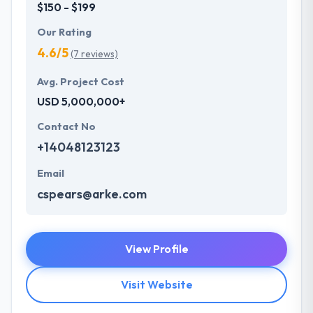
$150 - $199
Our Rating
4.6/5
(7 reviews)
Avg. Project Cost
USD 5,000,000+
Contact No
+14048123123
Email
cspears@arke.com
View Profile
Visit Website