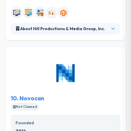
About Hill Productions & Media Group, Inc.
Their work thrives on a national and global level,
however, they are able to bid at competitive prices
due to the low overhead of having offices in the
Midwest. Their expert team takes every project
seriously; client satisfaction and success is a must.
They do what they do in excellence. They apply your
conceptual idea to a beautiful design with efficient &
allowed development that provides your website
ammunition to run fast than your competitors.
10.
Novocan
Not Claimed
Founded