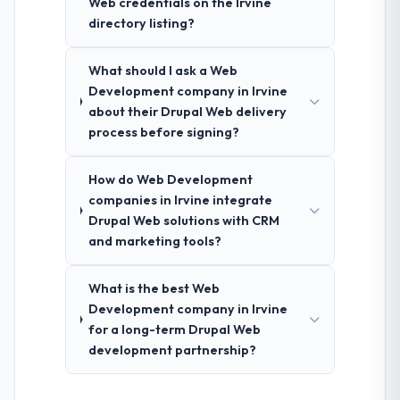
Web credentials on the Irvine
directory listing?
What should I ask a Web
Development company in Irvine
about their Drupal Web delivery
process before signing?
How do Web Development
companies in Irvine integrate
Drupal Web solutions with CRM
and marketing tools?
What is the best Web
Development company in Irvine
for a long-term Drupal Web
development partnership?