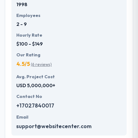
1998
with primary business systems & takes the data
necessary to drive business opportunities. They
Employees
understand the value of every small study of
2 - 9
business and consider it with the quality & deadline.
Hourly Rate
$100 - $149
Our Rating
4.5/5
(6 reviews)
Avg. Project Cost
USD 5,000,000+
Contact No
+17027840017
Email
support@websitecenter.com