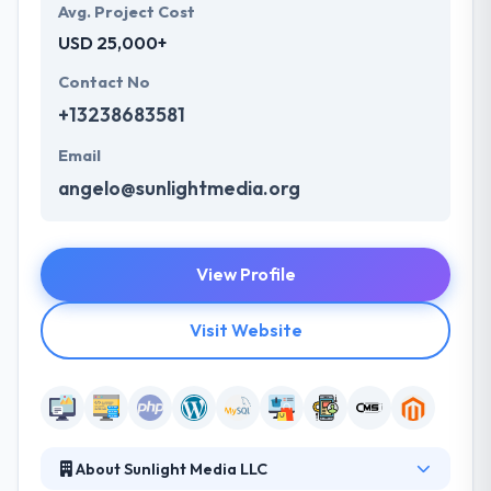
Avg. Project Cost
USD 25,000+
Contact No
+13238683581
Email
angelo@sunlightmedia.org
View Profile
Visit Website
About Sunlight Media LLC