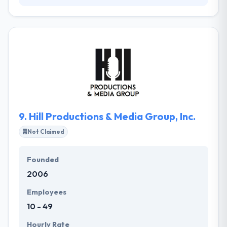
They established in 2001 and has grown ever since
towards success and innovation. They will design &
develop software tailored to your specific demands
in a way that presently meets all your business
goals, expectations, and demands. Their expertise
enables to increase their clients' in-house teams and
make their value into the ongoing process.
9.
Hill Productions & Media Group, Inc.
Not Claimed
Founded
2006
Employees
10 - 49
Hourly Rate