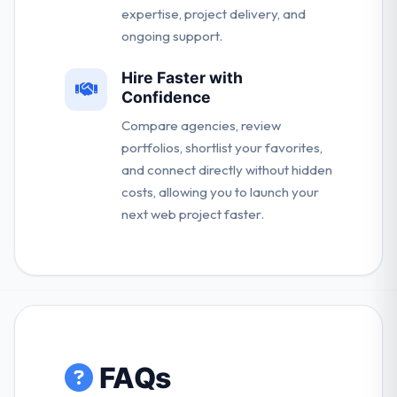
expertise, project delivery, and
ongoing support.
Hire Faster with
Confidence
Compare agencies, review
portfolios, shortlist your favorites,
and connect directly without hidden
costs, allowing you to launch your
next web project faster.
FAQs