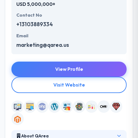
USD 5,000,000+
Contact No
+13103889334
Email
marketing@qarea.us
View Profile
Visit Website
About QArea