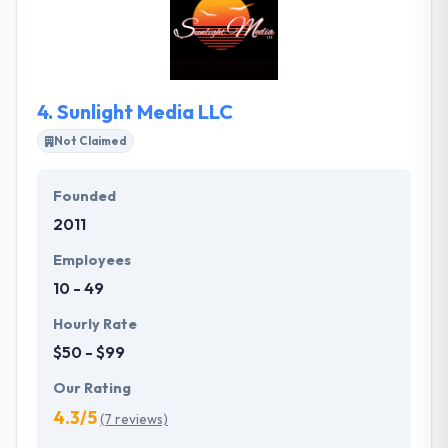
application infrastructure services with – cloud
interoperability, scalable infrastructure services,
enterprise security, and all-platform SDKs.
4.
Sunlight Media LLC
Not Claimed
Founded
2011
Employees
10 - 49
Hourly Rate
$50 - $99
Our Rating
4.3/5
(7 reviews)