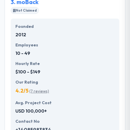
3.
moBack
Not Claimed
Founded
2012
Employees
10 - 49
Hourly Rate
$100 - $149
Our Rating
4.2/5
(7 reviews)
Avg. Project Cost
USD 100,000+
Contact No
+14085983834