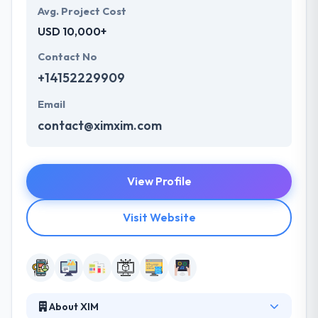
Avg. Project Cost
USD 10,000+
Contact No
+14152229909
Email
contact@ximxim.com
View Profile
Visit Website
About XIM