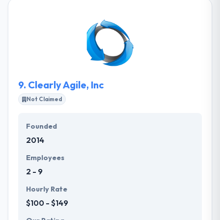
solutions, API and CMS. They have been transferring
ideas into business reality and helping our clients to
achieve business goals since 2011. They are
powered by a team of certified and experienced on
demand developers and feature expert customer
service, technical know-how, low service fee and
long-standing customer relations.
9.
Clearly Agile, Inc
Not Claimed
Founded
2014
Employees
2 - 9
Hourly Rate
$100 - $149