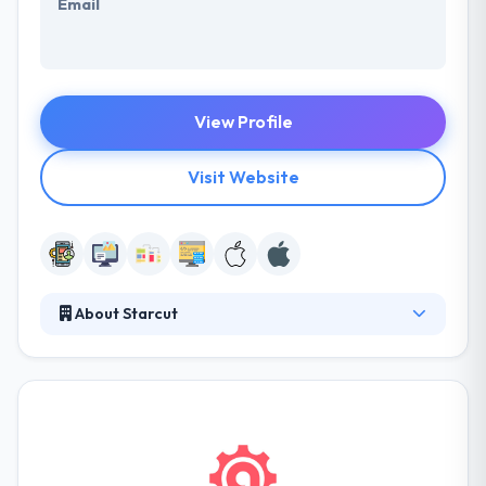
Email
View Profile
Visit Website
About Starcut
Starcut' vision is to develop user-oriented
applications that raise the digital profile of
companies at so many sides. They think that their
apps could go a long way in developing a successful
online presence. The experience and skillful app
developers of this company in the mobile industry