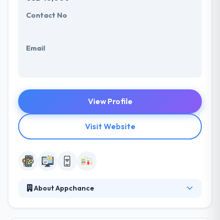
Contact No
Email
View Profile
Visit Website
About Appchance
They are a software development company which
specializes in developing mobile and web apps, IoT