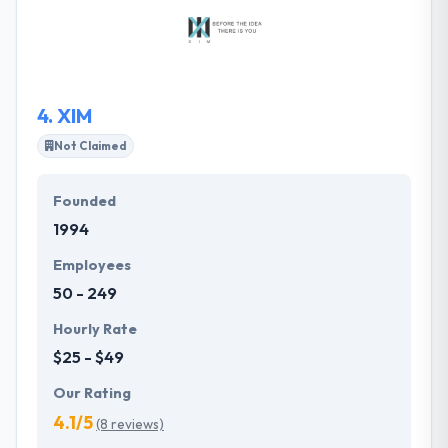
build partnerships with their clients at every
organization levels and over various departments. It
is a very good mobile app development company.
4.
XIM
Not Claimed
Founded
1994
Employees
50 - 249
Hourly Rate
$25 - $49
Our Rating
4.1/5
(8 reviews)