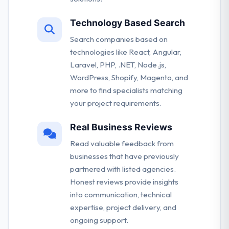
Technology Based Search
Search companies based on
technologies like React, Angular,
Laravel, PHP, .NET, Node.js,
WordPress, Shopify, Magento, and
more to find specialists matching
your project requirements.
Real Business Reviews
Read valuable feedback from
businesses that have previously
partnered with listed agencies.
Honest reviews provide insights
into communication, technical
expertise, project delivery, and
ongoing support.