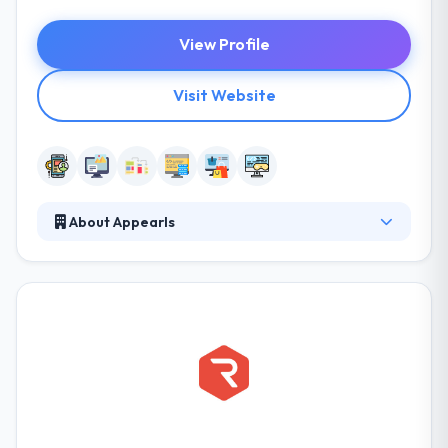
View Profile
Visit Website
About Appearls
Appearls offers advanced services in the field of
mobile applications development across various
platforms. We transform the latest technology and
business trends into a constant value for our
customers. They specialize in providing software
design and development services, mobile
application development, web and game
development experience. They can offer you
solutions tailored to the specific demands of your