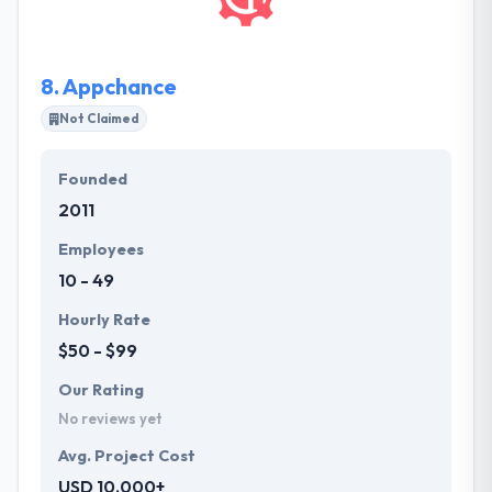
are something that helps them to grow up with the
best.
8.
Appchance
Not Claimed
Founded
2011
Employees
10 - 49
Hourly Rate
$50 - $99
Our Rating
No reviews yet
Avg. Project Cost
USD 10,000+