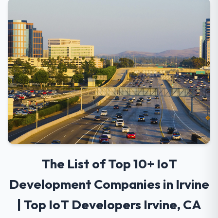
The List of Top 10+ IoT
Development Companies in Irvine
| Top IoT Developers Irvine, CA