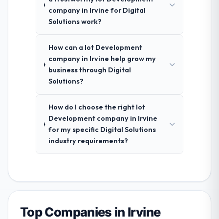
company in Irvine for Digital
Solutions work?
How can a Iot Development
company in Irvine help grow my
business through Digital
Solutions?
How do I choose the right Iot
Development company in Irvine
for my specific Digital Solutions
industry requirements?
Top Companies in Irvine