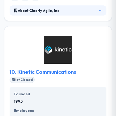
About Clearly Agile, Inc
They specialize in determining enterprise challenges
by software with an Agile mindset. They pride
themselves on producing strong partnerships with
their clients to assure their success by producing
production-ready solutions every two weeks for
constant improvement & feedback. They guide you
through different activities like story mapping &
feature getting to help roots and prioritize your
product backlog.
10.
Kinetic Communications
Not Claimed
Founded
1995
Employees