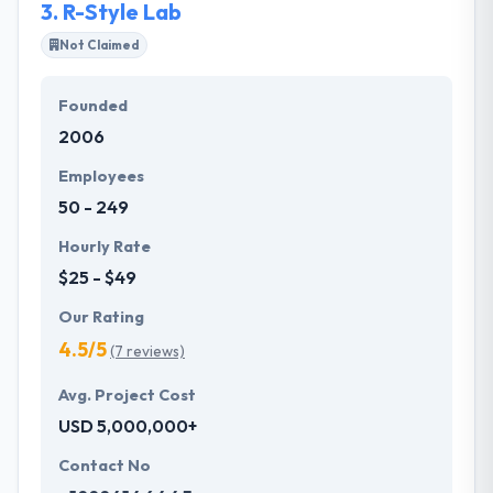
3.
R-Style Lab
business.
Not Claimed
Founded
2006
Employees
50 - 249
Hourly Rate
$25 - $49
Our Rating
4.5/5
(7 reviews)
Avg. Project Cost
USD 5,000,000+
Contact No