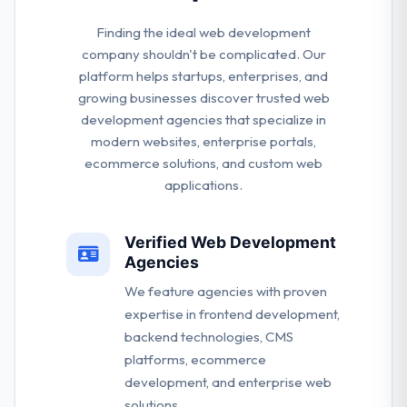
Finding the ideal web development
company shouldn't be complicated. Our
platform helps startups, enterprises, and
growing businesses discover trusted web
development agencies that specialize in
modern websites, enterprise portals,
ecommerce solutions, and custom web
applications.
Verified Web Development
Agencies
We feature agencies with proven
expertise in frontend development,
backend technologies, CMS
platforms, ecommerce
development, and enterprise web
solutions.