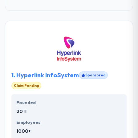
1.
Hyperlink InfoSystem
Sponsored
Claim Pending
Founded
2011
Employees
1000+