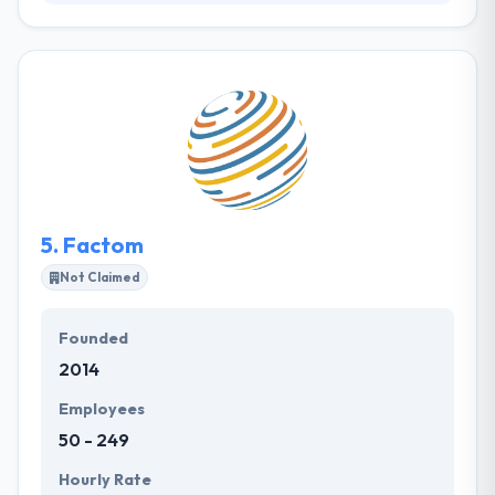
Their goal from the start has been to ideate, design,
develop, and provide solutions that are specific to
the requirements of their clients. Their belief in
ourselves and the services they offer have enabled
us to continue growing the way we have, over the
years. To endure and to grow, they emphasized their
recruitment process and developed delivery models
that were robust and efficient.
5.
Factom
Not Claimed
Founded
2014
Employees
50 - 249
Hourly Rate