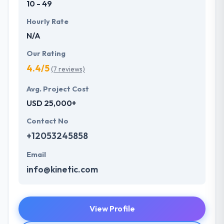
10 - 49
Hourly Rate
N/A
Our Rating
4.4/5
(7 reviews)
Avg. Project Cost
USD 25,000+
Contact No
+12053245858
Email
info@kinetic.com
View Profile