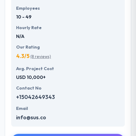
Employees
10 - 49
Hourly Rate
N/A
Our Rating
4.3/5
(8 reviews)
Avg. Project Cost
USD 10,000+
Contact No
+15042649343
Email
info@sus.co