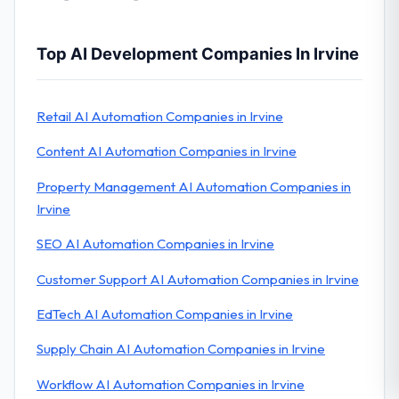
Top AI Development Companies In Irvine
Retail AI Automation Companies in Irvine
Content AI Automation Companies in Irvine
Property Management AI Automation Companies in
Irvine
SEO AI Automation Companies in Irvine
Customer Support AI Automation Companies in Irvine
EdTech AI Automation Companies in Irvine
Supply Chain AI Automation Companies in Irvine
Workflow AI Automation Companies in Irvine