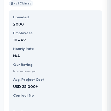
Not Claimed
Founded
2000
Employees
10 - 49
Hourly Rate
N/A
Our Rating
No reviews yet
Avg. Project Cost
USD 25,000+
Contact No