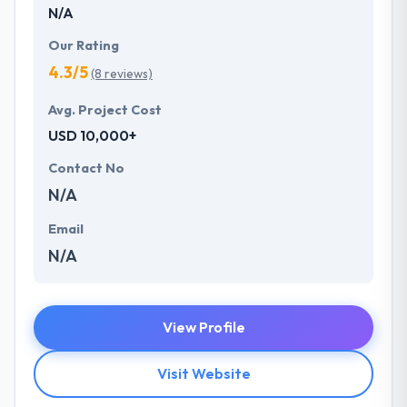
N/A
Our Rating
4.3/5
(8 reviews)
Avg. Project Cost
USD 10,000+
Contact No
N/A
Email
N/A
View Profile
Visit Website