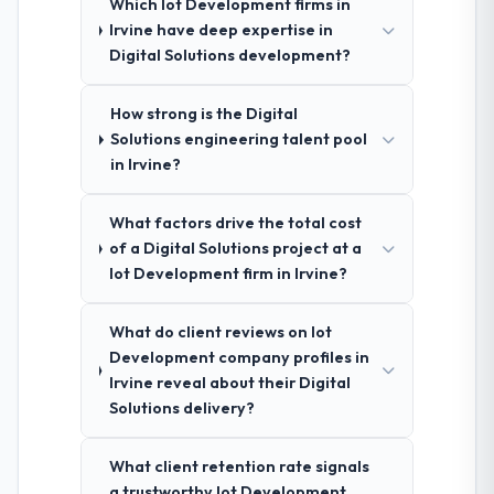
Which Iot Development firms in
Irvine have deep expertise in
Digital Solutions development?
How strong is the Digital
Solutions engineering talent pool
in Irvine?
What factors drive the total cost
of a Digital Solutions project at a
Iot Development firm in Irvine?
What do client reviews on Iot
Development company profiles in
Irvine reveal about their Digital
Solutions delivery?
What client retention rate signals
a trustworthy Iot Development