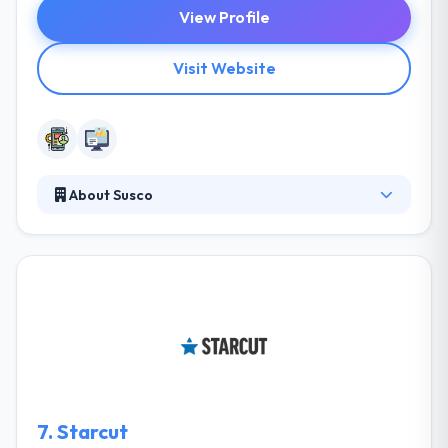
View Profile
Visit Website
About Susco
Susco endures allowing all the people they touch to
live more meaningful and fulfilling lives. They believe
inability at all levels, whether it’s their client business
rules or their own. They believe in constant
improvement. They allow effective criticism and
become larger because of it. They believe in clarity
within the company and they do what they say they
are going to do.
7.
Starcut