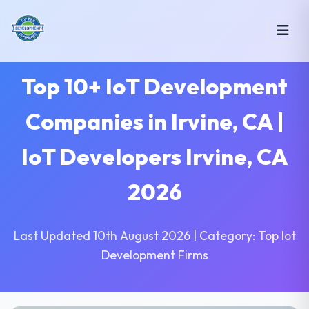
Top 10+ IoT Development
Companies in Irvine, CA |
IoT Developers Irvine, CA
2026
Last Updated 10th August 2026 | Category: Top Iot
Development Firms