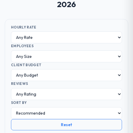
2026
HOURLY RATE
EMPLOYEES
CLIENT BUDGET
REVIEWS
SORT BY
Reset