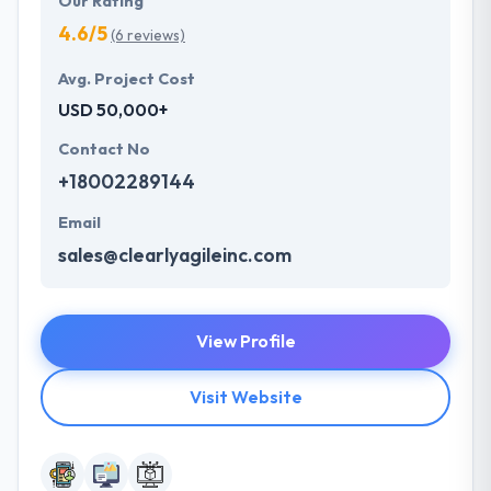
Our Rating
4.6/5
(6 reviews)
Avg. Project Cost
USD 50,000+
Contact No
+18002289144
Email
sales@clearlyagileinc.com
View Profile
Visit Website