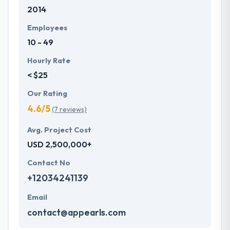
2014
development services at affordable rate. They are
always one step forward to make new plans for the
Employees
future with the help of the new technology.
10 - 49
Hourly Rate
< $25
Our Rating
4.6/5
(7 reviews)
Avg. Project Cost
USD 2,500,000+
Contact No
+12034241139
Email
contact@appearls.com