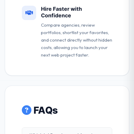
Hire Faster with
Confidence
Compare agencies, review
portfolios, shortlist your favorites,
and connect directly without hidden
costs, allowing you to launch your
next web project faster.
FAQs