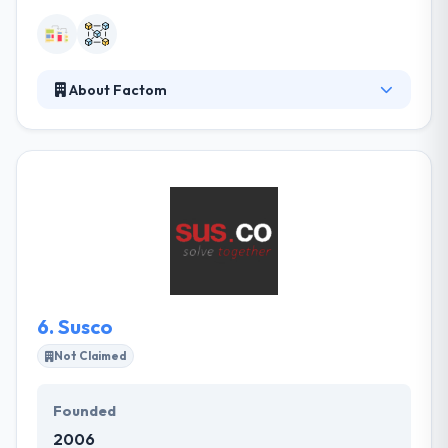
About Factom
Factom stores the world's data on a decentralized
system. They believe honest systems unlock
everyone’s untapped potential. They see a future
world where fraud, corruption, and forgery are a
thing of the past. They always keep private data
private and securing the world’s wealth because
privacy and possession of the property are basic
human rights. Life can be a little fairer with Factom.
6.
Susco
Not Claimed
Founded
2006