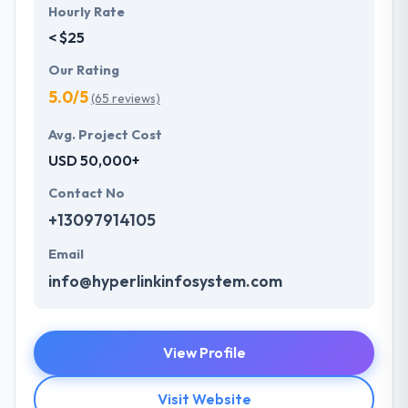
Hourly Rate
< $25
Our Rating
5.0/5
(65 reviews)
Avg. Project Cost
USD 50,000+
Contact No
+13097914105
Email
info@hyperlinkinfosystem.com
View Profile
Visit Website