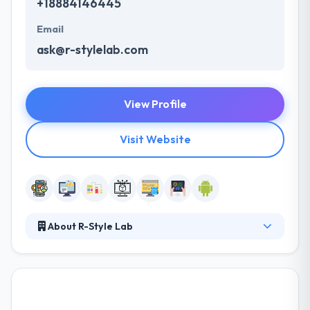
+18884146445
Email
ask@r-stylelab.com
View Profile
Visit Website
About R-Style Lab
It was established in 2006. They know the
peculiarities of the industry & how to give a technical
advantage to your business profit. Their aim is to be
an essential partner for each of their clients. They