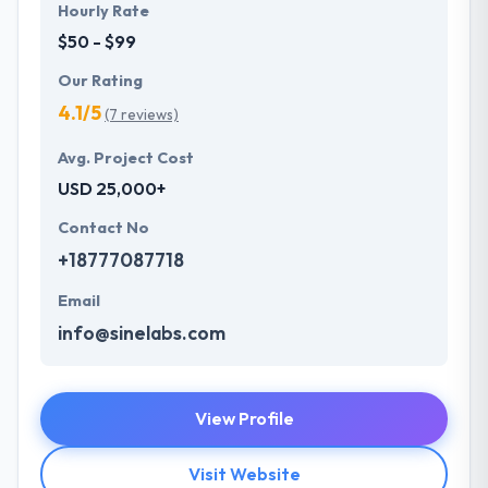
Hourly Rate
$50 - $99
Our Rating
4.1/5
(7 reviews)
Avg. Project Cost
USD 25,000+
Contact No
+18777087718
Email
info@sinelabs.com
View Profile
Visit Website