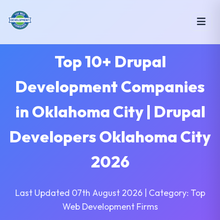
Top 10+ Drupal
Development Companies
in Oklahoma City | Drupal
Developers Oklahoma City
2026
Last Updated 07th August 2026 | Category: Top
Web Development Firms