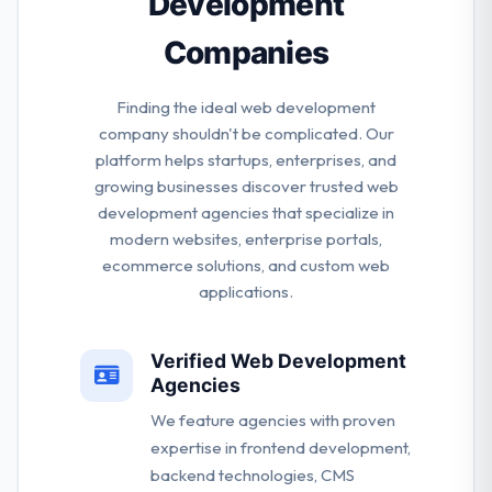
Development
Companies
Finding the ideal web development
company shouldn't be complicated. Our
platform helps startups, enterprises, and
growing businesses discover trusted web
development agencies that specialize in
modern websites, enterprise portals,
ecommerce solutions, and custom web
applications.
Verified Web Development
Agencies
We feature agencies with proven
expertise in frontend development,
backend technologies, CMS