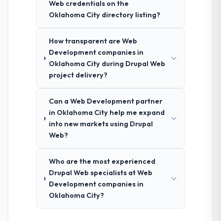
Web credentials on the
Oklahoma City directory listing?
How transparent are Web
Development companies in
Oklahoma City during Drupal Web
project delivery?
Can a Web Development partner
in Oklahoma City help me expand
into new markets using Drupal
Web?
Who are the most experienced
Drupal Web specialists at Web
Development companies in
Oklahoma City?