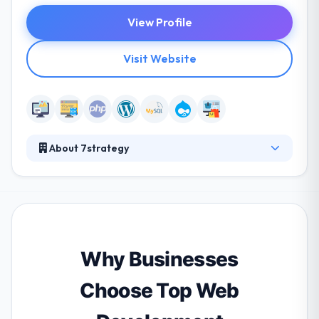
View Profile
Visit Website
About 7strategy
7strategy is a global leader providing a full range of
high-performance website development,
interactive services and integrated marketing
solutions for any company looking to be successful.
Their organization is a strong fit where a small team
can impact deliverable features and schedule. Their
Why Businesses
goal is to assist you in developing perfect tools to
achieve your vision.
Choose Top Web