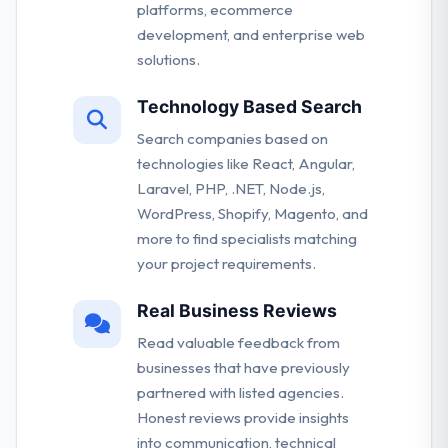
platforms, ecommerce
development, and enterprise web
solutions.
Technology Based Search
Search companies based on
technologies like React, Angular,
Laravel, PHP, .NET, Node.js,
WordPress, Shopify, Magento, and
more to find specialists matching
your project requirements.
Real Business Reviews
Read valuable feedback from
businesses that have previously
partnered with listed agencies.
Honest reviews provide insights
into communication, technical