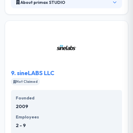
About primax STUDIO
For over a decade primaxSTUDIO has been
developing powerful, rich new media that immerse
and engage consumers by allowing them to
explore, interact and learn like never before. They
design, development, strategic marketing, hosting,
SEO, multimedia, and graphic design are just a few
of the creative services primaxSTUDIO can offer at
the most competitive prices.
9.
sineLABS LLC
Not Claimed
Founded
2009
Employees
2 - 9