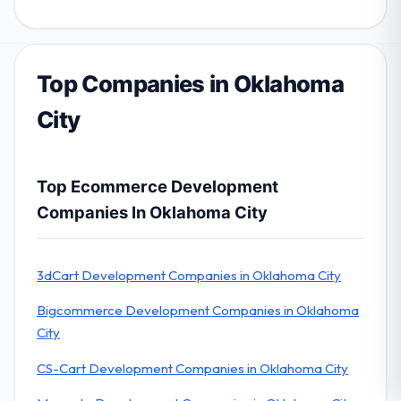
Top Companies in Oklahoma
City
Top Ecommerce Development
Companies In Oklahoma City
3dCart Development Companies in Oklahoma City
Bigcommerce Development Companies in Oklahoma
City
CS-Cart Development Companies in Oklahoma City