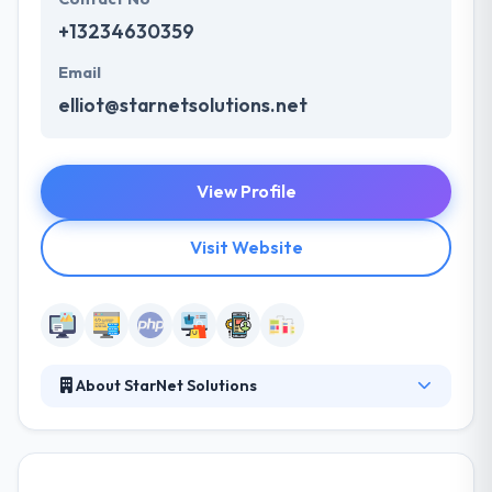
+13234630359
Email
elliot@starnetsolutions.net
View Profile
Visit Website
About StarNet Solutions
StarNet Solutions is the place to find help navigating
the digital frontier. They are a full-service design
and development house specializing in logos &