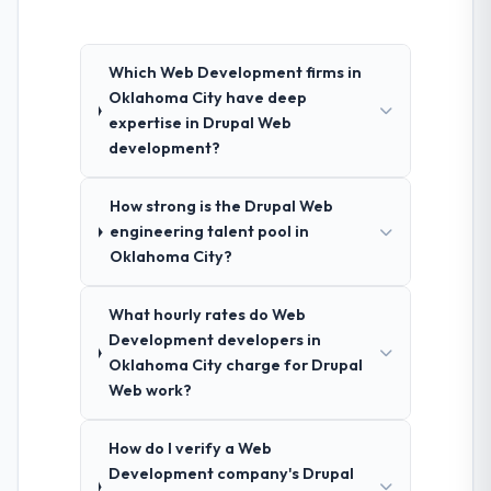
Which Web Development firms in
Oklahoma City have deep
expertise in Drupal Web
development?
How strong is the Drupal Web
engineering talent pool in
Oklahoma City?
What hourly rates do Web
Development developers in
Oklahoma City charge for Drupal
Web work?
How do I verify a Web
Development company's Drupal