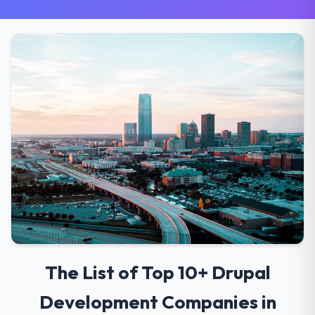
The List of Top 10+ Drupal
Development Companies in