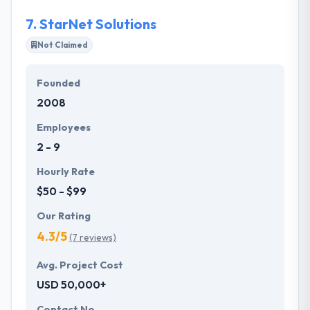
7.
StarNet Solutions
Not Claimed
Founded
2008
Employees
2 - 9
Hourly Rate
$50 - $99
Our Rating
4.3/5
(7 reviews)
Avg. Project Cost
USD 50,000+
Contact No