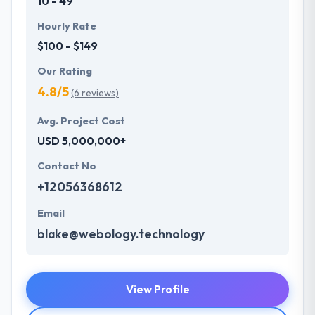
10 - 49
Hourly Rate
$100 - $149
Our Rating
4.8/5
(6 reviews)
Avg. Project Cost
USD 5,000,000+
Contact No
+12056368612
Email
blake@webology.technology
View Profile