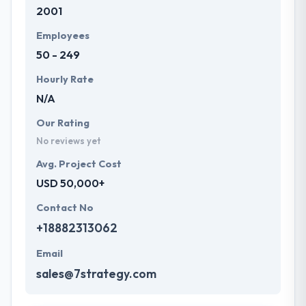
2001
Employees
50 - 249
Hourly Rate
N/A
Our Rating
No reviews yet
Avg. Project Cost
USD 50,000+
Contact No
+18882313062
Email
sales@7strategy.com