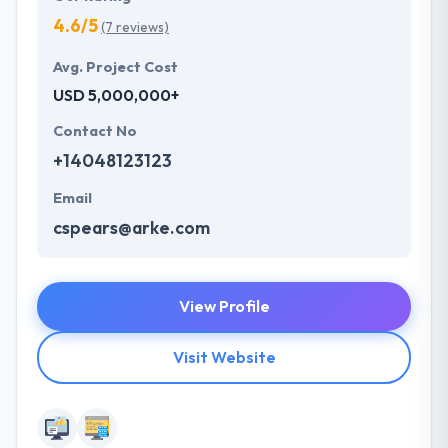
4.6/5
(7 reviews)
Avg. Project Cost
USD 5,000,000+
Contact No
+14048123123
Email
cspears@arke.com
View Profile
Visit Website