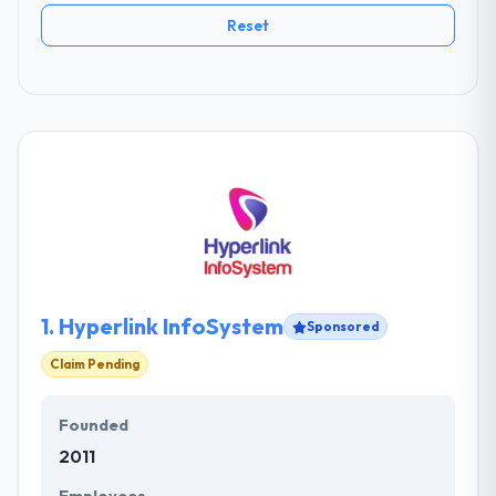
Reset
1.
Hyperlink InfoSystem
Sponsored
Claim Pending
Founded
2011