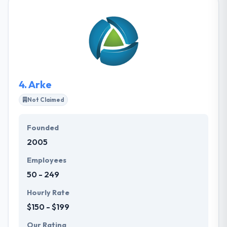
applications. Really they always help to make your
product to life, then sustain and improve it. They
have creative designers who make an amazing
design. Big Wave Development is a good mobile
app development company. They believe active and
code much fast.
4.
Arke
Not Claimed
Founded
2005
Employees
50 - 249
Hourly Rate
$150 - $199
Our Rating