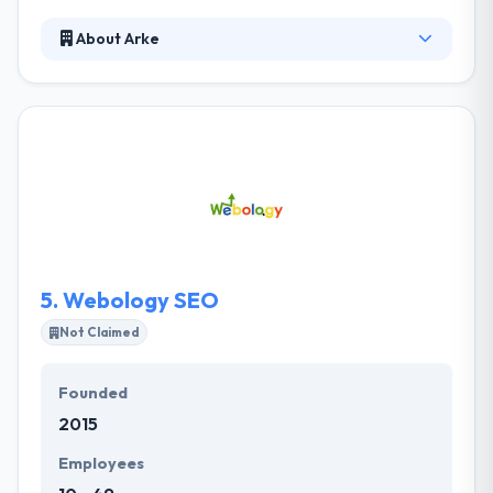
About Arke
Their team of skilled developers and designers
allows the most effective designing services for
your business websites & mobile apps. They are
making and maintaining amazing new technology
while creating the website, which helps in running
your business easily. They take on the problems
their customers think impossible and they develop
amazing results while doing so.
5.
Webology SEO
Not Claimed
Founded
2015
Employees