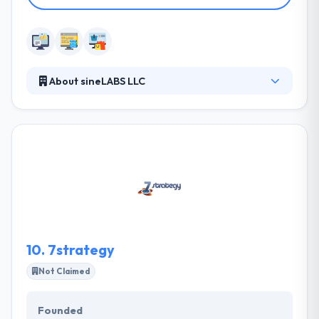
About sineLABS LLC
sineLABS is one of the top-ranked partners on the
Shopify Experts portal, and we chalk this up to their
core values. They take pride in their attention to
detail, meeting deadlines, proactive communication,
and professional customer service. They
collaborate with a diverse client base, from global
corporations and major universities to local
startups and nonprofit organizations.
10.
7strategy
Not Claimed
Founded