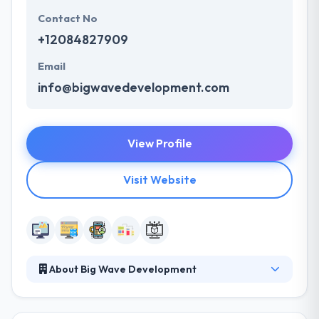
Contact No
+12084827909
Email
info@bigwavedevelopment.com
View Profile
Visit Website
About Big Wave Development
Their expertise in web development company. They
have great experience to develop mobile