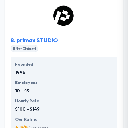
branding, custom web design and application
development. They thrive when working with people
who are passionate about what they do and care
about making people’s lives better.
8.
primax STUDIO
Not Claimed
Founded
1996
Employees
10 - 49
Hourly Rate
$100 - $149
Our Rating
4.5/5