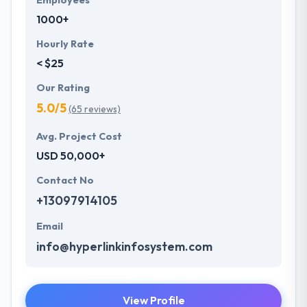
Employees
1000+
Hourly Rate
< $25
Our Rating
5.0/5
(65 reviews)
Avg. Project Cost
USD 50,000+
Contact No
+13097914105
Email
info@hyperlinkinfosystem.com
View Profile