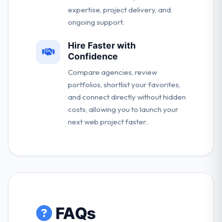
expertise, project delivery, and
ongoing support.
Hire Faster with
Confidence
Compare agencies, review
portfolios, shortlist your favorites,
and connect directly without hidden
costs, allowing you to launch your
next web project faster.
FAQs