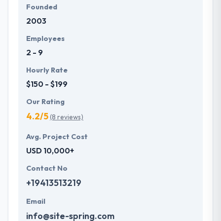
Founded
2003
Employees
2 - 9
Hourly Rate
$150 - $199
Our Rating
4.2/5
(8 reviews)
Avg. Project Cost
USD 10,000+
Contact No
+19413513219
Email
info@site-spring.com