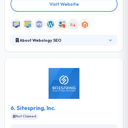
Visit Website
About Webology SEO
Webology SEO LLC is a creative design and online
marketing agency located in Birmingham, Alabama.
They develop custom websites and rank them in
Google for their customers. They design and
develop technology-based solutions that generate
new value and new markets. They always try to
make cross-functional thinking and action.
6.
Sitespring, Inc.
Not Claimed