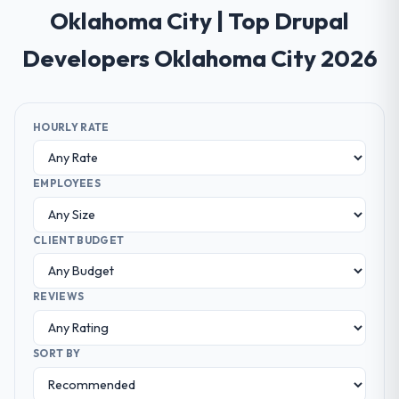
Oklahoma City | Top Drupal
Developers Oklahoma City 2026
HOURLY RATE
EMPLOYEES
CLIENT BUDGET
REVIEWS
SORT BY