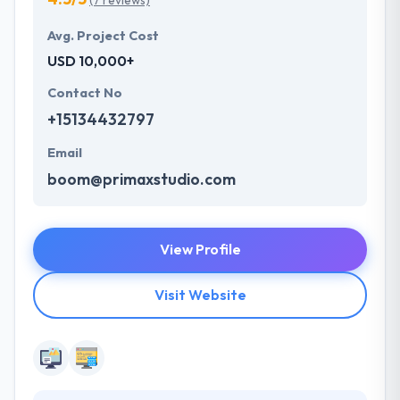
(7 reviews)
Avg. Project Cost
USD 10,000+
Contact No
+15134432797
Email
boom@primaxstudio.com
View Profile
Visit Website