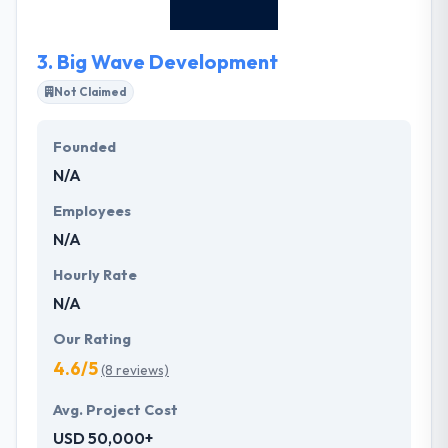
thinking perspective and desire to challenge.
3.
Big Wave Development
Not Claimed
Founded
N/A
Employees
N/A
Hourly Rate
N/A
Our Rating
4.6/5
(8 reviews)
Avg. Project Cost
USD 50,000+