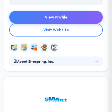
View Profile
Visit Website
About Sitespring, Inc.
They have a passion for the web and for helping to
grow businesses and organizations reach their
online marketing goals. If you need to build your
web presence through creative quality custom web
design and need strategic search engine
optimization, they can help. They are proud of their
successes, so do not stop to ask for references.