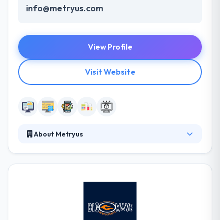
info@metryus.com
View Profile
Visit Website
About Metryus
Metryus unites professionals from multiple
backgrounds with one common goal – to build
wonderfully made Banking and FinTech software
solutions. They understand the diversity of financial
landscape, with large banks and their legacy on one
side and agile FinTech startups on the other. They
like to work with clients who share their forward-