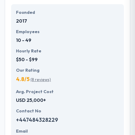
particular needs and budget.
Founded
They offer a compelling user experience, combines
2017
with primary business systems & takes the data
necessary to drive business opportunities. They
Employees
understand the value of every small study of
10 - 49
business and consider it with the quality & deadline.
Hourly Rate
$50 - $99
Our Rating
4.8/5
(8 reviews)
Avg. Project Cost
USD 25,000+
Contact No
+447484328229
Email