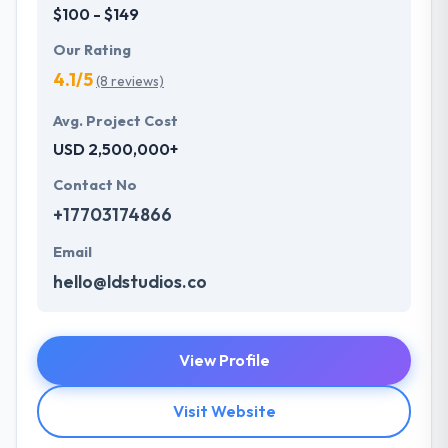
$100 - $149
Our Rating
4.1/5
(8 reviews)
Avg. Project Cost
USD 2,500,000+
Contact No
+17703174866
Email
hello@ldstudios.co
View Profile
Visit Website