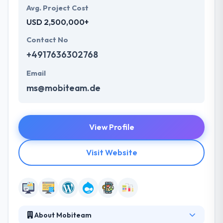
Avg. Project Cost
USD 2,500,000+
Contact No
+4917636302768
Email
ms@mobiteam.de
View Profile
Visit Website
About Mobiteam