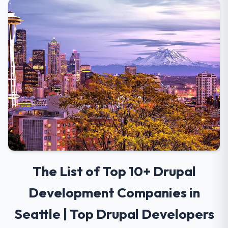
The List of Top 10+ Drupal
Development Companies in
Seattle | Top Drupal Developers