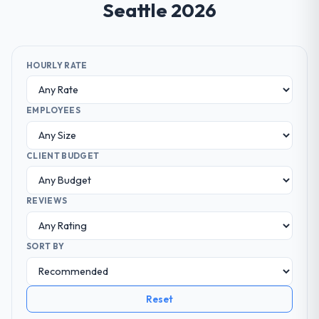
Seattle 2026
HOURLY RATE
EMPLOYEES
CLIENT BUDGET
REVIEWS
SORT BY
Reset