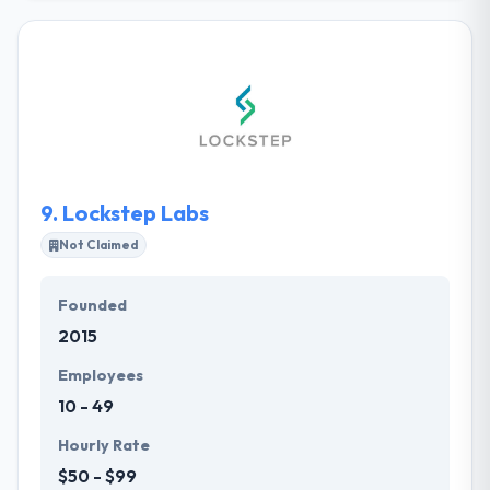
different sizes build their new site, redesign their
existing website, or create a mobile website. They
are client-focused and believe passionately in
building great websites for their clients. Their
business is primarily referral-based and they work
with some of the best companies in the greater
Cincinnati area.
9.
Lockstep Labs
Not Claimed
Founded
2015
Employees
10 - 49
Hourly Rate
$50 - $99