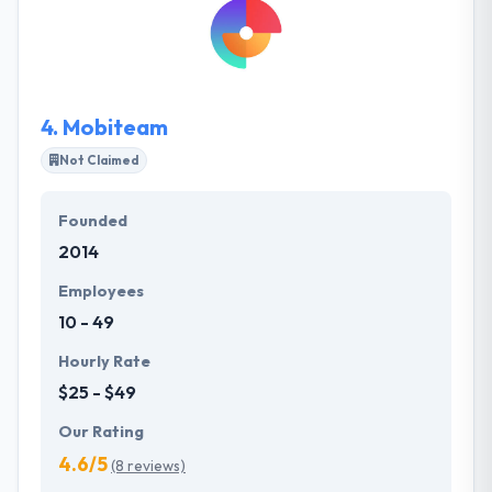
needs and then develop the roadmap for your
custom software solution. Their main goal is to build
a project which will show your idea and include the
best solutions from their side.
4.
Mobiteam
Not Claimed
Founded
2014
Employees
10 - 49
Hourly Rate
$25 - $49
Our Rating
4.6/5
(8 reviews)