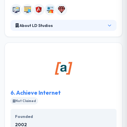
About LD Studios
LD Studios is a full-service web consulting, design,
and development company. They consider their
team of developers are the best in the industry
because they work smarter & harder. They are
continually developing their skills, waiting in the
know with the latest technologies. They
painstakingly develop solid code & great design to
optimize for the customer journey and give you with
optimal results.
6.
Achieve Internet
Not Claimed
Founded
2002