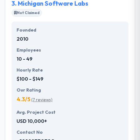
3.
Michigan Software Labs
Not Claimed
Founded
2010
Employees
10 - 49
Hourly Rate
$100 - $149
Our Rating
4.3/5
(7 reviews)
Avg. Project Cost
USD 10,000+
Contact No