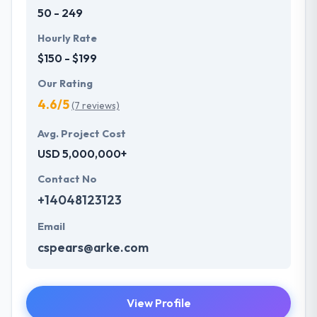
50 - 249
Hourly Rate
$150 - $199
Our Rating
4.6/5
(7 reviews)
Avg. Project Cost
USD 5,000,000+
Contact No
+14048123123
Email
cspears@arke.com
View Profile