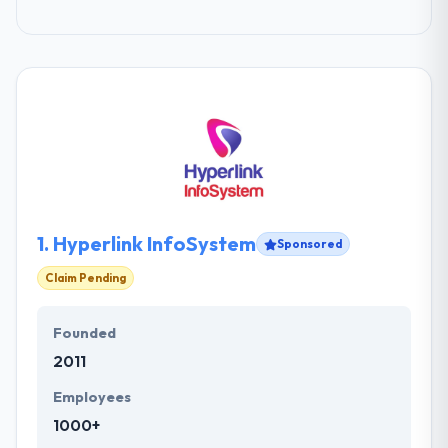
1.
Hyperlink InfoSystem
Sponsored
Claim Pending
Founded
2011
Employees
1000+