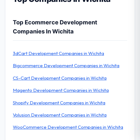
Top Ecommerce Development
Companies In Wichita
3dCart Development Companies in Wichita
Bigcommerce Development Companies in Wichita
CS-Cart Development Companies in Wichita
Magento Development Companies in Wichita
Shopify Development Companies in Wichita
Volusion Development Companies in Wichita
WooCommerce Development Companies in Wichita