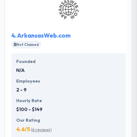
They help their clients manage their mobile plan,
performance, control & build with time. Their years
of experience in web and mobile development for
small and midsize enterprises.
4.
ArkansasWeb.com
Not Claimed
Founded
N/A
Employees
2 - 9
Hourly Rate
$100 - $149
Our Rating
4.6/5
(6 reviews)