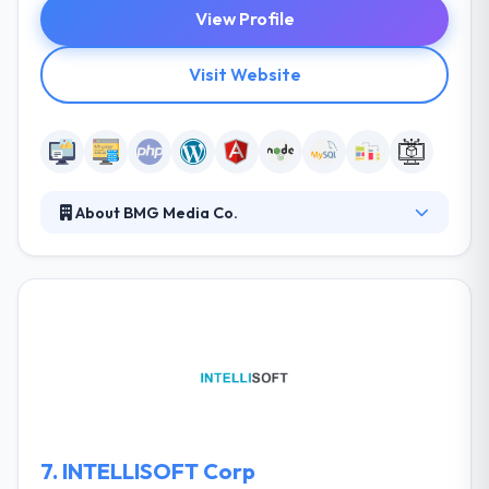
View Profile
Visit Website
About BMG Media Co.
BMG Media Co. was founded by Blake George in
2009 after graduating from Michigan State. They
established his company to help local network and
business associates build out their brands, designs,
and websites amidst the turmoil of our nation’s
recession. They are explorers who forage into
unknown territory, their eyes open, ready to seize
any opportunity.
7.
INTELLISOFT Corp