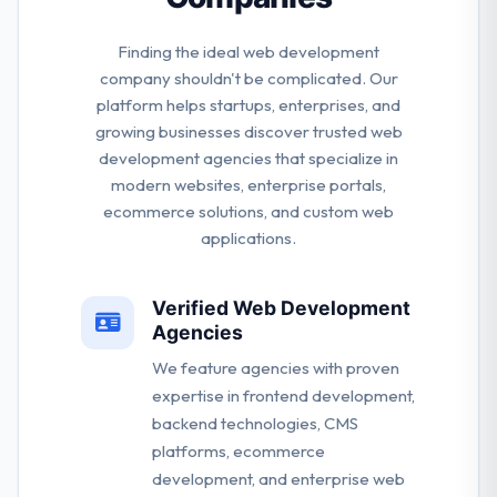
Finding the ideal web development
company shouldn't be complicated. Our
platform helps startups, enterprises, and
growing businesses discover trusted web
development agencies that specialize in
modern websites, enterprise portals,
ecommerce solutions, and custom web
applications.
Verified Web Development
Agencies
We feature agencies with proven
expertise in frontend development,
backend technologies, CMS
platforms, ecommerce
development, and enterprise web