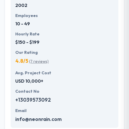
2002
present them with creative web & mobile application
solutions.
Employees
10 - 49
Hourly Rate
$150 - $199
Our Rating
4.8/5
(7 reviews)
Avg. Project Cost
USD 10,000+
Contact No
+13039573092
Email
info@neonrain.com