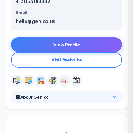
+13053188882
Email
hello@genico.us
View Profile
Visit Website
About Genico
Genico helps small and midsize companies of all
industries digitize and drive the business. They
understand your needs are important and their
methodology is completely designed to fit the same.