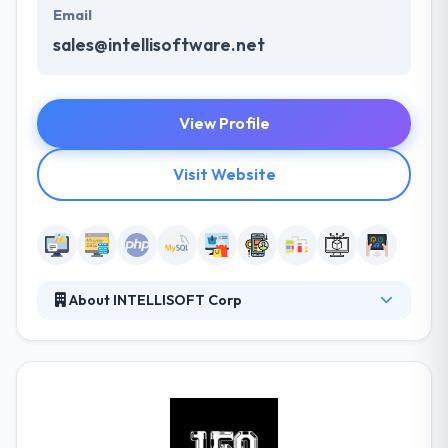
Email
sales@intellisoftware.net
View Profile
Visit Website
About INTELLISOFT Corp
Intellisoft is a good web and mobile app
development company. If you are looking for a
company with an excellent track record and great
communication skills - they can help you. They are a
premier website development company. They
develop websites that are completely mobile