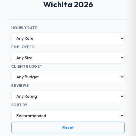
Wichita 2026
HOURLY RATE
EMPLOYEES
CLIENT BUDGET
REVIEWS
SORT BY
Reset