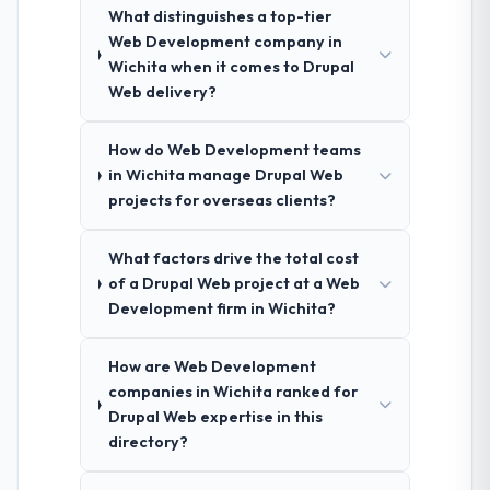
What distinguishes a top-tier
Web Development company in
Wichita when it comes to Drupal
Web delivery?
How do Web Development teams
in Wichita manage Drupal Web
projects for overseas clients?
What factors drive the total cost
of a Drupal Web project at a Web
Development firm in Wichita?
How are Web Development
companies in Wichita ranked for
Drupal Web expertise in this
directory?