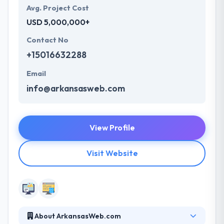
Avg. Project Cost
USD 5,000,000+
Contact No
+15016632288
Email
info@arkansasweb.com
View Profile
Visit Website
About ArkansasWeb.com