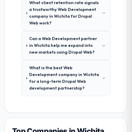
What client retention rate signals
a trustworthy Web Development
company in Wichita for Drupal
Web work?
Can a Web Development partner
in Wichita help me expand into
new markets using Drupal Web?
What is the best Web
Development company in Wichita
for a long-term Drupal Web
development partnership?
Top Companies in Wichita