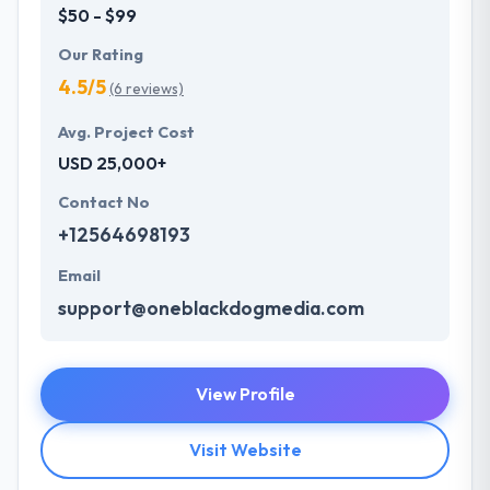
$50 - $99
Our Rating
4.5/5
(6 reviews)
Avg. Project Cost
USD 25,000+
Contact No
+12564698193
Email
support@oneblackdogmedia.com
View Profile
Visit Website