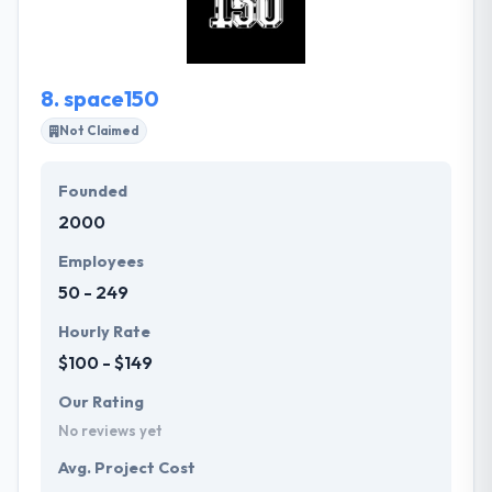
responsive and also greatly user-friendly. Their
website development specialists develop highly
customizable websites.
8.
space150
Not Claimed
Founded
2000
Employees
50 - 249
Hourly Rate
$100 - $149
Our Rating
No reviews yet
Avg. Project Cost