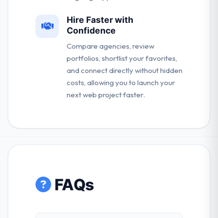
Hire Faster with
Confidence
Compare agencies, review
portfolios, shortlist your favorites,
and connect directly without hidden
costs, allowing you to launch your
next web project faster.
FAQs