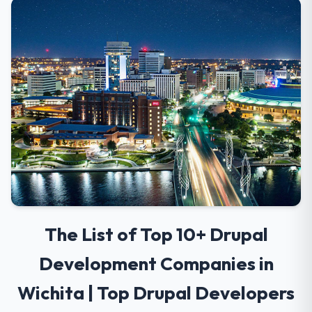
The List of Top 10+ Drupal
Development Companies in
Wichita | Top Drupal Developers