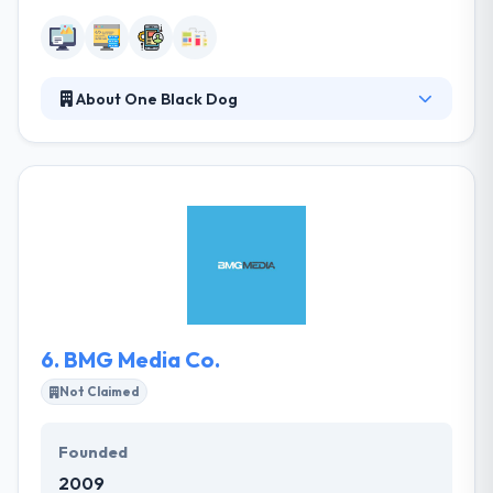
About One Black Dog
Since 2004 they have been providing outstanding
web and mobile app solution at an affordable price.
They take the time to know their clients, to know
your needs, and to help you accomplish your
business goals. They go the extra mile to know your
business inside and out. They try to make the
process as best as possible with a smooth
approach.
6.
BMG Media Co.
Not Claimed
Founded
2009