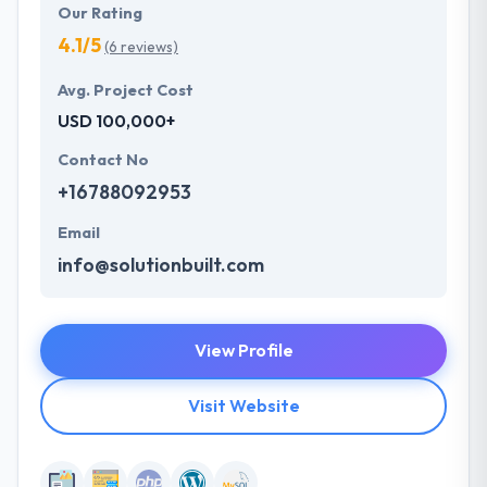
Our Rating
4.1/5
(6 reviews)
Avg. Project Cost
USD 100,000+
Contact No
+16788092953
Email
info@solutionbuilt.com
View Profile
Visit Website