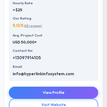
Hourly Rate
< $25
Our Rating
5.0/5
(65 reviews)
Avg. Project Cost
USD 50,000+
Contact No
+13097914105
Email
info@hyperlinkinfosystem.com
View Profile
Visit Website