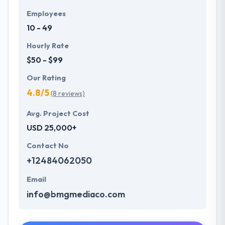
Employees
10 - 49
Hourly Rate
$50 - $99
Our Rating
4.8/5
(8 reviews)
Avg. Project Cost
USD 25,000+
Contact No
+12484062050
Email
info@bmgmediaco.com