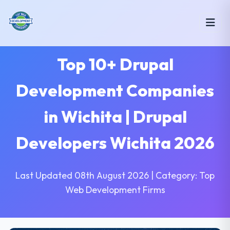
Top 10+ Drupal
Development Companies
in Wichita | Drupal
Developers Wichita 2026
Last Updated 08th August 2026 | Category: Top
Web Development Firms