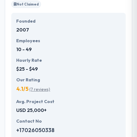
Not Claimed
Founded
2007
Employees
10 - 49
Hourly Rate
$25 - $49
Our Rating
4.1/5
(7 reviews)
Avg. Project Cost
USD 25,000+
Contact No
+17026050338