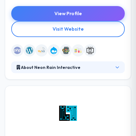
View Profile
Visit Website
About Neon Rain Interactive
They provide end to end design and development
services to clients in the US and Canada. Their
strong technical background allows them to
accelerate web development projects without
sacrificing quality or scalability. Their unique
discovery processes, workflows, systems, and
custom agile processes allow them to shorten their
time to market.