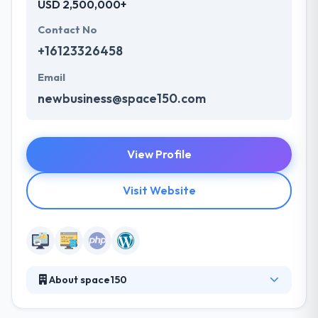
USD 2,500,000+
Contact No
+16123326458
Email
newbusiness@space150.com
View Profile
Visit Website
About space150
space150 is an independent agency network with a
digital backbone and a national footprint. They