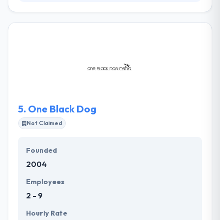
ArkansasWeb.com gives web design, web hosting,
search engine optimization, content management
systems, marketing solutions, consulting and more
to any sized company for any market. Their
effective web design is essential for all businesses.
They provide their web services and consulting to a
wide variety of clients spanning a range of
industries, from online retailers to small non-profit
organizations to service companies.
5.
One Black Dog
Not Claimed
Founded
2004
Employees
2 - 9
Hourly Rate