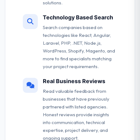
solutions.
Technology Based Search
Search companies based on
technologies like React, Angular,
Laravel, PHP, .NET, Node.js,
WordPress, Shopify, Magento, and
more to find specialists matching
your project requirements.
Real Business Reviews
Read valuable feedback from
businesses that have previously
partnered with listed agencies.
Honest reviews provide insights
into communication, technical
expertise, project delivery, and
ongoing support.