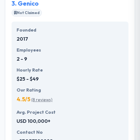
3.
Genico
Not Claimed
Founded
2017
Employees
2 - 9
Hourly Rate
$25 - $49
Our Rating
4.5/5
(8 reviews)
Avg. Project Cost
USD 100,000+
Contact No