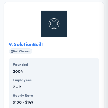
partner with brands to solve problems through the
creative application of engineering, strategy, and
design. They know it takes energy and enthusiasm
to run a business. It is one of the best web
development company.
9.
SolutionBuilt
Not Claimed
Founded
2004
Employees
2 - 9
Hourly Rate
$100 - $149