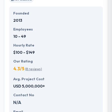
Founded
2013
Employees
10 - 49
Hourly Rate
$100 - $149
Our Rating
4.3/5
(8 reviews)
Avg. Project Cost
USD 5,000,000+
Contact No
N/A
Email