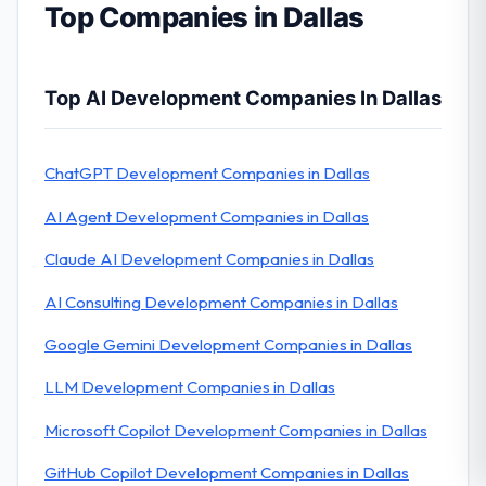
Top Companies in Dallas
Top AI Development Companies In Dallas
ChatGPT Development Companies in Dallas
AI Agent Development Companies in Dallas
Claude AI Development Companies in Dallas
AI Consulting Development Companies in Dallas
Google Gemini Development Companies in Dallas
LLM Development Companies in Dallas
Microsoft Copilot Development Companies in Dallas
GitHub Copilot Development Companies in Dallas