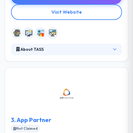
Visit Website
About TASS
TASS is a leading mobile app development
company. They design & develop scalable, new
technology platforms and results for clients in a
broad variety of industries. They have various
packages created for their clients to suit their needs.
They provide maximum client satisfaction at cheap
rates. They have a team of skilled developers &
designers can be thought to be trustworthy as it can
provide your essential purpose.
3.
App Partner
Not Claimed