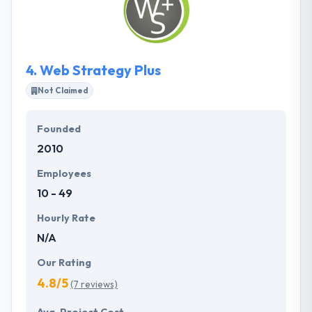
They help their clients meet them, every day. They
have very skilled ios app developers.
4.
Web Strategy Plus
Not Claimed
Founded
2010
Employees
10 - 49
Hourly Rate
N/A
Our Rating
4.8/5
(7 reviews)