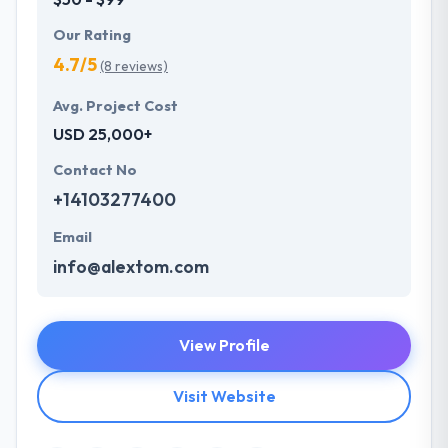
Our Rating
4.7/5
(8 reviews)
Avg. Project Cost
USD 25,000+
Contact No
+14103277400
Email
info@alextom.com
View Profile
Visit Website