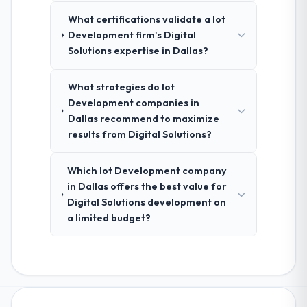
What certifications validate a Iot
Development firm's Digital
Solutions expertise in Dallas?
What strategies do Iot
Development companies in
Dallas recommend to maximize
results from Digital Solutions?
Which Iot Development company
in Dallas offers the best value for
Digital Solutions development on
a limited budget?