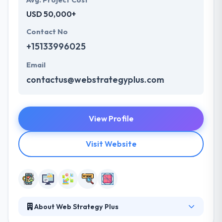
Avg. Project Cost
USD 50,000+
Contact No
+15133996025
Email
contactus@webstrategyplus.com
View Profile
Visit Website
About Web Strategy Plus
Web Strategy Plus gives an outstanding web and