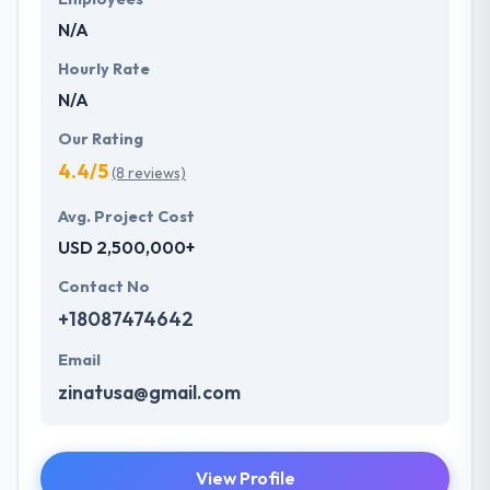
future with the help of the new technology.
N/A
Hourly Rate
N/A
Our Rating
4.4/5
(8 reviews)
Avg. Project Cost
USD 2,500,000+
Contact No
+18087474642
Email
zinatusa@gmail.com
View Profile