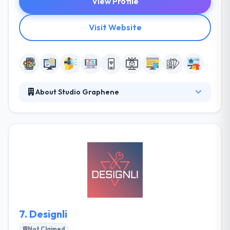
View Profile
Visit Website
About Studio Graphene
They are inventors, experimenters, and creatives.
They turn ideas into show-stopping designs and
designs into market-ready products. They invent
new ways of using existing technology and deliver
apps, websites and IoT software to ambitious start-
ups and cutting-edge enterprises. Their focus and
technical capability are in two key areas of
technology; mobile and web application
development and IoT.
7.
Designli
Not Claimed