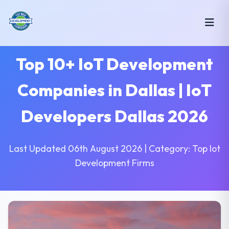
Top 10+ IoT Development
Companies in Dallas | IoT
Developers Dallas 2026
Last Updated 06th August 2026 | Category: Top Iot
Development Firms