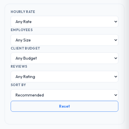
HOURLY RATE
EMPLOYEES
CLIENT BUDGET
REVIEWS
SORT BY
Reset