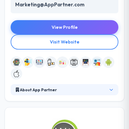
Marketing@AppPartner.com
View Profile
Visit Website
About App Partner
Their experience as one of the world's leading app
development teams has given them a unique view
on how companies can provide successful apps in
an increasingly mobile world. They pride themselves
on developing long-term relationships with clients.