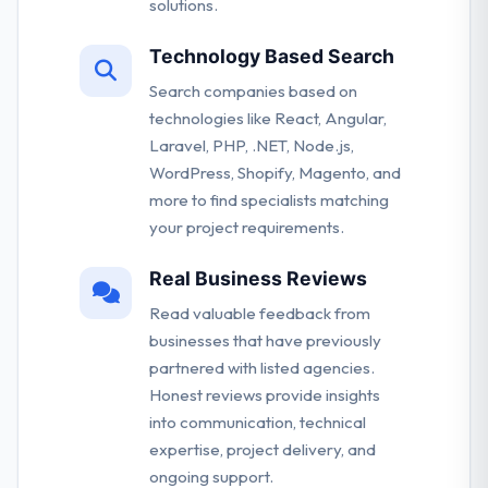
solutions.
Technology Based Search
Search companies based on
technologies like React, Angular,
Laravel, PHP, .NET, Node.js,
WordPress, Shopify, Magento, and
more to find specialists matching
your project requirements.
Real Business Reviews
Read valuable feedback from
businesses that have previously
partnered with listed agencies.
Honest reviews provide insights
into communication, technical
expertise, project delivery, and
ongoing support.