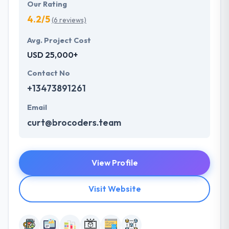
Our Rating
4.2/5
(6 reviews)
Avg. Project Cost
USD 25,000+
Contact No
+13473891261
Email
curt@brocoders.team
View Profile
Visit Website