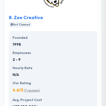
transparency, helping you control your costs and
keeping you up to date on your project in case
anything may affect the bottom line.
8.
Zee Creative
Not Claimed
Founded
1998
Employees
2 - 9
Hourly Rate
N/A
Our Rating
4.6/5
(7 reviews)
Avg. Project Cost