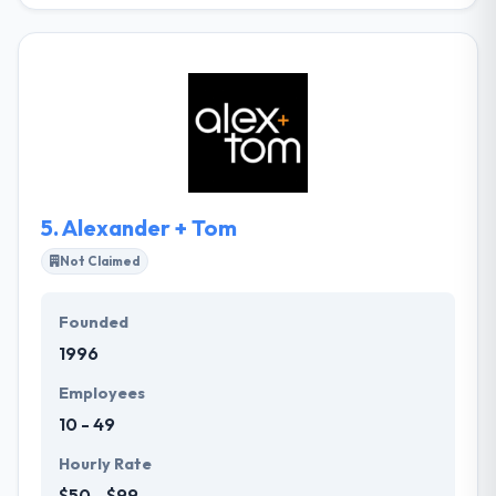
mobile app solution globally. They are dedicated to
providing exceptional clients service & affordable
marketing solutions to meet your purposes. Their
main goal is to provide cost-effective mobile app
strategies that make results. Their experts will
evaluate your business and help you recognize keys
to success so you just pay for the services you
actually want.
5.
Alexander + Tom
Not Claimed
Founded
1996
Employees
10 - 49
Hourly Rate
$50 - $99