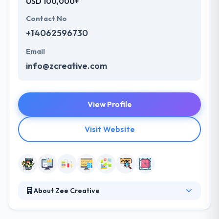
USD 100,000+
Contact No
+14062596730
Email
info@zcreative.com
View Profile
Visit Website
About Zee Creative
They are focused on designing, developing and
implementing a creative website, mobile app and