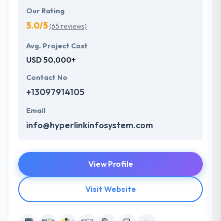
Our Rating
5.0/5
(65 reviews)
Avg. Project Cost
USD 50,000+
Contact No
+13097914105
Email
info@hyperlinkinfosystem.com
View Profile
Visit Website