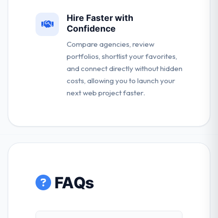
Hire Faster with
Confidence
Compare agencies, review
portfolios, shortlist your favorites,
and connect directly without hidden
costs, allowing you to launch your
next web project faster.
FAQs