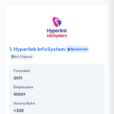
1.
Hyperlink InfoSystem
Sponsored
Not Claimed
Founded
2011
Employees
1000+
Hourly Rate
< $25