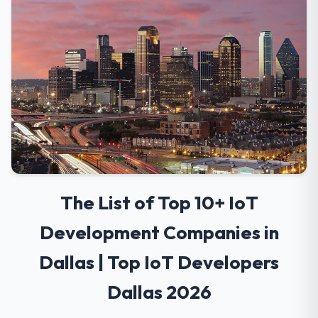
The List of Top 10+ IoT
Development Companies in
Dallas | Top IoT Developers
Dallas 2026