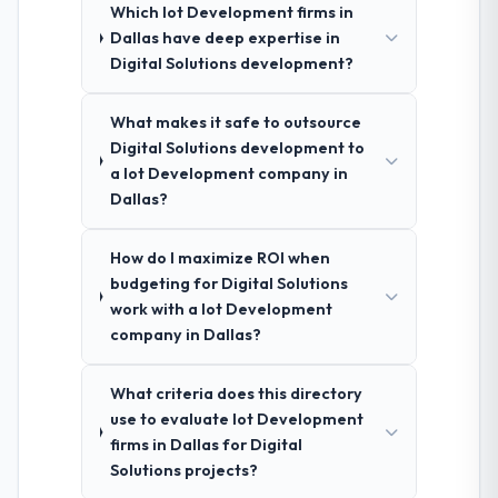
Which Iot Development firms in
Dallas have deep expertise in
Digital Solutions development?
What makes it safe to outsource
Digital Solutions development to
a Iot Development company in
Dallas?
How do I maximize ROI when
budgeting for Digital Solutions
work with a Iot Development
company in Dallas?
What criteria does this directory
use to evaluate Iot Development
firms in Dallas for Digital
Solutions projects?