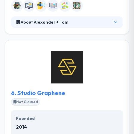
About Alexander + Tom
Alexander & Tom Digital unites advanced design and
combination to produce easy-to-use web & mobile
apps. They specialize in design over the convention,
always exploring new ideas and ways, fueled by the
application of new technology and innovative ways.
They try to encourage enterprise benefit by
connecting gaps between industrial capabilities and
an enterprise’s important vision.
6.
Studio Graphene
Not Claimed
Founded
2014