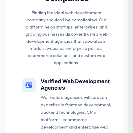
Finding the ideal web development
company shouldn't be complicated. Our
platform helps startups, enterprises, and
growing businesses discover trusted web
development agencies that specialize in
modern websites, enterprise portals,
ecommerce solutions, and custom web
applications.
Verified Web Development
Agencies
We feature agencies with proven
expertise in frontend development,
backend technologies, CMS
platforms, ecommerce
development, and enterprise web