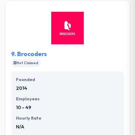
design solutions to meet your specific project
objectives & budgets. They have a very skilled team
of artists, developers, and marketers who all work
collectively to provide you with the best quality
solution that meets your price. Zee Creative is an
amazing mobile app development company.
9.
Brocoders
Not Claimed
Founded
2014
Employees
10 - 49
Hourly Rate
N/A