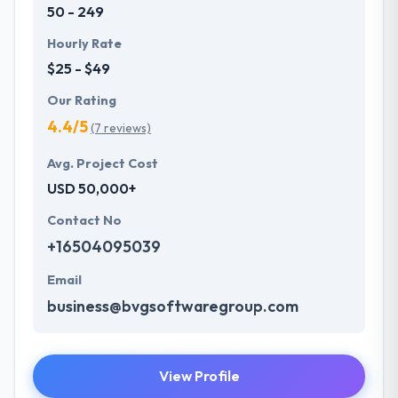
50 - 249
Hourly Rate
$25 - $49
Our Rating
4.4/5
(7 reviews)
Avg. Project Cost
USD 50,000+
Contact No
+16504095039
Email
business@bvgsoftwaregroup.com
View Profile