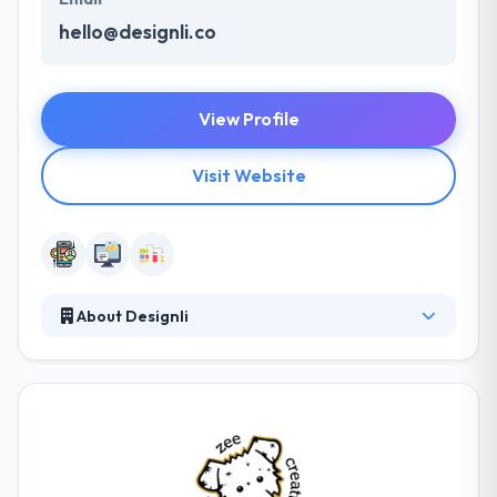
hello@designli.co
View Profile
Visit Website
About Designli
At Designli, their purpose is to enable digital
relationships by mobility. By designing & developing
custom mobile apps and mobile-responsive
websites, they act as a guide - leading their clients
towards a transformative digital strategy. They set
their development processes for most efficiency &