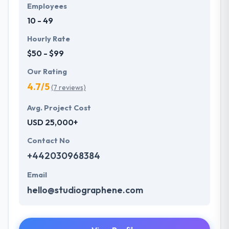
Employees
10 - 49
Hourly Rate
$50 - $99
Our Rating
4.7/5
(7 reviews)
Avg. Project Cost
USD 25,000+
Contact No
+442030968384
Email
hello@studiographene.com