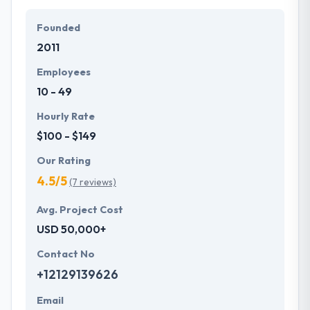
Founded
2011
Employees
10 - 49
Hourly Rate
$100 - $149
Our Rating
4.5/5
(7 reviews)
Avg. Project Cost
USD 50,000+
Contact No
+12129139626
Email