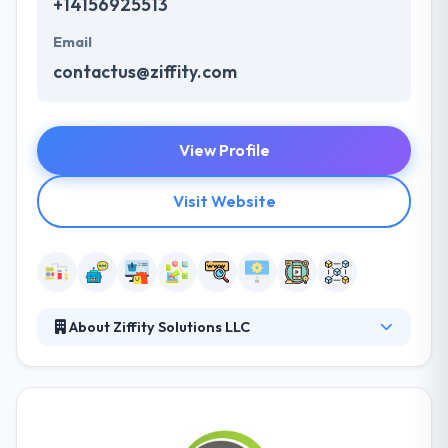
+14156925513
Email
contactus@ziffity.com
View Profile
Visit Website
About Ziffity Solutions LLC
Ziffity specializes in developing custom Chatbot
solutions using AI platforms. Their goal, culture,
process, thinking and people are all aligned with
providing fast-paced Digital Transformation