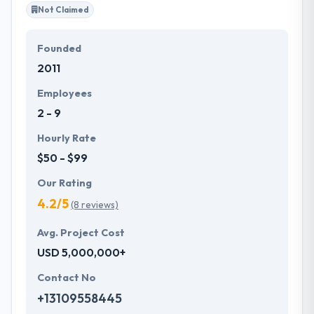
Not Claimed
Founded
2011
Employees
2 - 9
Hourly Rate
$50 - $99
Our Rating
4.2/5
(8 reviews)
Avg. Project Cost
USD 5,000,000+
Contact No
+13109558445