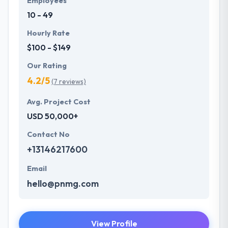
Employees
10 - 49
Hourly Rate
$100 - $149
Our Rating
4.2/5
(7 reviews)
Avg. Project Cost
USD 50,000+
Contact No
+13146217600
Email
hello@pnmg.com
View Profile