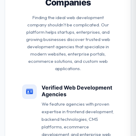
Companies
Finding the ideal web development
company shouldn't be complicated. Our
platform helps startups, enterprises, and
growing businesses discover trusted web
development agencies that specialize in
modern websites, enterprise portals,
ecommerce solutions, and custom web
applications.
Verified Web Development
Agencies
We feature agencies with proven
expertise in frontend development,
backend technologies, CMS
platforms, ecommerce
development, and enterprise web