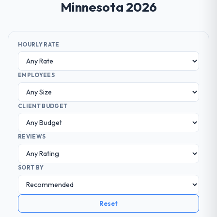
Minnesota 2026
HOURLY RATE
EMPLOYEES
CLIENT BUDGET
REVIEWS
SORT BY
Reset