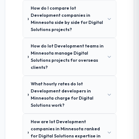
How do I compare Iot
Development companies in
Minnesota side by side for Digital
Solutions projects?
How do Iot Development teams in
Minnesota manage Digital
Solutions projects for overseas
clients?
What hourly rates do Iot
Development developers in
Minnesota charge for Digital
Solutions work?
How are Iot Development
companies in Minnesota ranked
for Digital Solutions expertise in