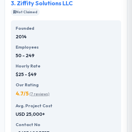
3.
Ziffity Solutions LLC
Not Claimed
Founded
2014
Employees
50 - 249
Hourly Rate
$25 - $49
Our Rating
4.7/5
(7 reviews)
Avg. Project Cost
USD 25,000+
Contact No