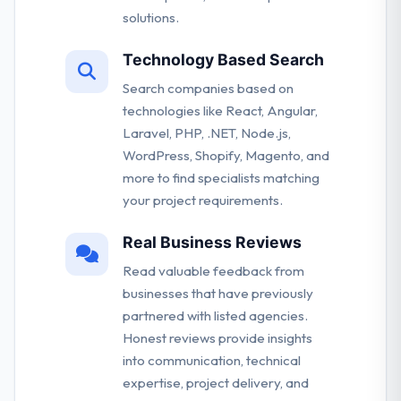
solutions.
Technology Based Search
Search companies based on
technologies like React, Angular,
Laravel, PHP, .NET, Node.js,
WordPress, Shopify, Magento, and
more to find specialists matching
your project requirements.
Real Business Reviews
Read valuable feedback from
businesses that have previously
partnered with listed agencies.
Honest reviews provide insights
into communication, technical
expertise, project delivery, and