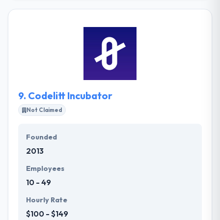
comprised of highly motivated individuals who have
different ethnic backgrounds. Cloud1Marketing is a
good mobile app development company that helps
you customize a new website for you or re-design
your current one so that it attracts more visitors and
generates more sales leads. They can customize an
internet marketing strategy that fits your business
and delivers the results you expect.
9.
Codelitt Incubator
Not Claimed
Founded
2013
Employees
10 - 49
Hourly Rate
$100 - $149