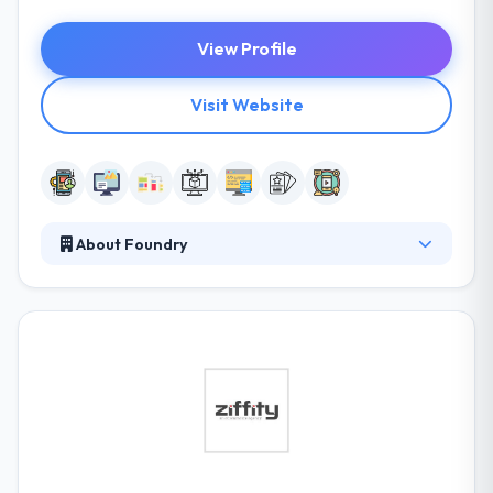
View Profile
Visit Website
About Foundry
It is a leading mobile app development company
based in Minneapolis. They stimulate business with
social media, search, email & mobile marketing. They
assure a professional way and a lot of pleasant
emotions. For this purpose, they have developed a
set of rules to help them navigate the workflows.
They know better than traditional marketers as
honestly, they face change more regularly.