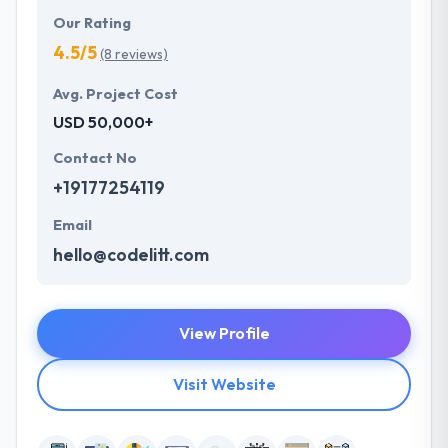
Our Rating
4.5/5
(8 reviews)
Avg. Project Cost
USD 50,000+
Contact No
+19177254119
Email
hello@codelitt.com
View Profile
Visit Website