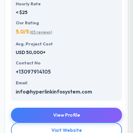
Hourly Rate
< $25
Our Rating
5.0/5
(65 reviews)
Avg. Project Cost
USD 50,000+
Contact No
+13097914105
Email
info@hyperlinkinfosystem.com
View Profile
Visit Website