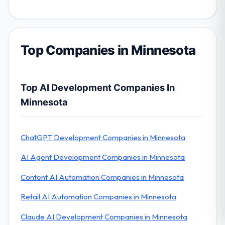
Top Companies in Minnesota
Top AI Development Companies In
Minnesota
ChatGPT Development Companies in Minnesota
AI Agent Development Companies in Minnesota
Content AI Automation Companies in Minnesota
Retail AI Automation Companies in Minnesota
Claude AI Development Companies in Minnesota