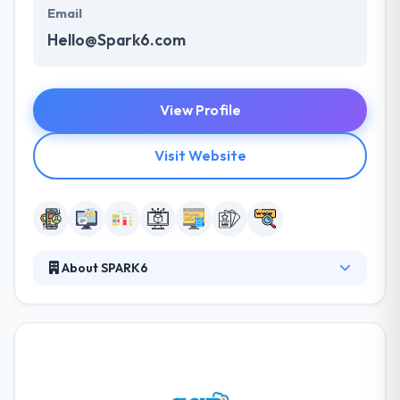
Email
Hello@Spark6.com
View Profile
Visit Website
About SPARK6
From strategy to deployment, the fragmented
platforms in this industry have replaced generalists
with a myriad of specialists. They manage and
empower people who are exceptional at what they
do. This business is personal. They get to know you
and assemble teams for your specific goals. As a