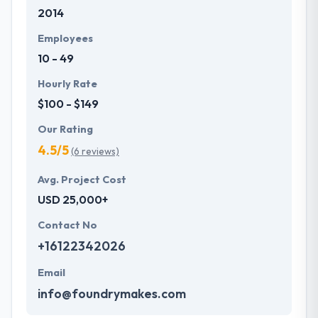
2014
development services at affordable rate. They are
always one step forward to make new plans for the
Employees
future with the help of the new technology.
10 - 49
Hourly Rate
$100 - $149
Our Rating
4.5/5
(6 reviews)
Avg. Project Cost
USD 25,000+
Contact No
+16122342026
Email
info@foundrymakes.com