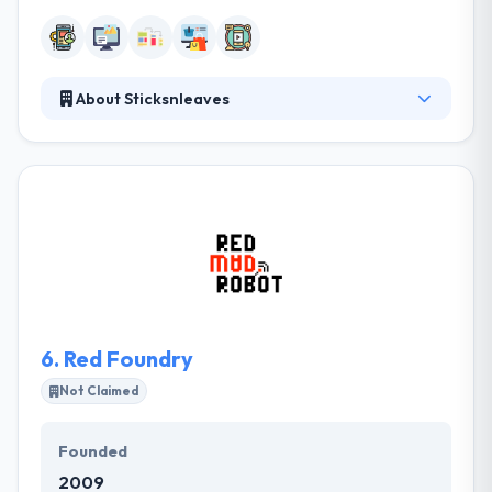
About Sticksnleaves
They are on a mission to help people lead more
important times by creating software people like to
use. They really enjoy collaborative relations
established on trust & transparency. They always
help companies work problems by developing
technologies. They think in making full transparency
and achieve their project with real-time
conversations.
6.
Red Foundry
Not Claimed
Founded
2009