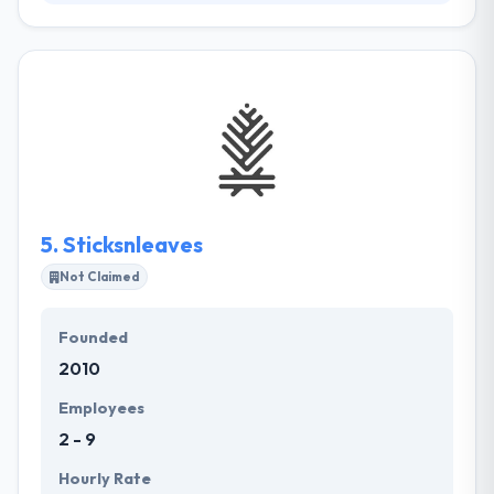
Web Strategy Plus gives an outstanding web and
mobile app solution globally. They are dedicated to
providing exceptional clients service & affordable
marketing solutions to meet your purposes. Their
main goal is to provide cost-effective mobile app
strategies that make results. Their experts will
evaluate your business and help you recognize keys
to success so you just pay for the services you
actually want.
5.
Sticksnleaves
Not Claimed
Founded
2010
Employees
2 - 9
Hourly Rate