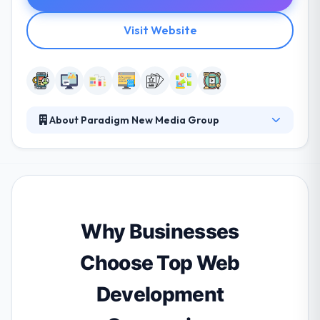
Visit Website
About Paradigm New Media Group
From the last 20 years, they have helped countless
business owners clarify their brand and enter the
world of digital marketing with confidence. They
always try to make open & friendly people who want
to grow with them and who have good
relationships. They help their clients manage their
Why Businesses
mobile plan, performance, control & build with time.
Choose Top Web
Development