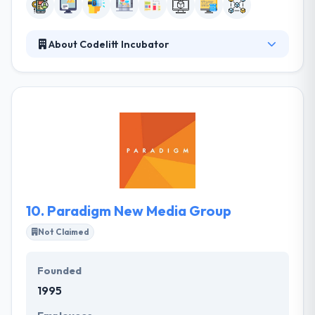
About Codelitt Incubator
Codelitt Incubator is a product incubator and
corporate skunkworks R&D lab, using high
technology & user-centric design to solve corporate
problems at startup speed. They know the value of
time, their process is optimized to produce actual
results quickly, and they make the path from their
first conversation to development as short as
possible.
10.
Paradigm New Media Group
Not Claimed
Founded
1995