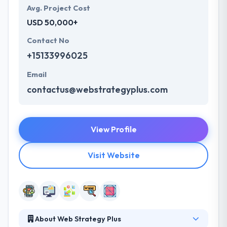
Avg. Project Cost
USD 50,000+
Contact No
+15133996025
Email
contactus@webstrategyplus.com
View Profile
Visit Website
About Web Strategy Plus