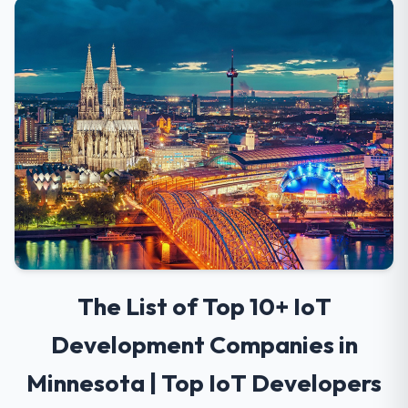
The List of Top 10+ IoT
Development Companies in
Minnesota | Top IoT Developers