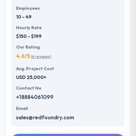
Employees
10 - 49
Hourly Rate
$150 - $199
Our Rating
4.6/5
(6 reviews)
Avg. Project Cost
USD 25,000+
Contact No
+18884061099
Email
sales@redfoundry.com