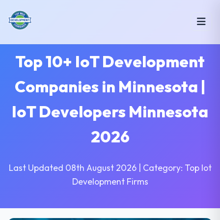
Top 10+ IoT Development
Companies in Minnesota |
IoT Developers Minnesota
2026
Last Updated 08th August 2026 | Category: Top Iot
Development Firms