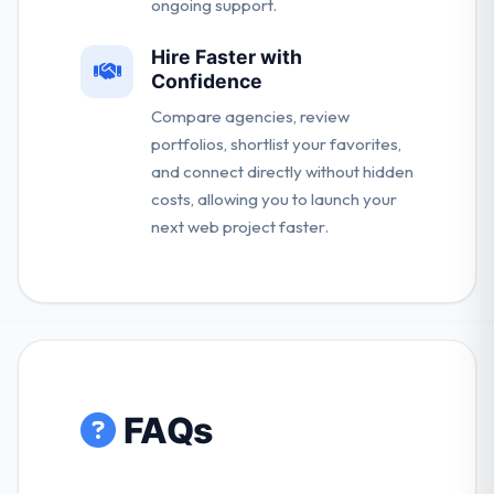
ongoing support.
Hire Faster with
Confidence
Compare agencies, review
portfolios, shortlist your favorites,
and connect directly without hidden
costs, allowing you to launch your
next web project faster.
FAQs