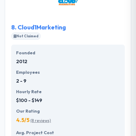
result, they deliver you something truly remarkable.
SPARK6 is a leading mobile app development
company in Santa Monica.
8.
Cloud1Marketing
Not Claimed
Founded
2012
Employees
2 - 9
Hourly Rate
$100 - $149
Our Rating
4.5/5
(8 reviews)
Avg. Project Cost