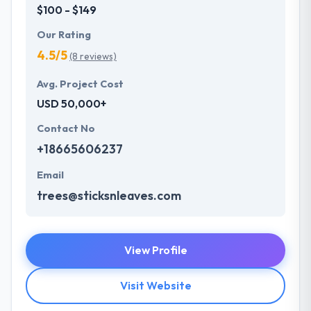
$100 - $149
Our Rating
4.5/5
(8 reviews)
Avg. Project Cost
USD 50,000+
Contact No
+18665606237
Email
trees@sticksnleaves.com
View Profile
Visit Website