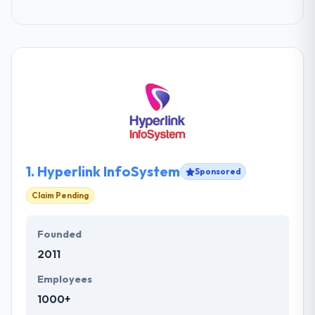
1.
Hyperlink InfoSystem
Sponsored
Claim Pending
Founded
2011
Employees
1000+