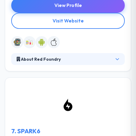
View Profile
Visit Website
About Red Foundry
Red Foundry is a mobile application design &
development consulting firm. Established in 2009,
and led by seasoned business and technology
managers, they help their clients by developing
award-winning native mobile apps for the Android
platforms. To focus their efforts on delivering key
metrics & optimizing the product for the best User
Experience.
7.
SPARK6