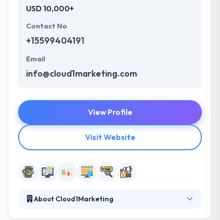
USD 10,000+
Contact No
+15599404191
Email
info@cloud1marketing.com
View Profile
Visit Website
About Cloud1Marketing
Their team of consultants and specialists is