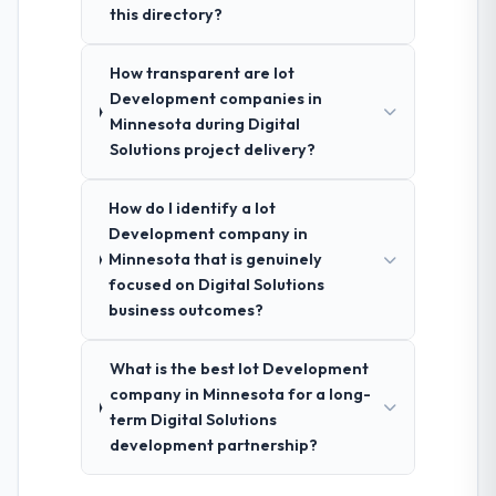
this directory?
How transparent are Iot
Development companies in
Minnesota during Digital
Solutions project delivery?
How do I identify a Iot
Development company in
Minnesota that is genuinely
focused on Digital Solutions
business outcomes?
What is the best Iot Development
company in Minnesota for a long-
term Digital Solutions
development partnership?