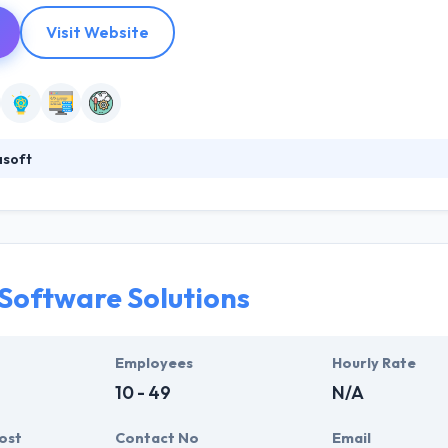
Visit Website
asoft
 custom software development company that produces spherical result
nologists with unique software development expertise. This makes th
stomer and actively present the idea & goals, make recommendations. Th
 Software Solutions
Employees
Hourly Rate
10 - 49
N/A
ost
Contact No
Email