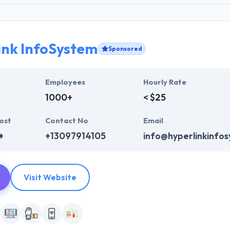
ink InfoSystem
Sponsored
Employees
Hourly Rate
1000+
< $25
ost
Contact No
Email
+
+13097914105
info@hyperlinkinfo
Visit Website