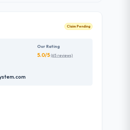
Claim Pending
Our Rating
5.0/5
(65 reviews)
system.com