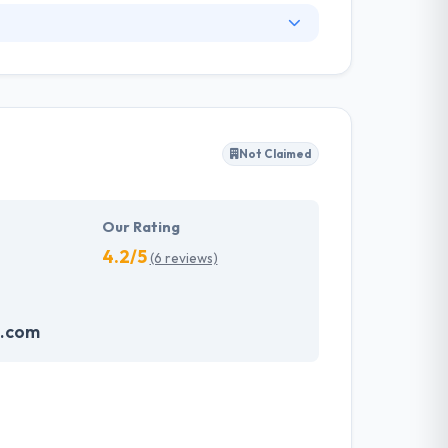
. They have an experienced equipment of
s, allowing varied information technology
ffected their success. Their aim is to see all
Not Claimed
tions. They provide the greatest quality
d to make new plans for the future with the
Our Rating
4.2/5
(6 reviews)
o.com