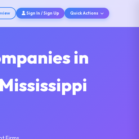
eview
Sign In / Sign Up
Quick Actions
ompanies in
 Mississippi
nt Firms