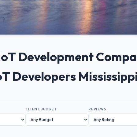
 IoT Development Compani
oT Developers Mississipp
CLIENT BUDGET
REVIEWS