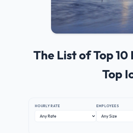
The List of Top 10
Top I
HOURLY RATE
EMPLOYEES