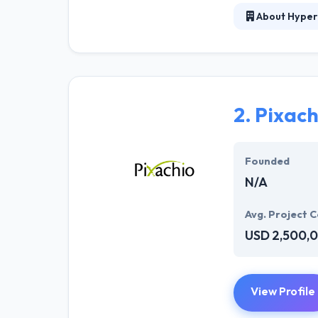
About Hyper
At Hyperlink In
technical profe
solutions to the
their marketing
2.
Pixach
Their team memb
mobile app deve
help of the new
Founded
N/A
Avg. Project C
USD 2,500,
View Profile