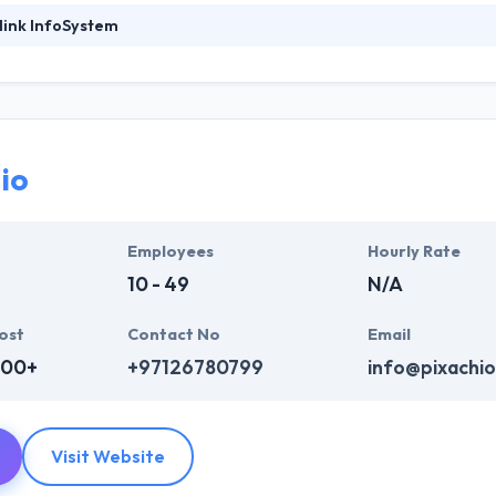
link InfoSystem
foSystem, they take treasure in serving their strong company culture
ssionals that have expertise in the advanced mobile & web technologie
ir global business clients. They have many skills & processes that have a
 partners get result & set themselves aside from others.
io
ers have the skills and technical expertise to beat all of your expecta
lopment services at affordable rate. They are always one step forwar
 technology.
Employees
Hourly Rate
10 - 49
N/A
ost
Contact No
Email
000+
+97126780799
info@pixachi
Visit Website