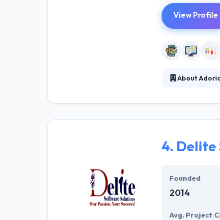
View Profile
About Adori
Adoriasoft is a
passionate tech
listen to the cu
4.
Delite
Founded
2014
Avg. Project C