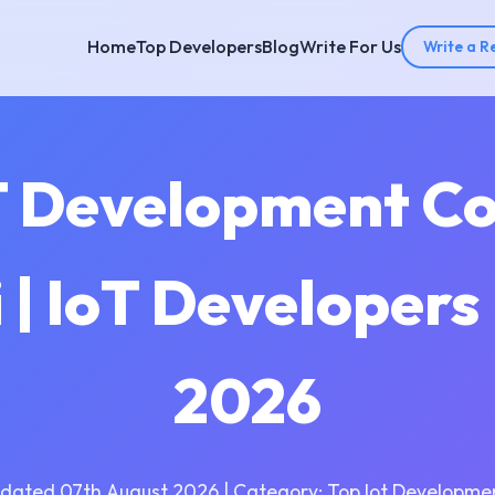
Home
Top Developers
Blog
Write For Us
Write a R
T Development C
 | IoT Developers
2026
dated 07th August 2026 | Category: Top Iot Developme