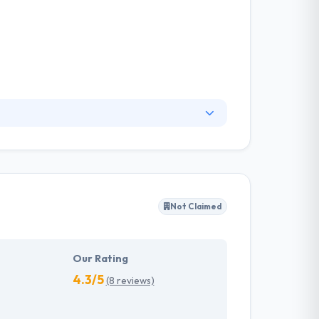
s to customers globally since 2010. They are
em the excellent team for your project. They
ey check technical utility of the idea.
Not Claimed
Our Rating
4.3/5
(8 reviews)