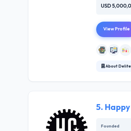
USD 5,000,
View Profile
About Delite
Delite Software
software devel
domains and tec
timely services
design and dev
5.
Happy
Founded