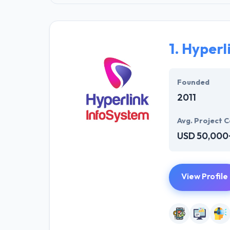
1.
Hyperl
Founded
2011
Avg. Project C
USD 50,000
View Profile