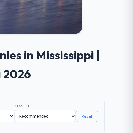
es in Mississippi |
i 2026
SORT BY
Reset