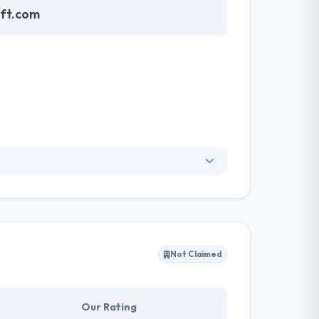
oft.com
 mobile applications, web solutions, and custom
s to mature organizations in multiple
ess to the next level through our quality and
orms, along with cross-platform application
Not Claimed
Our Rating