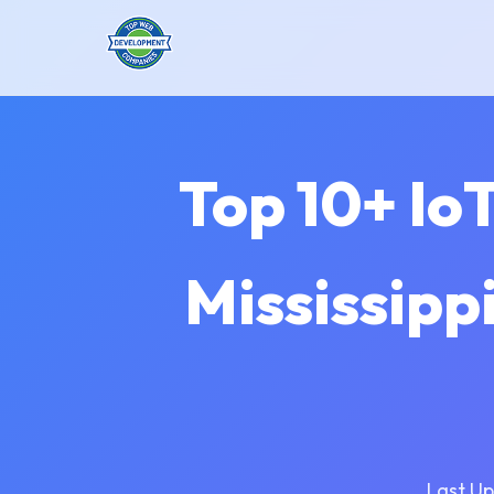
Top 10+ Io
Mississippi
Last Up