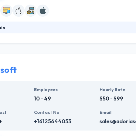
hio
mobile and web solutions provider where you can always commit to th
ity, and technique assisted with the support of the growing market of 
 to achieve success. One of the best mobile app development service 
soft
Employees
Hourly Rate
10 - 49
$50 - $99
ost
Contact No
Email
+
+16125644053
sales@adorias