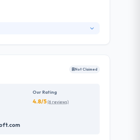
em! They are a company that was fountained by
the emirate and the idea of a helpful people
provider in Abu Dhabi.
Not Claimed
Our Rating
4.8/5
(6 reviews)
oft.com