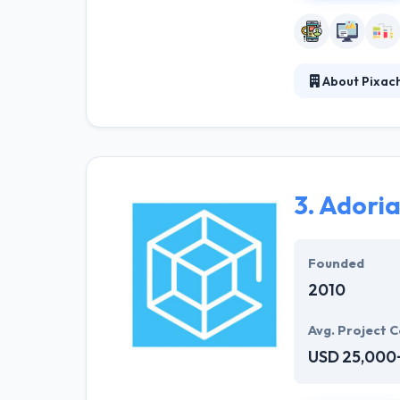
About Pixac
It is the best 
variety, creativ
who are excited
3.
Adoria
Founded
2010
Avg. Project C
USD 25,000