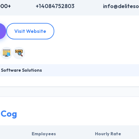
000+
+14084752803
info@delites
Visit Website
 Software Solutions
 Solutions is one of the fastest growing IT company with expertise in
opment. Their customers range from start-up and emerging companie
hnologies. They have been helping their customers to grow their busin
. They have gained expertise and experience on different tablet platf
elopment.
 Cog
Employees
Hourly Rate