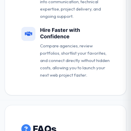
into communication, technical
expertise, project delivery, and
ongoing support.
Hire Faster with
Confidence
Compare agencies, review
portfolios, shortlist your favorites,
and connect directly without hidden
costs, allowing you to launch your
next web project faster.
FAQs