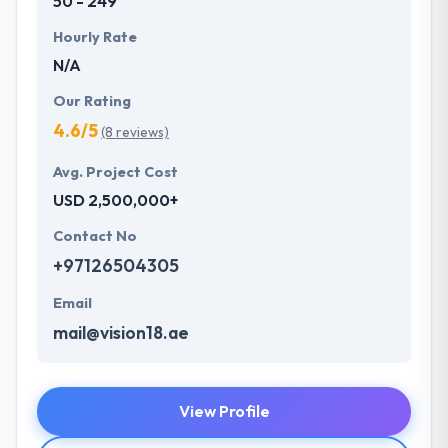
50 - 249
Hourly Rate
N/A
Our Rating
4.6/5
(8 reviews)
Avg. Project Cost
USD 2,500,000+
Contact No
+97126504305
Email
mail@vision18.ae
View Profile