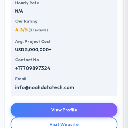
Hourly Rate
N/A
Our Rating
4.3/5
(8 reviews)
Avg. Project Cost
USD 5,000,000+
Contact No
+17709897324
Email
info@noahdatatech.com
View Profile
Visit Website