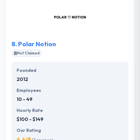
customized app that suits their client’s needs and
help their business grow. They think their business
concept is the foundation of your success, and also
theirs. They are responsible to manage every
aspect.
8.
Polar Notion
Not Claimed
Founded
2012
Employees
10 - 49
Hourly Rate
$100 - $149
Our Rating
4.4/5