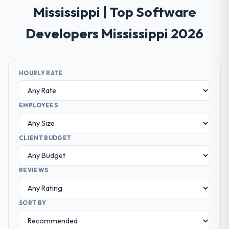
Mississippi | Top Software
Developers Mississippi 2026
HOURLY RATE
EMPLOYEES
CLIENT BUDGET
REVIEWS
SORT BY