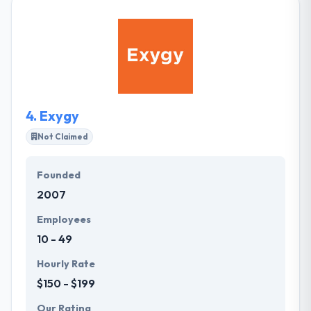
software solutions. The team consists of skilled
software engineers, designers, mobile developers,
quality assurance engineers dedicated to the
development of top quality software products and
solutions. Their core team comprises self-
motivated experts with the urge to bring in changes
to how they deliver software solutions.
4.
Exygy
Not Claimed
Founded
2007
Employees
10 - 49
Hourly Rate
$150 - $199
Our Rating