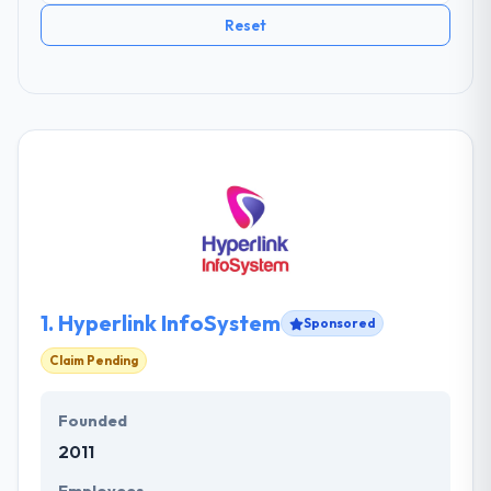
Reset
1.
Hyperlink InfoSystem
Sponsored
Claim Pending
Founded
2011