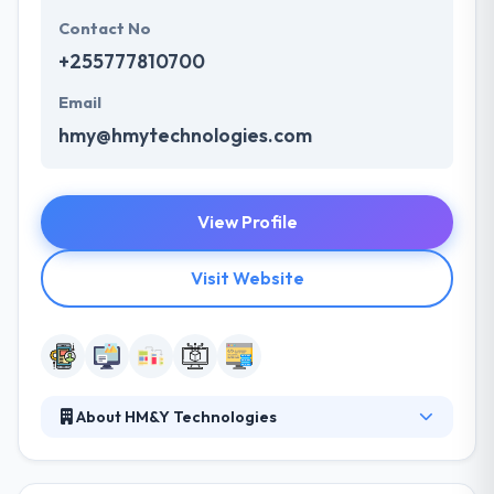
Contact No
+255777810700
Email
hmy@hmytechnologies.com
View Profile
Visit Website
About HM&Y Technologies
Their core team comprises self-motivated experts
with the urge to bring in changes in how they deliver