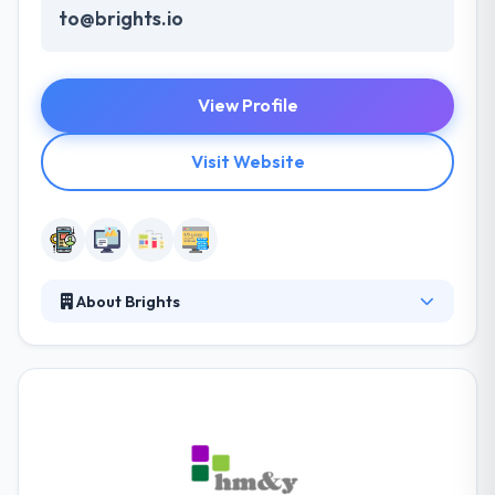
to@brights.io
View Profile
Visit Website
About Brights
They are a digital production agency with an
experienced team of developers and designers.
Their experience provides them with a strong base
for the deeper understanding of processes at all
project development stages, from use cases and
wireframes to comprehensive testing. They are
able to launch complete and stable products of any