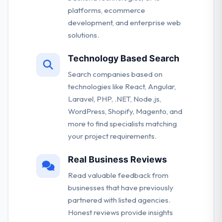
platforms, ecommerce
development, and enterprise web
solutions.
Technology Based Search
Search companies based on
technologies like React, Angular,
Laravel, PHP, .NET, Node.js,
WordPress, Shopify, Magento, and
more to find specialists matching
your project requirements.
Real Business Reviews
Read valuable feedback from
businesses that have previously
partnered with listed agencies.
Honest reviews provide insights