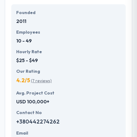
Their team members have the skills and technical
expertise to beat all of your expectations. They
Founded
provide the greatest quality mobile app
2011
development services at affordable rate. They are
always one step forward to make new plans for the
Employees
future with the help of the new technology.
10 - 49
Hourly Rate
$25 - $49
Our Rating
4.2/5
(7 reviews)
Avg. Project Cost
USD 100,000+
Contact No
+380442274262
Email