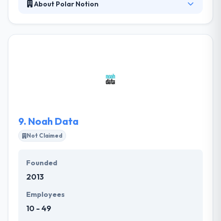
About Polar Notion
Polar Notion is a leading mobile app development
company. They are a team of developers and
designers who believe best and reliable app
solutions can deliver outstanding results. When they
use words everyone knows that they can interpret
complex processes into distinct strategy and
efficient execution.
9.
Noah Data
Not Claimed
Founded
2013
Employees
10 - 49