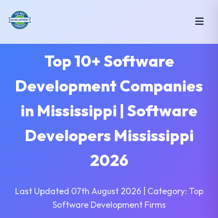
Top 10+ Software
Development Companies
in Mississippi | Software
Developers Mississippi
2026
Last Updated 07th August 2026 | Category: Top
Software Development Firms