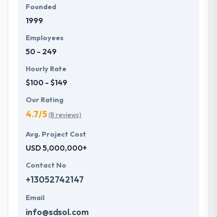
Founded
1999
Employees
50 - 249
Hourly Rate
$100 - $149
Our Rating
4.7/5
(8 reviews)
Avg. Project Cost
USD 5,000,000+
Contact No
+13052742147
Email
info@sdsol.com