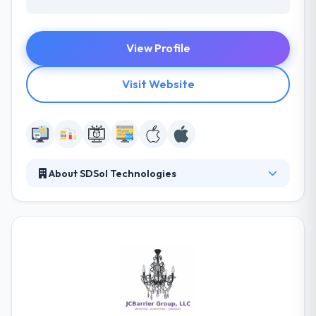
View Profile
Visit Website
About SDSol Technologies
It is a technology studio and digital agency. Their
marketing professionals take the app to the public,
drive downloads, and promote user retention. They
provide to large & small businesses by various
industries. They will work with you to target the
enterprise challenge & goal, then complete the most
appropriate software solution.