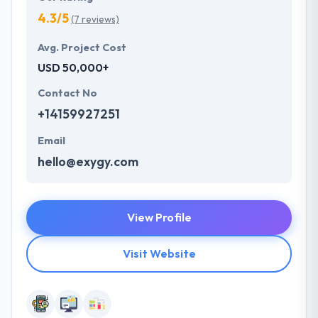
4.3/5
(7 reviews)
Avg. Project Cost
USD 50,000+
Contact No
+14159927251
Email
hello@exygy.com
View Profile
Visit Website