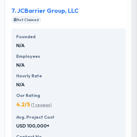
7.
JCBarrier Group, LLC
Not Claimed
Founded
N/A
Employees
N/A
Hourly Rate
N/A
Our Rating
4.2/5
(7 reviews)
Avg. Project Cost
USD 100,000+
Contact No