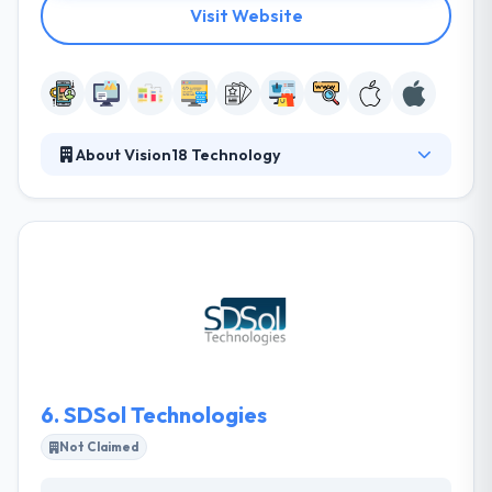
Visit Website
About Vision18 Technology
With great expertise over different complexities of
projects, their team of expert developers gives
amazingly high-performance projects that produce
apparent results for your company. They continually
work to design your dreams & make it true with
unique starts. Their mobile app developers have
very deep knowledge of latest technologies.
6.
SDSol Technologies
Not Claimed