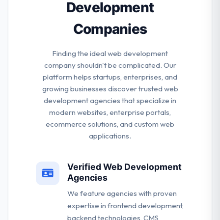
Development
Companies
Finding the ideal web development
company shouldn't be complicated. Our
platform helps startups, enterprises, and
growing businesses discover trusted web
development agencies that specialize in
modern websites, enterprise portals,
ecommerce solutions, and custom web
applications.
Verified Web Development
Agencies
We feature agencies with proven
expertise in frontend development,
backend technologies, CMS