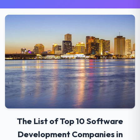
The List of Top 10 Software
Development Companies in