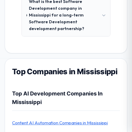
What is the best Software
Development company in
Mississippi for a long-term
Software Development
development partnership?
Top Companies in Mississippi
Top AI Development Companies In
Mississippi
Content AI Automation Companies in Mississippi