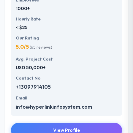
Employees
1000+
Hourly Rate
< $25
Our Rating
5.0/5
(65 reviews)
Avg. Project Cost
USD 50,000+
Contact No
+13097914105
Email
info@hyperlinkinfosystem.com
View Profile