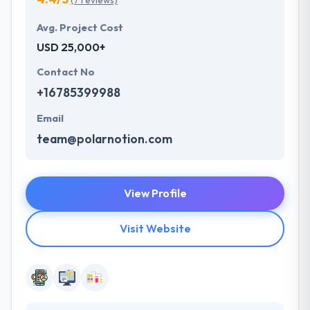
(7 reviews)
Avg. Project Cost
USD 25,000+
Contact No
+16785399988
Email
team@polarnotion.com
View Profile
Visit Website