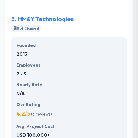
complexity on the market regardless of their
purpose. It allows them to determine the success of
3.
HM&Y Technologies
certain decisions and forecast the result of some
alternative solutions.
Not Claimed
Founded
2013
Employees
2 - 9
Hourly Rate
N/A
Our Rating
4.2/5
(6 reviews)
Avg. Project Cost
USD 100,000+