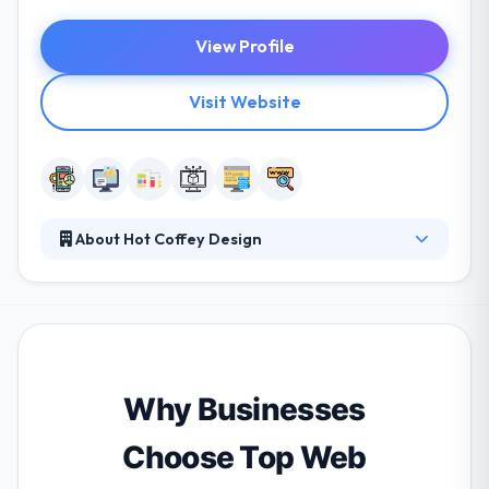
View Profile
Visit Website
About Hot Coffey Design
They understand that their clients to meet and
exceed their business goals, they need to reach their
clients where they live, work and play, and that
means reaching customers in all environments and
at any time. They help you synchronize all of your
marketing and advertising endeavors to maximize
Why Businesses
your visibility to potential customers and current
clients.
Choose Top Web