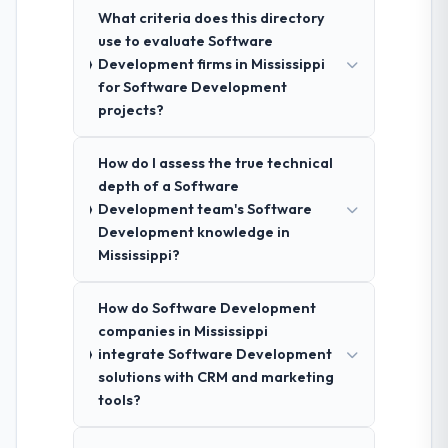
What criteria does this directory
use to evaluate Software
Development firms in Mississippi
for Software Development
projects?
How do I assess the true technical
depth of a Software
Development team's Software
Development knowledge in
Mississippi?
How do Software Development
companies in Mississippi
integrate Software Development
solutions with CRM and marketing
tools?