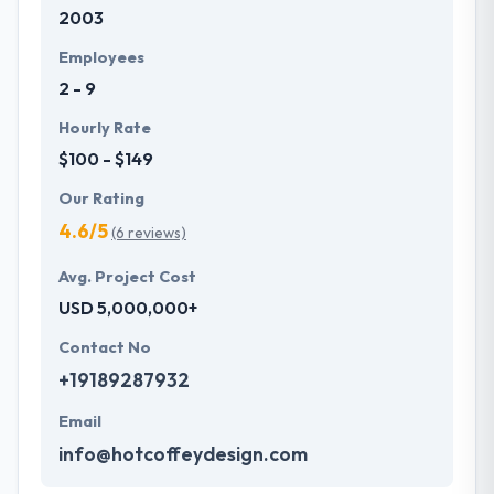
2003
Employees
2 - 9
Hourly Rate
$100 - $149
Our Rating
4.6/5
(6 reviews)
Avg. Project Cost
USD 5,000,000+
Contact No
+19189287932
Email
info@hotcoffeydesign.com