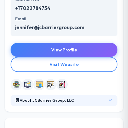
+17022784754
Email
jennifer@jcbarriergroup.com
View Profile
Visit Website
About JCBarrier Group, LLC
They offer a wide selection of services for you to
pick from to satisfy your marketing requirements.
With a team of experts, they develop innovatively, a