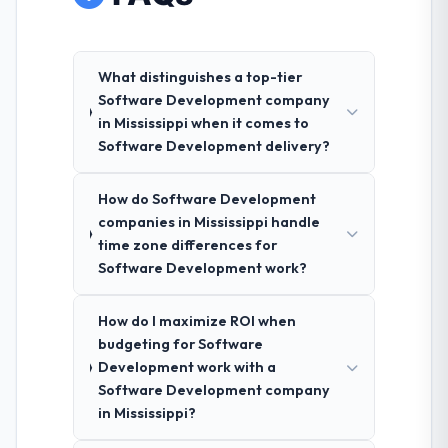
What distinguishes a top-tier
Software Development company
in Mississippi when it comes to
Software Development delivery?
How do Software Development
companies in Mississippi handle
time zone differences for
Software Development work?
How do I maximize ROI when
budgeting for Software
Development work with a
Software Development company
in Mississippi?