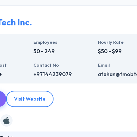
ir global business clients. They have many skills & processes that have a
 partners get result & set themselves aside from others.
ech Inc.
ers have the skills and technical expertise to beat all of your expecta
lopment services at affordable rate. They are always one step forwar
 technology.
Employees
Hourly Rate
50 - 249
$50 - $99
ost
Contact No
Email
+
+97144239079
atahan@tmobt
Visit Website