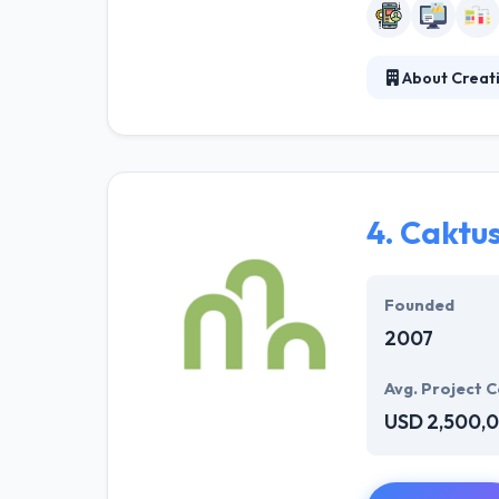
About Creati
Creative Slice i
business develo
nonprofits tha
to work with th
4.
Caktu
Founded
2007
Avg. Project C
USD 2,500,