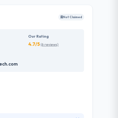
ffected their success. Their aim is to see all
Not Claimed
tions. They provide the greatest quality
d to make new plans for the future with the
Our Rating
4.7/5
(6 reviews)
ech.com