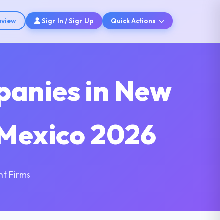
eview
Sign In / Sign Up
Quick Actions
panies in New
 Mexico 2026
nt Firms