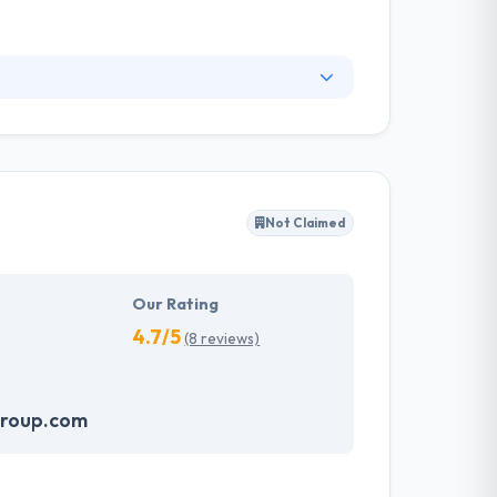
 on taking our clients to the next level of
al resorts to small, community-based
king for talented designers and programmers
Not Claimed
Our Rating
4.7/5
(8 reviews)
group.com