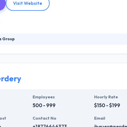
Visit Website
s Group
eir customers not only with agile software development process but 
 an ability to better understand our customers' requirements & devel
 and use various iterations to keep your cost down and your probabil
rdery
Employees
Hourly Rate
500 - 999
$150 - $199
ost
Contact No
Email
+
+18776646373
jbauer@nerde