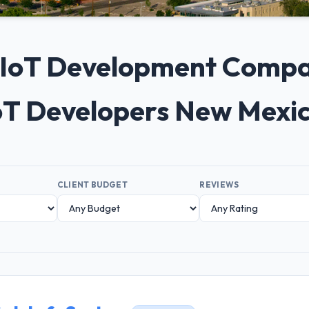
0+ IoT Development Compa
IoT Developers New Mexi
CLIENT BUDGET
REVIEWS