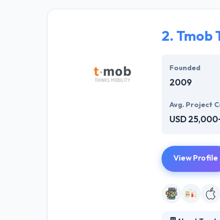
solutions to the
their marketing
2.
Tmob T
Their team memb
mobile app deve
help of the new
Founded
2009
Avg. Project C
USD 25,000
View Profile