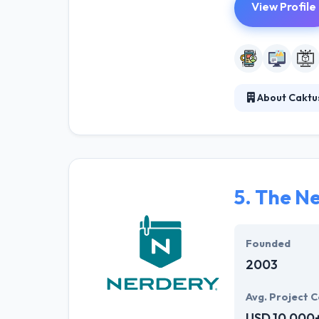
View Profile
About Caktu
They provide th
This gives them
market feedback
5.
The Ne
Founded
2003
Avg. Project C
USD 10,000