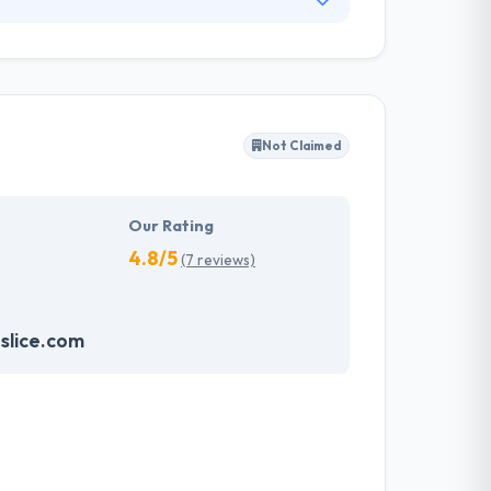
olutions and services for companies since
behavior is nowhere close to reducing down.
anies engage with the world by mobile.
Not Claimed
Our Rating
4.8/5
(7 reviews)
slice.com