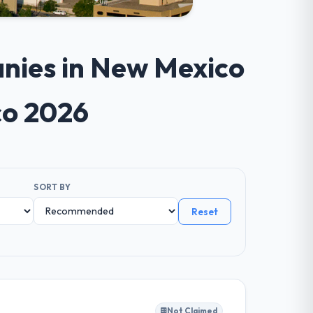
nies in New Mexico
co 2026
SORT BY
Reset
Not Claimed