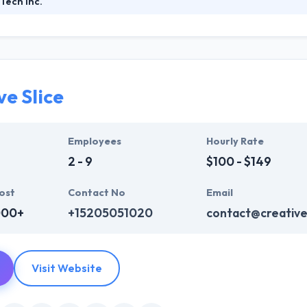
Tech Inc.
focused technology company designing and developing smart mobile s
 that the fast growth of mobile technologies and evolution of user 
ly innovate and develop fantastic technologies to reinvent how comp
ve Slice
Employees
Hourly Rate
2 - 9
$100 - $149
ost
Contact No
Email
000+
+15205051020
contact@creative
Visit Website