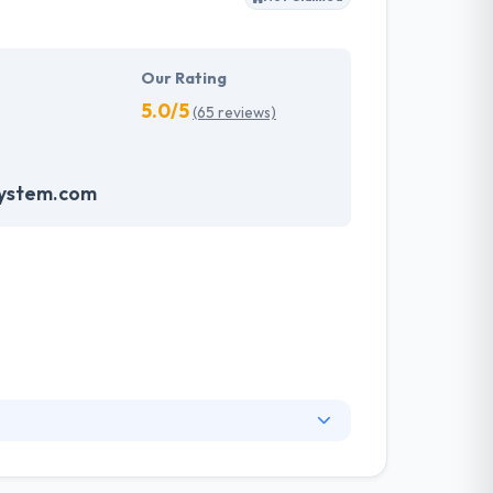
Our Rating
5.0/5
(65 reviews)
system.com
. They have an experienced equipment of
s, allowing varied information technology