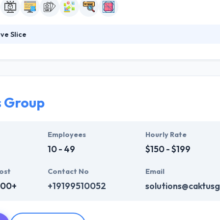
ve Slice
s an award-winning web design firm, established in 2003, that is focused
pment. Their client base is very diverse and ranges from internation
t emphasize sustainable and green development. They are always loo
em on new projects.
s Group
Employees
Hourly Rate
10 - 49
$150 - $199
ost
Contact No
Email
000+
+19199510052
solutions@caktus