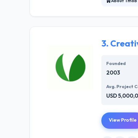
About Tmob 
It is a mobile-
2009. They know
They continuous
3.
Creati
Founded
2003
Avg. Project C
USD 5,000,
View Profile