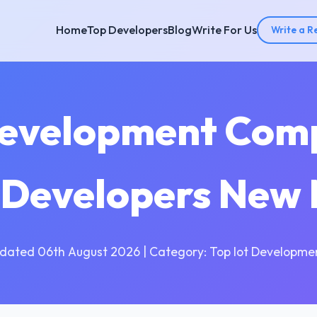
Home
Top Developers
Blog
Write For Us
Write a R
Development Com
T Developers New
dated 06th August 2026 | Category: Top Iot Developme