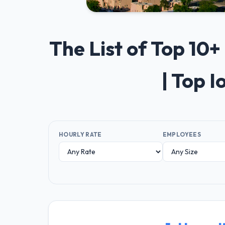
The List of Top 1
| Top 
HOURLY RATE
EMPLOYEES