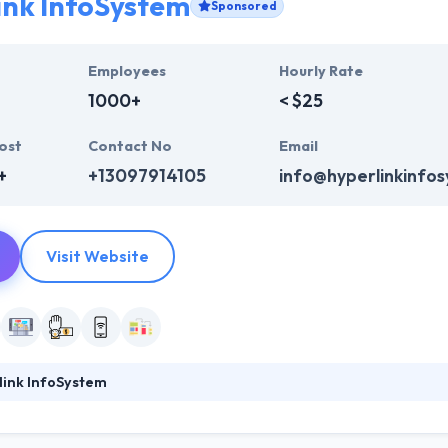
ink InfoSystem
Sponsored
Employees
Hourly Rate
1000+
< $25
ost
Contact No
Email
+
+13097914105
info@hyperlinkinfo
Visit Website
link InfoSystem
foSystem, they take treasure in serving their strong company culture
ssionals that have expertise in the advanced mobile & web technologie