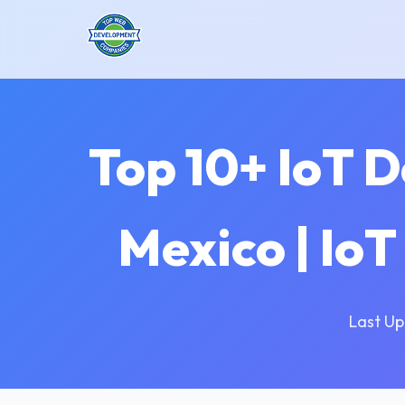
Top 10+ IoT 
Mexico | Io
Last Up