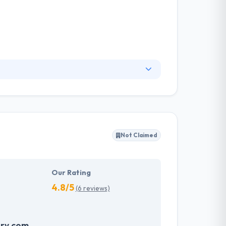
also with business development & marketing.
op better products for them. They increase
ity of success up.
Not Claimed
Our Rating
4.8/5
(6 reviews)
ry.com