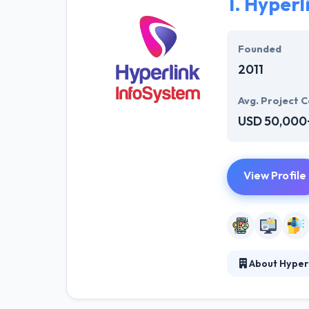
1.
Hyperl
Founded
2011
Avg. Project C
USD 50,000
View Profile
About Hyper
At Hyperlink In
technical profe