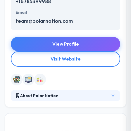
+16785399988
Email
team@polarnotion.com
View Profile
Visit Website
About Polar Notion
Polar Notion is a leading mobile app development
company. They are a team of developers and
designers who believe best and reliable app
solutions can deliver outstanding results. When they