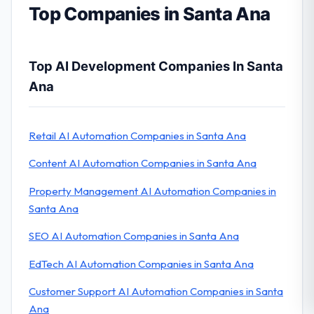
Top Companies in Santa Ana
Top AI Development Companies In Santa
Ana
Retail AI Automation Companies in Santa Ana
Content AI Automation Companies in Santa Ana
Property Management AI Automation Companies in
Santa Ana
SEO AI Automation Companies in Santa Ana
EdTech AI Automation Companies in Santa Ana
Customer Support AI Automation Companies in Santa
Ana