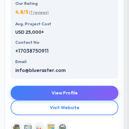
Our Rating
4.8/5
(7 reviews)
Avg. Project Cost
USD 25,000+
Contact No
+17038750911
Email
info@blueraster.com
View Profile
Visit Website