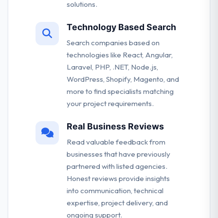
solutions.
Technology Based Search
Search companies based on
technologies like React, Angular,
Laravel, PHP, .NET, Node.js,
WordPress, Shopify, Magento, and
more to find specialists matching
your project requirements.
Real Business Reviews
Read valuable feedback from
businesses that have previously
partnered with listed agencies.
Honest reviews provide insights
into communication, technical
expertise, project delivery, and
ongoing support.