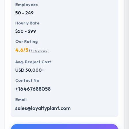
Employees
50 - 249
Hourly Rate
$50 - $99
Our Rating
4.6/5
(7 reviews)
Avg. Project Cost
USD 50,000+
Contact No
+16467688058
Email
sales@loyaltyplant.com