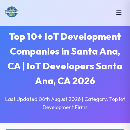
Top 10+ IoT Development
Companies in Santa Ana,
CA | IoT Developers Santa
Ana, CA 2026
Last Updated 08th August 2026 | Category: Top Iot
Development Firms