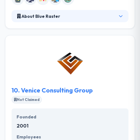
About Blue Raster
Blue Raster develops award-winning, interactive
web mapping applications for clients globally. Their
web application development and design team are
comprised of highly experienced professionals
whose backgrounds encompass a broad range of
web, graphics and spatial technologies. They help
their clients manage their mobile plan,
performance, control & build with time.
10.
Venice Consulting Group
Not Claimed
Founded
2001
Employees