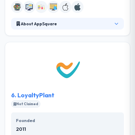
About AppSquare
AppSquare is famous app development company in
Sydney. Their apps are produced to bring new
clients, improve brand value and boost downloads.
The primary goal of their team is to develop a
product that is able to bring your interest. Their
expertise has helped their clients to achieve an
excellent ROI on their projects.
6.
LoyaltyPlant
Not Claimed
Founded
2011