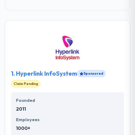
1.
Hyperlink InfoSystem
Sponsored
Claim Pending
Founded
2011
Employees
1000+