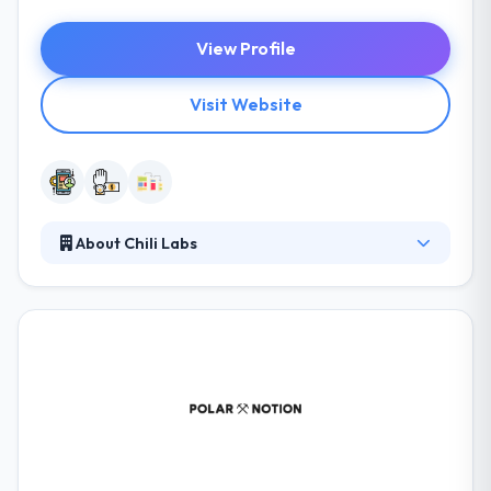
View Profile
Visit Website
About Chili Labs
Chili focuses on mobile applications development,
and their high level of competence is demonstrated
by their cooperation. They take your specific
features and iOS and Android platform
development recommendations into account,
assuring the smooth running of your mobile
application on any of your customer’s devices. They
believe in having best engagement model for
people who have unique ideas and imaginations, for