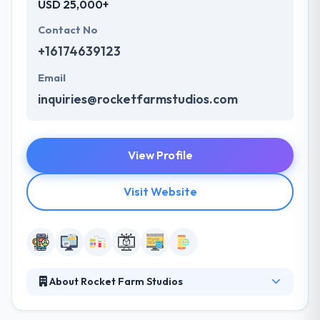
USD 25,000+
Contact No
+16174639123
Email
inquiries@rocketfarmstudios.com
View Profile
Visit Website
About Rocket Farm Studios
Rocket Farm Studios is a leading mobile app
development company which is located in Boston,