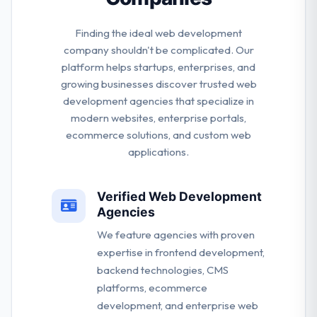
Finding the ideal web development
company shouldn't be complicated. Our
platform helps startups, enterprises, and
growing businesses discover trusted web
development agencies that specialize in
modern websites, enterprise portals,
ecommerce solutions, and custom web
applications.
Verified Web Development
Agencies
We feature agencies with proven
expertise in frontend development,
backend technologies, CMS
platforms, ecommerce
development, and enterprise web