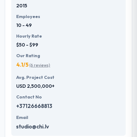
2015
development services at affordable rate. They are
always one step forward to make new plans for the
Employees
future with the help of the new technology.
10 - 49
Hourly Rate
$50 - $99
Our Rating
4.1/5
(6 reviews)
Avg. Project Cost
USD 2,500,000+
Contact No
+37126668813
Email
studio@chi.lv