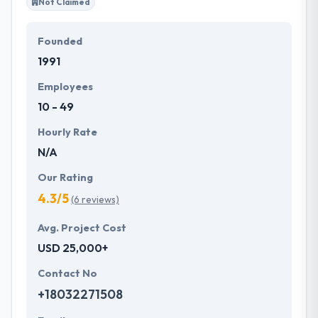
Not Claimed
Founded
1991
Employees
10 - 49
Hourly Rate
N/A
Our Rating
4.3/5
(6 reviews)
Avg. Project Cost
USD 25,000+
Contact No
+18032271508