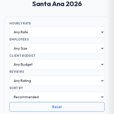
Santa Ana 2026
HOURLY RATE
EMPLOYEES
CLIENT BUDGET
REVIEWS
SORT BY
Reset