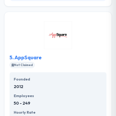
Akvelon provides cutting-edge products and
solutions that span multiple technology domains.
From technology consulting to mobile app
development, Akvelon focuses on the fundamentals
like smart solutions, efficient execution, and proven
methodology. They have constantly produced
quality services at affordable costs to their clients.
They develop something that is visually attractive
and friendly while using it.
5.
AppSquare
Not Claimed
Founded
2012
Employees
50 - 249
Hourly Rate