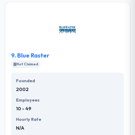
MA. Their team has extensive domain expertise in
mobile strategy, higher vision and the ability to
change businesses by excellent customer
experience. They always worry about each other,
their clients, and doing excellent work. They observe,
listen, and check first to get well-read choices.
9.
Blue Raster
Not Claimed
Founded
2002
Employees
10 - 49
Hourly Rate
N/A