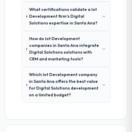
What certifications validate a Iot
Development firm's Digital
Solutions expertise in Santa Ana?
How do Iot Development
companies in Santa Ana integrate
Digital Solutions solutions with
CRM and marketing tools?
Which Iot Development company
in Santa Ana offers the best value
for Digital Solutions development
on a limited budget?