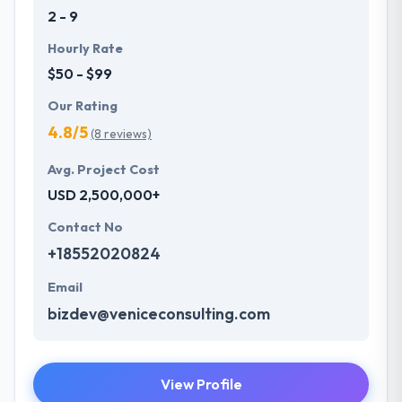
2 - 9
Hourly Rate
$50 - $99
Our Rating
4.8/5
(8 reviews)
Avg. Project Cost
USD 2,500,000+
Contact No
+18552020824
Email
bizdev@veniceconsulting.com
View Profile