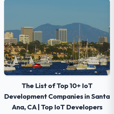
The List of Top 10+ IoT
Development Companies in Santa
Ana, CA | Top IoT Developers