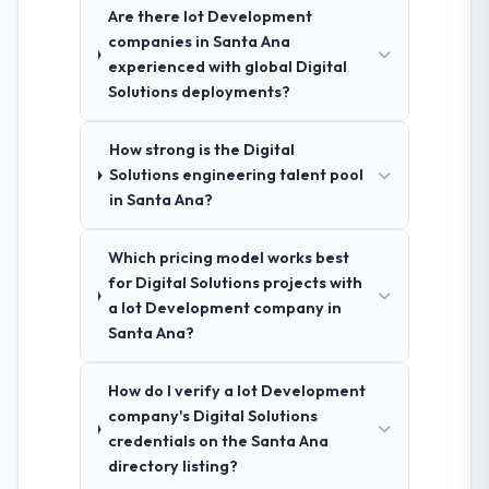
Are there Iot Development
companies in Santa Ana
experienced with global Digital
Solutions deployments?
How strong is the Digital
Solutions engineering talent pool
in Santa Ana?
Which pricing model works best
for Digital Solutions projects with
a Iot Development company in
Santa Ana?
How do I verify a Iot Development
company's Digital Solutions
credentials on the Santa Ana
directory listing?