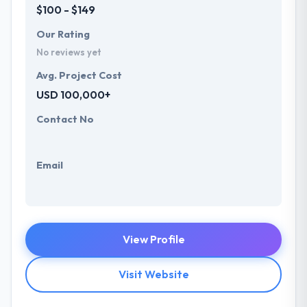
$100 - $149
Our Rating
No reviews yet
Avg. Project Cost
USD 100,000+
Contact No
Email
View Profile
Visit Website