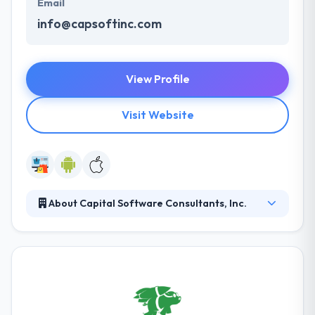
Email
info@capsoftinc.com
View Profile
Visit Website
About Capital Software Consultants, Inc.
Since 1991, it has helped business clients make
technology a necessary asset. Although we’re
technologists, clients say their profits have been a
product of their integrity their capacity to listen,
understand & place their requirements. They engage
clients in a different process that combines tech-