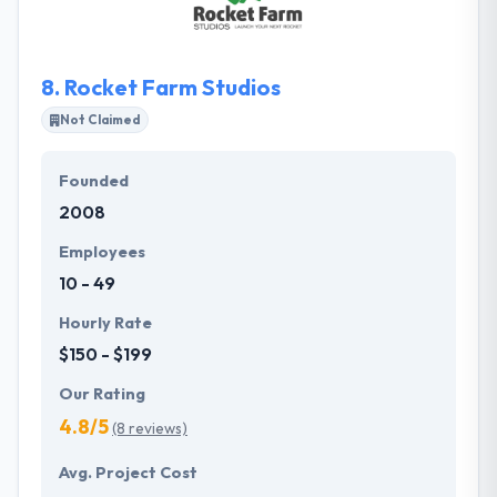
awareness, a business view, and specific area
expertise.
8.
Rocket Farm Studios
Not Claimed
Founded
2008
Employees
10 - 49
Hourly Rate
$150 - $199
Our Rating
4.8/5
(8 reviews)
Avg. Project Cost