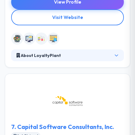
View Profile
Visit Website
About LoyaltyPlant
LoyaltyPlant is a Digital Creative Agency on an aim
to turn the worst day of the week into the best one.
They create joyful digital experiences and unique
visual identities that tickle the brain, please the eyes
and connect the hearts of brands to the hearts of
their consumers. Their team of mobile masters will
design, develop, and manage your mobile app -
they will take your app to business on time and
within budget.
7.
Capital Software Consultants, Inc.