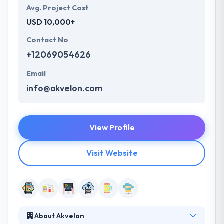
Avg. Project Cost
USD 10,000+
Contact No
+12069054626
Email
info@akvelon.com
View Profile
Visit Website
About Akvelon