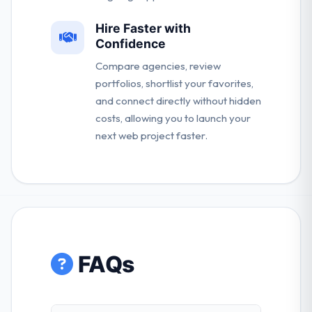
Hire Faster with
Confidence
Compare agencies, review
portfolios, shortlist your favorites,
and connect directly without hidden
costs, allowing you to launch your
next web project faster.
FAQs