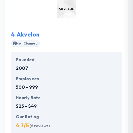
use words everyone knows that they can interpret
complex processes into distinct strategy and
efficient execution.
4.
Akvelon
Not Claimed
Founded
2007
Employees
500 - 999
Hourly Rate
$25 - $49
Our Rating
4.7/5
(6 reviews)