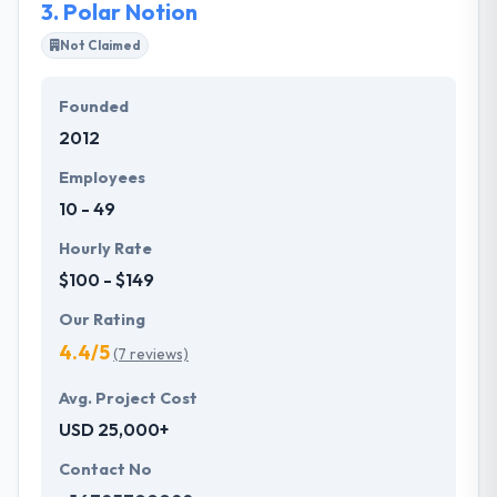
3.
Polar Notion
start-ups and entrepreneurs.
Not Claimed
Founded
2012
Employees
10 - 49
Hourly Rate
$100 - $149
Our Rating
4.4/5
(7 reviews)
Avg. Project Cost
USD 25,000+
Contact No