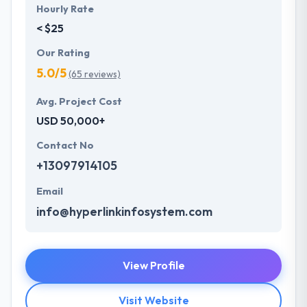
Hourly Rate
< $25
Our Rating
5.0/5
(65 reviews)
Avg. Project Cost
USD 50,000+
Contact No
+13097914105
Email
info@hyperlinkinfosystem.com
View Profile
Visit Website