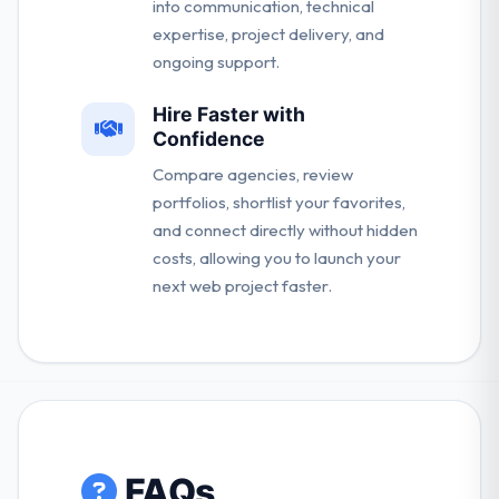
into communication, technical
expertise, project delivery, and
ongoing support.
Hire Faster with
Confidence
Compare agencies, review
portfolios, shortlist your favorites,
and connect directly without hidden
costs, allowing you to launch your
next web project faster.
FAQs