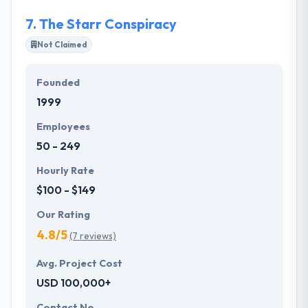
actually want.
7.
The Starr Conspiracy
Not Claimed
Founded
1999
Employees
50 - 249
Hourly Rate
$100 - $149
Our Rating
4.8/5
(7 reviews)
Avg. Project Cost
USD 100,000+
Contact No