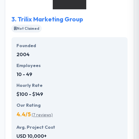
AR app development company.
3.
Trilix Marketing Group
Not Claimed
Founded
2004
Employees
10 - 49
Hourly Rate
$100 - $149
Our Rating
4.4/5
(7 reviews)
Avg. Project Cost
USD 10,000+