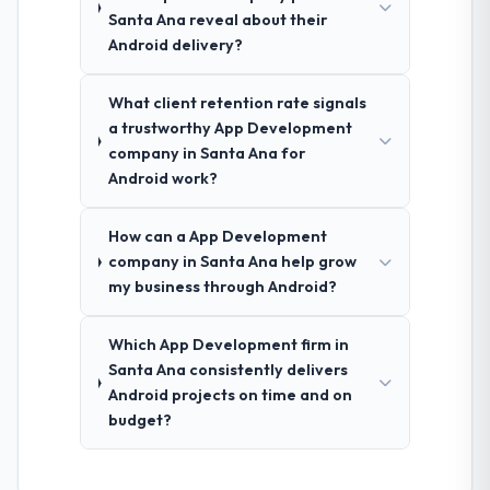
Santa Ana reveal about their
Android delivery?
What client retention rate signals
a trustworthy App Development
company in Santa Ana for
Android work?
How can a App Development
company in Santa Ana help grow
my business through Android?
Which App Development firm in
Santa Ana consistently delivers
Android projects on time and on
budget?