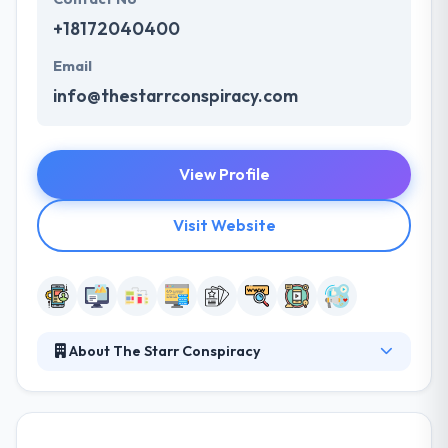
+18172040400
Email
info@thestarrconspiracy.com
View Profile
Visit Website
About The Starr Conspiracy
At The Starr Conspiracy, they already know your
market segment, who you are and where you fit in.
They are a strategic marketing and advertising