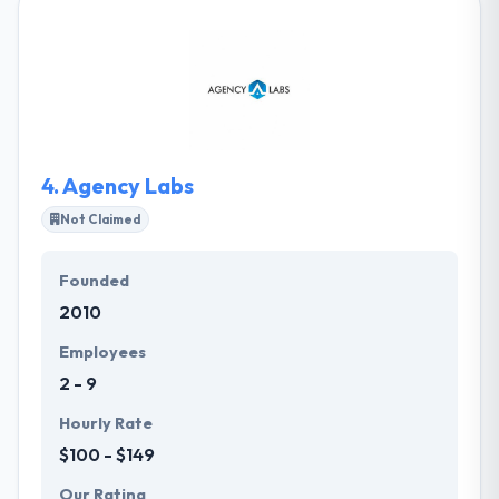
with consumers. They strongly believe that a
company is as good as its people. They provide
various demos to clients so that the client has an
advanced visibility about the final product. Their
mobile app solutions help businesses reach their
end users in multiple ways thereby stay ahead of the
competition.
4.
Agency Labs
Not Claimed
Founded
2010
Employees
2 - 9
Hourly Rate
$100 - $149
Our Rating