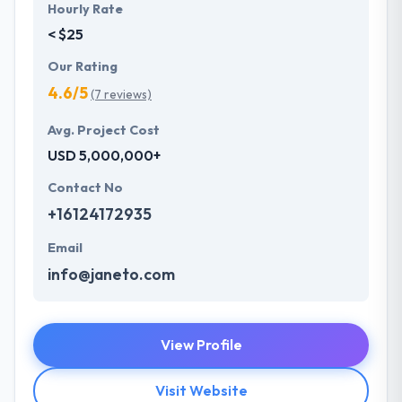
Hourly Rate
< $25
Our Rating
4.6/5
(7 reviews)
Avg. Project Cost
USD 5,000,000+
Contact No
+16124172935
Email
info@janeto.com
View Profile
Visit Website