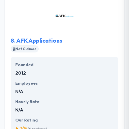
agency devoted exclusively to enterprise software
and services. The Starr Conspiracy creates
efficiency and velocity in sales and marketing by
helping clients purposely attract buyers who share
their attitudes, behaviors, and beliefs.
8.
AFK Applications
Not Claimed
Founded
2012
Employees
N/A
Hourly Rate
N/A
Our Rating
4.1/5