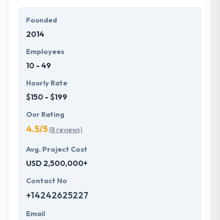
Their team members have the skills and technical
expertise to beat all of your expectations. They
Founded
provide the greatest quality mobile app
2014
development services at affordable rate. They are
always one step forward to make new plans for the
Employees
future with the help of the new technology.
10 - 49
Hourly Rate
$150 - $199
Our Rating
4.5/5
(8 reviews)
Avg. Project Cost
USD 2,500,000+
Contact No
+14242625227
Email