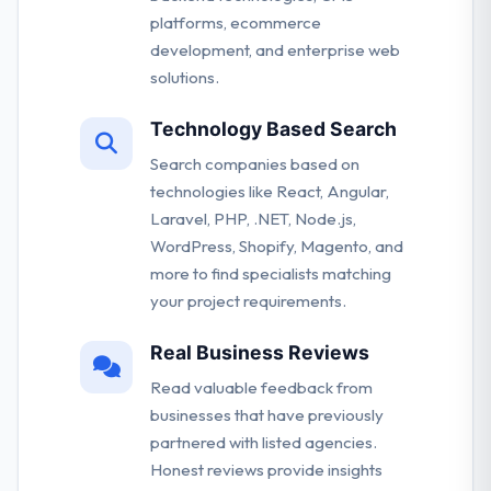
platforms, ecommerce
development, and enterprise web
solutions.
Technology Based Search
Search companies based on
technologies like React, Angular,
Laravel, PHP, .NET, Node.js,
WordPress, Shopify, Magento, and
more to find specialists matching
your project requirements.
Real Business Reviews
Read valuable feedback from
businesses that have previously
partnered with listed agencies.
Honest reviews provide insights