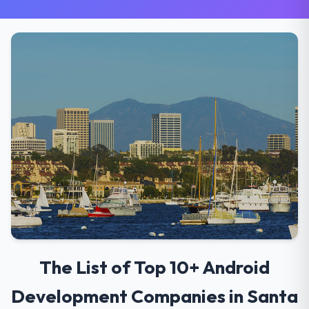
The List of Top 10+ Android
Development Companies in Santa