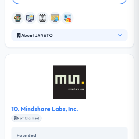
About JANETO
JANETO is the best software company with
business focused on web & mobile development.
With its comprehensive expertise and high-quality
resources, it always provides its clients the inventive
and innovative solutions. It will decrease their
working costs and deployment time while the quality
of the products & services is still at best.
10.
Mindshare Labs, Inc.
Not Claimed
Founded