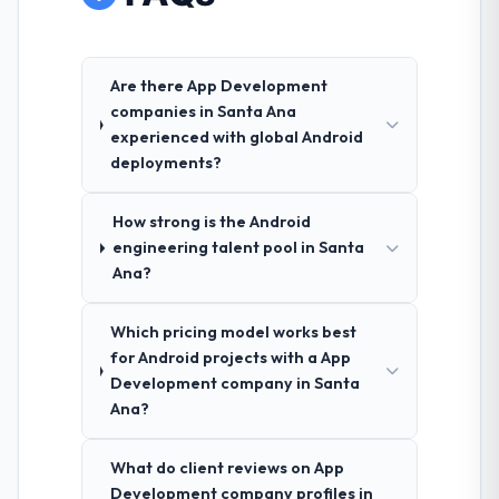
Are there App Development
companies in Santa Ana
experienced with global Android
deployments?
How strong is the Android
engineering talent pool in Santa
Ana?
Which pricing model works best
for Android projects with a App
Development company in Santa
Ana?
What do client reviews on App
Development company profiles in