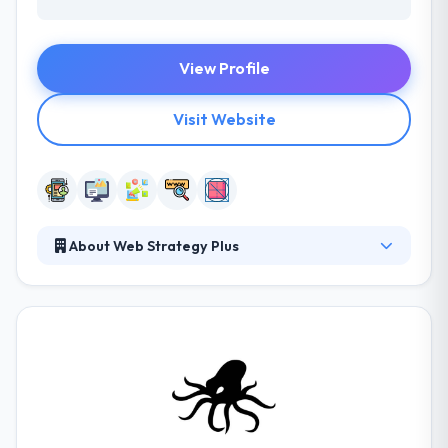
View Profile
Visit Website
About Web Strategy Plus
Web Strategy Plus gives an outstanding web and
mobile app solution globally. They are dedicated to
providing exceptional clients service & affordable
marketing solutions to meet your purposes. Their
main goal is to provide cost-effective mobile app
strategies that make results. Their experts will
evaluate your business and help you recognize keys
to success so you just pay for the services you