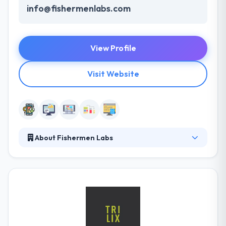
info@fishermenlabs.com
View Profile
Visit Website
About Fishermen Labs
Their team is comprised of product designers,
developers, and product managers and we
specialize in working with companies on building
existing products, innovating on new products, and
refining software development processes. They
have the ability to do some incredible things in this
ever-changing digital landscape. It is one of the best