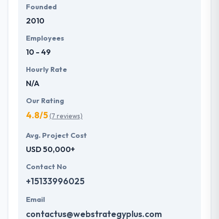
Founded
2010
Employees
10 - 49
Hourly Rate
N/A
Our Rating
4.8/5
(7 reviews)
Avg. Project Cost
USD 50,000+
Contact No
+15133996025
Email
contactus@webstrategyplus.com