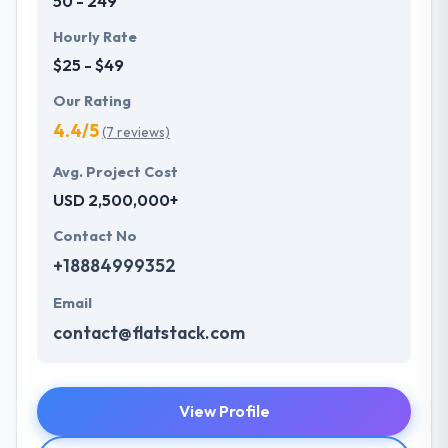
50 - 249
Hourly Rate
$25 - $49
Our Rating
4.4/5
(7 reviews)
Avg. Project Cost
USD 2,500,000+
Contact No
+18884999352
Email
contact@flatstack.com
View Profile