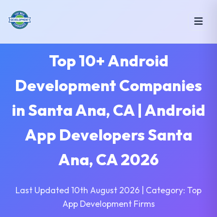
Top 10+ Android
Development Companies
in Santa Ana, CA | Android
App Developers Santa
Ana, CA 2026
Last Updated 10th August 2026 | Category: Top
App Development Firms