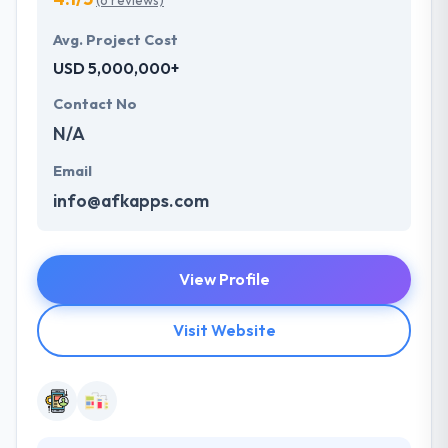
(6 reviews)
Avg. Project Cost
USD 5,000,000+
Contact No
N/A
Email
info@afkapps.com
View Profile
Visit Website