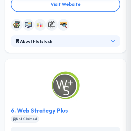
Visit Website
About Flatstack
It is a web & mobile application development
company. Specializing in staff development, their
team of experts will work with you to balance your
team so you can develop quickly. They believe in the
level, connected world which has made it feasible to
develop a globally. They have a distinct and skilled
team that produces every year. All of their teams
take on their individual personality and love what
they do.
6.
Web Strategy Plus
Not Claimed