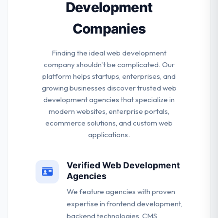
Development
Companies
Finding the ideal web development
company shouldn't be complicated. Our
platform helps startups, enterprises, and
growing businesses discover trusted web
development agencies that specialize in
modern websites, enterprise portals,
ecommerce solutions, and custom web
applications.
Verified Web Development
Agencies
We feature agencies with proven
expertise in frontend development,
backend technologies, CMS