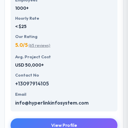
Employees
1000+
Hourly Rate
< $25
Our Rating
5.0/5
(65 reviews)
Avg. Project Cost
USD 50,000+
Contact No
+13097914105
Email
info@hyperlinkinfosystem.com
View Profile