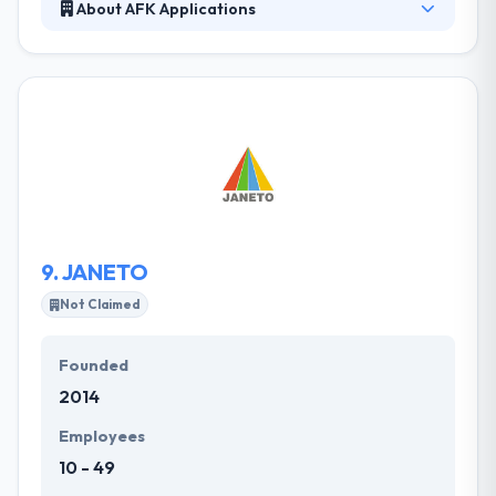
About AFK Applications
It was established by a group of developers,
passionate about mobile development. Their
mission is to develop goods and services that add
value & efficiency to the life of the end user. They
believe that it is a good image of the direction
computing is going away from computers and
toward mobile devices. Their designers are excellent
and their experienced mobile app developers have
expertise in high-quality mobile apps.
9.
JANETO
Not Claimed
Founded
2014
Employees
10 - 49