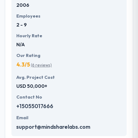
2006
Employees
2 - 9
Hourly Rate
N/A
Our Rating
4.3/5
(6 reviews)
Avg. Project Cost
USD 50,000+
Contact No
+15055017666
Email
support@mindsharelabs.com