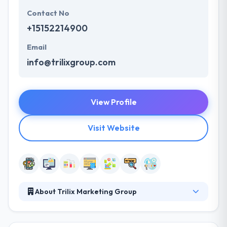
Contact No
+15152214900
Email
info@trilixgroup.com
View Profile
Visit Website
About Trilix Marketing Group
Trilix started with a vision that, by authenticity &
creativity, they could develop positive connections