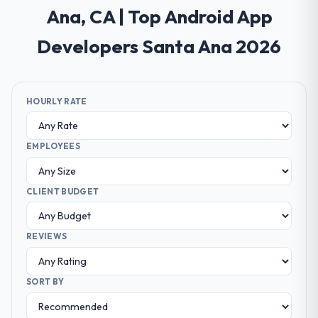
Ana, CA | Top Android App
Developers Santa Ana 2026
HOURLY RATE
EMPLOYEES
CLIENT BUDGET
REVIEWS
SORT BY