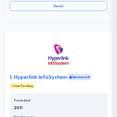
Reset
1.
Hyperlink InfoSystem
Sponsored
Claim Pending
Founded
2011