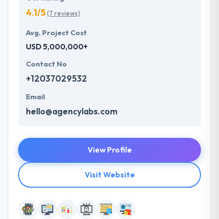
4.1/5
(7 reviews)
Avg. Project Cost
USD 5,000,000+
Contact No
+12037029532
Email
hello@agencylabs.com
View Profile
Visit Website