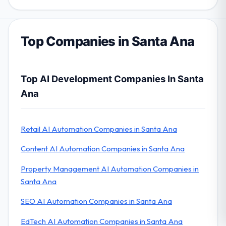
Top Companies in Santa Ana
Top AI Development Companies In Santa
Ana
Retail AI Automation Companies in Santa Ana
Content AI Automation Companies in Santa Ana
Property Management AI Automation Companies in
Santa Ana
SEO AI Automation Companies in Santa Ana
EdTech AI Automation Companies in Santa Ana