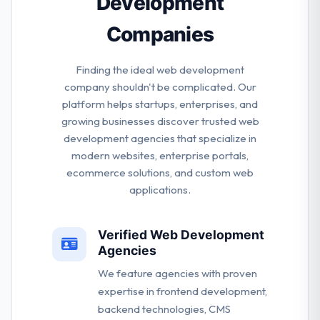
Development
Companies
Finding the ideal web development
company shouldn't be complicated. Our
platform helps startups, enterprises, and
growing businesses discover trusted web
development agencies that specialize in
modern websites, enterprise portals,
ecommerce solutions, and custom web
applications.
Verified Web Development
Agencies
We feature agencies with proven
expertise in frontend development,
backend technologies, CMS