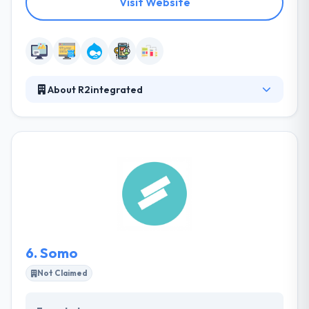
Visit Website
About R2integrated
They have a relentless focus on combining data,
insights, and technology with creative design to
drive engaging and high-impact digital experiences.
They work with best-in-class technology partners
to power digital marketing. They have worked with
clients large & small, always providing value and
carrying with you by constant engagement and stay
within deadlines. R2integrated is a good web
development company.
6.
Somo
Not Claimed