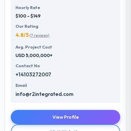
Hourly Rate
$100 - $149
Our Rating
4.8/5
(7 reviews)
Avg. Project Cost
USD 5,000,000+
Contact No
+14103272007
Email
info@r2integrated.com
View Profile