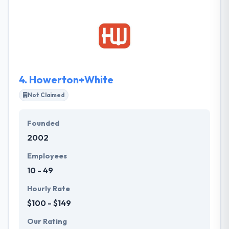
They have a team of professional and experienced
web designers who are working very close to their
web developers to make excellent end products.
4.
Howerton+White
Not Claimed
Founded
2002
Employees
10 - 49
Hourly Rate
$100 - $149
Our Rating