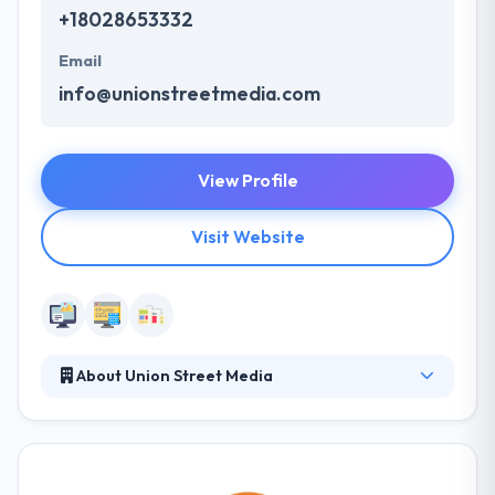
+18028653332
Email
info@unionstreetmedia.com
View Profile
Visit Website
About Union Street Media
At Union Street Media, they develop beautiful,
integrated websites and provide digital marketing
services for the top producing real estate agents,
brokers, and offices across the United States. They