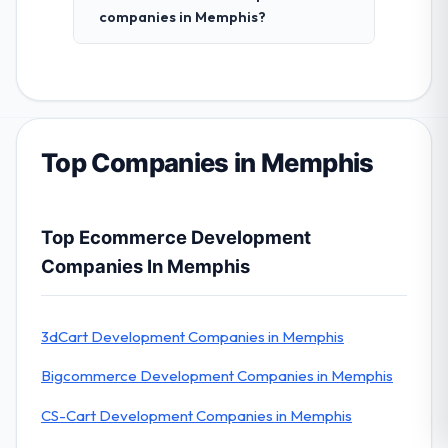
companies in Memphis?
Top Companies in Memphis
Top Ecommerce Development
Companies In Memphis
3dCart Development Companies in Memphis
Bigcommerce Development Companies in Memphis
CS-Cart Development Companies in Memphis