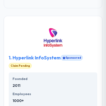
1.
Hyperlink InfoSystem
Sponsored
Claim Pending
Founded
2011
Employees
1000+