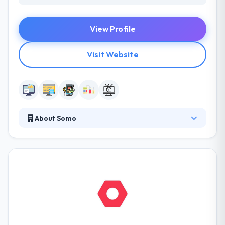
View Profile
Visit Website
About Somo
Somo delivers the best web and mobile app
solution. They do this by bridging your internal
digital skills gaps and instilling a digital product
culture to accelerate your digital transformation.
They have developed and structured their teams
around a set of archetypal roles that have shaped
through delivering hundreds of world-class
products.