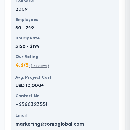
Founded
2009
Employees
50 - 249
Hourly Rate
$150 - $199
Our Rating
4.6/5
(6 reviews)
Avg. Project Cost
USD 10,000+
Contact No
+6566323551
Email
marketing@somoglobal.com