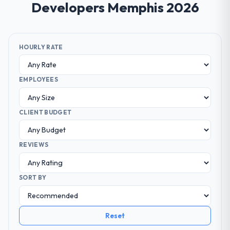
Developers Memphis 2026
HOURLY RATE
EMPLOYEES
CLIENT BUDGET
REVIEWS
SORT BY
Reset