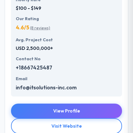
$100 - $149
Our Rating
4.6/5
(8 reviews)
Avg. Project Cost
USD 2,500,000+
Contact No
+18667425487
Email
info@itsolutions-inc.com
View Profile
Visit Website