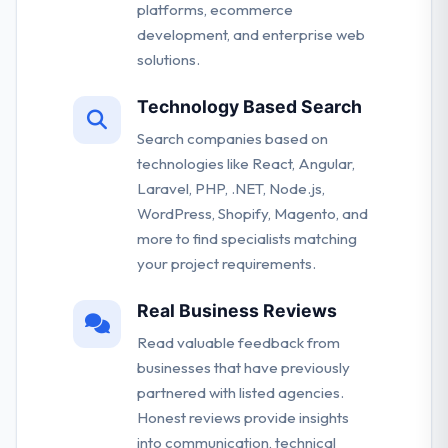
platforms, ecommerce
development, and enterprise web
solutions.
Technology Based Search
Search companies based on
technologies like React, Angular,
Laravel, PHP, .NET, Node.js,
WordPress, Shopify, Magento, and
more to find specialists matching
your project requirements.
Real Business Reviews
Read valuable feedback from
businesses that have previously
partnered with listed agencies.
Honest reviews provide insights
into communication, technical