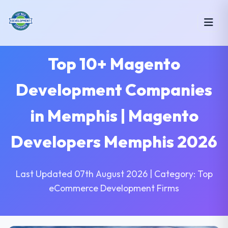
Top 10+ Magento
Development Companies
in Memphis | Magento
Developers Memphis 2026
Last Updated 07th August 2026 | Category: Top
eCommerce Development Firms