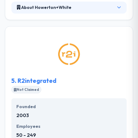
About Howerton+White
Howerton+White specializes in developing and
strengthening brands, both new and current, and
creating consistent consumer experiences. They
have worked with all types of productive teams to
build quality products in a range of developing
languages, frameworks, and implementations. Their
awesome technical team can develop complex
systems on using most popular language on a
market.
5.
R2integrated
Not Claimed
Founded
2003
Employees
50 - 249