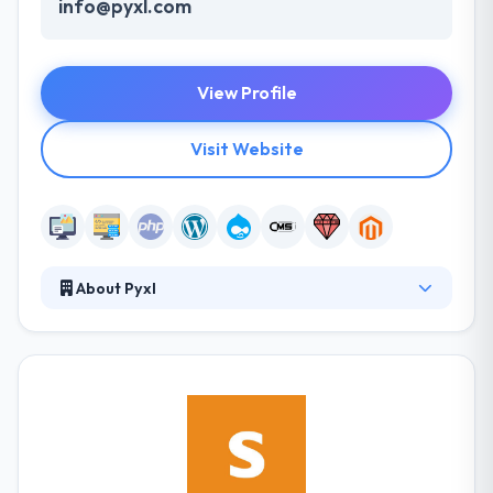
info@pyxl.com
View Profile
Visit Website
About Pyxl
At Pyxl, they are passionate about the web. They
build digital experiences – from enterprise-class
websites, mobile and web applications, to
integrated and engaging communications
programs. Pyxl develops online tools for nationwide
brands seeking enterprise level support. They
always find the mix satisfying and think the blending