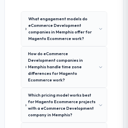
What engagement models do
eCommerce Development
companies in Memphis offer for
Magento Ecommerce work?
How do eCommerce
Development companies in
Memphis handle time zone
differences for Magento
Ecommerce work?
Which pricing model works best
for Magento Ecommerce projects
with a eCommerce Development
company in Memphis?