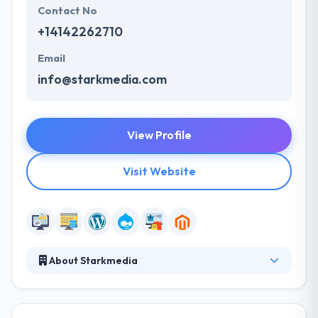
Contact No
+14142262710
Email
info@starkmedia.com
View Profile
Visit Website
About Starkmedia
Starkmedia is a full-service digital agency dedicated
to building awareness and achieving results through
web design and development and digital marketing.