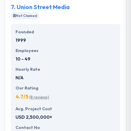
7.
Union Street Media
Not Claimed
Founded
1999
Employees
10 - 49
Hourly Rate
N/A
Our Rating
4.7/5
(8 reviews)
Avg. Project Cost
USD 2,500,000+
Contact No