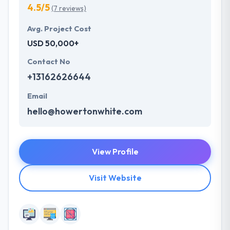
4.5/5
(7 reviews)
Avg. Project Cost
USD 50,000+
Contact No
+13162626644
Email
hello@howertonwhite.com
View Profile
Visit Website