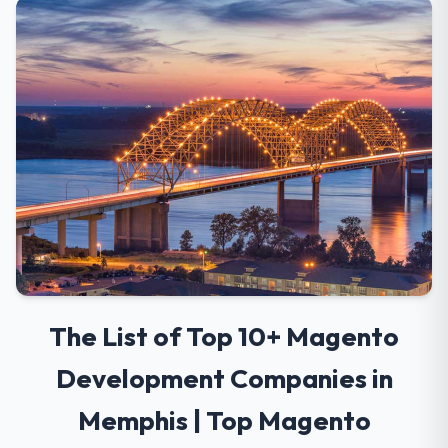
The List of Top 10+ Magento
Development Companies in
Memphis | Top Magento