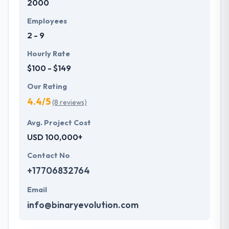
2000
Employees
2 - 9
Hourly Rate
$100 - $149
Our Rating
4.4/5
(8 reviews)
Avg. Project Cost
USD 100,000+
Contact No
+17706832764
Email
info@binaryevolution.com