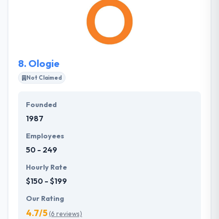
are a group of hardworking, passionate, and
innovative individuals focused on making waves in
the real estate industry. They stand out among
thousands of web development companies in
Vermont.
8.
Ologie
Not Claimed
Founded
1987
Employees
50 - 249
Hourly Rate
$150 - $199
Our Rating
4.7/5
(6 reviews)