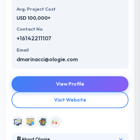
Avg. Project Cost
USD 100,000+
Contact No
+16142211107
Email
dmarinacci@ologie.com
View Profile
Visit Website
About Ologie