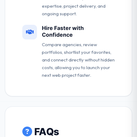
expertise, project delivery, and
ongoing support.
Hire Faster with
Confidence
Compare agencies, review
portfolios, shortlist your favorites,
and connect directly without hidden
costs, allowing you to launch your
next web project faster.
FAQs