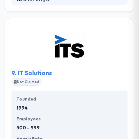
Ologie is a web and marketing company. They help
their clients define their purpose and tell their
stories in engaging ways. Most of their market
comes from referrals. They will work difficult to get
yet another fulfilled customer and they hope that
you will stay with them for years. They integrate with
your teams to know your industry needs and then
develop the roadmap for your custom software
solution.
9.
IT Solutions
Not Claimed
Founded
1994
Employees
500 - 999
Hourly Rate