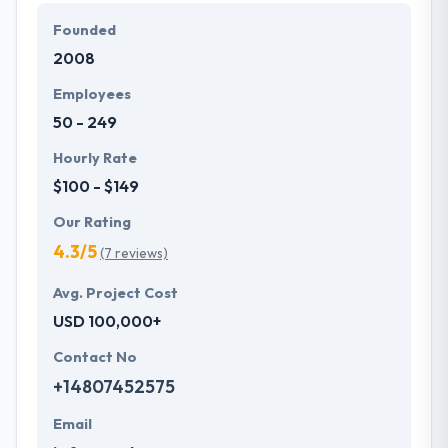
web developers provides the effective web
Founded
development process, which makes your company
2008
succeed in the online world.
Employees
50 - 249
Hourly Rate
$100 - $149
Our Rating
4.3/5
(7 reviews)
Avg. Project Cost
USD 100,000+
Contact No
+14807452575
Email