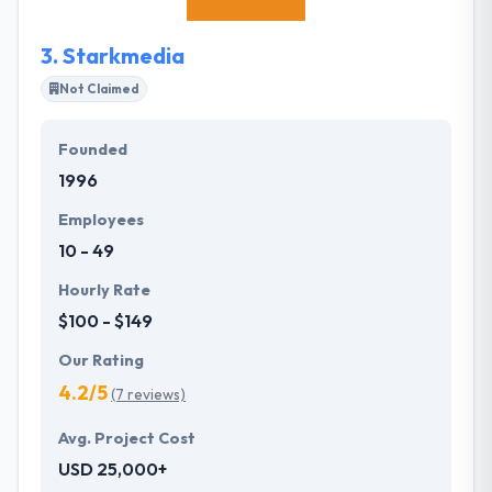
is good for both business and their continuous
learning.
3.
Starkmedia
Not Claimed
Founded
1996
Employees
10 - 49
Hourly Rate
$100 - $149
Our Rating
4.2/5
(7 reviews)
Avg. Project Cost
USD 25,000+