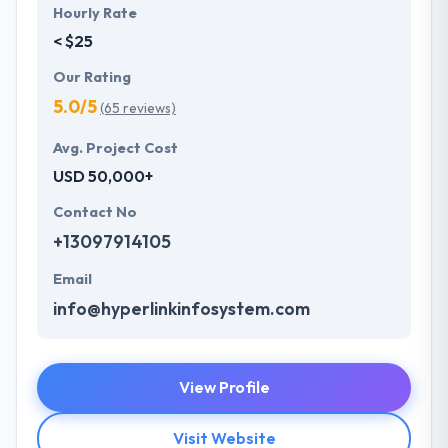
Hourly Rate
< $25
Our Rating
5.0/5
(65 reviews)
Avg. Project Cost
USD 50,000+
Contact No
+13097914105
Email
info@hyperlinkinfosystem.com
View Profile
Visit Website