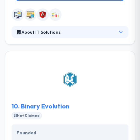
About IT Solutions
IT Solutions brings a holistic approach and national
coverage when it comes to technology services.
They deliver sites that captivate your users and can
accommodate challenging business demands with
the custom capability or integration with key line-
of-business systems. They value their customers
gained money and so try hard to present them with
creative web & mobile application solutions.
10.
Binary Evolution
Not Claimed
Founded