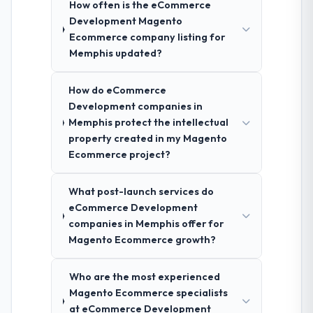
How often is the eCommerce
Development Magento
Ecommerce company listing for
Memphis updated?
How do eCommerce
Development companies in
Memphis protect the intellectual
property created in my Magento
Ecommerce project?
What post-launch services do
eCommerce Development
companies in Memphis offer for
Magento Ecommerce growth?
Who are the most experienced
Magento Ecommerce specialists
at eCommerce Development