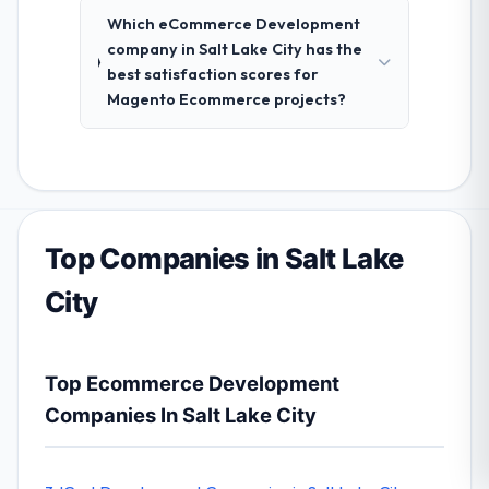
Which eCommerce Development
company in Salt Lake City has the
best satisfaction scores for
Magento Ecommerce projects?
Top Companies in Salt Lake
City
Top Ecommerce Development
Companies In Salt Lake City