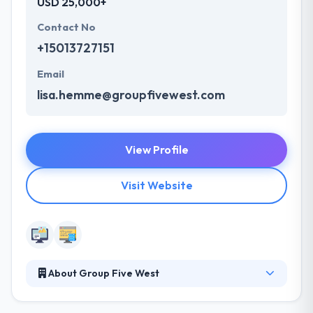
USD 25,000+
Contact No
+15013727151
Email
lisa.hemme@groupfivewest.com
View Profile
Visit Website
About Group Five West
Group 5 West is a full-service marketing, advertising
and public relations firm with offices in Little Rock,