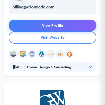
Email
billing@atomicdc.com
View Profile
Visit Website
About Atomic Design & Consulting
Atomic Design is a Dallas-based digital marketing
company. They are rooted in digital marketing
services with specialties in SEO, PPC, Social media
marketing strategy, web design, and development.
They are a fully-combined team of strategists,
developers, and designers who are driven by