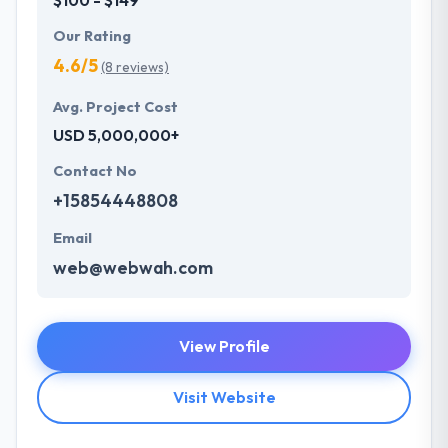
Our Rating
4.6/5
(8 reviews)
Avg. Project Cost
USD 5,000,000+
Contact No
+15854448808
Email
web@webwah.com
View Profile
Visit Website