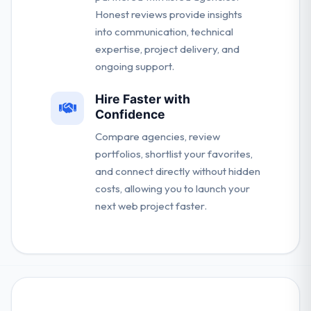
Honest reviews provide insights
into communication, technical
expertise, project delivery, and
ongoing support.
Hire Faster with
Confidence
Compare agencies, review
portfolios, shortlist your favorites,
and connect directly without hidden
costs, allowing you to launch your
next web project faster.