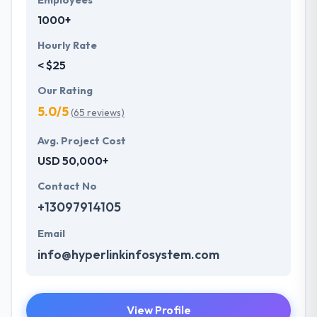
Employees
1000+
Hourly Rate
< $25
Our Rating
5.0/5
(65 reviews)
Avg. Project Cost
USD 50,000+
Contact No
+13097914105
Email
info@hyperlinkinfosystem.com
View Profile