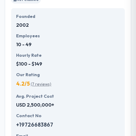
Founded
2002
Employees
10 - 49
Hourly Rate
$100 - $149
Our Rating
4.2/5
(7 reviews)
Avg. Project Cost
USD 2,500,000+
Contact No
+19726683867