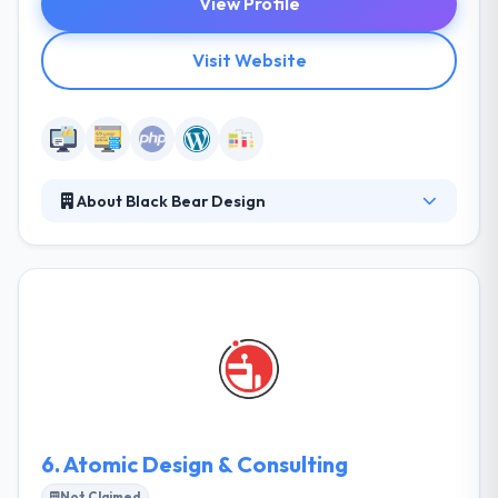
View Profile
Visit Website
About Black Bear Design
Since 2004, they have succeeded in becoming one
of the nations premier graphic design and web
design/web development firms crafting innovative
graphics, responsive website design, usability,
content management, and SEO every day. They are
experts in content management systems, front-end
web development, and custom integrations.
6.
Atomic Design & Consulting
Not Claimed