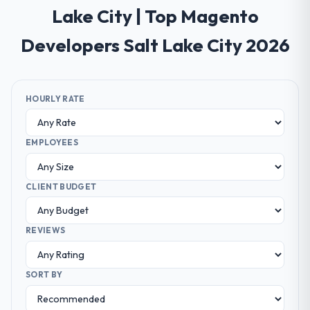
Lake City | Top Magento
Developers Salt Lake City 2026
HOURLY RATE
EMPLOYEES
CLIENT BUDGET
REVIEWS
SORT BY