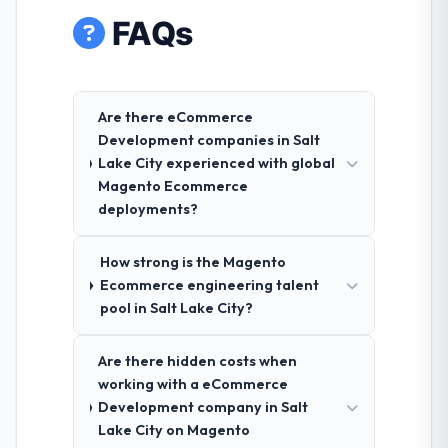
FAQs
Are there eCommerce
Development companies in Salt
Lake City experienced with global
Magento Ecommerce
deployments?
How strong is the Magento
Ecommerce engineering talent
pool in Salt Lake City?
Are there hidden costs when
working with a eCommerce
Development company in Salt
Lake City on Magento