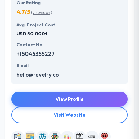
Our Rating
4.7/5
(7 reviews)
Avg. Project Cost
USD 50,000+
Contact No
+15045355227
Email
hello@revelry.co
View Profile
Visit Website