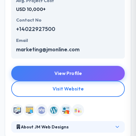
Avg. Project Cost
USD 10,000+
Contact No
+14022927500
Email
marketing@jmonline.com
View Profile
Visit Website
About JM Web Designs