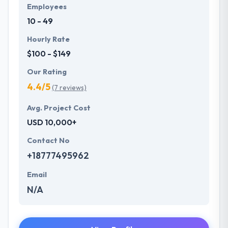
Employees
10 - 49
Hourly Rate
$100 - $149
Our Rating
4.4/5
(7 reviews)
Avg. Project Cost
USD 10,000+
Contact No
+18777495962
Email
N/A