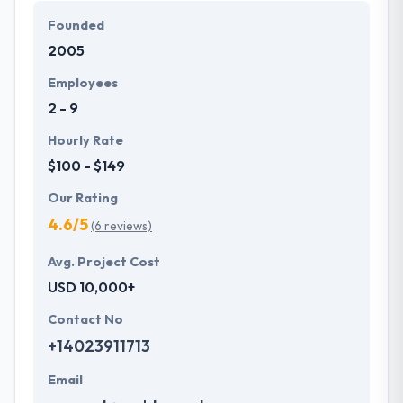
Founded
2005
Employees
2 - 9
Hourly Rate
$100 - $149
Our Rating
4.6/5
(6 reviews)
Avg. Project Cost
USD 10,000+
Contact No
+14023911713
Email