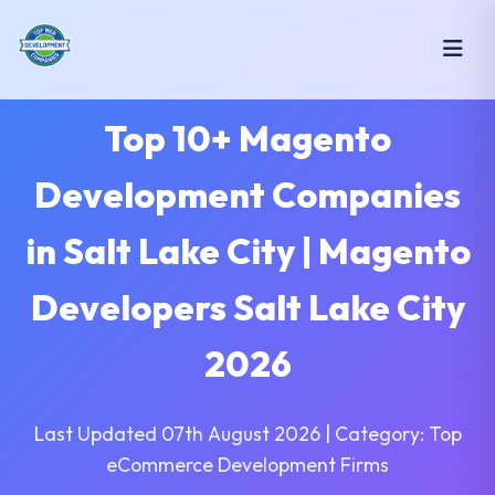
Top 10+ Magento
Development Companies
in Salt Lake City | Magento
Developers Salt Lake City
2026
Last Updated 07th August 2026 | Category: Top
eCommerce Development Firms