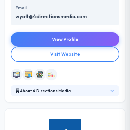
Email
wyatt@4directionsmedia.com
View Profile
Visit Website
About 4 Directions Media
4 Directions Media can educate on how beneficial
mobile app development can be for your business.
They always meet their deadlines. On time delivery
of the mobile apps are a sure focus to assure that
your business objectives are met effectively. They