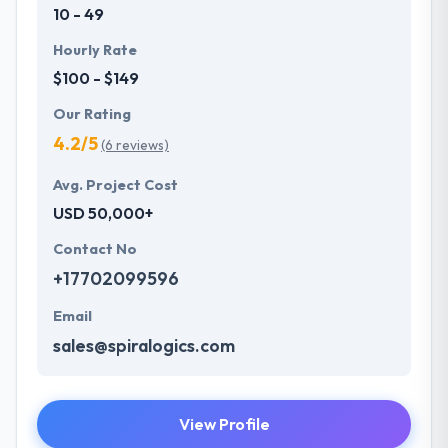
10 - 49
Hourly Rate
$100 - $149
Our Rating
4.2/5
(6 reviews)
Avg. Project Cost
USD 50,000+
Contact No
+17702099596
Email
sales@spiralogics.com
View Profile