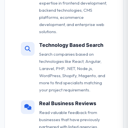
expertise in frontend development,
backend technologies, CMS
platforms, ecommerce
development, and enterprise web
solutions.
Technology Based Search
Search companies based on
technologies like React, Angular,
Laravel, PHP, .NET, Node.js,
WordPress, Shopify, Magento, and
more to find specialists matching
your project requirements.
Real Business Reviews
Read valuable feedback from
businesses that have previously
partnered with listed agencies.