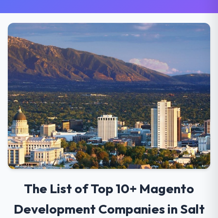
The List of Top 10+ Magento
Development Companies in Salt