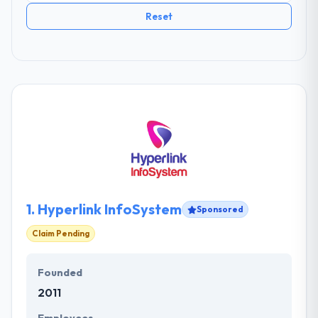
Reset
1.
Hyperlink InfoSystem
Sponsored
Claim Pending
Founded
2011