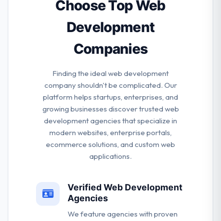
business.
Choose Top Web
Development
Companies
Finding the ideal web development
company shouldn't be complicated. Our
platform helps startups, enterprises, and
growing businesses discover trusted web
development agencies that specialize in
modern websites, enterprise portals,
ecommerce solutions, and custom web
applications.
Verified Web Development
Agencies
We feature agencies with proven