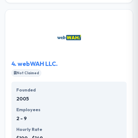
JM is the essential resource for your online
presence. They offer web design, web development,
web marketing, and web hosting, JM can creatively
design and effectively market a website for any
industry. They believe in developing quality design
and development that is efficient in achieving their
client’s aims. Their custom designs reflect your
company's specialties, strategized through a
rigorous discovery process.
4.
webWAH LLC.
Not Claimed
Founded
2005
Employees
2 - 9
Hourly Rate
$100 - $149