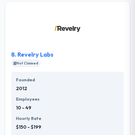
Arkansas, and Memphis, Tennessee. They offer their
clients a unique approach to solving marketing
problems. They integrate business logic with
compelling design. They provide measurable
results. They constantly educate themselves and
stay on top of the latest industry trends.
8.
Revelry Labs
Not Claimed
Founded
2012
Employees
10 - 49
Hourly Rate
$150 - $199