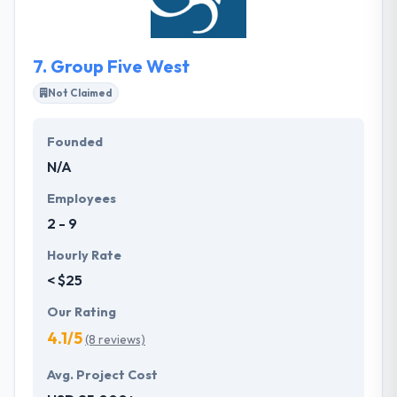
passion. It is a really good web development
company.
7.
Group Five West
Not Claimed
Founded
N/A
Employees
2 - 9
Hourly Rate
< $25
Our Rating
4.1/5
(8 reviews)
Avg. Project Cost