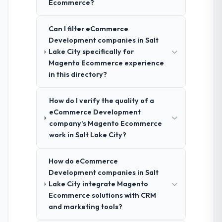
Ecommerce?
Can I filter eCommerce
Development companies in Salt
Lake City specifically for
Magento Ecommerce experience
in this directory?
How do I verify the quality of a
eCommerce Development
company's Magento Ecommerce
work in Salt Lake City?
How do eCommerce
Development companies in Salt
Lake City integrate Magento
Ecommerce solutions with CRM
and marketing tools?