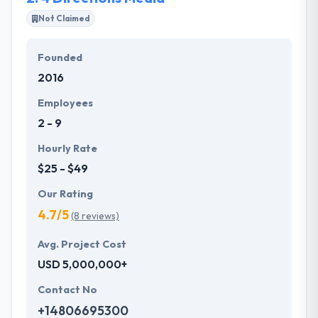
the industry, but they kept things very user-friendly.
Not Claimed
Hyperlink InfoSystem's works are made upon a
Founded
bedrock of analysis and proven methodology. They
2016
know that everyone has a different story to say.
Their passion is always helping you understand your
Employees
business work.
2 - 9
Hourly Rate
$25 - $49
Our Rating
4.7/5
(8 reviews)
Avg. Project Cost
USD 5,000,000+
Contact No
+14806695300