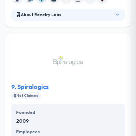
About Revelry Labs
At Revelry, they improved on Agile development
methodologies to make our development process
leaner and more innovative than most solutions
providers. Their clients become true innovation
partners with complete transparency into the work
being done, and they are able to duplicate their
processes within their organizations to fuel more
growth and change.
9.
Spiralogics
Not Claimed
Founded
2009
Employees