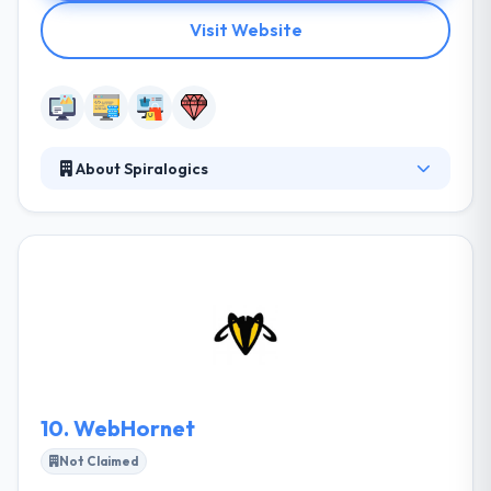
Visit Website
About Spiralogics
They believe in their product and believe themselves
to the highest standards. They truly care about your
application as much as you do, which is why they
offer the best support around at their dedicated
support center. They have an established track
record of developing perfect-fit software
applications and websites in even the most highly-
regulated industries. They are one of the best web
development company.
10.
WebHornet
Not Claimed