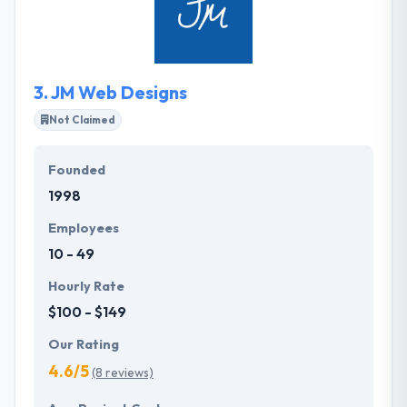
handle each project with a tailor-made strategy that
suits your business the best. They are capable of
optimizing the mobile application development for
many different types of business demands.
3.
JM Web Designs
Not Claimed
Founded
1998
Employees
10 - 49
Hourly Rate
$100 - $149
Our Rating
4.6/5
(8 reviews)