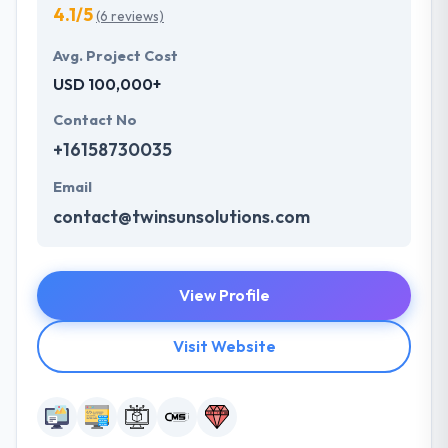
4.1/5
(6 reviews)
Avg. Project Cost
USD 100,000+
Contact No
+16158730035
Email
contact@twinsunsolutions.com
View Profile
Visit Website