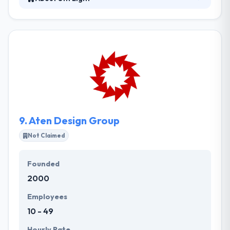
8th Light is a software consultancy that is
enthusiastic about developing productive long-term
partnerships with their clients. They have excellent
quality, timely delivery of your project and clarity
though their price is really high you can surely try
this company for your mobile app & web demands.
They customize the designs over the templates
prior to developing one to suit specifically the
enterprise demands.
9.
Aten Design Group
Not Claimed
Founded
2000
Employees
10 - 49
Hourly Rate