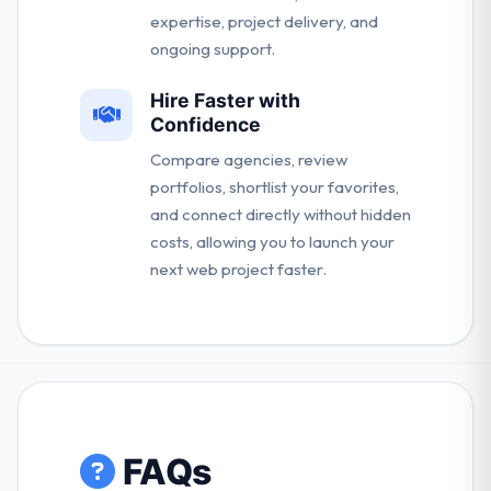
expertise, project delivery, and
ongoing support.
Hire Faster with
Confidence
Compare agencies, review
portfolios, shortlist your favorites,
and connect directly without hidden
costs, allowing you to launch your
next web project faster.
FAQs