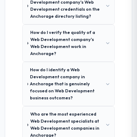
Development company's Web
Development credentials on the
Anchorage directory listing?
How do I verify the quality of a
Web Development company's
Web Development work in
Anchorage?
How do I identify a Web
Development company in
Anchorage that is genuinely
focused on Web Development
business outcomes?
Who are the most experienced
Web Development specialists at
Web Development companies in
Anchorage?