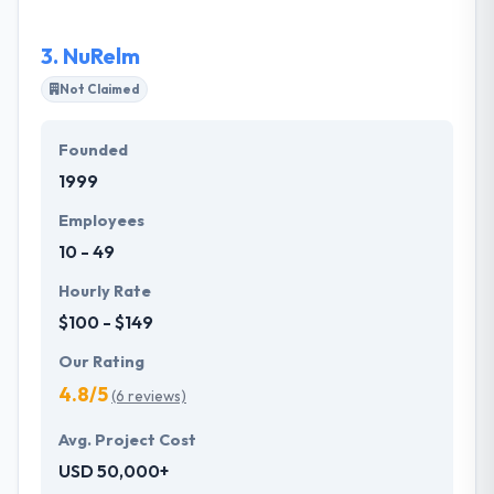
platforms, websites, and apps that drive
transformational market value. Their services
3.
NuRelm
express the extent of their experience.
Not Claimed
Founded
1999
Employees
10 - 49
Hourly Rate
$100 - $149
Our Rating
4.8/5
(6 reviews)
Avg. Project Cost
USD 50,000+