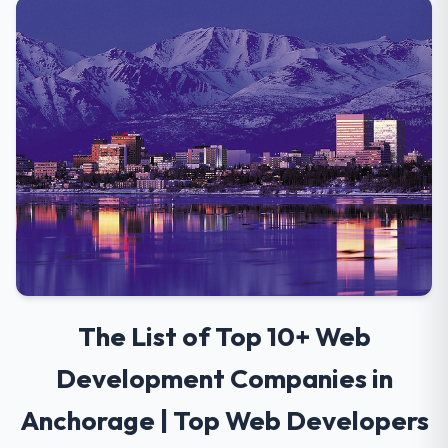
The List of Top 10+ Web
Development Companies in
Anchorage | Top Web Developers