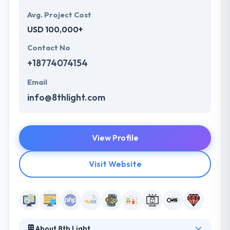
Avg. Project Cost
USD 100,000+
Contact No
+18774074154
Email
info@8thlight.com
View Profile
Visit Website
About 8th Light