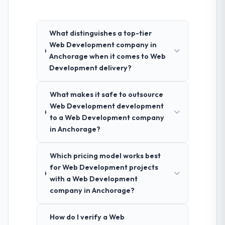
What distinguishes a top-tier
Web Development company in
Anchorage when it comes to Web
Development delivery?
What makes it safe to outsource
Web Development development
to a Web Development company
in Anchorage?
Which pricing model works best
for Web Development projects
with a Web Development
company in Anchorage?
How do I verify a Web