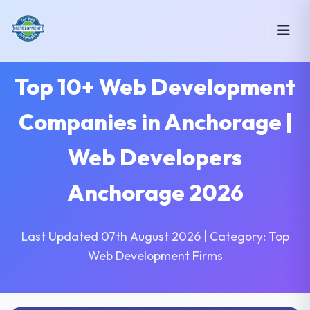
Top 10+ Web Development
Companies in Anchorage |
Web Developers
Anchorage 2026
Last Updated 07th August 2026 | Category: Top
Web Development Firms