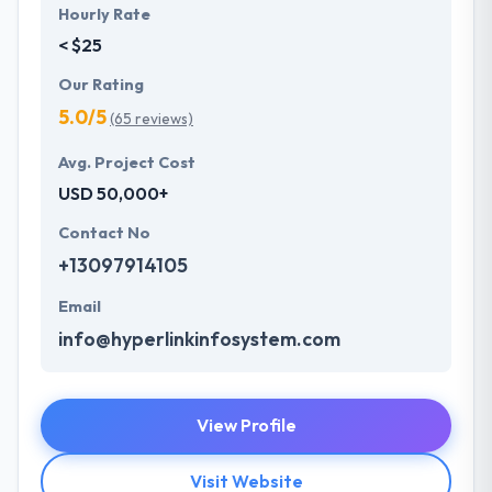
Hourly Rate
< $25
Our Rating
5.0/5
(65 reviews)
Avg. Project Cost
USD 50,000+
Contact No
+13097914105
Email
info@hyperlinkinfosystem.com
View Profile
Visit Website