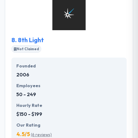
problems. They integrate business logic with
compelling design. They provide measurable
results. They constantly educate themselves and
stay on top of the latest industry trends.
8.
8th Light
Not Claimed
Founded
2006
Employees
50 - 249
Hourly Rate
$150 - $199
Our Rating
4.5/5
(6 reviews)