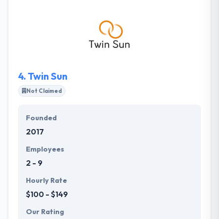
hosting, custom web applications, mobile apps,
integrations between a website and nearly anything,
to name a few of those things. They found their
collective passion and turned it into their livelihood.
4.
Twin Sun
Not Claimed
Founded
2017
Employees
2 - 9
Hourly Rate
$100 - $149
Our Rating