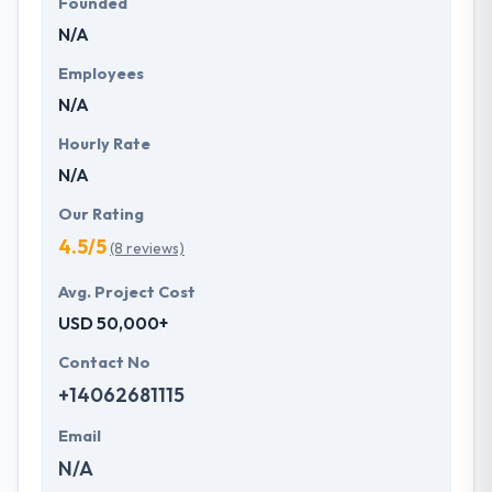
Founded
N/A
Employees
N/A
Hourly Rate
N/A
Our Rating
4.5/5
(8 reviews)
Avg. Project Cost
USD 50,000+
Contact No
+14062681115
Email
N/A