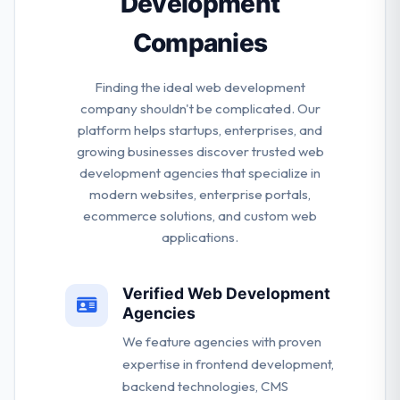
Development
Companies
Finding the ideal web development
company shouldn't be complicated. Our
platform helps startups, enterprises, and
growing businesses discover trusted web
development agencies that specialize in
modern websites, enterprise portals,
ecommerce solutions, and custom web
applications.
Verified Web Development
Agencies
We feature agencies with proven
expertise in frontend development,
backend technologies, CMS