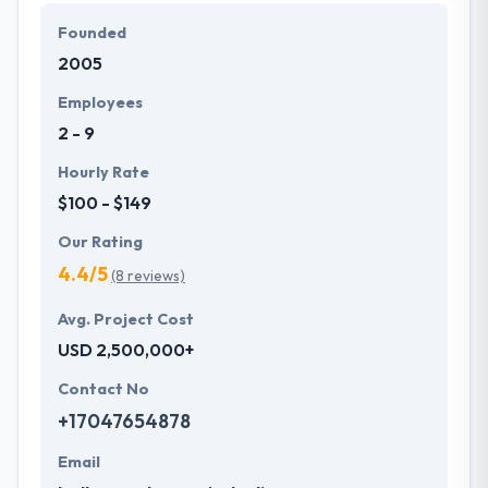
Founded
Hyperlink InfoSystem prefers to take a client and get
2005
their problems and their constant conversations
help them develop not just excellent companies but
Employees
excellent relationships.
2 - 9
Hourly Rate
$100 - $149
Our Rating
4.4/5
(8 reviews)
Avg. Project Cost
USD 2,500,000+
Contact No
+17047654878
Email