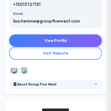
+15013727151
Email
lisa.hemme@groupfivewest.com
View Profile
Visit Website
About Group Five West
Group 5 West is a full-service marketing, advertising
and public relations firm with offices in Little Rock,
Arkansas, and Memphis, Tennessee. They offer their
clients a unique approach to solving marketing