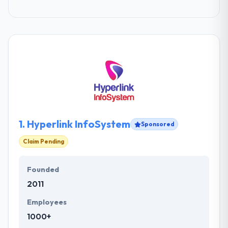
1.
Hyperlink InfoSystem
Sponsored
Claim Pending
Founded
2011
Employees
1000+