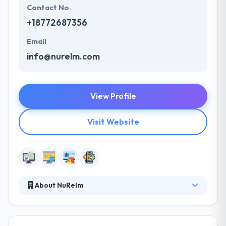
Contact No
+18772687356
Email
info@nurelm.com
View Profile
Visit Website
About NuRelm
Here at NuRelm, they love using the internet to
develop great things for our clients. E-commerce
systems, content managed websites, extra secure