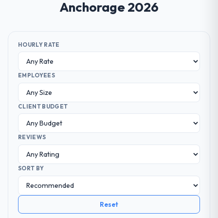
Anchorage 2026
HOURLY RATE
EMPLOYEES
CLIENT BUDGET
REVIEWS
SORT BY
Reset