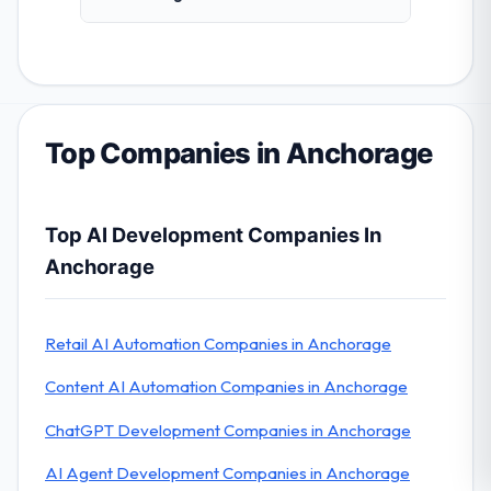
Top Companies in Anchorage
Top AI Development Companies In
Anchorage
Retail AI Automation Companies in Anchorage
Content AI Automation Companies in Anchorage
ChatGPT Development Companies in Anchorage
AI Agent Development Companies in Anchorage