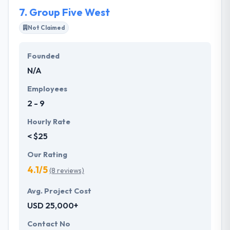
contribution throughout the process.
7.
Group Five West
Not Claimed
Founded
N/A
Employees
2 - 9
Hourly Rate
< $25
Our Rating
4.1/5
(8 reviews)
Avg. Project Cost
USD 25,000+
Contact No