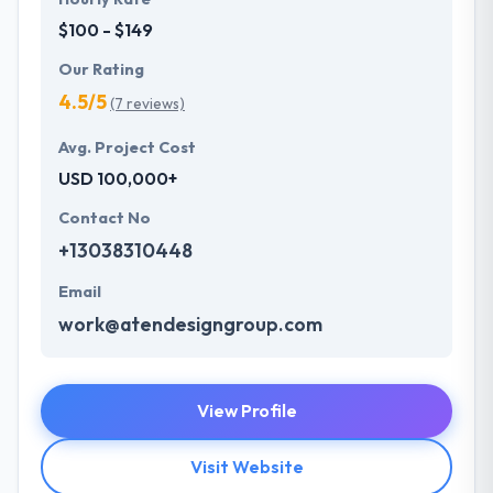
$100 - $149
Our Rating
4.5/5
(7 reviews)
Avg. Project Cost
USD 100,000+
Contact No
+13038310448
Email
work@atendesigngroup.com
View Profile
Visit Website