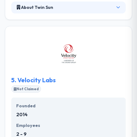
About Twin Sun
Twin Sun exists to take on software challenges for
people who deserve better. They want to take care
of people, enjoy and feel good about the work they
do, and only take on purposeful work. They can help
you navigate the unknown and guide you through
the process. They can help you start an app
development project the right way or turn around
an existing effort and make it successful.
5.
Velocity Labs
Not Claimed
Founded
2014
Employees
2 - 9