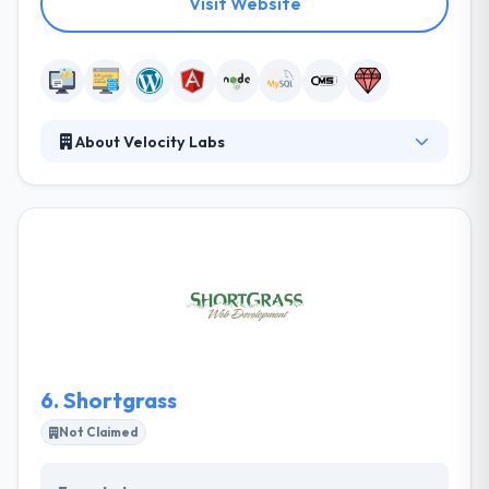
Visit Website
About Velocity Labs
Velocity Labs is a leading web development
company, specializing in creating web applications
quickly using industry best practices including
automated testing, continuous integration, and agile
methodologies. Their clients include startups, small
businesses, enterprise corporations, and everything
in-between. They will help you craft a solution that
grows your business, and allows you to reach the
next level of success.
6.
Shortgrass
Not Claimed