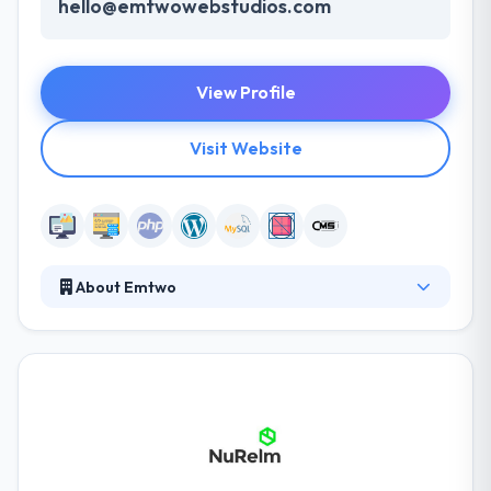
hello@emtwowebstudios.com
View Profile
Visit Website
About Emtwo
Emtwo team will work their asses off to ensure your
business finds success, develop you a beautiful
website, equip you with proven marketing
strategies to build your lists and increase your
profit, and we will loyally stand by your side as your
business expands. They are enthusiastic about using
WordPress as a tool to develop large-scale