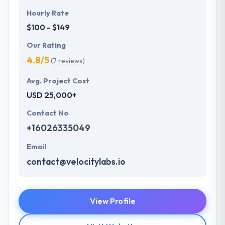
Hourly Rate
$100 - $149
Our Rating
4.8/5
(7 reviews)
Avg. Project Cost
USD 25,000+
Contact No
+16026335049
Email
contact@velocitylabs.io
View Profile