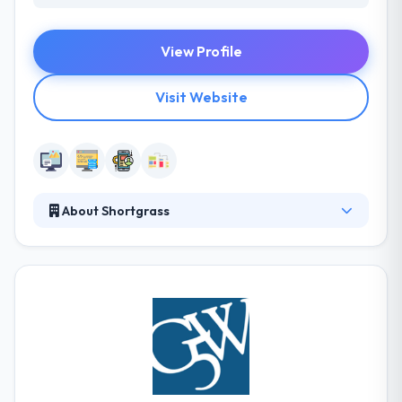
View Profile
Visit Website
About Shortgrass
Shortgrass Web Development offers professional
website design and development for individuals,
organizations, and companies nationwide. Their
company specializes in website design, website
development, website hosting, domain registration
and management, custom website programming,
website applications and much more. They develop
a unique website with an advanced level of customer