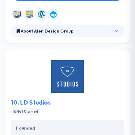
About Aten Design Group
Aten Design Group is a team of strategists, project
managers, designers and engineers that love
building digital products and experiences with
organizations doing work that matters. They excel
at communication and thrive on collaboration. They
like to help clients tackle challenges big and small.
They develop digital products that enhance and
empower people all over the world.
10.
LD Studios
Not Claimed
Founded