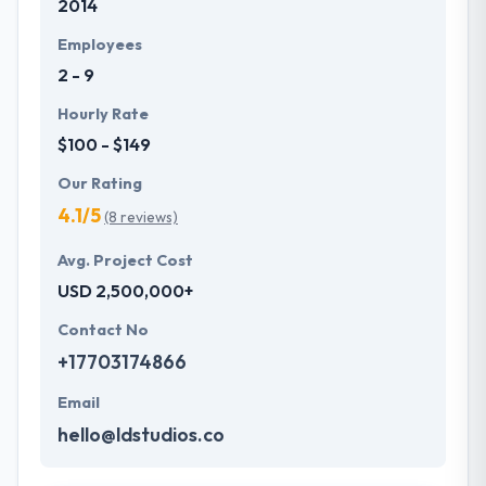
2014
Employees
2 - 9
Hourly Rate
$100 - $149
Our Rating
4.1/5
(8 reviews)
Avg. Project Cost
USD 2,500,000+
Contact No
+17703174866
Email
hello@ldstudios.co