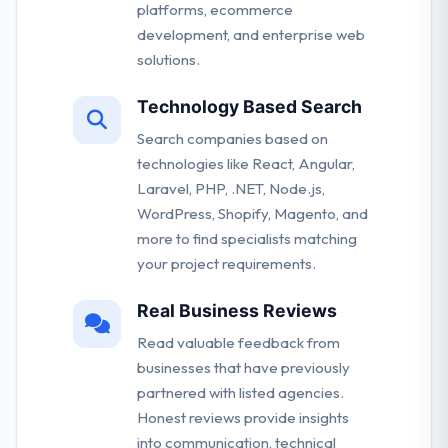
platforms, ecommerce
development, and enterprise web
solutions.
Technology Based Search
Search companies based on
technologies like React, Angular,
Laravel, PHP, .NET, Node.js,
WordPress, Shopify, Magento, and
more to find specialists matching
your project requirements.
Real Business Reviews
Read valuable feedback from
businesses that have previously
partnered with listed agencies.
Honest reviews provide insights
into communication, technical