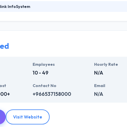
link InfoSystem
foSystem, they take treasure in serving their strong company culture
ssionals that have expertise in the advanced mobile & web technologie
ir global business clients. They have many skills & processes that have a
 partners get result & set themselves aside from others.
led
ers have the skills and technical expertise to beat all of your expecta
lopment services at affordable rate. They are always one step forwar
 technology.
Employees
Hourly Rate
10 - 49
N/A
ost
Contact No
Email
000+
+966537158000
N/A
Visit Website