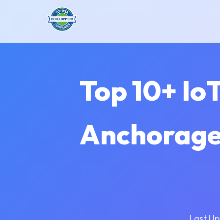
Top 10+ Io
Anchorage 
Last Up