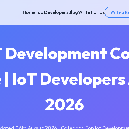
Home
Top Developers
Blog
Write For Us
Write a R
T Development C
| IoT Developer
2026
dated 06th August 2026 | Category: Top Iot Developme