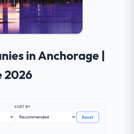
nies in Anchorage |
e 2026
SORT BY
Reset