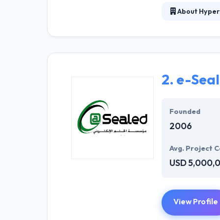
About Hyper
At Hyperlink In
technical profe
solutions to the
their marketing
2.
e-Sea
Their team memb
mobile app deve
help of the new
Founded
2006
Avg. Project C
USD 5,000,
View Profile