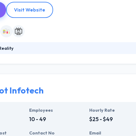
Visit Website
eality
s an end-to-end Augmented Reality experience for their clients across 
oping a suite of products where human performance is supported by t
n enterprise; for business transformation and to lay the framework fo
t Infotech
Employees
Hourly Rate
10 - 49
$25 - $49
ost
Contact No
Email