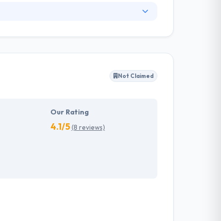
. They have an experienced equipment of
s, allowing varied information technology
ffected their success. Their aim is to see all
Not Claimed
tions. They provide the greatest quality
d to make new plans for the future with the
Our Rating
4.1/5
(8 reviews)