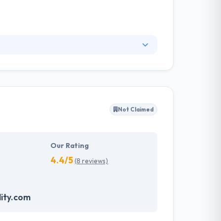
06 and is located in Riyadh, Saudi Arabia.
roject execution process, which in turn
Not Claimed
Our Rating
4.4/5
(8 reviews)
ity.com