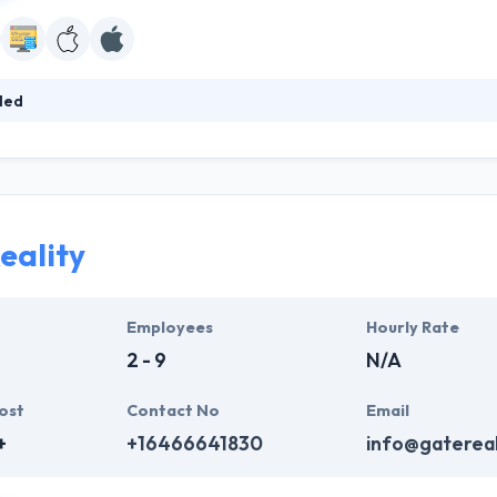
led
app development house in the area of information security founded in 20
ordination system allows for seamless communication throughout the p
edy revision cycles and bring down the total time of app development.
eality
Employees
Hourly Rate
2 - 9
N/A
ost
Contact No
Email
+
+16466641830
info@gatereal