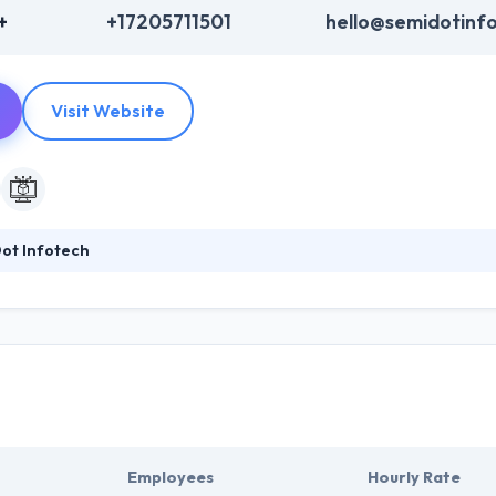
+
+17205711501
hello@semidotinf
Visit Website
ot Infotech
p-notch Mobile & Web development Services by using advanced techno
han Jack of all trades. Their client base grows from different sections
ations their support team is ready for you throughout the year. They lik
Employees
Hourly Rate