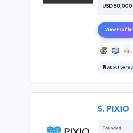
USD 50,000
View Profile
About SemiD
They provide to
experts rather t
fit their expect
5.
PIXIO
Founded