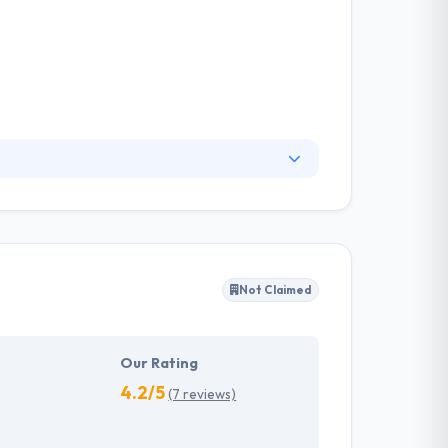
all major platform deliverables and sectors.
echnology. They apply new expertise to
r the future of work.
Not Claimed
Our Rating
4.2/5
(7 reviews)