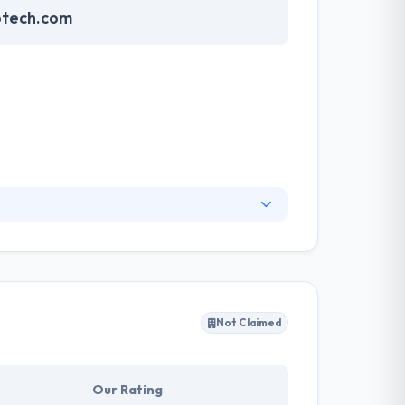
otech.com
logies that are out there. They prefer
 of the globe and works culture, so in order to
e to be a part of the next big thing.
Not Claimed
Our Rating