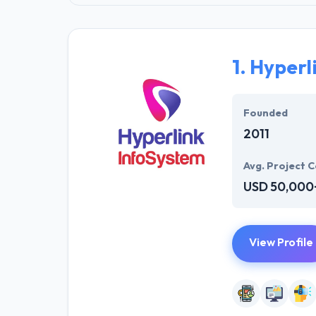
1.
Hyperl
Founded
2011
Avg. Project C
USD 50,000
View Profile