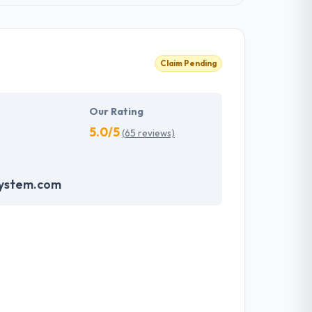
Claim Pending
Our Rating
5.0/5
(65 reviews)
system.com