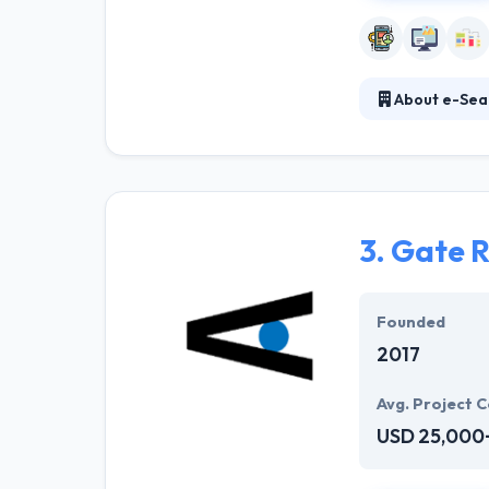
About e-Sea
It is a mobile 
Their client co
facilitates spe
3.
Gate R
Founded
2017
Avg. Project C
USD 25,000