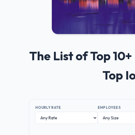
The List of Top 10
Top I
HOURLY RATE
EMPLOYEES