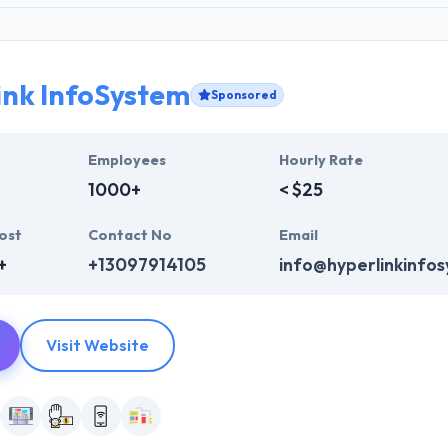
ink InfoSystem
Sponsored
Employees
Hourly Rate
1000+
< $25
ost
Contact No
Email
+
+13097914105
info@hyperlinkinfo
Visit Website