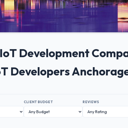
+ IoT Development Compa
oT Developers Anchorag
CLIENT BUDGET
REVIEWS