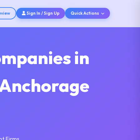
eview
Sign In / Sign Up
Quick Actions
ompanies in
s Anchorage
nt Firms