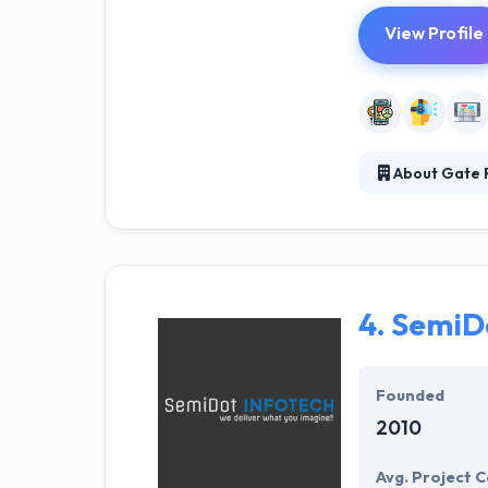
View Profile
About Gate R
Gate Reality ha
They are devel
solutions for a
4.
SemiDo
Founded
2010
Avg. Project C