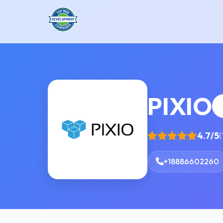
PIXIO
4.7/5
(
+18886602260