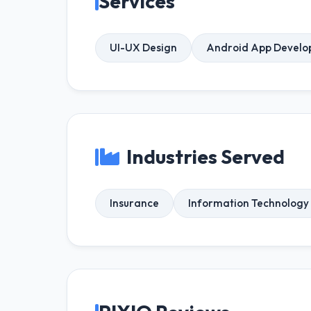
Services
UI-UX Design
Android App Devel
Industries Served
Insurance
Information Technology