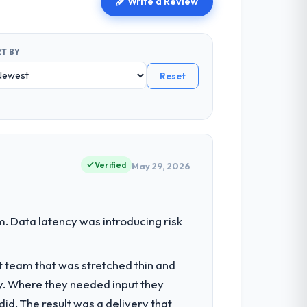
Write a Review
T BY
Reset
Verified
May 29, 2026
. Data latency was introducing risk
t team that was stretched thin and
y. Where they needed input they
d. The result was a delivery that