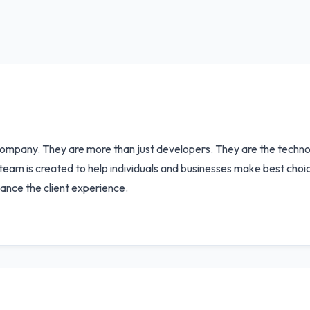
ompany. They are more than just developers. They are the technol
r team is created to help individuals and businesses make best choi
ance the client experience.