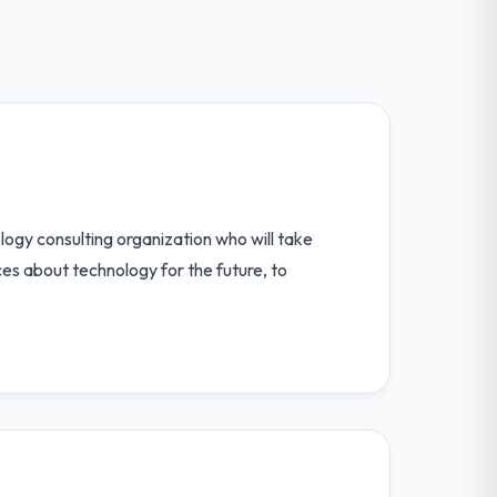
ogy consulting organization who will take
ces about technology for the future, to