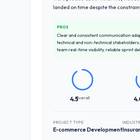
landed on time despite the constraint
PROS
Clear and consistent communication ada
technical and non-technical stakeholders,
team real-time visibility, reliable sprint 
Overall
4.5
4.
PROJECT TYPE
INDUST
E-commerce Development
Insura