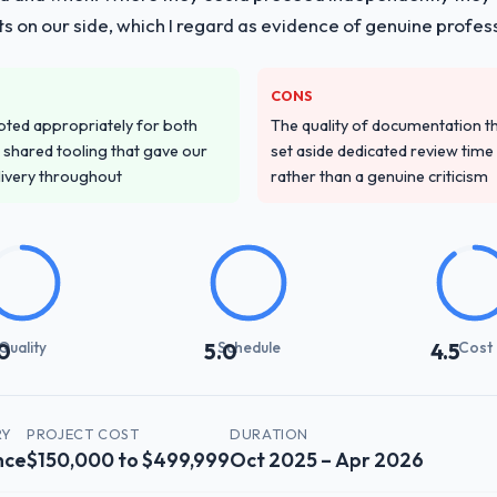
s on our side, which I regard as evidence of genuine profes
CONS
pted appropriately for both
The quality of documentation 
 shared tooling that gave our
set aside dedicated review time 
delivery throughout
rather than a genuine criticism
Quality
Schedule
Cost
0
5.0
4.5
RY
PROJECT COST
DURATION
nce
$150,000 to $499,999
Oct 2025 – Apr 2026