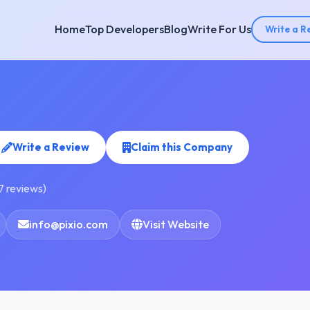
Home
Top Developers
Blog
Write For Us
Write a R
Write a Review
Claim this Company
7 reviews)
info@pixio.com
Visit Website