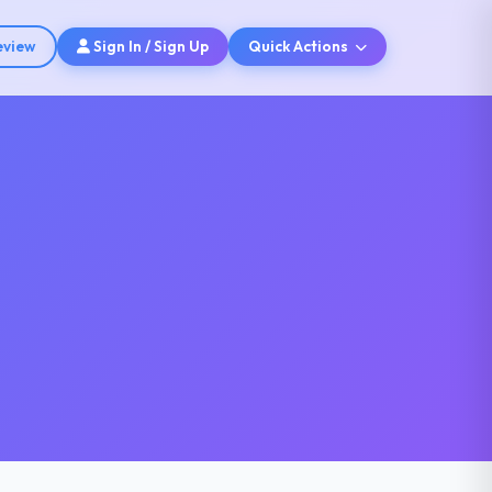
eview
Sign In / Sign Up
Quick Actions