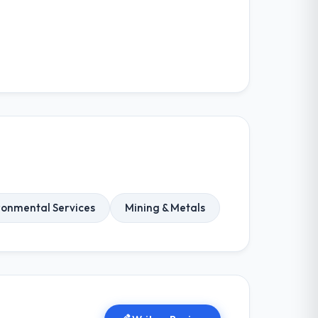
ronmental Services
Mining & Metals