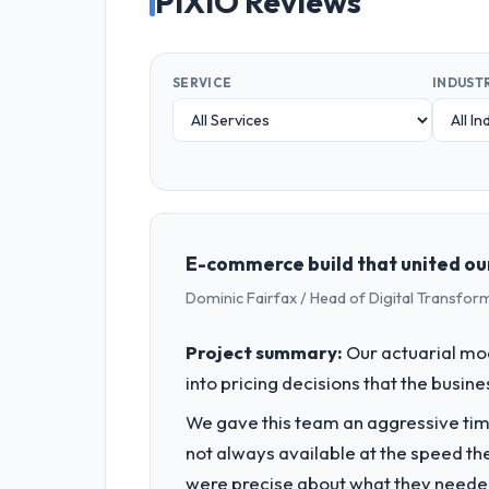
PIXIO Reviews
SERVICE
INDUST
E-commerce build that united our 
Dominic Fairfax / Head of Digital Transfor
Project summary:
Our actuarial mod
into pricing decisions that the busin
We gave this team an aggressive time
not always available at the speed th
were precise about what they needed