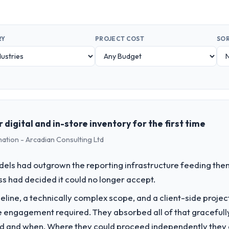
RY
PROJECT COST
SOR
digital and in-store inventory for the first time
mation - Arcadian Consulting Ltd
els had outgrown the reporting infrastructure feeding them
ess had decided it could no longer accept.
line, a technically complex scope, and a client-side projec
e engagement required. They absorbed all of that gracefull
 and when. Where they could proceed independently they di