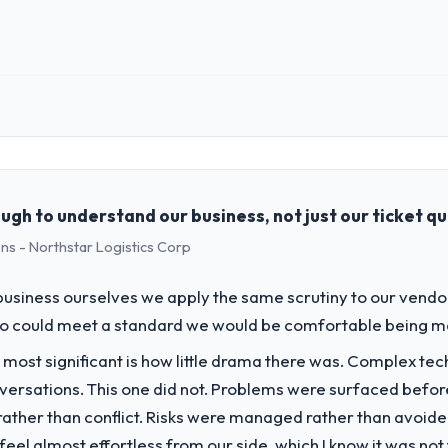
 role, and the industry you operate in.
Arcadian Consulting Ltd I oversee technology investment and delivery 
used business and our technology choices are always evaluated in term
cal elegance alone.
gh to understand our business, not just our ticket q
ns - Northstar Logistics Corp
challenge led you to hire this company?
ance segment had changed and the compliance timeline was set by our 
usiness ourselves we apply the same scrutiny to our vendor 
nificant enough to justify engaging a specialist partner rather than d
ho could meet a standard we would be comfortable being m
 most significant is how little drama there was. Complex te
vide for your project?
nversations. This one did not. Problems were surfaced befo
 Development lifecycle: discovery and requirements definition, soluti
ther than conflict. Risks were managed rather than avoided.
sting, performance validation, production deployment, and a structure
eel almost effortless from our side, which I know it was not 