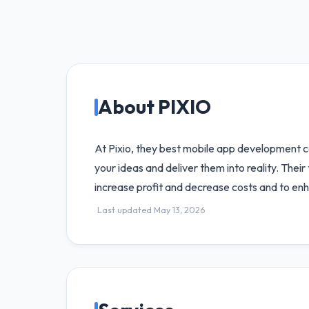
About PIXIO
At Pixio, they best mobile app development c
your ideas and deliver them into reality. Thei
increase profit and decrease costs and to enh
Last updated May 13, 2026