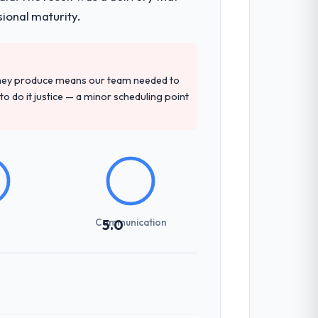
sional maturity.
they produce means our team needed to
to do it justice — a minor scheduling point
Communication
5.0