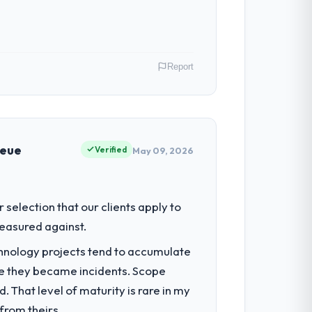
Report
across our Insurance operations in
s of their direct contribution to
ueue
Verified
May 09, 2026
regulator, not by us. The E-commerce
selection that our clients apply to
iverting our internal team from the
easured against.
chnology projects tend to accumulate
re they became incidents. Scope
on architecture, iterative development
 That level of maturity is rare in my
d four-week hypercare period. They also
from theirs.