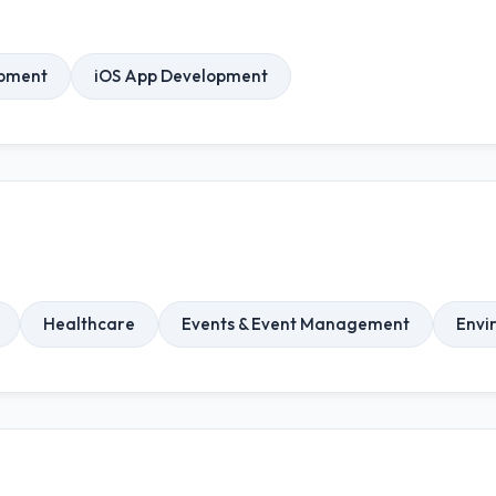
opment
iOS App Development
Healthcare
Events & Event Management
Envi