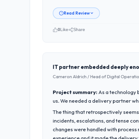
Read Review
0
Like
Share
Please describe your company, your
As Head of Digital Transformation at 
London, UK. We are a commercially foc
business outcomes rather than techni
IT partner embedded deeply enou
Cameron Aldrich / Head of Digital Operatio
What specific problem or business 
Regulatory requirements in our Insur
Project summary:
As a technology b
Development changes required were sig
us. We needed a delivery partner w
product roadmap.
The thing that retrospectively seems
What services did the company pro
incidents, escalations, and tense co
The scope covered the full E-commerce
changes were handled with process ra
across twelve sprints, integration te
experience and it made the delivery f