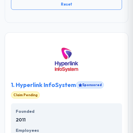
Reset
1.
Hyperlink InfoSystem
Sponsored
Claim Pending
Founded
2011
Employees