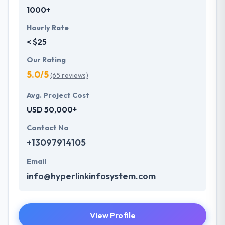
1000+
Hourly Rate
< $25
Our Rating
5.0/5
(65 reviews)
Avg. Project Cost
USD 50,000+
Contact No
+13097914105
Email
info@hyperlinkinfosystem.com
View Profile