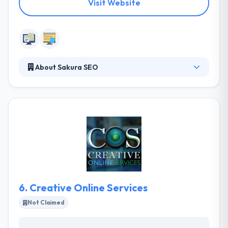
Visit Website
About Sakura SEO
Sakura SEO is a Digital Marketing agency that
specializes in providing Internet Advertising and
Digital Media. They have produced various highly
customized & advanced websites and web apps for
their clients during the fast evolution of web
technologies. It is a leading web development
company. Their web designers, developers, and
marketers work together to bring your ideas to life
and connect you with your customers online.
6.
Creative Online Services
Not Claimed