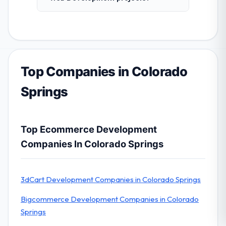
Top Companies in Colorado
Springs
Top Ecommerce Development
Companies In Colorado Springs
3dCart Development Companies in Colorado Springs
Bigcommerce Development Companies in Colorado
Springs