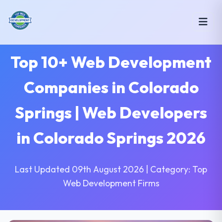
Top 10+ Web Development
Companies in Colorado
Springs | Web Developers
in Colorado Springs 2026
Last Updated 09th August 2026 | Category: Top
Web Development Firms