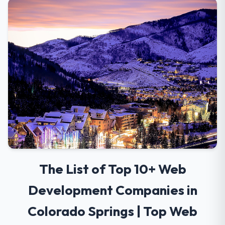
The List of Top 10+ Web
Development Companies in
Colorado Springs | Top Web