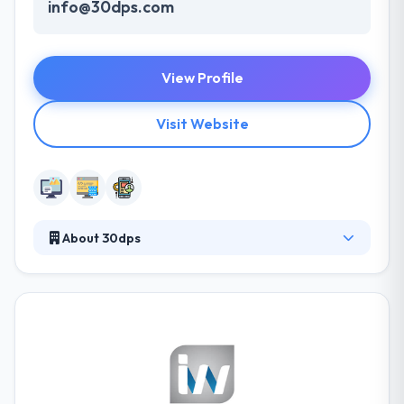
info@30dps.com
View Profile
Visit Website
About 30dps
30dps, short for 30 dreams per second, is a
marketing, advertising, and web development
company that specializes in non-traditional
approaches that are less dependent upon mass
media and large budgets. They understand the
power of new media and how to exploit it for the
benefit of their clients. Based in Colorado Springs,