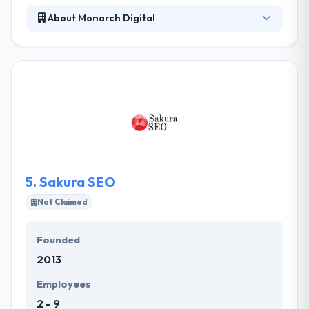
About Monarch Digital
Their client-base covers a broad range of industries
and sizes. The flexibility and versatility of their team
have granted us the capability of delivering great
results for a variety of use-case needs, while still
maintaining a significant level of affordability for
their clients. The visual design of your website
forms the essence of your brand. They will help you
stand out and create a memorable impression on
your clients.
5.
Sakura SEO
Not Claimed
Founded
2013
Employees
2 - 9