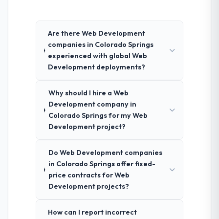
Are there Web Development
companies in Colorado Springs
experienced with global Web
Development deployments?
Why should I hire a Web
Development company in
Colorado Springs for my Web
Development project?
Do Web Development companies
in Colorado Springs offer fixed-
price contracts for Web
Development projects?
How can I report incorrect