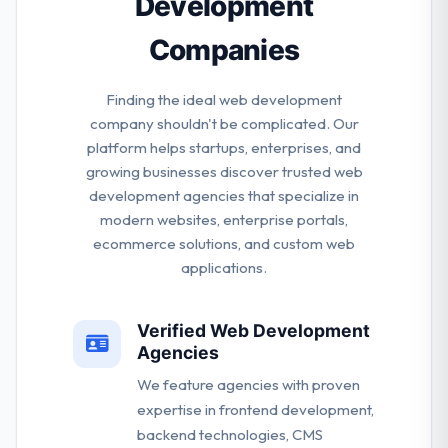
Development
Companies
Finding the ideal web development
company shouldn't be complicated. Our
platform helps startups, enterprises, and
growing businesses discover trusted web
development agencies that specialize in
modern websites, enterprise portals,
ecommerce solutions, and custom web
applications.
Verified Web Development
Agencies
We feature agencies with proven
expertise in frontend development,
backend technologies, CMS