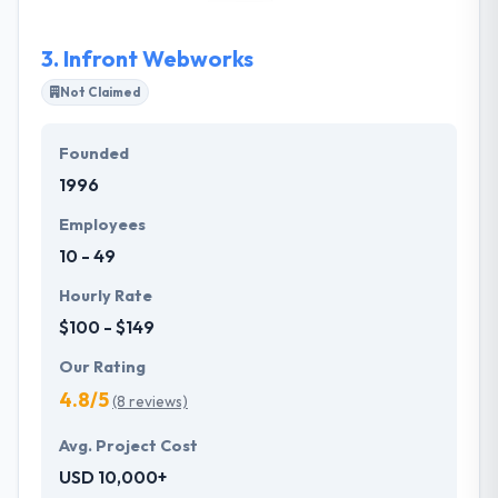
Colorado, their creative team can produce
outstanding results through traditional media
3.
Infront Webworks
because they know how to use it efficiently, and with
measurable results by pairing it with new media.
Not Claimed
Founded
1996
Employees
10 - 49
Hourly Rate
$100 - $149
Our Rating
4.8/5
(8 reviews)
Avg. Project Cost
USD 10,000+