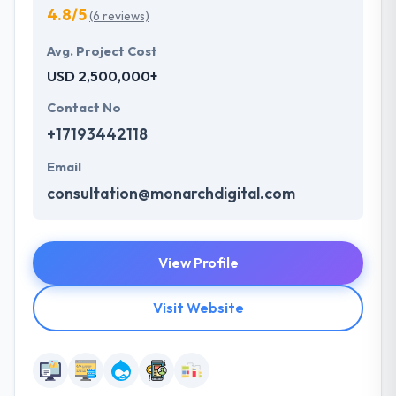
4.8/5
(6 reviews)
Avg. Project Cost
USD 2,500,000+
Contact No
+17193442118
Email
consultation@monarchdigital.com
View Profile
Visit Website