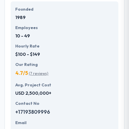
Founded
They offer a compelling user experience, combines
1989
with primary business systems & takes the data
necessary to drive business opportunities. They
Employees
understand the value of every small study of
10 - 49
business and consider it with the quality & deadline.
Hourly Rate
$100 - $149
Our Rating
4.7/5
(7 reviews)
Avg. Project Cost
USD 2,500,000+
Contact No
+17193809996
Email