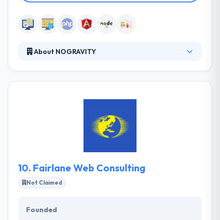
About NOGRAVITY
Nogravity is a fast growing software house with
European roots and emerging presence in
Colorado US. Their main focus is mobile and web
development of bespoke software. Nevertheless,
we have experience in building Internet Portals, CRM
Systems, Big Data, AR, VR, and IoT. Their continuous
requirements analysis process ensures the end
product is precise to your demands.
10.
Fairlane Web Consulting
Not Claimed
Founded