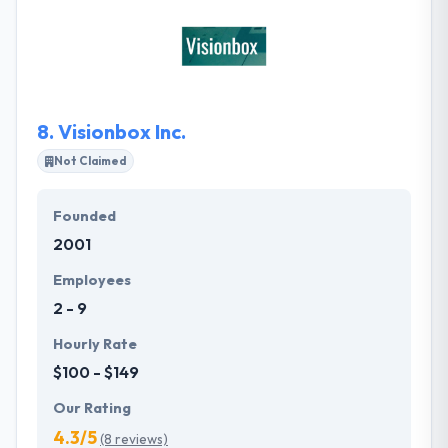
content management system (CMS) platform is
WordPress, however, they are familiar with other
platforms as well; including Joomla, Magento,
Drupal, plus a few others. They will take care of
minor edits to your site when your on one of our
8.
Visionbox Inc.
maintenance programs.
Not Claimed
Founded
2001
Employees
2 - 9
Hourly Rate
$100 - $149
Our Rating
4.3/5
(8 reviews)