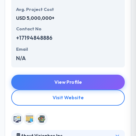
Avg. Project Cost
USD 5,000,000+
Contact No
+17194848886
Email
N/A
View Profile
Visit Website
About Visionbox Inc.