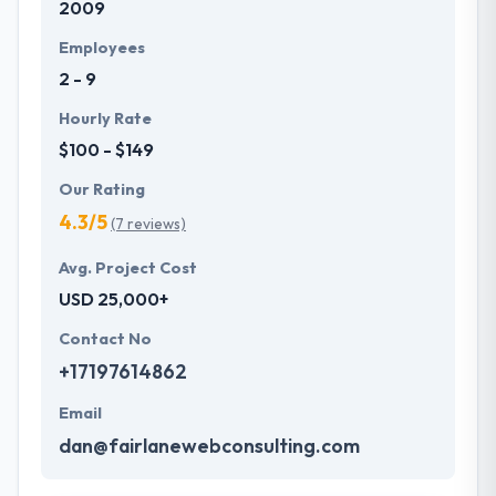
2009
Employees
2 - 9
Hourly Rate
$100 - $149
Our Rating
4.3/5
(7 reviews)
Avg. Project Cost
USD 25,000+
Contact No
+17197614862
Email
dan@fairlanewebconsulting.com