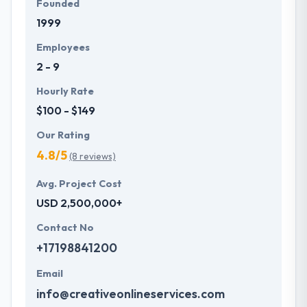
Founded
1999
Employees
2 - 9
Hourly Rate
$100 - $149
Our Rating
4.8/5
(8 reviews)
Avg. Project Cost
USD 2,500,000+
Contact No
+17198841200
Email
info@creativeonlineservices.com