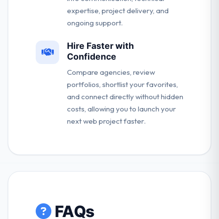
expertise, project delivery, and
ongoing support.
Hire Faster with
Confidence
Compare agencies, review
portfolios, shortlist your favorites,
and connect directly without hidden
costs, allowing you to launch your
next web project faster.
FAQs