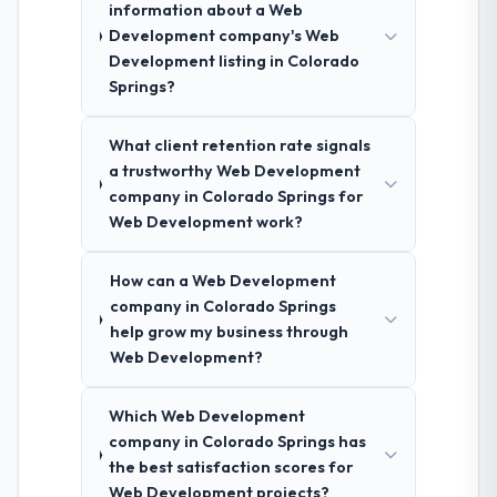
information about a Web
Development company's Web
Development listing in Colorado
Springs?
What client retention rate signals
a trustworthy Web Development
company in Colorado Springs for
Web Development work?
How can a Web Development
company in Colorado Springs
help grow my business through
Web Development?
Which Web Development
company in Colorado Springs has
the best satisfaction scores for
Web Development projects?