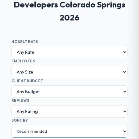
Developers Colorado Springs
2026
HOURLY RATE
EMPLOYEES
CLIENT BUDGET
REVIEWS
SORT BY