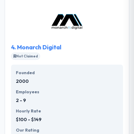
Webworks is an award-winning Digital Agency that’s
been improving client growth while reducing costs
and maximizing ROI for over 20 years. Infront's
team offers online solutions to fit all clients website
needs and most budgets.
4.
Monarch Digital
Not Claimed
Founded
2000
Employees
2 - 9
Hourly Rate
$100 - $149
Our Rating