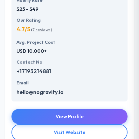
Hourly Rate
$25 - $49
Our Rating
4.7/5
(7 reviews)
Avg. Project Cost
USD 10,000+
Contact No
+17193214881
Email
hello@nogravity.io
View Profile
Visit Website