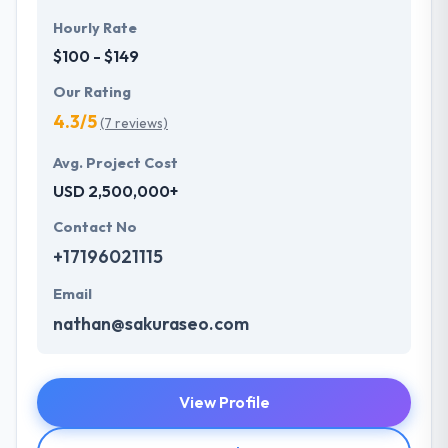
Hourly Rate
$100 - $149
Our Rating
4.3/5
(7 reviews)
Avg. Project Cost
USD 2,500,000+
Contact No
+17196021115
Email
nathan@sakuraseo.com
View Profile