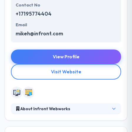
Contact No
+17195774404
Email
mikeh@infront.com
View Profile
Visit Website
About Infront Webworks
In business for close to 2 decades, Infront is a full
service, website boutique digital agency focused on
websites, digital marketing & SEO solutions. Infront