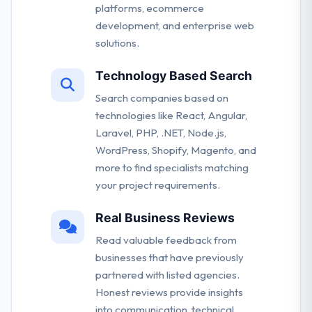
platforms, ecommerce
development, and enterprise web
solutions.
Technology Based Search
Search companies based on
technologies like React, Angular,
Laravel, PHP, .NET, Node.js,
WordPress, Shopify, Magento, and
more to find specialists matching
your project requirements.
Real Business Reviews
Read valuable feedback from
businesses that have previously
partnered with listed agencies.
Honest reviews provide insights
into communication, technical