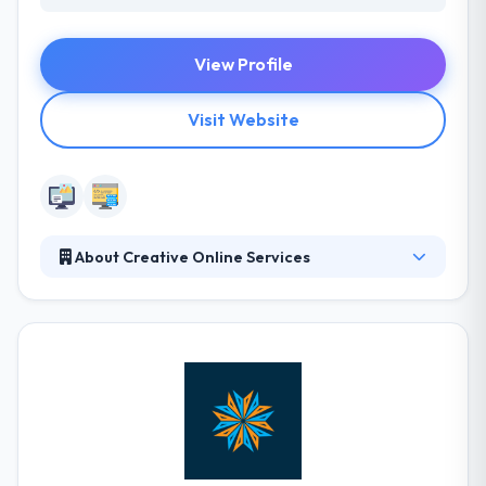
View Profile
Visit Website
About Creative Online Services
Creative Online Services is a Colorado-based Digital
Marketing Company, locally owned and operated
since 1999. Their services have grown as the
internet has evolved, but their focus has always
been to provide exceptional customer service to all
their clients and effectively market their client’s
products and services to the best of their ability
through innovative internet media and online