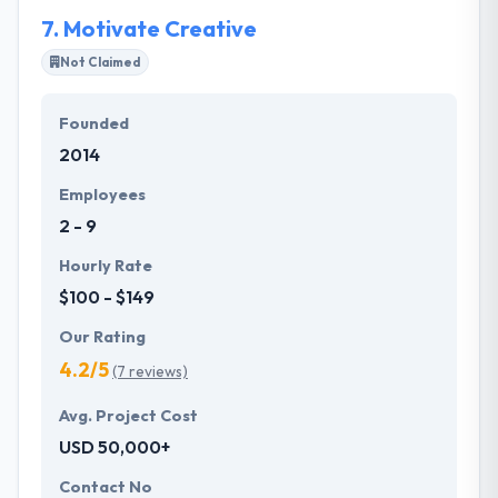
strategies.
7.
Motivate Creative
Not Claimed
Founded
2014
Employees
2 - 9
Hourly Rate
$100 - $149
Our Rating
4.2/5
(7 reviews)
Avg. Project Cost
USD 50,000+
Contact No