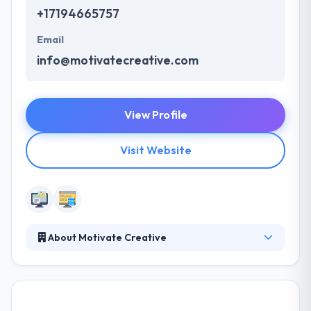
+17194665757
Email
info@motivatecreative.com
View Profile
Visit Website
About Motivate Creative
A Colorado Springs-based graphic design, website
development, and internet marketing company.
Focusing on brand-centric design and web
presence optimization. Their preferred website