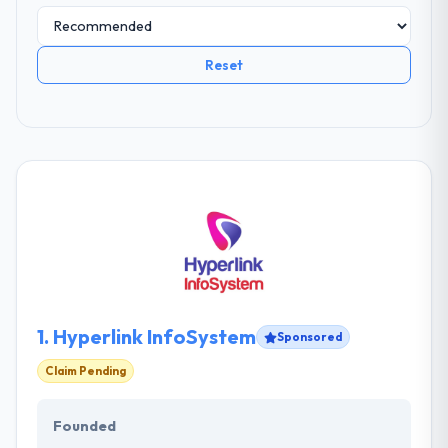
Reset
1.
Hyperlink InfoSystem
Sponsored
Claim Pending
Founded