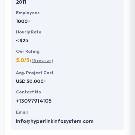
2011
Employees
1000+
Hourly Rate
< $25
Our Rating
5.0/5
(65 reviews)
Avg. Project Cost
USD 50,000+
Contact No
+13097914105
Email
info@hyperlinkinfosystem.com