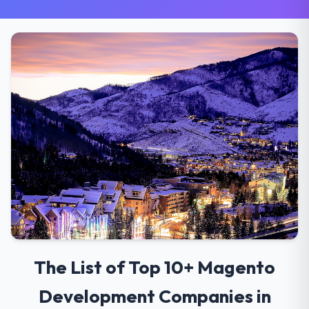
The List of Top 10+ Magento
Development Companies in