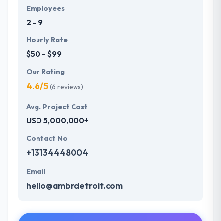
Employees
2 - 9
Hourly Rate
$50 - $99
Our Rating
4.6/5
(6 reviews)
Avg. Project Cost
USD 5,000,000+
Contact No
+13134448004
Email
hello@ambrdetroit.com