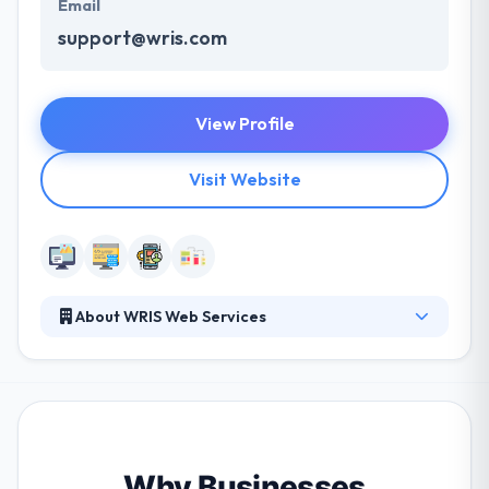
Email
support@wris.com
View Profile
Visit Website
About WRIS Web Services
WRIS is an established comprehensive web services
firm providing the full spectrum of web related
products and services. Their goal is to develop
practical websites and nurture long-term client
relationships. They want to know each client’s
business and goals before beginning to provide
Why Businesses