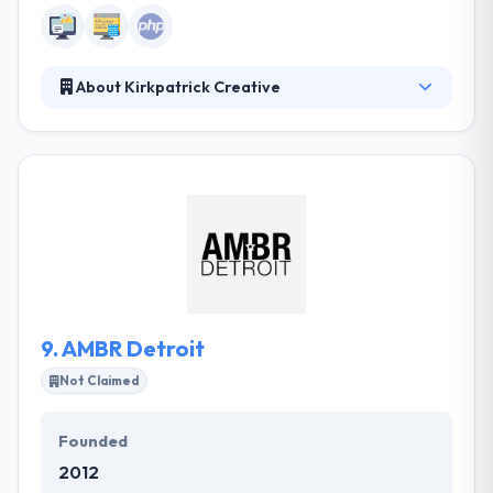
About Kirkpatrick Creative
Kirkpatrick Creative is a full service, results-driven
advertising agency dedicated to law firm clientele.
They develop marketing and advertising strategy
very stringently upon analytics that they harvest
from a database of advertising production, unique
to each law firm. Their propriety software lets them
develop their client's brands while maximizing the
efficiency and productivity of their client's
advertising dollars.
9.
AMBR Detroit
Not Claimed
Founded
2012