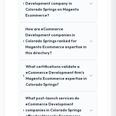
Development company in
Colorado Springs on Magento
Ecommerce?
How are eCommerce
Development companies in
Colorado Springs ranked for
Magento Ecommerce expertise in
this directory?
What certifications validate a
eCommerce Development firm's
Magento Ecommerce expertise in
Colorado Springs?
What post-launch services do
eCommerce Development
companies in Colorado Springs