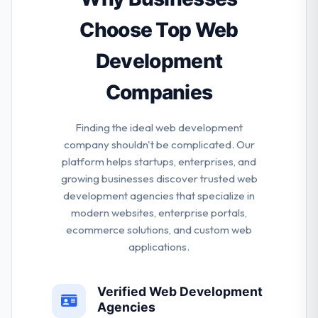
solutions, ensuring that they deliver a finished
product that reflects your message, increases
Choose Top Web
profitability and supports steady growth.
Development
Companies
Finding the ideal web development
company shouldn't be complicated. Our
platform helps startups, enterprises, and
growing businesses discover trusted web
development agencies that specialize in
modern websites, enterprise portals,
ecommerce solutions, and custom web
applications.
Verified Web Development
Agencies