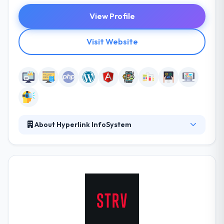
View Profile
Visit Website
About Hyperlink InfoSystem
Conceptualized in 2011, Hyperlink Infosystem has
been a pioneer and a leading website development,
mobile app, gaming & online marketing service
provider in the global field. The clear success is the
outcome of their policy of always having their
clients’businesses at the lead. They design par
superiority customized solutions that are in front
with the modern industry aim. Their solution is