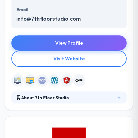
Email
info@7thfloorstudio.com
View Profile
Visit Website
About 7th Floor Studio
Their goal is to work on amazing projects with
amazing clients who allow us to help them move the
needle in their business. At the end of the day, 7th
Floor Studio is here to solve your problem in the
digital marketing realm. To develop beautiful