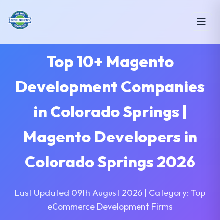
Top 10+ Magento
Development Companies
in Colorado Springs |
Magento Developers in
Colorado Springs 2026
Last Updated 09th August 2026 | Category: Top
eCommerce Development Firms