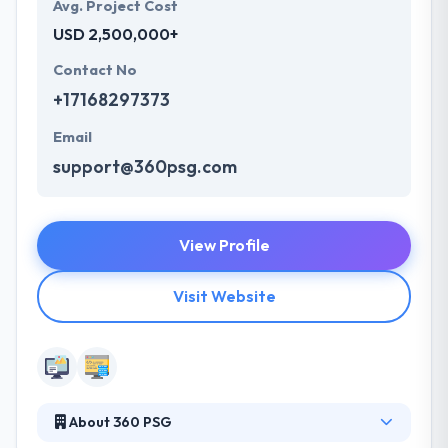
Avg. Project Cost
USD 2,500,000+
Contact No
+17168297373
Email
support@360psg.com
View Profile
Visit Website
About 360 PSG