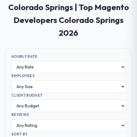
Colorado Springs | Top Magento
Developers Colorado Springs
2026
HOURLY RATE
EMPLOYEES
CLIENT BUDGET
REVIEWS
SORT BY