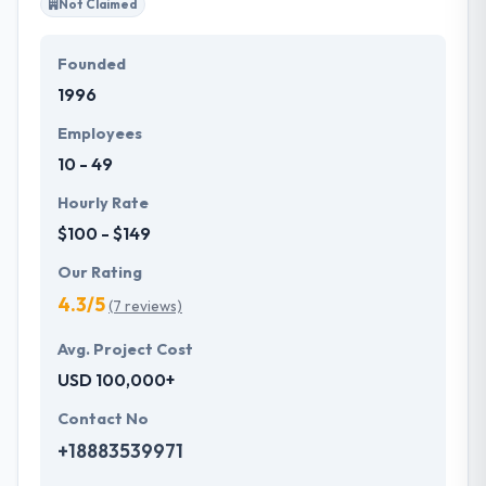
Not Claimed
Founded
1996
Employees
10 - 49
Hourly Rate
$100 - $149
Our Rating
4.3/5
(7 reviews)
Avg. Project Cost
USD 100,000+
Contact No
+18883539971