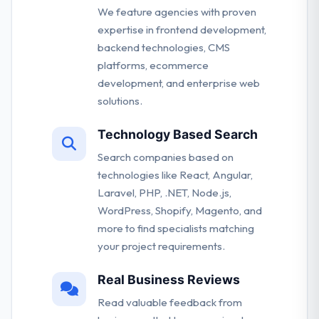
We feature agencies with proven
expertise in frontend development,
backend technologies, CMS
platforms, ecommerce
development, and enterprise web
solutions.
Technology Based Search
Search companies based on
technologies like React, Angular,
Laravel, PHP, .NET, Node.js,
WordPress, Shopify, Magento, and
more to find specialists matching
your project requirements.
Real Business Reviews
Read valuable feedback from