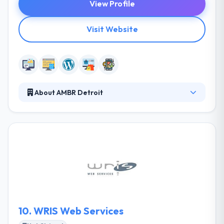
View Profile
Visit Website
About AMBR Detroit
AMBR Detroit is a local development team that
specializes to develop mobile applications, website
design and development, and print design. They
begin their projects with in-depth research to
understand your business, ideas, and goals.
Together they will define a plan that will guide us
along the way. They develop quick and responsive
apps that work cross-browser, cross-platform.
10.
WRIS Web Services