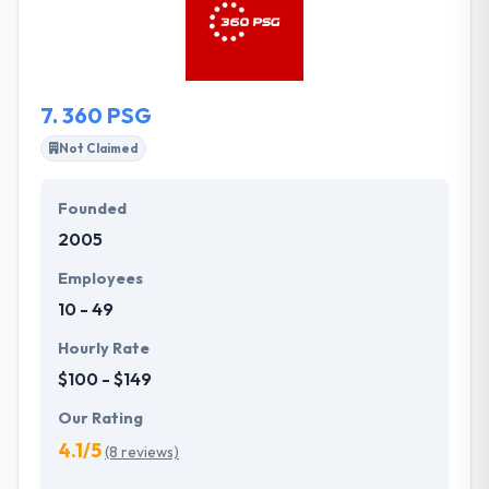
functional websites and other marketing materials
is their ultimate goal.
7.
360 PSG
Not Claimed
Founded
2005
Employees
10 - 49
Hourly Rate
$100 - $149
Our Rating
4.1/5
(8 reviews)