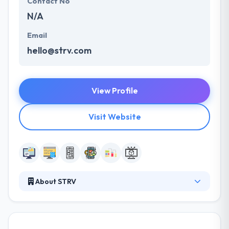
Contact No
N/A
Email
hello@strv.com
View Profile
Visit Website
About STRV
STRV provide outstanding mobile and web services.
They know the necessity to move fast & confidently -
which is why they are committed to being the most