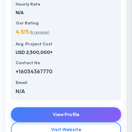
Hourly Rate
N/A
Our Rating
4.5/5
(6 reviews)
Avg. Project Cost
USD 2,500,000+
Contact No
+16034367770
Email
N/A
View Profile
Visit Website