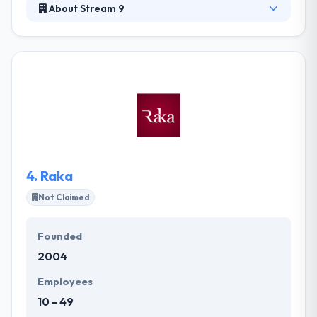
About Stream 9
Stream 9 is a custom website and mobile app
development company. Customer service and
support are one of their greatest priorities. A digital
company that wants to work with you to help guide
you by decisions and offers solutions to your
problems. They are a small, talented team of
designers and developers and always up for a
challenge.
4.
Raka
Not Claimed
Founded
2004
Employees
10 - 49