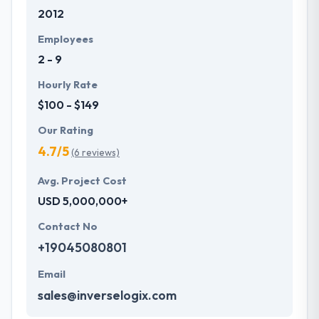
2012
Employees
2 - 9
Hourly Rate
$100 - $149
Our Rating
4.7/5
(6 reviews)
Avg. Project Cost
USD 5,000,000+
Contact No
+19045080801
Email
sales@inverselogix.com