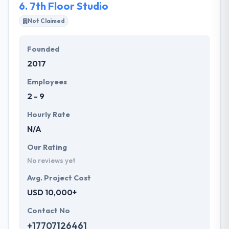
6.
7th Floor Studio
Not Claimed
Founded
2017
Employees
2 - 9
Hourly Rate
N/A
Our Rating
No reviews yet
Avg. Project Cost
USD 10,000+
Contact No
+17707126461