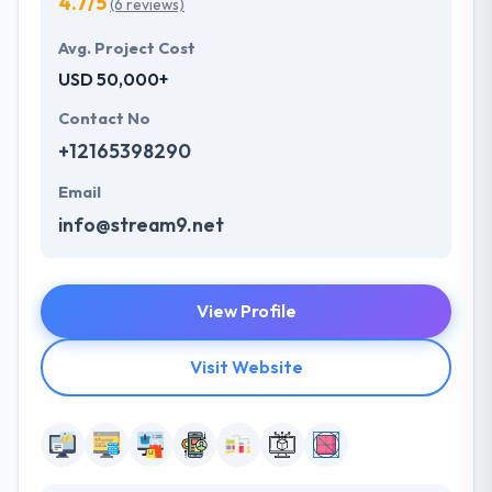
4.7/5
(6 reviews)
Avg. Project Cost
USD 50,000+
Contact No
+12165398290
Email
info@stream9.net
View Profile
Visit Website