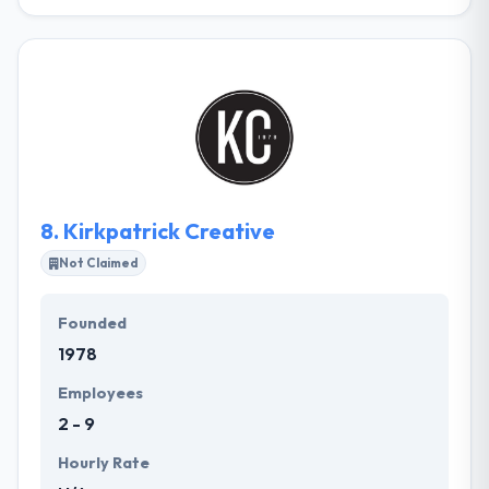
360 PSG, Inc. is a full-service web design and
website development company skilled to provide
high-quality, affordable web solutions nationwide.
They know your website should highlight your best
features and they understand that first impressions
are what count. Their team will create original and
effective website content that is also optimized for
search engines.
8.
Kirkpatrick Creative
Not Claimed
Founded
1978
Employees
2 - 9
Hourly Rate