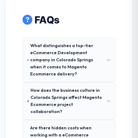
FAQs
What distinguishes a top-tier
eCommerce Development
company in Colorado Springs
when it comes to Magento
Ecommerce delivery?
How does the business culture in
Colorado Springs affect Magento
Ecommerce project
collaboration?
Are there hidden costs when
working with a eCommerce