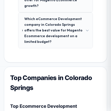
offer for Magento Ecommerce
growth?
Which eCommerce Development
company in Colorado Springs
offers the best value for Magento
Ecommerce development on a
limited budget?
Top Companies in Colorado
Springs
Top Ecommerce Development