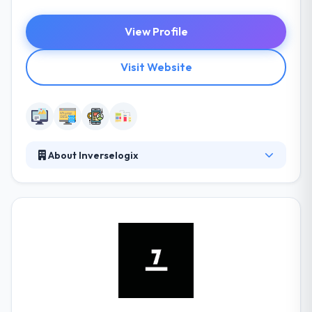
View Profile
Visit Website
About Inverselogix
Inverselogix has a team of dedicated professionals
who provide customers with a variety of
consultation services while paying all their attention
to quality. Mobile apps, internet marketing, test
automation, and website development are their
areas of expertise. Their services allow businesses
to concentrate on their core processes and reach
their aims.