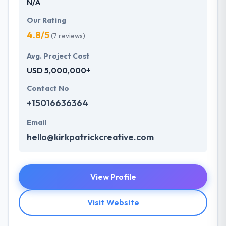
N/A
Our Rating
4.8/5
(7 reviews)
Avg. Project Cost
USD 5,000,000+
Contact No
+15016636364
Email
hello@kirkpatrickcreative.com
View Profile
Visit Website