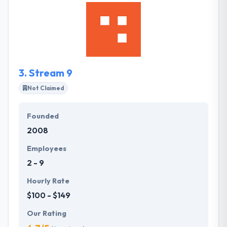
adaptable and transparent design & development
company in the world. They offer effective web
development services to improve the ROI for your
business by developing a creative website.
3.
Stream 9
Not Claimed
Founded
2008
Employees
2 - 9
Hourly Rate
$100 - $149
Our Rating