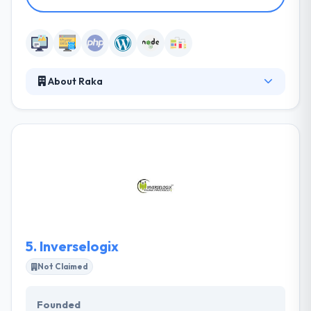
About Raka
Raka provides creative, strategic and technical
solutions that help companies increase brand
awareness, customer acquisition, and profitability.
They can do almost anything your company needs
to do online. They want your apps to have the best
quality possible and in order to do that, they have to
know your enterprise inside out.
5.
Inverselogix
Not Claimed
Founded