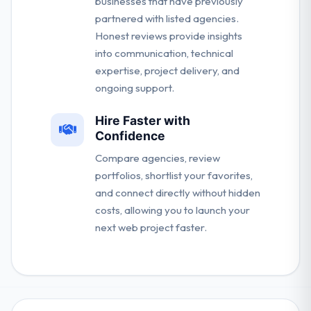
businesses that have previously
partnered with listed agencies.
Honest reviews provide insights
into communication, technical
expertise, project delivery, and
ongoing support.
Hire Faster with
Confidence
Compare agencies, review
portfolios, shortlist your favorites,
and connect directly without hidden
costs, allowing you to launch your
next web project faster.