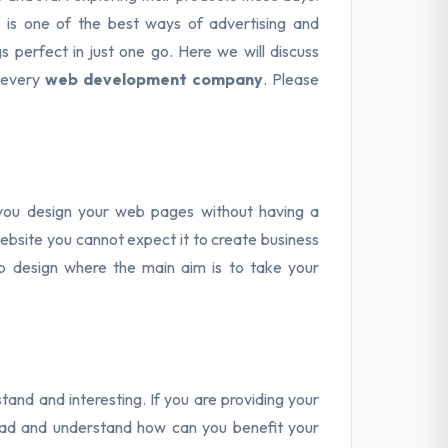
 is one of the best ways of advertising and
 perfect in just one go. Here we will discuss
 every
web development company
. Please
 you design your web pages without having a
ebsite you cannot expect it to create business
b design where the main aim is to take your
and and interesting. If you are providing your
read and understand how can you benefit your