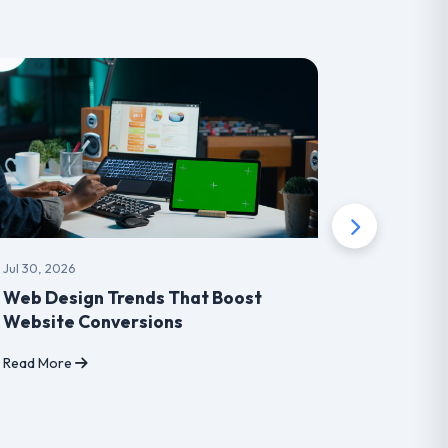
Jul 30, 2026
Jul 30, 202
Web Design Trends That Boost
How Mob
Website Conversions
Transfo
Read More
Read Mor