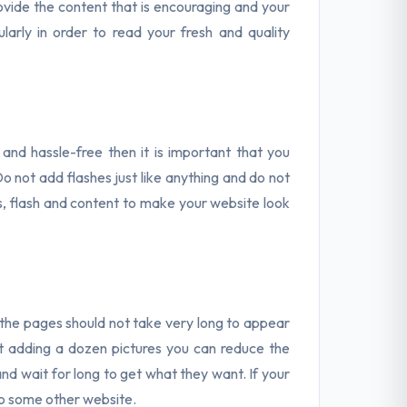
vide the content that is encouraging and your
larly in order to read your fresh and quality
y and hassle-free then it is important that you
 not add flashes just like anything and do not
es, flash and content to make your website look
the pages should not take very long to appear
out adding a dozen pictures you can reduce the
nd wait for long to get what they want. If your
to some other website.