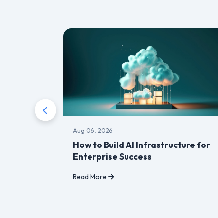
Aug 06, 2026
r,
How to Build AI Infrastructure for
Enterprise Success
Read More