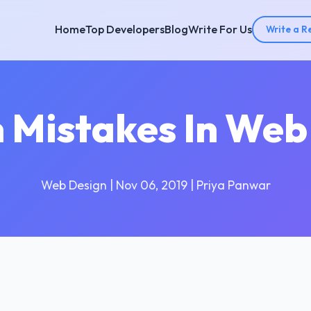
Home
Top Developers
Blog
Write For Us
Write a R
Mistakes In Web
Web Design | Nov 06, 2019 | Priya Panwar