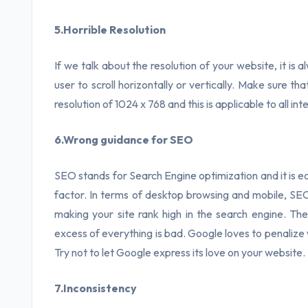
5.Horrible Resolution
If we talk about the resolution of your website, it is 
user to scroll horizontally or vertically. Make sure t
resolution of 1024 x 768 and this is applicable to all i
6.Wrong guidance for SEO
SEO stands for Search Engine optimization and it is eq
factor. In terms of desktop browsing and mobile, SEO p
making your site rank high in the search engine. The
excess of everything is bad. Google loves to penaliz
Try not to let Google express its love on your website.
7.Inconsistency