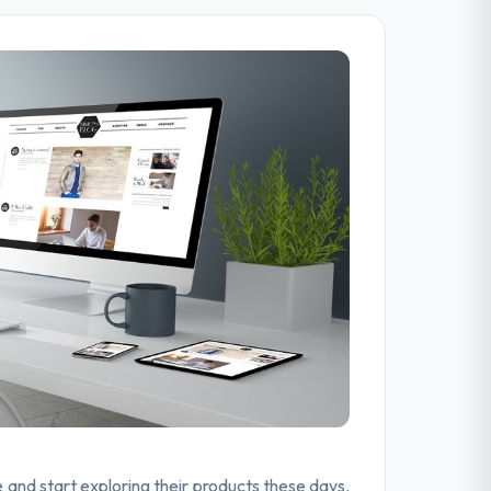
e and start exploring their products these days.