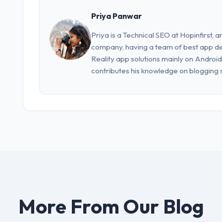
Priya Panwar
Priya is a Technical SEO at Hopinfirst, a
company, having a team of best app d
Reality app solutions mainly on Android
contributes his knowledge on blogging s
More From Our Blog