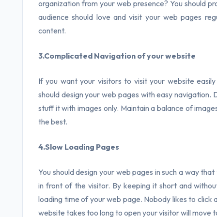
organization from your web presence? You should pro
audience should love and visit your web pages regu
content.
3.Complicated Navigation of your website
If you want your visitors to visit your website easil
should design your web pages with easy navigation. Do
stuff it with images only. Maintain a balance of imag
the best.
4.Slow Loading Pages
You should design your web pages in such a way that 
in front of the visitor. By keeping it short and with
loading time of your web page. Nobody likes to click a
website takes too long to open your visitor will move 