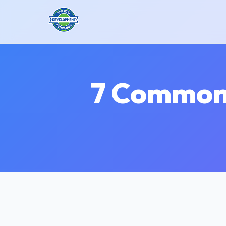
7 Common 