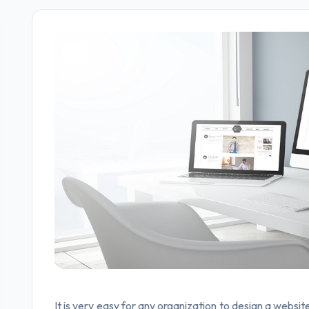
It is very easy for any organization to design a websit