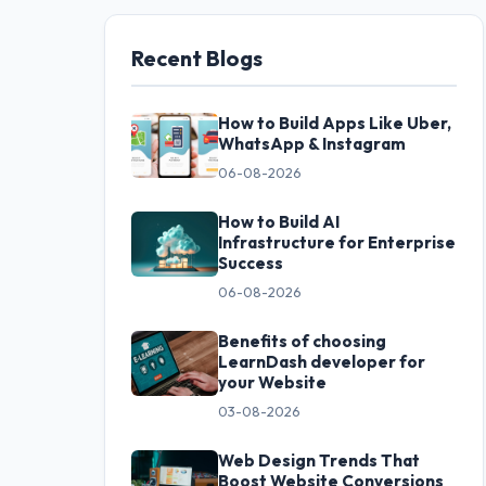
Recent Blogs
How to Build Apps Like Uber,
WhatsApp & Instagram
06-08-2026
How to Build AI
Infrastructure for Enterprise
Success
06-08-2026
Benefits of choosing
LearnDash developer for
your Website
03-08-2026
Web Design Trends That
Boost Website Conversions