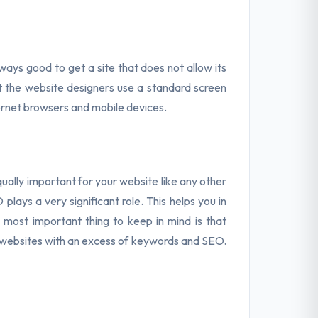
always good to get a site that does not allow its
hat the website designers use a standard screen
nternet browsers and mobile devices.
ually important for your website like any other
lays a very significant role. This helps you in
 most important thing to keep in mind is that
e websites with an excess of keywords and SEO.