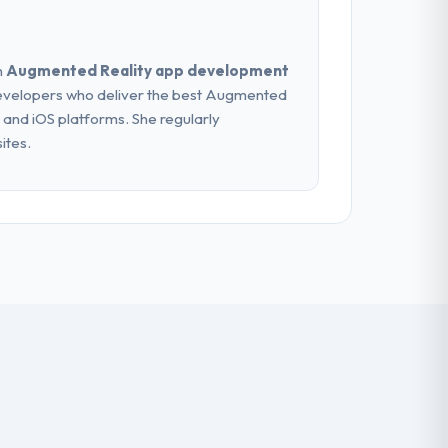
n
Augmented Reality app development
evelopers who deliver the best Augmented
 and iOS platforms. She regularly
ites.