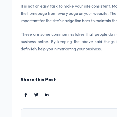
It is not an easy task to make your site consistent. 
the homepage from every page on your website. The same
important for the site’s navigation bars to maintain t
These are some common mistakes that people do not
business online. By keeping the above-said things 
definitely help you in marketing your business.
Share this Post