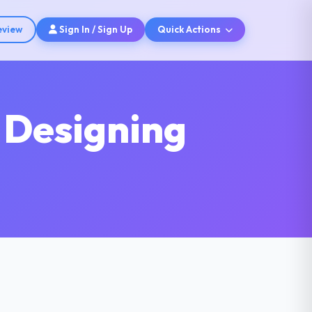
eview
Sign In / Sign Up
Quick Actions
 Designing