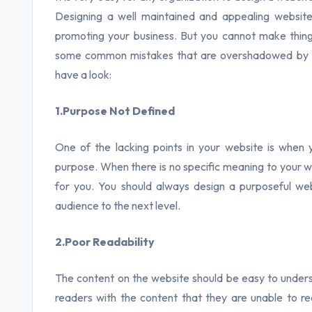
Designing a well maintained and appealing website
promoting your business. But you cannot make things
some common mistakes that are overshadowed by
have a look:
1.Purpose Not Defined
One of the lacking points in your website is when
purpose. When there is no specific meaning to your w
for you. You should always design a purposeful we
audience to the next level.
2.Poor Readability
The content on the website should be easy to underst
readers with the content that they are unable to 