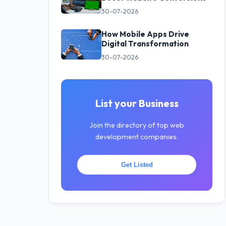
30-07-2026
How Mobile Apps Drive
Digital Transformation
30-07-2026
List your Business
Join the directory of top web
development companies.
Get Listed