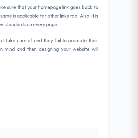
Make sure that your homepage link goes back to
 is applicable for other links too. Also, it is
heir standards on every page.
 take care of and they fail to promote their
in mind and then designing your website will