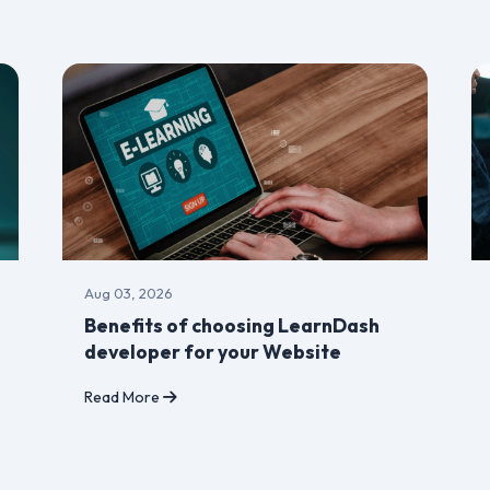
Aug 03, 2026
Benefits of choosing LearnDash
developer for your Website
Read More