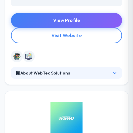
View Profile
Visit Website
About WebTec Solutions
WebTec Solutions is a Canberra based company,
giving mobile and web solutions to a broad variety
of organizations. They stand comparison with other
app developers for both performance and price
and would love to help you take your project from
concept to product. They have a team of amazing
skills and they have an experienced team who
produce your ideas into the best app.