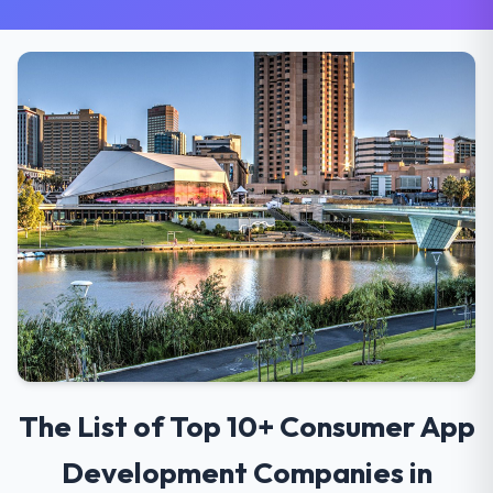
The List of Top 10+ Consumer App
Development Companies in