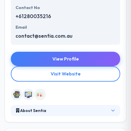
Contact No
+61280035216
Email
contact@sentia.com.au
View Profile
Visit Website
About Sentia
Sentia is a web and mobile developers who like to
create useful, usable, beautiful and sustainable