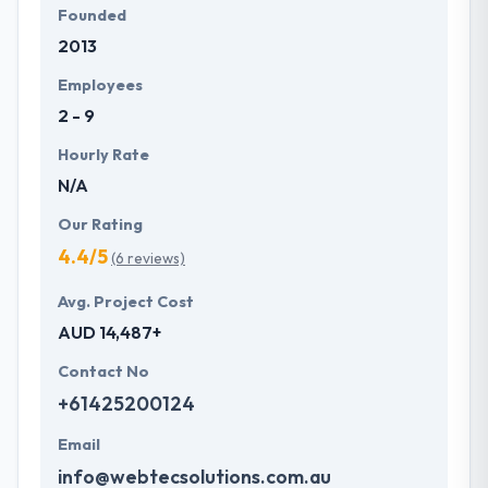
Founded
2013
Employees
2 - 9
Hourly Rate
N/A
Our Rating
4.4/5
(6 reviews)
Avg. Project Cost
AUD 14,487+
Contact No
+61425200124
Email
info@webtecsolutions.com.au