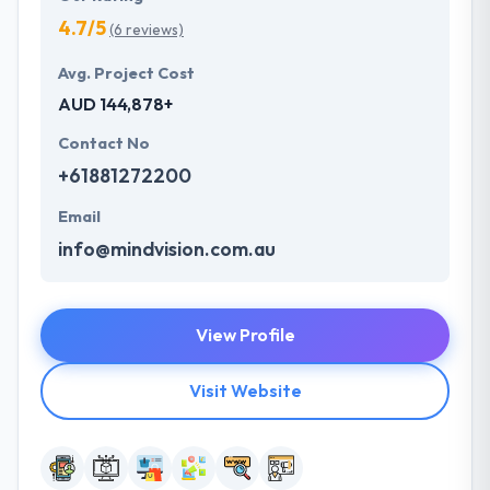
4.7/5
(6 reviews)
Avg. Project Cost
AUD 144,878+
Contact No
+61881272200
Email
info@mindvision.com.au
View Profile
Visit Website