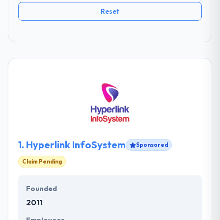
Reset
1.
Hyperlink InfoSystem
Sponsored
Claim Pending
Founded
2011