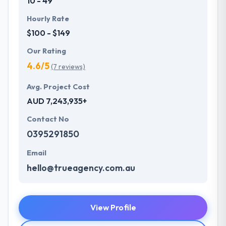
10 - 49
Hourly Rate
$100 - $149
Our Rating
4.6/5
(7 reviews)
Avg. Project Cost
AUD 7,243,935+
Contact No
0395291850
Email
hello@trueagency.com.au
View Profile