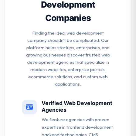
Development
Companies
Finding the ideal web development
company shouldn't be complicated. Our
platform helps startups, enterprises, and
growing businesses discover trusted web
development agencies that specialize in
modern websites, enterprise portals,
ecommerce solutions, and custom web
applications.
Verified Web Development
Agencies
We feature agencies with proven
expertise in frontend development,
backend technologies, CMS