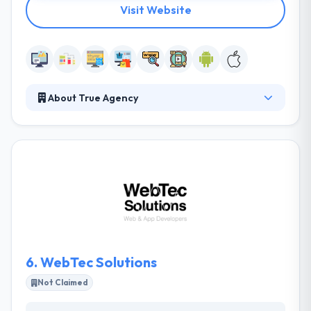
Visit Website
About True Agency
It is a premium full-service mobile app development
company in Melbourne. They specialize in custom
web design & development for leading brands, not-
for-profits, and unique startups. The team they
invest themselves with share the same commitment
& goals which is the real reason they proceed to go
from strength to strength.
6.
WebTec Solutions
Not Claimed