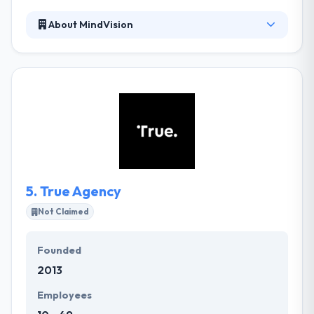
About MindVision
MindVision is an expert mobile app development
company. They are dedicated to putting your
business first. Their survival in business is trust for
you. They always go out of their way to assure that
the knowledge of your business and your project is
not only with one person so that there is always
someone who can they can support you.
5.
True Agency
Not Claimed
Founded
2013
Employees