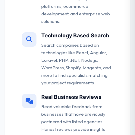
platforms, ecommerce
development, and enterprise web
solutions.
Technology Based Search
Search companies based on
technologies like React, Angular,
Laravel, PHP, .NET, Node.js,
WordPress, Shopify, Magento, and
more to find specialists matching
your project requirements.
Real Business Reviews
Read valuable feedback from
businesses that have previously
partnered with listed agencies.
Honest reviews provide insights