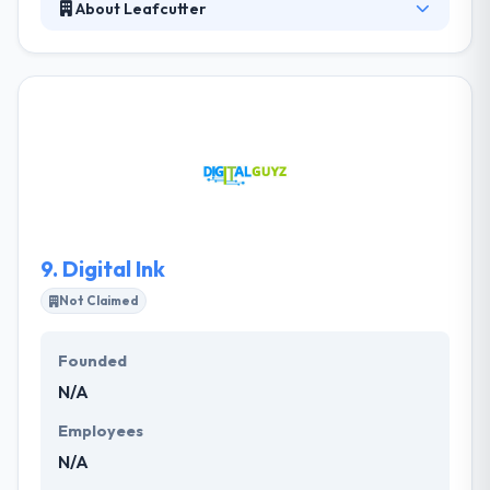
About Leafcutter
Leafcutter is a digital innovation company
specialized in accelerating change within
organizations by technology. With an experienced
team of mobile developers, the company works
truly hard with digital masters in order to give the
best user experience. At each & every level, they
ensure that they continue only with your complete
support and full satisfaction.
9.
Digital Ink
Not Claimed
Founded
N/A
Employees
N/A