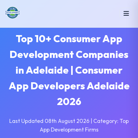
Top 10+ Consumer App
Development Companies
in Adelaide | Consumer
App Developers Adelaide
2026
Last Updated 08th August 2026 | Category: Top
App Development Firms