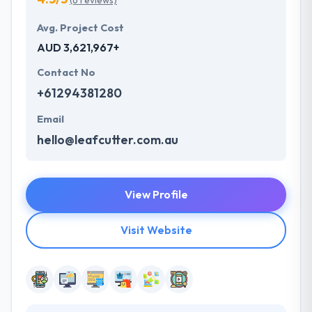
(6 reviews)
Avg. Project Cost
AUD 3,621,967+
Contact No
+61294381280
Email
hello@leafcutter.com.au
View Profile
Visit Website