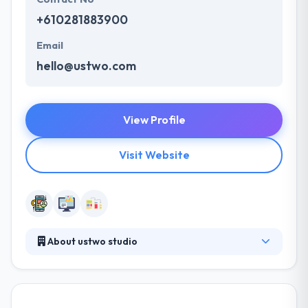
+610281883900
Email
hello@ustwo.com
View Profile
Visit Website
About ustwo studio
ustwo is a software development company in
Sydney. Since their foundation in 2004, they have
partnered with some of the world's leading brands.