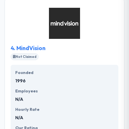
software with the best possible technologies &
techniques. They believe that the most powerful
communication tool is working software. One of the
best elements of hiring them is a reduction in
development cost along with the unbeatable variety
of apps.
4.
MindVision
Not Claimed
Founded
1996
Employees
N/A
Hourly Rate
N/A
Our Rating