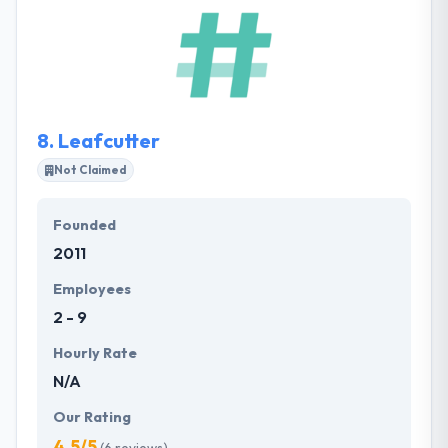
They take pride in their flexibility, workflow methods
and consideration to detail. Their clients also like
their ability to face time frames whilst always
assuring quality meets expectations. They are able
of developing every kind of application whether its
native, hybrid or cross-platform.
8.
Leafcutter
Not Claimed
Founded
2011
Employees
2 - 9
Hourly Rate
N/A
Our Rating
4.5/5