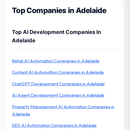
Top Companies in Adelaide
Top AI Development Companies In
Adelaide
Retail AI Automation Companies in Adelaide
Content AI Automation Companies in Adelaide
ChatGPT Development Companies in Adelaide
AI Agent Development Companies in Adelaide
Property Management AI Automation Companies in
Adelaide
SEO AI Automation Companies in Adelaide