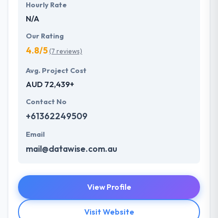
Hourly Rate
N/A
Our Rating
4.8/5
(7 reviews)
Avg. Project Cost
AUD 72,439+
Contact No
+61362249509
Email
mail@datawise.com.au
View Profile
Visit Website