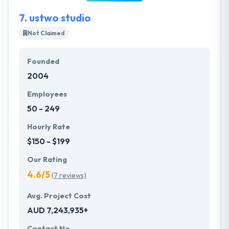
7.
ustwo studio
Not Claimed
Founded
2004
Employees
50 - 249
Hourly Rate
$150 - $199
Our Rating
4.6/5
(7 reviews)
Avg. Project Cost
AUD 7,243,935+
Contact No