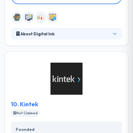
About Digital Ink
At Digital Ink, they offer branding solutions that are
based on developing attention – and keeping it. They
will work with you to make a strategic approach and
then develop the tools to communicate effectively
with your customers and succeed in your business
goals. Their experienced team will work with you to
define your goals and help you achieve them.
10.
Kintek
Not Claimed
Founded