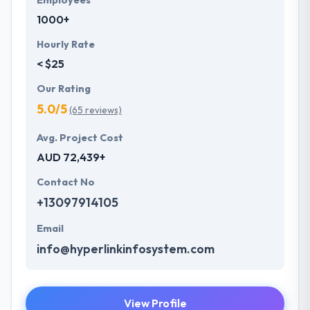
Employees
1000+
Hourly Rate
< $25
Our Rating
5.0/5
(65 reviews)
Avg. Project Cost
AUD 72,439+
Contact No
+13097914105
Email
info@hyperlinkinfosystem.com
View Profile