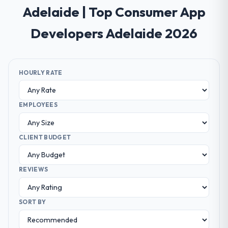
Adelaide | Top Consumer App
Developers Adelaide 2026
HOURLY RATE
EMPLOYEES
CLIENT BUDGET
REVIEWS
SORT BY