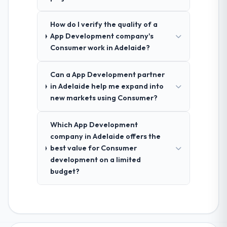
How do I verify the quality of a
App Development company's
Consumer work in Adelaide?
Can a App Development partner
in Adelaide help me expand into
new markets using Consumer?
Which App Development
company in Adelaide offers the
best value for Consumer
development on a limited
budget?