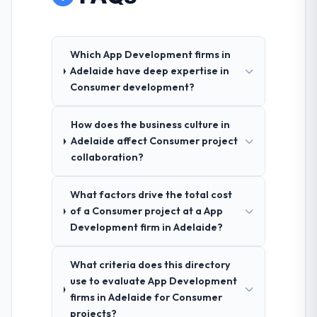
Which App Development firms in
Adelaide have deep expertise in
Consumer development?
How does the business culture in
Adelaide affect Consumer project
collaboration?
What factors drive the total cost
of a Consumer project at a App
Development firm in Adelaide?
What criteria does this directory
use to evaluate App Development
firms in Adelaide for Consumer
projects?