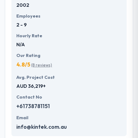
2002
Employees
2 - 9
Hourly Rate
N/A
Our Rating
4.8/5
(8 reviews)
Avg. Project Cost
AUD 36,219+
Contact No
+61738781151
Email
info@kintek.com.au