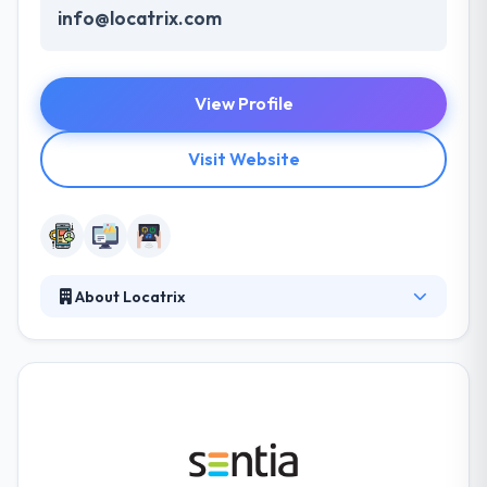
info@locatrix.com
View Profile
Visit Website
About Locatrix
They are a team of professional developers,
designers, and managers who are passionate about
technology, innovation, and giving creative solutions
to client problems. Their team of mobile app
developers and designers focus on making apps
simple to use & blazing fast. They care about a
position on every stage. They use different tools &