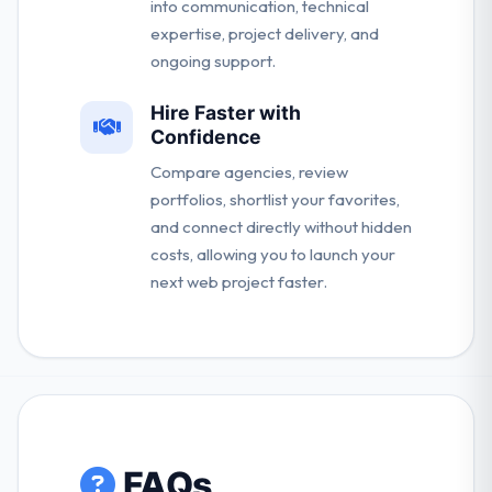
into communication, technical
expertise, project delivery, and
ongoing support.
Hire Faster with
Confidence
Compare agencies, review
portfolios, shortlist your favorites,
and connect directly without hidden
costs, allowing you to launch your
next web project faster.
FAQs