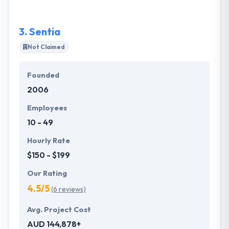
methods to keep the session high.
3.
Sentia
Not Claimed
Founded
2006
Employees
10 - 49
Hourly Rate
$150 - $199
Our Rating
4.5/5
(6 reviews)
Avg. Project Cost
AUD 144,878+