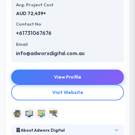
Avg. Project Cost
AUD 72,439+
Contact No
+61731067676
Email
info@adworxdigital.com.au
View Profile
Visit Website
About Adworx Digital