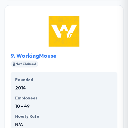
They leverage that knowledge to help you get to
market with smart technology that is rock solid,
securing stable & rapid growth. The mobile app
development services rendered by the team of app
developers will definitely assure your business
develops better client relationships, improve
visibility & accessibility, reinforces your brand.
9.
WorkingMouse
Not Claimed
Founded
2014
Employees
10 - 49
Hourly Rate
N/A