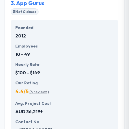
3.
App Gurus
Not Claimed
Founded
2012
Employees
10 - 49
Hourly Rate
$100 - $149
Our Rating
4.4/5
(6 reviews)
Avg. Project Cost
AUD 36,219+
Contact No