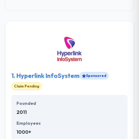
1.
Hyperlink InfoSystem
Sponsored
Claim Pending
Founded
2011
Employees
1000+