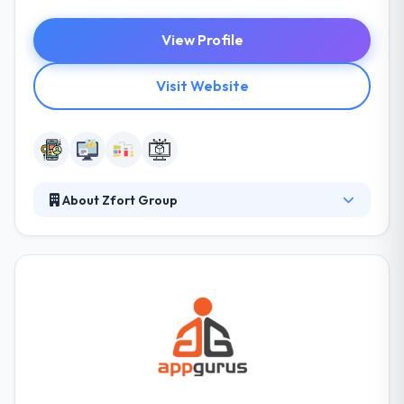
View Profile
Visit Website
About Zfort Group
Zfort Group is a best IT provider building custom
websites and mobile applications for hundreds of
clients since 2000. Their team understands
technical challenges succeeded in this industry and
also implement solutions to overcome these
difficulties with an unlimited automatic system. They
all have a vast development house and marketing
team that strategies your app development.