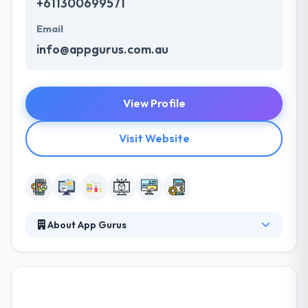
+611300699571
Email
info@appgurus.com.au
View Profile
Visit Website
About App Gurus
Their team is leading over a huge color of design,
technical analyst, programming, and marketing
specialists, tailoring specific app needs to a
sustainable solution with extensive growth capacity