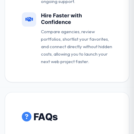
ongoing support.
Hire Faster with
Confidence
Compare agencies, review
portfolios, shortlist your favorites,
and connect directly without hidden
costs, allowing you to launch your
next web project faster.
FAQs