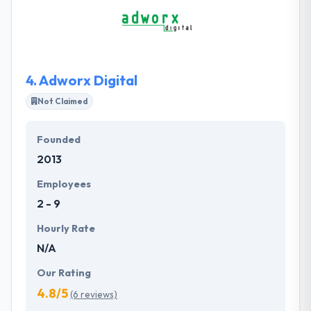
into the future. Every app has a different identity,
purpose and is customized to align seamlessly with
the user.
4.
Adworx Digital
Not Claimed
Founded
2013
Employees
2 - 9
Hourly Rate
N/A
Our Rating
4.8/5
(6 reviews)