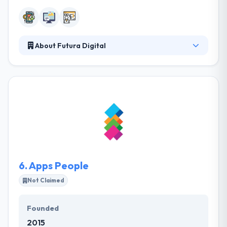
About Futura Digital
Futura Digital serves business attain their complete
potential with their bespoke web & app
development services. They are enthusiastic about
user experience & accomplish excellent results by
effective strategy & design. Their cutting-edge
products & websites are directed with accuracy to
reduce complexities and provide an ongoing ROI.
They love developing great websites & apps and
getting the best digital solutions for their clients.
6.
Apps People
Not Claimed
Founded
2015