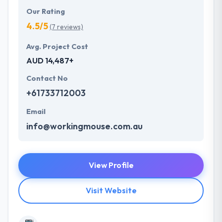
Our Rating
4.5/5
(7 reviews)
Avg. Project Cost
AUD 14,487+
Contact No
+61733712003
Email
info@workingmouse.com.au
View Profile
Visit Website