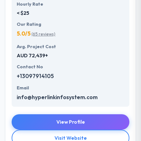
Hourly Rate
< $25
Our Rating
5.0/5
(65 reviews)
Avg. Project Cost
AUD 72,439+
Contact No
+13097914105
Email
info@hyperlinkinfosystem.com
View Profile
Visit Website