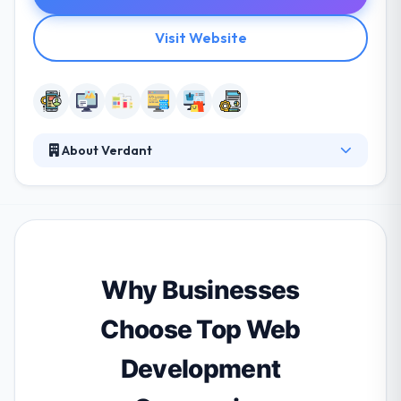
Visit Website
About Verdant
Verdant is a multi-faceted development company,
with a broad range of skills and experience. They
love helping their clients to optimize their business
processes by integration and custom work. Their
experience and dedication to quality lead them to
produce usable & beautiful apps which drive their
Why Businesses
customers businesses forwards.
Choose Top Web
Development