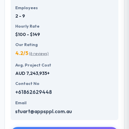
Employees
2 - 9
Hourly Rate
$100 - $149
Our Rating
4.2/5
(6 reviews)
Avg. Project Cost
AUD 7,243,935+
Contact No
+61862629448
Email
stuart@appsppl.com.au