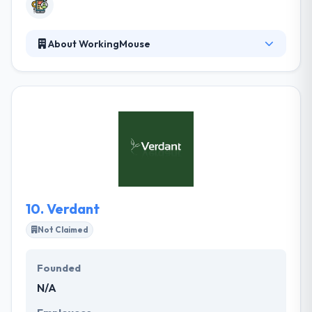
About WorkingMouse
It is a leading mobile app development company in
Brisbane. When they develop applications for their
clients, they make sure that they address problems
& some opportunities in the market. For that, they
help their clients workshop their unique idea to go
from idea to successful app startup that writes their
important business goals. They are always
pottering with and improving their bots.
10.
Verdant
Not Claimed
Founded
N/A