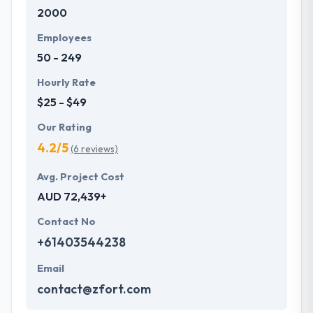
2000
Their clients like their ability to meet time frames
whilst always assuring quality meets expectations.
Employees
One of the best mobile app development company
50 - 249
across the globe.
Hourly Rate
$25 - $49
Our Rating
4.2/5
(6 reviews)
Avg. Project Cost
AUD 72,439+
Contact No
+61403544238
Email
contact@zfort.com