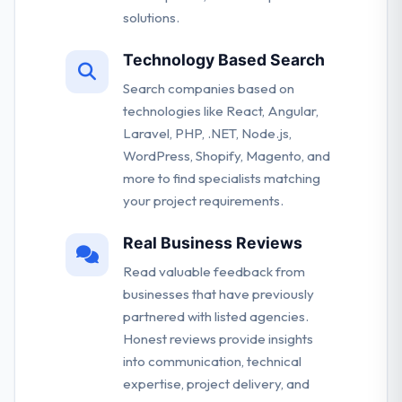
solutions.
Technology Based Search
Search companies based on
technologies like React, Angular,
Laravel, PHP, .NET, Node.js,
WordPress, Shopify, Magento, and
more to find specialists matching
your project requirements.
Real Business Reviews
Read valuable feedback from
businesses that have previously
partnered with listed agencies.
Honest reviews provide insights
into communication, technical
expertise, project delivery, and