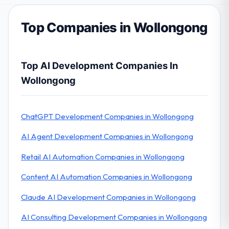
Top Companies in Wollongong
Top AI Development Companies In
Wollongong
ChatGPT Development Companies in Wollongong
AI Agent Development Companies in Wollongong
Retail AI Automation Companies in Wollongong
Content AI Automation Companies in Wollongong
Claude AI Development Companies in Wollongong
AI Consulting Development Companies in Wollongong