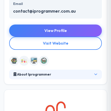
Email
contact@iprogrammer.com.au
View Profile
Visit Website
About Iprogrammer
iProgrammer is the leading player in the IT industry.
They having experience of more than 7 years which
make them different from other firms. They deliver
clients demands in lesser than expected time as they
have the large strength of skilled employees. They
have worked with many high profile businesses