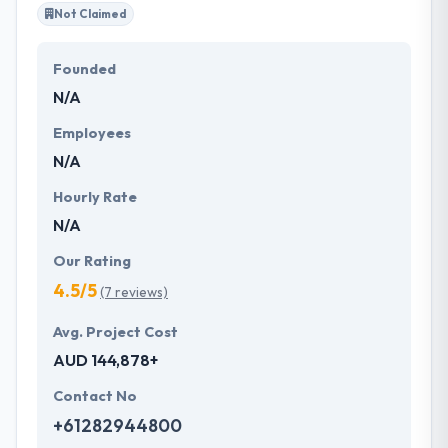
Not Claimed
Founded
N/A
Employees
N/A
Hourly Rate
N/A
Our Rating
4.5/5
(7 reviews)
Avg. Project Cost
AUD 144,878+
Contact No
+61282944800