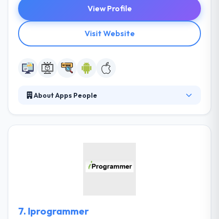
View Profile
Visit Website
About Apps People
They strive to produce amazing apps for their
clients and work with them from ideation to launch,
providing them valuable information each step of
the way. Their developers are really very talented &
experienced which develop an app that works good
and helps the clients. The company has developed a
strong track in designing mobile app solutions that
are completely original, diverse & natural.
7.
Iprogrammer