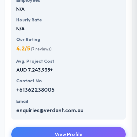
Employees
N/A
Hourly Rate
N/A
Our Rating
4.2/5
(7 reviews)
Avg. Project Cost
AUD 7,243,935+
Contact No
+61362238005
Email
enquiries@verdant.com.au
View Profile