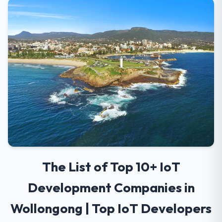
The List of Top 10+ IoT
Development Companies in
Wollongong | Top IoT Developers