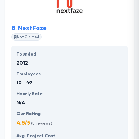
developing mobile apps that provide cutting-edge
services & functionality.
8.
NextFaze
Not Claimed
Founded
2012
Employees
10 - 49
Hourly Rate
N/A
Our Rating
4.5/5
(8 reviews)
Avg. Project Cost