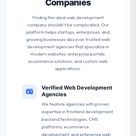
Companies
Finding the ideal web development
company shouldn't be complicated. Our
platform helps startups, enterprises, and
growing businesses discover trusted web
development agencies that specialize in
modern websites, enterprise portals,
ecommerce solutions, and custom web
applications.
Verified Web Development
Agencies
We feature agencies with proven
expertise in frontend development,
backend technologies, CMS
platforms, ecommerce
development, and enterprise web