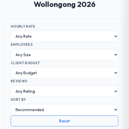
Wollongong 2026
HOURLY RATE
EMPLOYEES
CLIENT BUDGET
REVIEWS
SORT BY
Reset