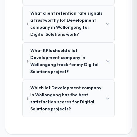
What client retention rate signals
a trustworthy Iot Development
company in Wollongong for
Digital Solutions work?
What KPIs should a Iot
Development company in
Wollongong track for my Digital
Solutions project?
Which Iot Development company
in Wollongong has the best
satisfaction scores for Digital
Solutions projects?