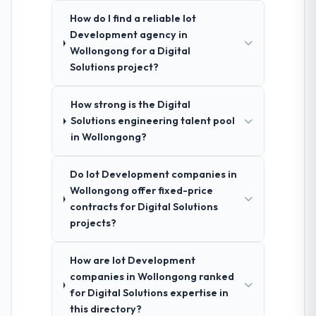
How do I find a reliable Iot
Development agency in
Wollongong for a Digital
Solutions project?
How strong is the Digital
Solutions engineering talent pool
in Wollongong?
Do Iot Development companies in
Wollongong offer fixed-price
contracts for Digital Solutions
projects?
How are Iot Development
companies in Wollongong ranked
for Digital Solutions expertise in
this directory?