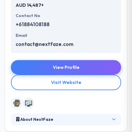
AUD 14,487+
Contact No
+61884108188
Email
contact@nextfaze.com
View Profile
Visit Website
About NextFaze
It is a leading mobile app development company.