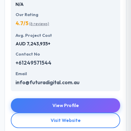
N/A
Our Rating
4.7/5
(6 reviews)
Avg. Project Cost
AUD 7,243,935+
Contact No
+61249571544
Email
info@futuradigital.com.au
View Profile
Visit Website