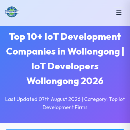
Top 10+ IoT Development
Companies in Wollongong |
IoT Developers
Wollongong 2026
Last Updated 07th August 2026 | Category: Top Iot
Development Firms