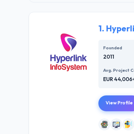
1.
Hyperl
Founded
2011
Avg. Project C
EUR 44,006
View Profile