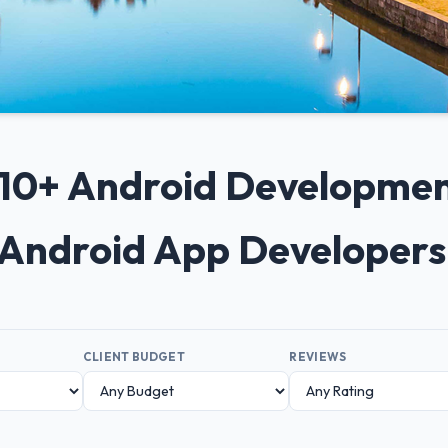
p 10+ Android Developme
 Android App Developer
CLIENT BUDGET
REVIEWS