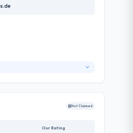
s.de
elopment. They are able to use many already
ogies and the resulting platform
.
Not Claimed
Our Rating