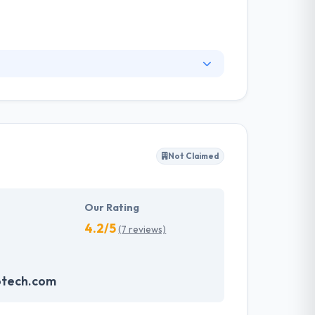
ngineering and consultancy services. They
ges, improving the ways they work and
rvices of internet marketing which is
Not Claimed
Our Rating
4.2/5
(7 reviews)
otech.com