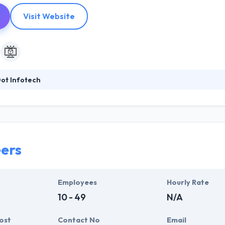
Visit Website
ot Infotech
p-notch Mobile & Web development Services by using advanced techno
han Jack of all trades. Their client base grows from different sections
ations their support team is ready for you throughout the year. They lik
ers
Employees
Hourly Rate
10 - 49
N/A
ost
Contact No
Email