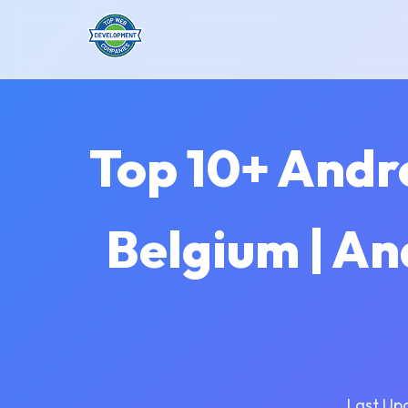
Top 10+ Andr
Belgium | A
Last Up