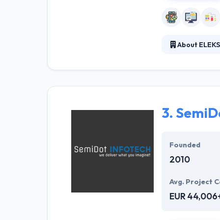
About ELEKS
They help clien
deliver high te
increasing the 
unmatched.
3.
SemiDo
Founded
2010
Avg. Project C
EUR 44,006