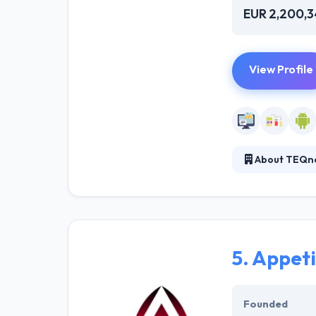
EUR 2,200,
View Profile
About TEQn
As a software 
developed modul
independence ma
5.
Appeti
Founded