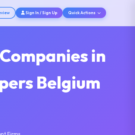
eview
Sign In / Sign Up
Quick Actions
 Companies in
pers Belgium
nt Firms