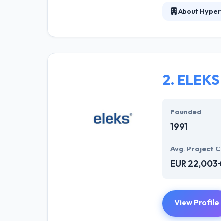
About Hyper
Hyperlink InfoS
They have a vis
exceptional fam
team of Hyperli
the modern tren
2.
ELEKS
It is the deservi
Founded
1991
Avg. Project C
EUR 22,003
View Profile