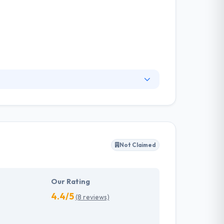
logies that are out there. They prefer
 of the globe and works culture, so in order to
e to be a part of the next big thing.
Not Claimed
Our Rating
4.4/5
(8 reviews)