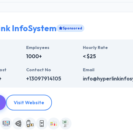
ink InfoSystem
Sponsored
Employees
Hourly Rate
1000+
< $25
ost
Contact No
Email
+
+13097914105
info@hyperlinkinfo
Visit Website