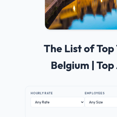
The List of To
Belgium | Top
HOURLY RATE
EMPLOYEES