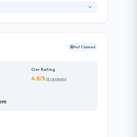
e applications to its clients & businesses.
p and now they are a company with an
achieve the best results in a short time. A
ers & partners. They flatter your idea with
p in the exponential growth of your Company.
Not Claimed
Our Rating
4.8/5
(6 reviews)
com