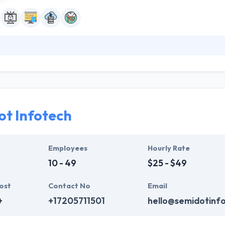
ts transform their businesses digitally by providing expert software e
ch innovations to companies, big enterprises, and technology challen
value they develop for the modern world. They have some additional se
t Infotech
Employees
Hourly Rate
10 - 49
$25 - $49
ost
Contact No
Email
+
+17205711501
hello@semidotinf