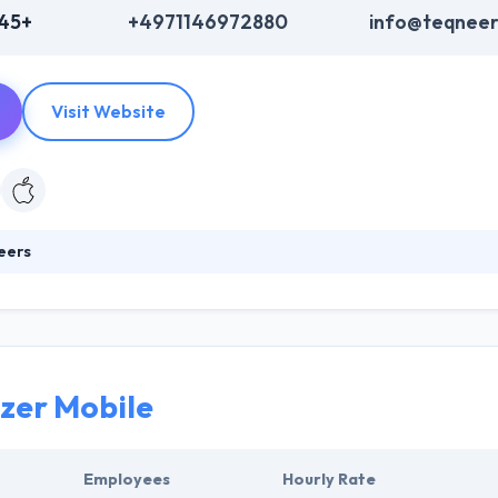
345+
+4971146972880
info@teqneer
Visit Website
eers
development company, they are specialized in web and mobile app dev
es in new projects immediately. The constant use of internet technol
kes our products as well as their customized solutions future-proof
zer Mobile
Employees
Hourly Rate