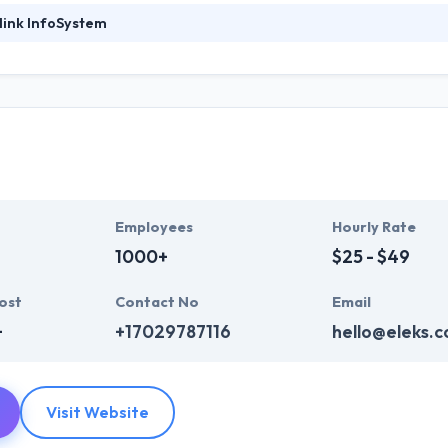
link InfoSystem
ystem was established in 2011 and is known for providing amazing mobil
ion for developing a unique app in the world. They began as a startu
e. They make the team of experts taking into account project needs to 
nk Infosystem always exchange ideas with their agreement with custom
ds which provide direct communications with your users that can hel
ng company in this detailed list.
Employees
Hourly Rate
1000+
$25 - $49
ost
Contact No
Email
+
+17029787116
hello@eleks.
Visit Website