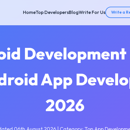
Home
Top Developers
Blog
Write For Us
Write a R
oid Development
ndroid App Develo
2026
dated 06th August 2026 | Category: Top App Developme