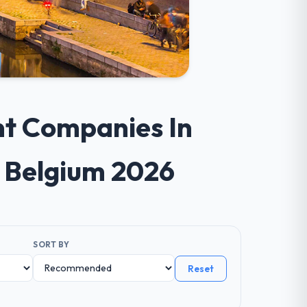
nt Companies In
s Belgium 2026
SORT BY
Reset