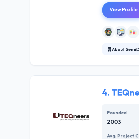
View Profile
About SemiD
They provide to
experts rather t
fit their expect
4.
TEQne
Founded
2003
Avg. Project C