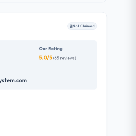
Not Claimed
Our Rating
5.0/5
(65 reviews)
system.com