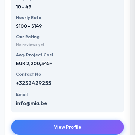
10 - 49
Hourly Rate
$100 - $149
Our Rating
No reviews yet
Avg. Project Cost
EUR 2,200,345+
Contact No
+3232429255
Email
info@mia.be
View Profile