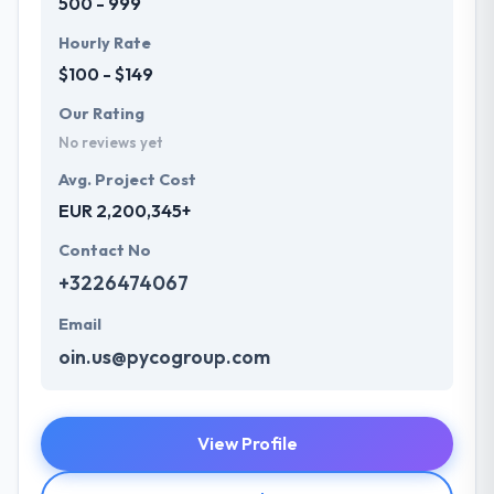
500 - 999
Hourly Rate
$100 - $149
Our Rating
No reviews yet
Avg. Project Cost
EUR 2,200,345+
Contact No
+3226474067
Email
oin.us@pycogroup.com
View Profile