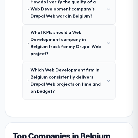
How do I verify the quality of a
Web Development company's
Drupal Web work in Belgium?
What KPIs should a Web
Development company in
Belgium track for my Drupal Web
project?
Which Web Development firm in
Belgium consistently delivers
Drupal Web projects on time and
on budget?
Top Companies in Belgium