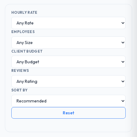
HOURLY RATE
EMPLOYEES
CLIENT BUDGET
REVIEWS
SORT BY
Reset