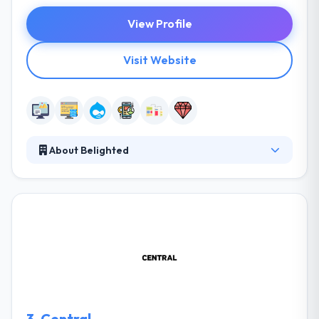
View Profile
Visit Website
About Belighted
Using the most recent web standards and its own
project management methodology based on the
agile principles, Belighted designs web and mobile
apps and websites that combine reliability and
ergonomics. They are masters in web app
development and have become the joy of working
with their customers to give a wide collection of
successful applications and websites.
3.
Central