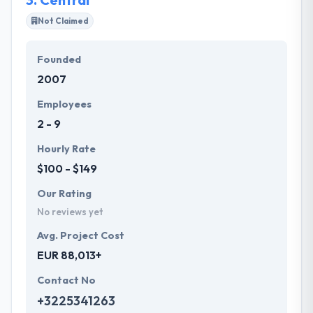
Not Claimed
Founded
2007
Employees
2 - 9
Hourly Rate
$100 - $149
Our Rating
No reviews yet
Avg. Project Cost
EUR 88,013+
Contact No
+3225341263