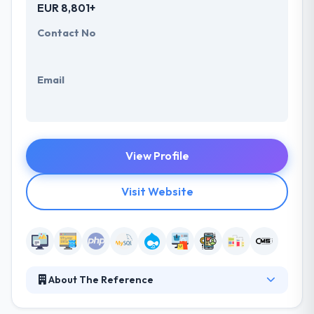
EUR 8,801+
Contact No
Email
View Profile
Visit Website
About The Reference
Since they founded in 1993, they have been growing