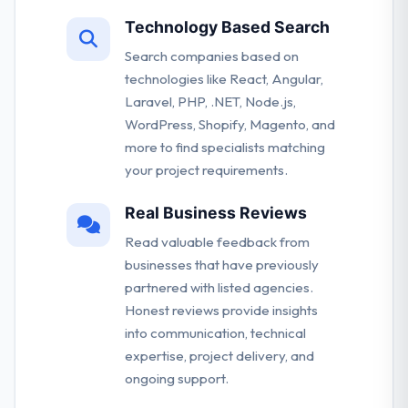
Technology Based Search
Search companies based on
technologies like React, Angular,
Laravel, PHP, .NET, Node.js,
WordPress, Shopify, Magento, and
more to find specialists matching
your project requirements.
Real Business Reviews
Read valuable feedback from
businesses that have previously
partnered with listed agencies.
Honest reviews provide insights
into communication, technical
expertise, project delivery, and
ongoing support.