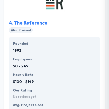
phase or completely. Their team works best with
clients who share in our strong set of ethics and
morals. They are not only highly skilled but equally
value-driven.
4.
The Reference
Not Claimed
Founded
1993
Employees
50 - 249
Hourly Rate
$100 - $149
Our Rating
No reviews yet
Avg. Project Cost