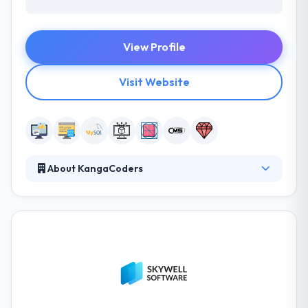
View Profile
Visit Website
About KangaCoders
At KangaCoders, they are all on the same page.
They believe that with the right, highly dedicated
people, staying smaller in size works to their
advantage. They conceive full-featured mobile
applications. They offer the web, mobile, IT
solutions and services for business, companies, and
organization. Their qualified developers are
proficient enough to accomplish the requirements