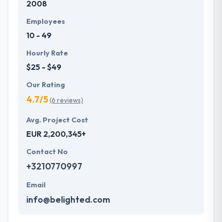
2008
Hyperlink InfoSystem is dedicated to providing the
best quality web development services using
Employees
AngularJS. Their pool of experts has in-depth
10 - 49
knowledge and extensive experience to develop
dynamic applications making use of contemporary
Hourly Rate
technology as they know the best practices to
$25 - $49
unleash the power of AngularJS.
Our Rating
4.7/5
(6 reviews)
Avg. Project Cost
EUR 2,200,345+
Contact No
+3210770997
Email
info@belighted.com