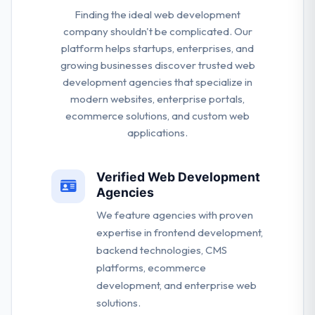
Finding the ideal web development
company shouldn't be complicated. Our
platform helps startups, enterprises, and
growing businesses discover trusted web
development agencies that specialize in
modern websites, enterprise portals,
ecommerce solutions, and custom web
applications.
Verified Web Development
Agencies
We feature agencies with proven
expertise in frontend development,
backend technologies, CMS
platforms, ecommerce
development, and enterprise web
solutions.