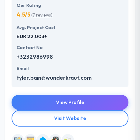
Our Rating
4.5/5
(7 reviews)
Avg. Project Cost
EUR 22,003+
Contact No
+3232986998
Email
tyler.bain@wunderkraut.com
View Profile
Visit Website