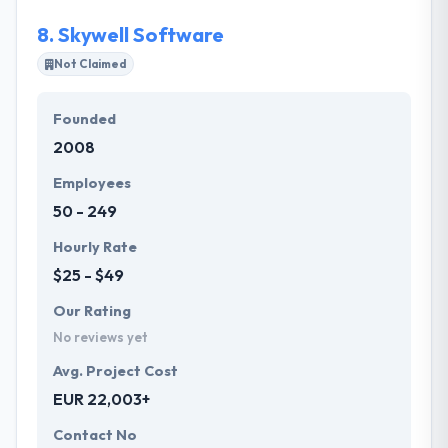
of the clients.
8.
Skywell Software
Not Claimed
Founded
2008
Employees
50 - 249
Hourly Rate
$25 - $49
Our Rating
No reviews yet
Avg. Project Cost
EUR 22,003+
Contact No