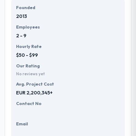
Founded
2013
Employees
2 - 9
Hourly Rate
$50 - $99
Our Rating
No reviews yet
Avg. Project Cost
EUR 2,200,345+
Contact No
Email