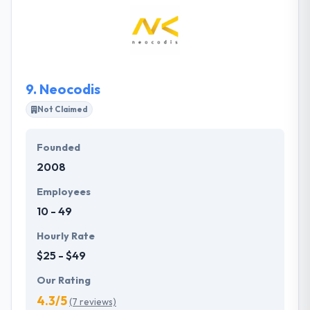
analysis, architecture, design, development, testing,
deploying and ongoing support. They can work
either on a project base or set a dedicated team to
satisfy your specific requests.
9.
Neocodis
Not Claimed
Founded
2008
Employees
10 - 49
Hourly Rate
$25 - $49
Our Rating
4.3/5
(7 reviews)