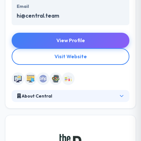
Email
hi@central.team
View Profile
Visit Website
About Central
Central is a team of flexible and friendly digital
professionals based in Brussels who are here to
help. They have strong skills in UX design and
writing, user interface design and front-end
development and can jump to a project for a single