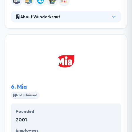
About Wunderkraut
They are a leading digital web and mobile app
development company. Their goal is to create the
delightful user experience, enable and accelerate
engagement and transform businesses. They
provide amazing service which is modular, flexible
and strategically geared at making those
interactions enjoyable and tools easy to manage.
6.
Mia
Not Claimed
Founded
2001
Employees