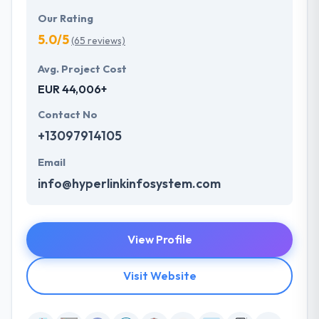
Our Rating
5.0/5
(65 reviews)
Avg. Project Cost
EUR 44,006+
Contact No
+13097914105
Email
info@hyperlinkinfosystem.com
View Profile
Visit Website