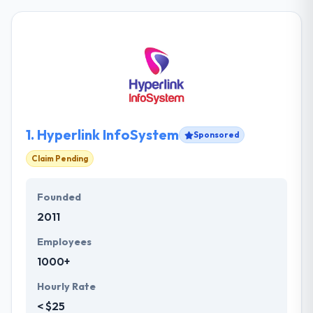
1.
Hyperlink InfoSystem
Sponsored
Claim Pending
Founded
2011
Employees
1000+
Hourly Rate
< $25