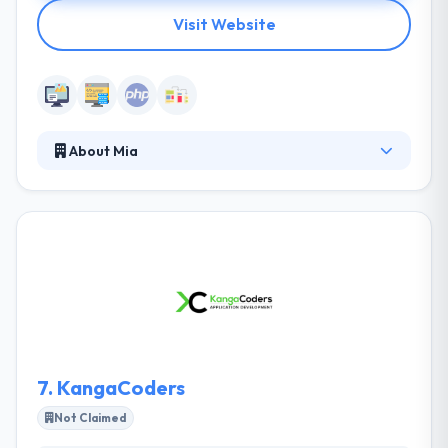
Visit Website
About Mia
Mia develops websites that stimulate growth for
more than 15 years and with the growing success,
they work passionately and passionately on your
project, with a strong team that is full of talent. An
integrated team that is at home in every market.
They develop straightforward, high-quality and
conversion-driven websites and web applications. It
is one of the best PHP development company.
7.
KangaCoders
Not Claimed