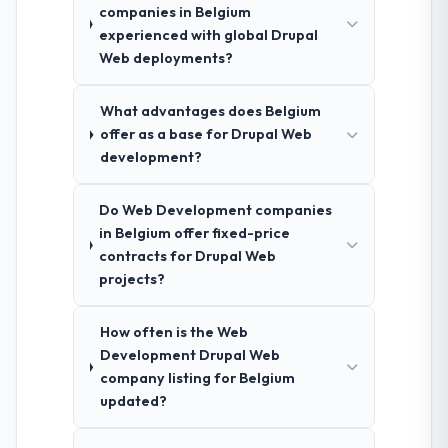
companies in Belgium
experienced with global Drupal
Web deployments?
What advantages does Belgium
offer as a base for Drupal Web
development?
Do Web Development companies
in Belgium offer fixed-price
contracts for Drupal Web
projects?
How often is the Web
Development Drupal Web
company listing for Belgium
updated?