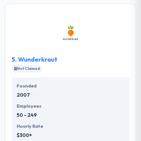
calmly without compromising their ideal. Their team
is a different organization of skilled experts with
unique skills putting clients' comfort at the very
heart of their confinement. They have got a large
bunch of skilled people whose care is equal to our
customers.
5.
Wunderkraut
Not Claimed
Founded
2007
Employees
50 - 249
Hourly Rate
$300+