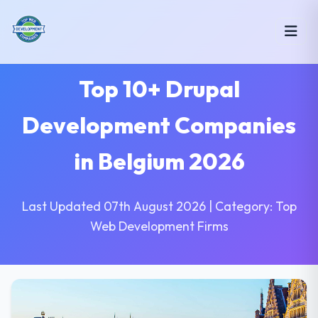
Top 10+ Drupal
Development Companies
in Belgium 2026
Last Updated 07th August 2026 | Category: Top
Web Development Firms