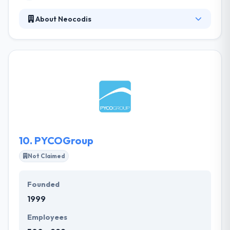
About Neocodis
Neocodis is a web design, web development &
mobile application development company. With a
team of experienced developers, different
designers, and skilled project managers, they shall
have all the tools that you want to make a wondrous
product. They provide access to their team of
developers during their downtime before their next
project begins.
10.
PYCOGroup
Not Claimed
Founded
1999
Employees