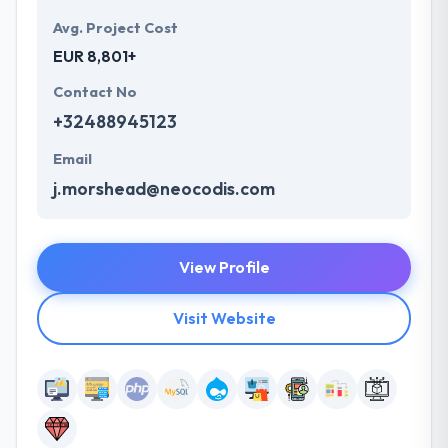
Avg. Project Cost
EUR 8,801+
Contact No
+32488945123
Email
j.morshead@neocodis.com
View Profile
Visit Website