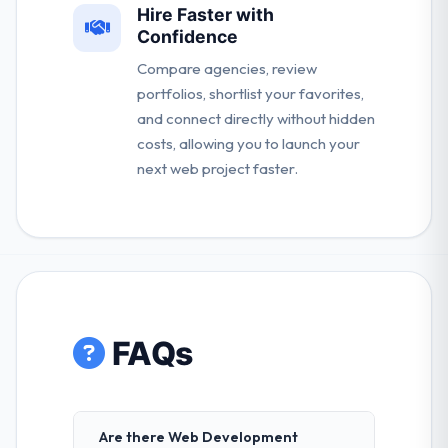
Hire Faster with
Confidence
Compare agencies, review
portfolios, shortlist your favorites,
and connect directly without hidden
costs, allowing you to launch your
next web project faster.
FAQs
Are there Web Development