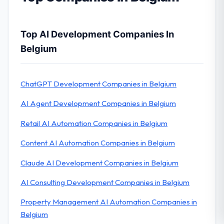
Top AI Development Companies In
Belgium
ChatGPT Development Companies in Belgium
AI Agent Development Companies in Belgium
Retail AI Automation Companies in Belgium
Content AI Automation Companies in Belgium
Claude AI Development Companies in Belgium
AI Consulting Development Companies in Belgium
Property Management AI Automation Companies in
Belgium