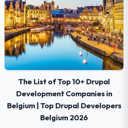
The List of Top 10+ Drupal
Development Companies in
Belgium | Top Drupal Developers
Belgium 2026