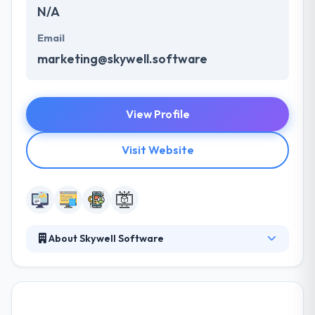
N/A
Email
marketing@skywell.software
View Profile
Visit Website
About Skywell Software
Skywell Software is a big team of skilled and
experienced professionals, who work together and
help your business to be competitive. They assist
their clients in all stages of software development –