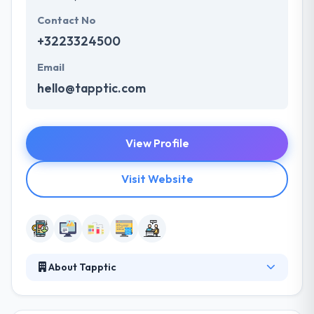
Contact No
+3223324500
Email
hello@tapptic.com
View Profile
Visit Website
About Tapptic
It is a consulting company that brings its clients into
their digital alteration by making innovative