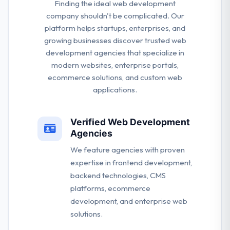
Finding the ideal web development
company shouldn't be complicated. Our
platform helps startups, enterprises, and
growing businesses discover trusted web
development agencies that specialize in
modern websites, enterprise portals,
ecommerce solutions, and custom web
applications.
Verified Web Development
Agencies
We feature agencies with proven
expertise in frontend development,
backend technologies, CMS
platforms, ecommerce
development, and enterprise web
solutions.