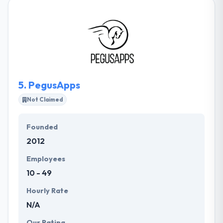
technologies. They are specialists in mobile app
development & have become the pleasure of
working with their clients. They pride in making
applications that persist behind the views of the
clients. Their mobile app developers make an app
that helped makes a great success.
5.
PegusApps
Not Claimed
Founded
2012
Employees
10 - 49
Hourly Rate
N/A
Our Rating