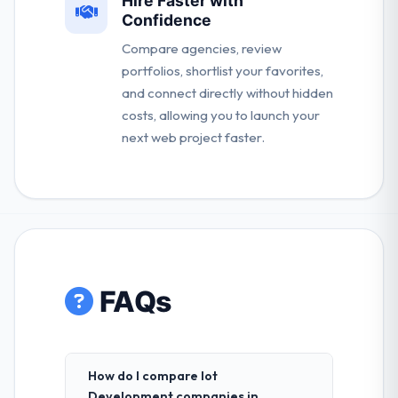
Hire Faster with
Confidence
Compare agencies, review
portfolios, shortlist your favorites,
and connect directly without hidden
costs, allowing you to launch your
next web project faster.
FAQs
How do I compare Iot
Development companies in