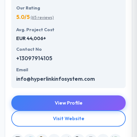
Our Rating
5.0/5
(65 reviews)
Avg. Project Cost
EUR 44,006+
Contact No
+13097914105
Email
info@hyperlinkinfosystem.com
View Profile
Visit Website