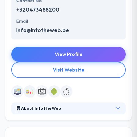
Contact No
+320473488200
Email
info@intotheweb.be
View Profile
Visit Website
About IntoTheWeb
IntoTheWeb is a leading mobile app development
company in belgium. Their approach is based on
entrepreneurship, flexibility, and sense. They get