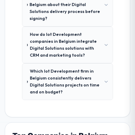
Belgium about their Digital
Solutions delivery process before
signing?
How do Iot Development
companies in Belgium integrate
Digital Solutions solutions with
CRM and marketing tools?
Which Iot Development firm in
Belgium consistently delivers
Digital Solutions projects on time
and on budget?