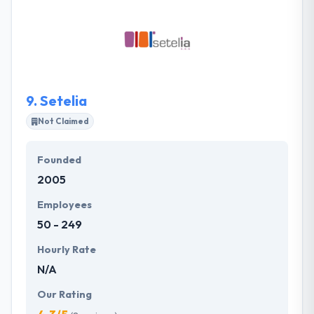
fast and are always interested as to the latest
trends. They see no limitations and are never stuck
with media or technical apps. They are in the
business of digital transformation, and they help
their clients to see what their eyes cannot see.
9.
Setelia
Not Claimed
Founded
2005
Employees
50 - 249
Hourly Rate
N/A
Our Rating