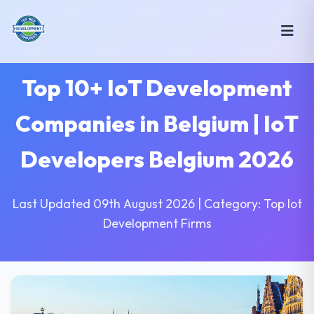
Top 10+ IoT Development
Companies in Belgium | IoT
Developers Belgium 2026
Last Updated 09th August 2026 | Category: Top Iot
Development Firms