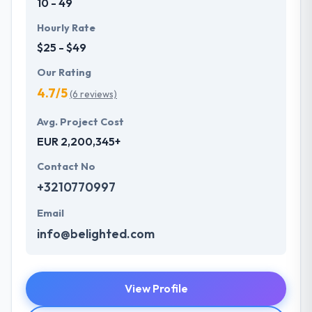
10 - 49
Hourly Rate
$25 - $49
Our Rating
4.7/5
(6 reviews)
Avg. Project Cost
EUR 2,200,345+
Contact No
+3210770997
Email
info@belighted.com
View Profile