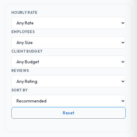
HOURLY RATE
EMPLOYEES
CLIENT BUDGET
REVIEWS
SORT BY
Reset