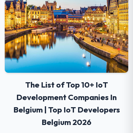
The List of Top 10+ IoT
Development Companies In
Belgium | Top IoT Developers
Belgium 2026