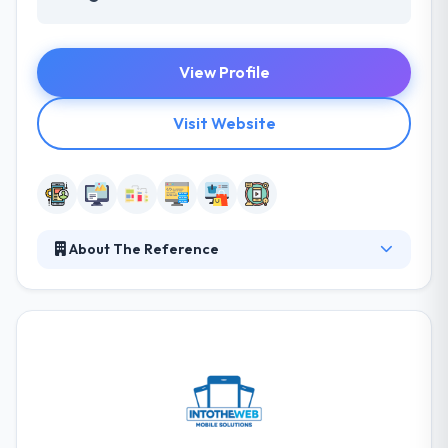
View Profile
Visit Website
About The Reference
The Reference is a cutting-edge mobile app
development company. Their flexibility allows them
to combine their solutions into the environment of
their customers and to follow the development of
their requirements. They believe in creating an
application that helps to make your name different.
so, they simply believe in custom design. It is a full-
service company that uses visitors to lifetime