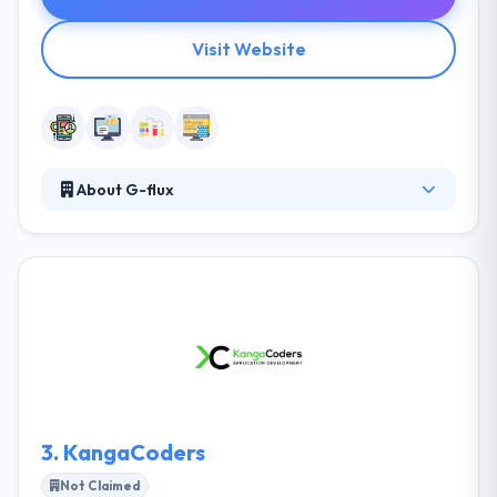
Visit Website
About G-flux
G-flux is a leading mobile app development
company. They are a team of skilled professionals
who are very dedicated. They offer to develop a
unique and effective application of your digital
strategy. They always advise on how to optimize the
development of mobile/digital technologies with the
best and unique performance. Here, you will get a
clear picture of your app project.
3.
KangaCoders
Not Claimed