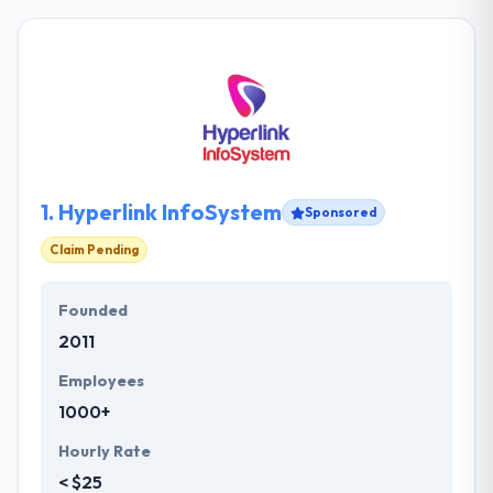
1.
Hyperlink InfoSystem
Sponsored
Claim Pending
Founded
2011
Employees
1000+
Hourly Rate
< $25