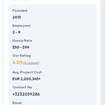
Founded
2013
Employees
2 - 9
Hourly Rate
$50 - $99
Our Rating
4.3/5
(6 reviews)
Avg. Project Cost
EUR 2,200,345+
Contact No
+3232059286
Email