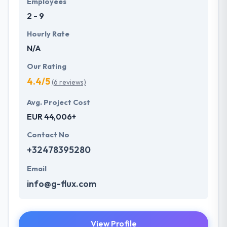
Employees
something you can assume from Hyperlink
2 - 9
InfoSystem.
Hourly Rate
N/A
Our Rating
4.4/5
(6 reviews)
Avg. Project Cost
EUR 44,006+
Contact No
+32478395280
Email
info@g-flux.com
View Profile