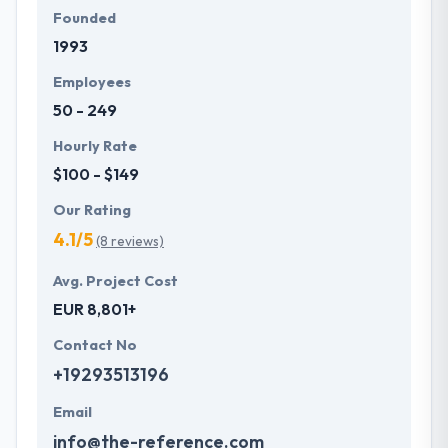
Founded
1993
Employees
50 - 249
Hourly Rate
$100 - $149
Our Rating
4.1/5
(8 reviews)
Avg. Project Cost
EUR 8,801+
Contact No
+19293513196
Email
info@the-reference.com