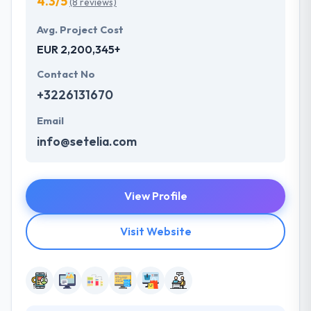
4.3/5
(8 reviews)
Avg. Project Cost
EUR 2,200,345+
Contact No
+3226131670
Email
info@setelia.com
View Profile
Visit Website