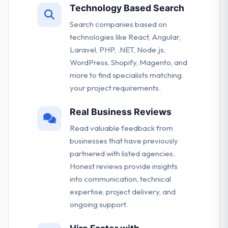
Technology Based Search
Search companies based on
technologies like React, Angular,
Laravel, PHP, .NET, Node.js,
WordPress, Shopify, Magento, and
more to find specialists matching
your project requirements.
Real Business Reviews
Read valuable feedback from
businesses that have previously
partnered with listed agencies.
Honest reviews provide insights
into communication, technical
expertise, project delivery, and
ongoing support.