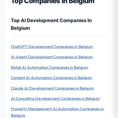
Top Companies in Belgium
Top AI Development Companies In
Belgium
ChatGPT Development Companies in Belgium
AI Agent Development Companies in Belgium
Retail AI Automation Companies in Belgium
Content AI Automation Companies in Belgium
Claude AI Development Companies in Belgium
AI Consulting Development Companies in Belgium
Property Management AI Automation Companies in
Belgium