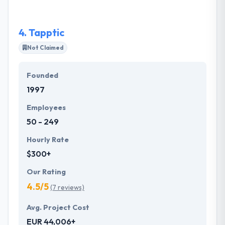
4.
Tapptic
Not Claimed
Founded
1997
Employees
50 - 249
Hourly Rate
$300+
Our Rating
4.5/5
(7 reviews)
Avg. Project Cost
EUR 44,006+