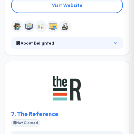
Visit Website
About Belighted
Belighted has been providing a modern way to
create apps for custom apps since 2008. Their
mission is to please their customers & employees by
developing high-performing web & mobile
software that enhances the quality of life for users.
They enable an organization with a simple & unique
solution that has an essential impact on how
business gets done.
7.
The Reference
Not Claimed