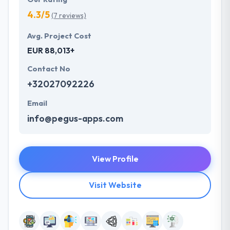
4.3/5
(7 reviews)
Avg. Project Cost
EUR 88,013+
Contact No
+32027092226
Email
info@pegus-apps.com
View Profile
Visit Website