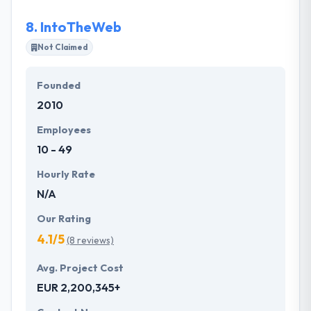
customers.
8.
IntoTheWeb
Not Claimed
Founded
2010
Employees
10 - 49
Hourly Rate
N/A
Our Rating
4.1/5
(8 reviews)
Avg. Project Cost
EUR 2,200,345+