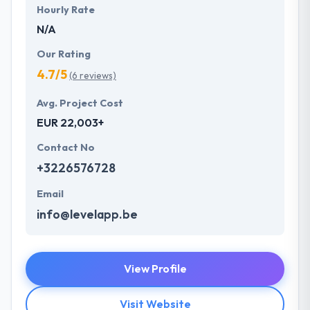
Hourly Rate
N/A
Our Rating
4.7/5
(6 reviews)
Avg. Project Cost
EUR 22,003+
Contact No
+3226576728
Email
info@levelapp.be
View Profile
Visit Website