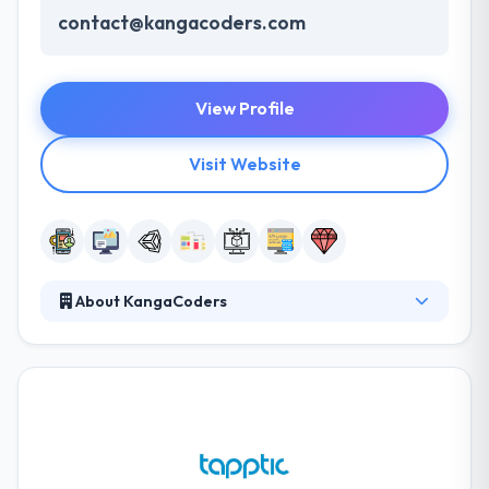
contact@kangacoders.com
View Profile
Visit Website
About KangaCoders
At KangaCoders, they think that with the honesty,
extremely faithful people, staying shorter in size
works to their benefit. They have ten years of
experience, keep up with latest technologies &
developments and are pleased with their startup
mentality! They mostly specialize in Mobile and Web
development and they provide cloud services also.