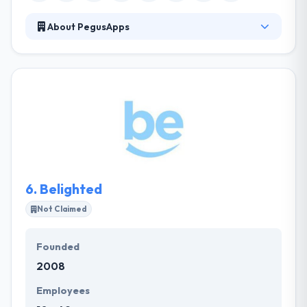
About PegusApps
Founded in 2012, it is a fast-growing enterprise app
development company. They develop app and
solutions to reinvent your company processes,
systems, and data in the light of the fast-evolving
mobile globe. They strive to help you reduce costs &
risks while maximizing your company's profitability
and value. They never hesitate to run the extra mile.
They are always for you and with you.
6.
Belighted
Not Claimed
Founded
2008
Employees