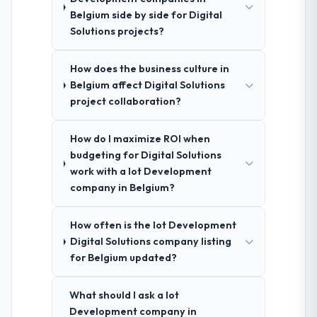
Belgium side by side for Digital
Solutions projects?
How does the business culture in
Belgium affect Digital Solutions
project collaboration?
How do I maximize ROI when
budgeting for Digital Solutions
work with a Iot Development
company in Belgium?
How often is the Iot Development
Digital Solutions company listing
for Belgium updated?
What should I ask a Iot
Development company in