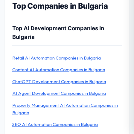
Top Companies in Bulgaria
Top AI Development Companies In
Bulgaria
Retail AI Automation Companies in Bulgaria
Content AI Automation Companies in Bulgaria
ChatGPT Development Companies in Bulgaria
AI Agent Development Companies in Bulgaria
Property Management AI Automation Companies in
Bulgaria
SEO AI Automation Companies in Bulgaria