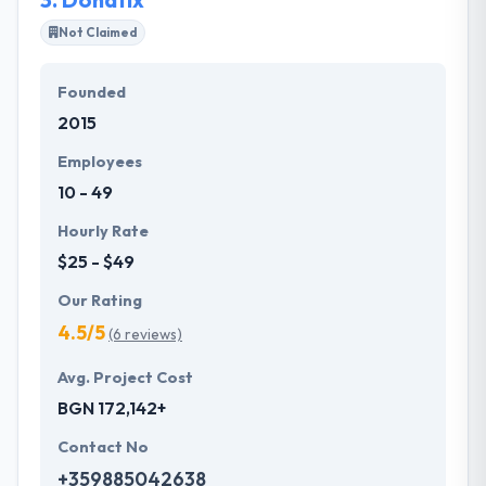
Not Claimed
Founded
2015
Employees
10 - 49
Hourly Rate
$25 - $49
Our Rating
4.5/5
(6 reviews)
Avg. Project Cost
BGN 172,142+
Contact No
+359885042638