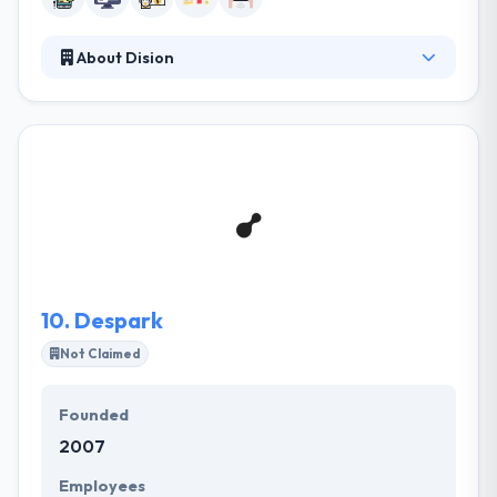
About Dision
A clear approach is the first step on the path to a
strong mobile app for all types of companies. They
believe that the best user experience can only be
achieved with native mobile apps. They provide you
an experience and desired results at allocated time-
frame along with the cost-effective solution. They
believe that the best user experience can
particularly be achieved with native mobile apps.
10.
Despark
Not Claimed
Founded
2007
Employees