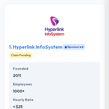
1.
Hyperlink InfoSystem
Sponsored
Claim Pending
Founded
2011
Employees
1000+
Hourly Rate
< $25