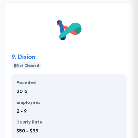
development teams that approximately match their
clients’ needed technological skillset and experience.
They are especially good at developing teams that
closely match their clients’ demands technological
skillset and experience.
9.
Dision
Not Claimed
Founded
2015
Employees
2 - 9
Hourly Rate
$50 - $99