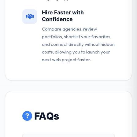
Hire Faster with
Confidence
Compare agencies, review
portfolios, shortlist your favorites,
and connect directly without hidden
costs, allowing you to launch your
next web project faster.
FAQs