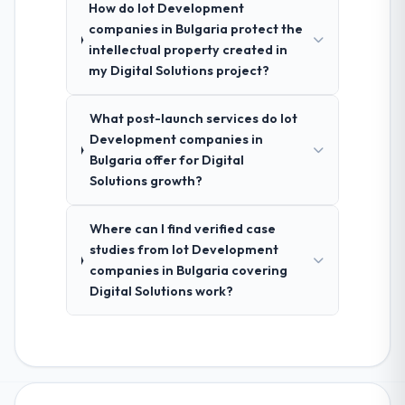
How do Iot Development
companies in Bulgaria protect the
intellectual property created in
my Digital Solutions project?
What post-launch services do Iot
Development companies in
Bulgaria offer for Digital
Solutions growth?
Where can I find verified case
studies from Iot Development
companies in Bulgaria covering
Digital Solutions work?