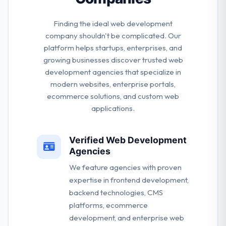
Finding the ideal web development
company shouldn't be complicated. Our
platform helps startups, enterprises, and
growing businesses discover trusted web
development agencies that specialize in
modern websites, enterprise portals,
ecommerce solutions, and custom web
applications.
Verified Web Development
Agencies
We feature agencies with proven
expertise in frontend development,
backend technologies, CMS
platforms, ecommerce
development, and enterprise web