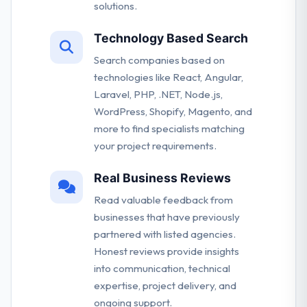
solutions.
Technology Based Search
Search companies based on
technologies like React, Angular,
Laravel, PHP, .NET, Node.js,
WordPress, Shopify, Magento, and
more to find specialists matching
your project requirements.
Real Business Reviews
Read valuable feedback from
businesses that have previously
partnered with listed agencies.
Honest reviews provide insights
into communication, technical
expertise, project delivery, and
ongoing support.