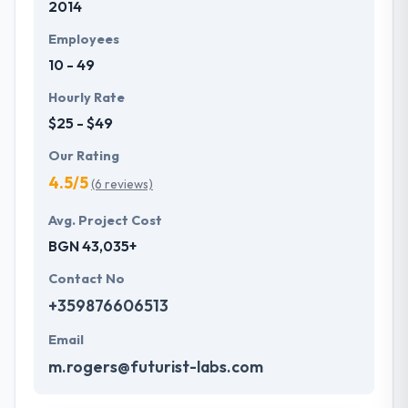
2014
optimized and a mobile application provides the
utmost performance. They are adhered to use
Employees
iterative testing to assure bug-free mobile app.
10 - 49
Hourly Rate
$25 - $49
Our Rating
4.5/5
(6 reviews)
Avg. Project Cost
BGN 43,035+
Contact No
+359876606513
Email
m.rogers@futurist-labs.com