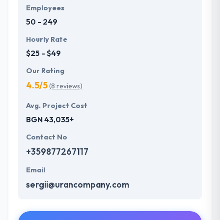
Employees
50 - 249
Hourly Rate
$25 - $49
Our Rating
4.5/5
(8 reviews)
Avg. Project Cost
BGN 43,035+
Contact No
+359877267117
Email
sergii@urancompany.com