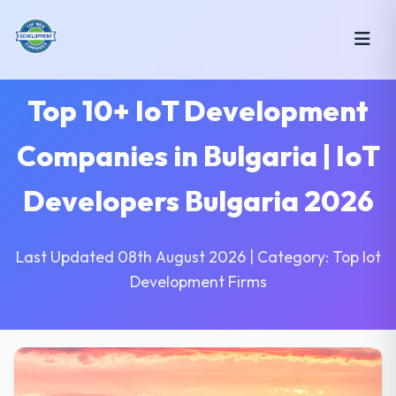
Top 10+ IoT Development
Companies in Bulgaria | IoT
Developers Bulgaria 2026
Last Updated 08th August 2026 | Category: Top Iot
Development Firms