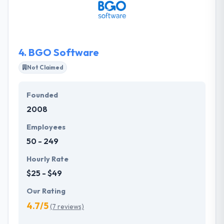
team who consider good humor, remote working
and making the world a better place. Their
experienced project managers will lead you
everywhere and assure that you feel in control of
4.
BGO Software
what they deliver.
Not Claimed
Founded
2008
Employees
50 - 249
Hourly Rate
$25 - $49
Our Rating
4.7/5
(7 reviews)