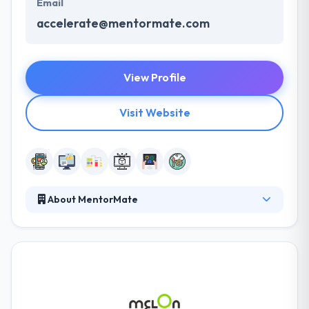
Email
accelerate@mentormate.com
View Profile
Visit Website
About MentorMate
An industry expert of over 16 years, it meets
complex business difficulties with native, hybrid and
custom software development. They think big,
design smart & develop fast for every screens,
project, and teams stimulating digital ideas with
end-to-end technology services. They work