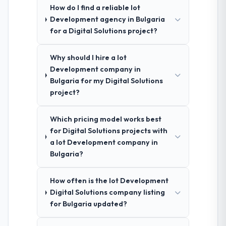
How do I find a reliable Iot
Development agency in Bulgaria
for a Digital Solutions project?
Why should I hire a Iot
Development company in
Bulgaria for my Digital Solutions
project?
Which pricing model works best
for Digital Solutions projects with
a Iot Development company in
Bulgaria?
How often is the Iot Development
Digital Solutions company listing
for Bulgaria updated?