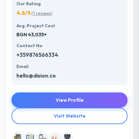
Our Rating
4.6/5
(7 reviews)
Avg. Project Cost
BGN 43,035+
Contact No
+359876566334
Email
hello@dision.co
View Profile
Visit Website