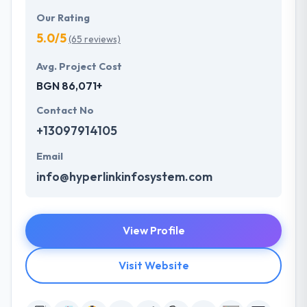
Our Rating
5.0/5
(65 reviews)
Avg. Project Cost
BGN 86,071+
Contact No
+13097914105
Email
info@hyperlinkinfosystem.com
View Profile
Visit Website