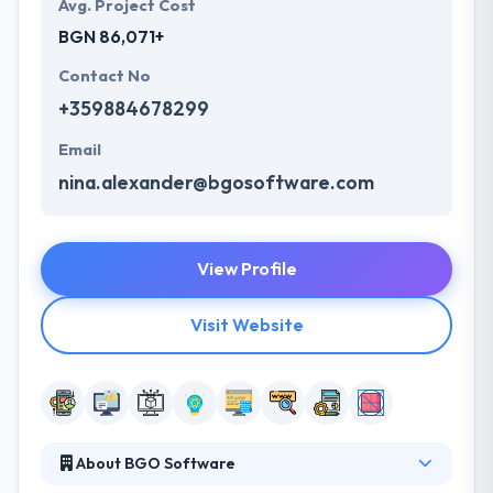
Avg. Project Cost
BGN 86,071+
Contact No
+359884678299
Email
nina.alexander@bgosoftware.com
View Profile
Visit Website
About BGO Software