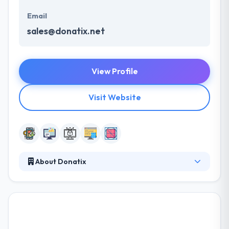
Email
sales@donatix.net
View Profile
Visit Website
About Donatix
Donatix is a web & mobile application development
company that helps you develop software to share
with the society. They specialize in custom app
development for the web and mobile, a technology
consultancy, UI and UX design. They are a helpful