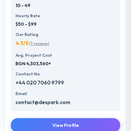
10 - 49
Hourly Rate
$50 - $99
Our Rating
4.3/5
(7 reviews)
Avg. Project Cost
BGN 4,303,560+
Contact No
+44 020 7060 9799
Email
contact@despark.com
View Profile