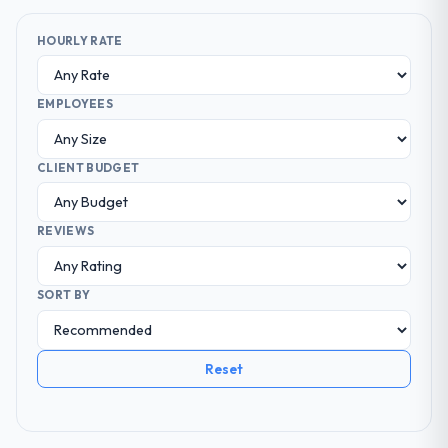
HOURLY RATE
EMPLOYEES
CLIENT BUDGET
REVIEWS
SORT BY
Reset