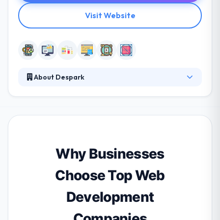
Visit Website
About Despark
They believe in producing digital products that have
a significant impact on how people endure the
world. They are on a mission to develop products
which value user’s privacy, time & focus on value.
They aim to lead and allow the best talent to know
audiences, stimulate ideas, prototype, and iterate
Why Businesses
products. They believe collaboration makes the best
in all of them.
Choose Top Web
Development
Companies