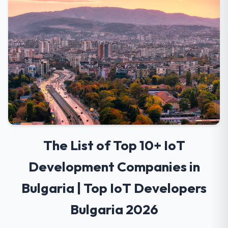
The List of Top 10+ IoT
Development Companies in
Bulgaria | Top IoT Developers
Bulgaria 2026