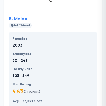
confidently over diverse regulatory conditions.
8.
Melon
Not Claimed
Founded
2003
Employees
50 - 249
Hourly Rate
$25 - $49
Our Rating
4.6/5
(7 reviews)
Avg. Project Cost