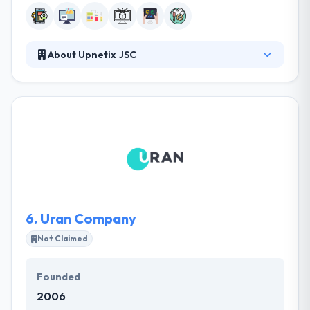
About Upnetix JSC
It is known as a best mobile app development
company. They are the crew that is ready to take
notable challenges and always over-deliver! They
empower their clients to challenge the tomorrow
with their technical expertise and tailored solutions.
They use a different approach and are ready to face
any difficulties. Every day they set the bar a little
higher than yesterday.
6.
Uran Company
Not Claimed
Founded
2006