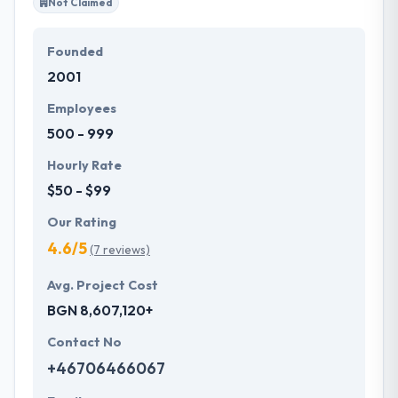
Not Claimed
Founded
2001
Employees
500 - 999
Hourly Rate
$50 - $99
Our Rating
4.6/5
(7 reviews)
Avg. Project Cost
BGN 8,607,120+
Contact No
+46706466067