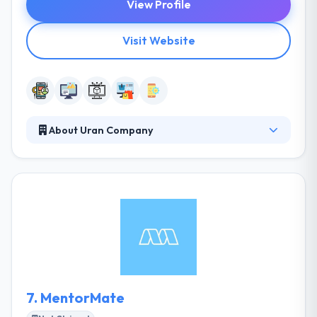
View Profile
Visit Website
About Uran Company
Their mission is turning ideas into powerful
software solutions and growing online appearance
of their clients in terms of achieving their business
goals. Their innovative ideas require exceptional
innovation in the way their visual representation is
produced. They help you to make good experiences.
Truely it is one of the best mobile app development
company.
7.
MentorMate