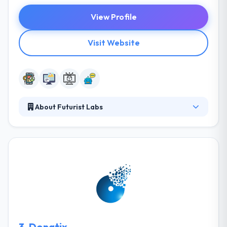
View Profile
Visit Website
About Futurist Labs
It is a mobile & web development partner. They have
a number of clients that they develop a good
relationship with. They like to work on projects that
promote the envelope of technology and surprise
people about the world they live in. They offer start-
up as a service, project-based relationships, digital
consulting, and teams of dedicated developers.
They always look for new ways to present solutions
and build a better product.
3.
Donatix