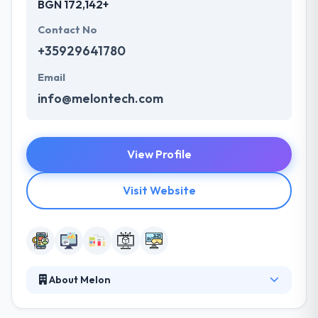
BGN 172,142+
Contact No
+35929641780
Email
info@melontech.com
View Profile
Visit Website
About Melon
Melon is a software development company based in
Bulgaria. They are exceptionally good in app