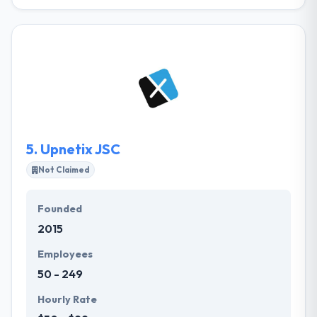
Their mission is to be a socially responsible
company with an internal and external focus on
people, a company that encourages its team
members to provide outstanding technology-based
services, that enable their clients to complete their
digital transformation. Since 2008, it has grown to
become a trusted partner of several private
enterprises, governmental organization, and
educational organizations.
5.
Upnetix JSC
Not Claimed
Founded
2015
Employees
50 - 249
Hourly Rate