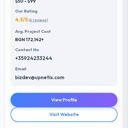
$50 - $99
Our Rating
4.3/5
(6 reviews)
Avg. Project Cost
BGN 172,142+
Contact No
+35924233244
Email
bizdev@upnetix.com
View Profile
Visit Website