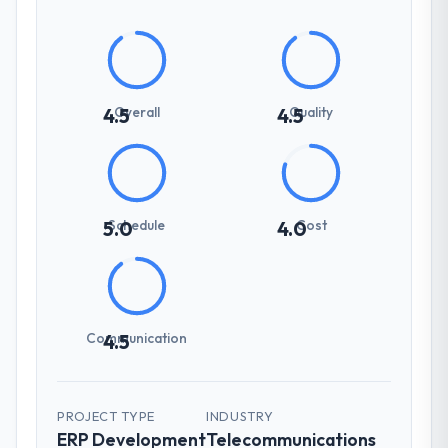
Overall
Quality
4.5
4.5
Schedule
Cost
5.0
4.0
Communication
4.5
PROJECT TYPE
INDUSTRY
ERP Development
Telecommunications