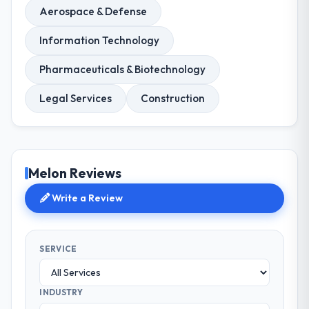
Aerospace & Defense
Information Technology
Pharmaceuticals & Biotechnology
Legal Services
Construction
Melon Reviews
Write a Review
SERVICE
INDUSTRY