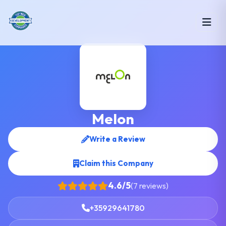
Melon
Write a Review
Claim this Company
4.6/5
(7 reviews)
+35929641780