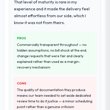
That level of maturity is rare in my
assurance. They were responsible for the
experience and it made the delivery feel
full build from requirements through to go-
almost effortless from our side, which I
live, including integration with four existing
systems in our technology landscape. The
know it was not from theirs.
breadth they covered without requiring
additional vendors was commercially and
PROS
logistically valuable.
Commercially transparent throughout — no
Why did you choose this company over
hidden assumptions, no bill shock at the end,
other providers you considered?
change requests that were fair and clearly
explained rather than used as a margin-
The quality of the questions they asked
recovery mechanism
during the briefing process was the first
indicator. Vendors who ask precise
questions in the sales phase tend to apply
CONS
the same rigour during delivery. That
The quality of documentation they produce
hypothesis proved accurate. The technical
means our team needed to set aside dedicated
proposal was substantive, the team
review time to do it justice — a minor scheduling
structure was senior throughout, and the
point rather than a genuine criticism
pricing was transparent.