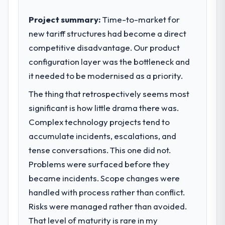
Project summary:
Time-to-market for
new tariff structures had become a direct
competitive disadvantage. Our product
configuration layer was the bottleneck and
it needed to be modernised as a priority.
The thing that retrospectively seems most
significant is how little drama there was.
Complex technology projects tend to
accumulate incidents, escalations, and
tense conversations. This one did not.
Problems were surfaced before they
became incidents. Scope changes were
handled with process rather than conflict.
Risks were managed rather than avoided.
That level of maturity is rare in my