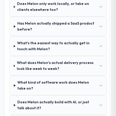
Does Melon only work locally, or take on
process as a result. We asked detailed
clients elsewhere too?
questions about how they managed scope
change, how they handled estimation, and
how they communicated problems. The
Has Melon actually shipped a SaaS product
answers were specific, evidenced, and
before?
consistent across the team members we
spoke to. That gave us confidence that the
What's the easiest way to actually get in
process was real rather than rehearsed.
touch with Melon?
How clearly did the company understand
What does Melon's actual delivery process
your requirements and business goals?
look like week to week?
Better than we managed ourselves going in.
The workshops they facilitated surfaced
What kind of software work does Melon
assumptions we had not examined and
take on?
exposed three requirements that were in
direct conflict with each other. Resolving
those before development began saved us
Does Melon actually build with AI, or just
what would certainly have been significant
talk about it?
rework later in the project.