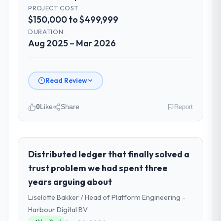
PROJECT COST
$150,000 to $499,999
DURATION
Aug 2025 – Mar 2026
Read Review
0
Like
Share
Report
Please describe your company, your
role, and the industry you operate in.
I lead technology at Rheintal Digital AG, a
Distributed ledger that finally solved a
growth-stage Telecommunications business
trust problem we had spent three
based in Düsseldorf, Germany. As Chief
years arguing about
Innovation Officer my remit spans product
Liselotte Bakker / Head of Platform Engineering -
engineering, platform operations, and
strategic vendor partnerships. We had
Harbour Digital BV
reached an inflection point where our