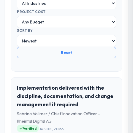
PROJECT COST
SORT BY
Reset
Implementation delivered with the
discipline, documentation, and change
management it required
Sabrina Vollmer / Chief Innovation Officer -
Rheintal Digital AG
Verified
Jun 08, 2026