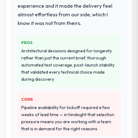
experience and it made the delivery feel
almost effortless from our side, which I
know it was not from theirs.
PROS
Architectural decisions designed for longevity
rather than just the current brief, thorough
automated test coverage, post-launch stability
that validated every technical choice made
during discovery
CONS
Pipeline availability for kickoff required a few
weeks of lead time — in hindsight that selection
pressure means you are working with a team
that is in demand for the right reasons