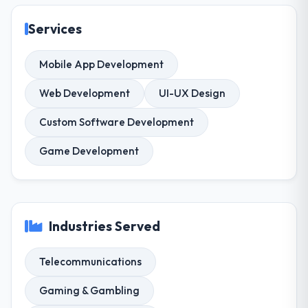
Services
Mobile App Development
Web Development
UI-UX Design
Custom Software Development
Game Development
Industries Served
Telecommunications
Gaming & Gambling