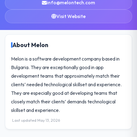
info@melontech.com
Visit Website
About Melon
Melon is a software development company based in
Bulgaria. They are exceptionally good in app
development teams that approximately match their
clients’ needed technological skillset and experience.
They are especially good at developing teams that
closely match their clients’ demands technological
skillset and experience.
Last updated May 13, 2026