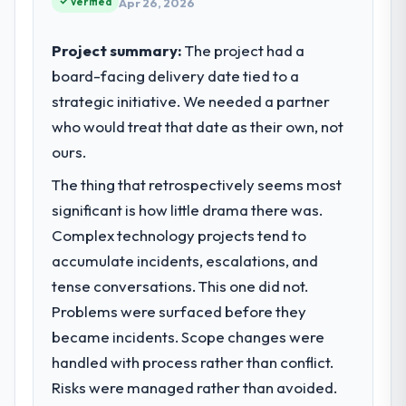
Verified
Apr 26, 2026
internal capacity was not sufficient to
execute our roadmap at the pace our
Project summary:
The project had a
market required.
board-facing delivery date tied to a
strategic initiative. We needed a partner
What specific problem or business
challenge led you to hire this company?
who would treat that date as their own, not
We had a defined product vision for our
ours.
next phase of growth in the
The thing that retrospectively seems most
Telecommunications market but lacked the
significant is how little drama there was.
engineering depth internally to execute it.
The ERP Development requirements in
Complex technology projects tend to
particular required specialist experience
accumulate incidents, escalations, and
that we could not realistically recruit for on
tense conversations. This one did not.
the timeline our business plan required.
Problems were surfaced before they
became incidents. Scope changes were
What services did the company provide
for your project?
handled with process rather than conflict.
Primarily ERP Development, with adjacent
Risks were managed rather than avoided.
work in solution architecture and quality