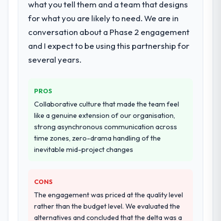
End-to-end ERP Development delivery with
what you tell them and a team that designs
That consistency of institutional knowledge
particular depth in the integration and data
for what you are likely to need. We are in
across a six-month project has a value that
migration components, which were the
is difficult to quantify but easy to notice
conversation about a Phase 2 engagement
highest-risk elements of the programme.
when it is absent. Every conversation built
and I expect to be using this partnership for
They supplemented this with a dedicated QA
on the previous ones.
resource throughout development and a
several years.
documented runbook for our operations
Would you recommend this company to
team at handover.
others, and would you work with them
PROS
again?
Why did you choose this company over
Collaborative culture that made the team feel
Yes, without reservation. I have already
other providers you considered?
like a genuine extension of our organisation,
made two direct referrals within my Gaming
strong asynchronous communication across
A trusted peer in the Aerospace & Defense
& Gambling network — in both cases to
time zones, zero-drama handling of the
sector had used them for a comparable ERP
peers facing Blockchain Development
inevitable mid-project changes
Development engagement and their
challenges similar to ours. I gave those
recommendation was unequivocal. Our own
referrals with confidence because I knew
due diligence confirmed the pattern they
the experience I described was
CONS
described. The combination of domain
reproducible, not the result of exceptional
The engagement was priced at the quality level
knowledge, ERP Development depth, and
circumstances on our engagement.
rather than the budget level. We evaluated the
demonstrated delivery discipline was the
alternatives and concluded that the delta was a
deciding factor.