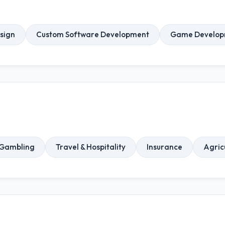
sign
Custom Software Development
Game Develop
 Gambling
Travel & Hospitality
Insurance
Agric