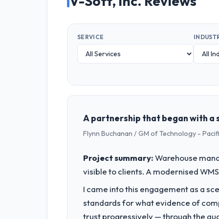
V-Soft, Inc. Reviews
SERVICE
INDUST
A partnership that began with a s
Flynn Buchanan / GM of Technology - Pac
Project summary:
Warehouse manage
visible to clients. A modernised WMS 
I came into this engagement as a sce
standards for what evidence of compe
trust progressively — through the qua