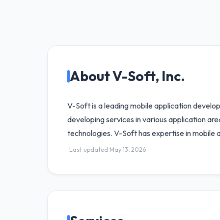
About V-Soft, Inc.
V-Soft is a leading mobile application develo
developing services in various application ar
technologies. V-Soft has expertise in mobile
Last updated May 13, 2026