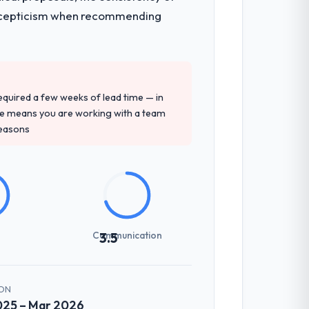
ith scepticism when recommending
 required a few weeks of lead time — in
ure means you are working with a team
reasons
Communication
3.5
ON
025 – Mar 2026