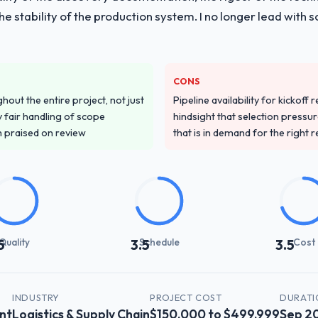
 the stability of the production system. I no longer lead w
CONS
out the entire project, not just
Pipeline availability for kickoff
 fair handling of scope
hindsight that selection press
m praised on review
that is in demand for the right 
Quality
Schedule
Cost
5
3.5
3.5
INDUSTRY
PROJECT COST
DURATI
nt
Logistics & Supply Chain
$150,000 to $499,999
Sep 2