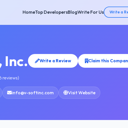
Home
Top Developers
Blog
Write For Us
Write a R
 Inc.
Write a Review
Claim this Compan
6 reviews)
info@v-softinc.com
Visit Website