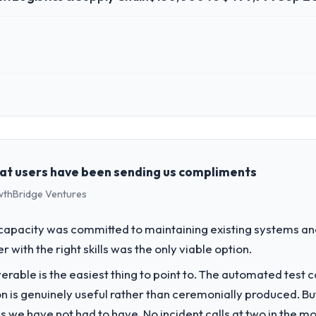
 role, and the industry you operate in.
erce Group, a growth-stage Logistics & Supply Chain business based in
form operations, and strategic vendor partnerships. We had reached an
e our roadmap at the pace our market required.
hat users have been sending us compliments
rowthBridge Ventures
challenge led you to hire this company?
a previous vendor for three years and the accumulated technical debt 
apacity was committed to maintaining existing systems an
 what it should have been. We needed fresh engineering expertise and a
r with the right skills was the only viable option.
liverable is the easiest thing to point to. The automated tes
vide for your project?
on is genuinely useful rather than ceremonially produced. But 
opment delivery with particular depth in the integration and data m
 we have not had to have. No incident calls at two in the 