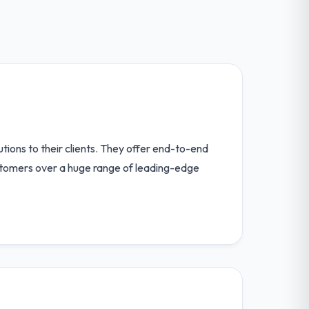
tions to their clients. They offer end-to-end
customers over a huge range of leading-edge