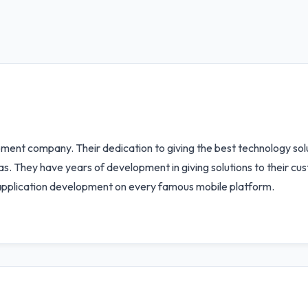
pment company. Their dedication to giving the best technology solu
eas. They have years of development in giving solutions to their 
 application development on every famous mobile platform.