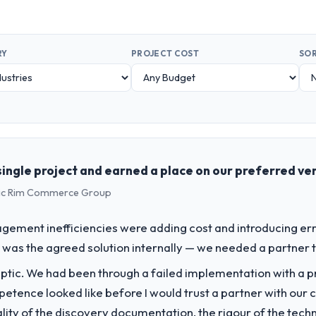
RY
PROJECT COST
SOR
ingle project and earned a place on our preferred ven
ific Rim Commerce Group
ment inefficiencies were adding cost and introducing err
was the agreed solution internally — we needed a partner to 
ptic. We had been through a failed implementation with a p
tence looked like before I would trust a partner with our 
lity of the discovery documentation, the rigour of the techn