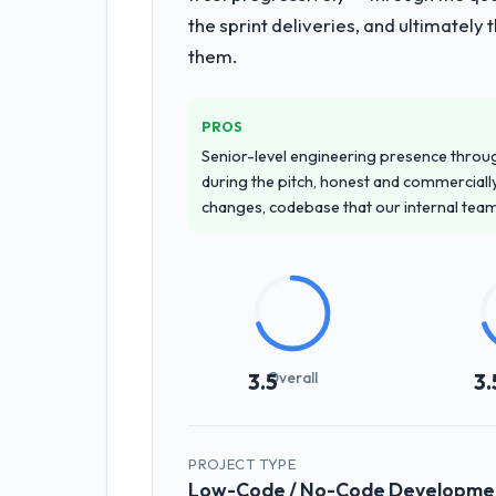
the sprint deliveries, and ultimately
them.
PROS
Senior-level engineering presence through
during the pitch, honest and commercially
changes, codebase that our internal tea
Overall
3.5
3.
PROJECT TYPE
Low-Code / No-Code Developme