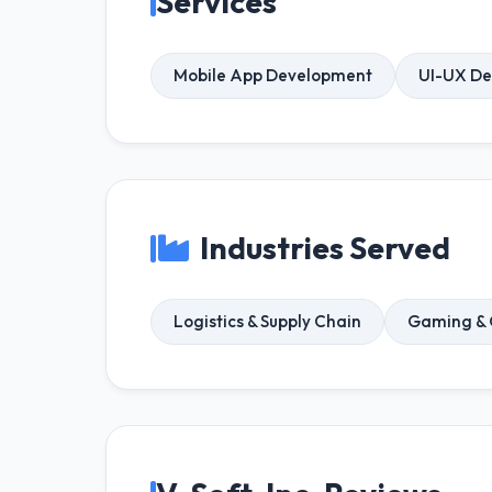
Services
Mobile App Development
UI-UX De
Industries Served
Logistics & Supply Chain
Gaming &