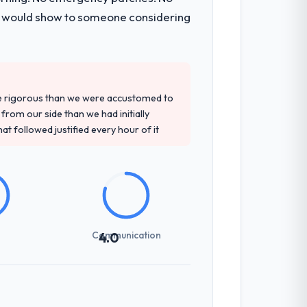
t development and a documented runbook
 I would show to someone considering
precise questions in the sales phase tend
antive, the team structure was senior
re rigorous than we were accustomed to
rom our side than we had initially
at followed justified every hour of it
previous vendors. They challenged
 and produced a functional specification
n.
Communication
4.0
nes involved between Perth, Australia and
hat required a decision, and nothing fell