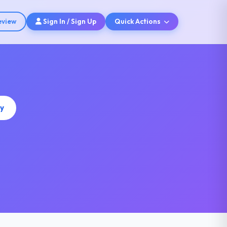
eview
Sign In / Sign Up
Quick Actions
y