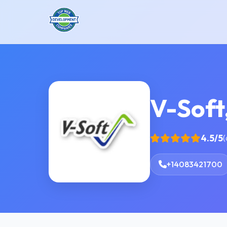
V-Soft,
4.5/5
(
+14083421700