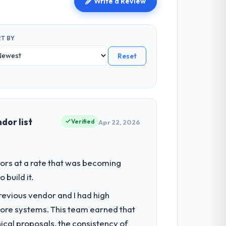
Write a Review
T BY
Reset
dor list
Verified
Apr 22, 2026
ors at a rate that was becoming
build it.
revious vendor and I had high
core systems. This team earned that
ical proposals, the consistency of