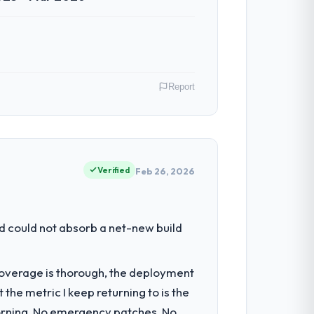
Report
 Perth, Australia. As GM of Technology my
 inflection point where our internal
Verified
Feb 26, 2026
had reached a point where delivery
d could not absorb a net-new build
 structured plan to address the
t coverage is thorough, the deployment
the metric I keep returning to is the
igration components, which were the
morning. No emergency patches. No