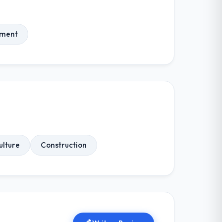
ment
ulture
Construction