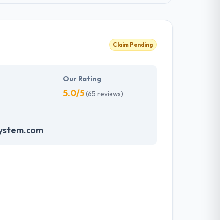
Claim Pending
Our Rating
5.0/5
(65 reviews)
system.com