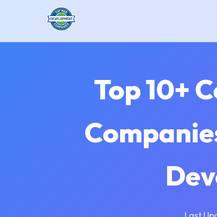
Top 10+ 
Companies
Dev
Last Up