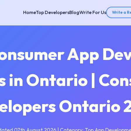
Home
Top Developers
Blog
Write For Us
Write a R
Consumer App De
 in Ontario | Co
elopers Ontario 
dated 07th August 2026 | Category: Top App Developme