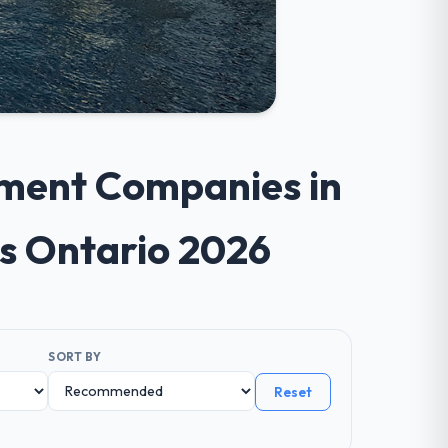
pment Companies in
s Ontario 2026
SORT BY
Reset