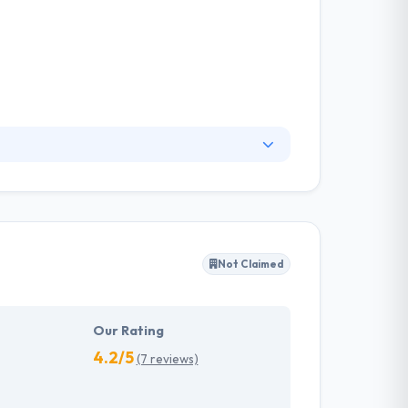
 team with combined decades of web
ine company methodology. They are committed
y produce their word and are a joy to work
Not Claimed
Our Rating
4.2/5
(7 reviews)