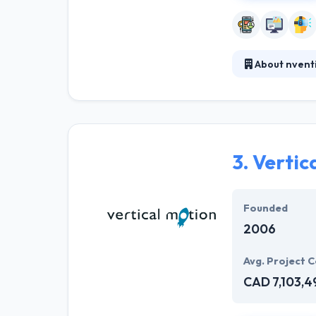
About nvent
They work with c
co-operation. T
company dedicat
3.
Vertic
Founded
2006
Avg. Project C
CAD 7,103,4