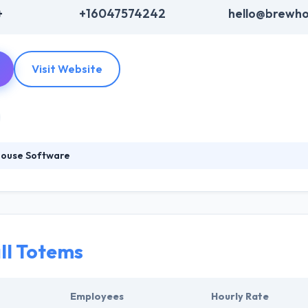
+
+16047574242
hello@brewho
Visit Website
ouse Software
oducts that help marketing individuals and teams. They provide you w
 to iteratively design your product in a flexible, simple, and thought
ch and create user-friendly and bespoke mobile app which convenienc
ll Totems
Employees
Hourly Rate