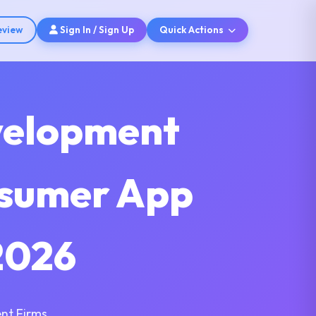
eview
Sign In / Sign Up
Quick Actions
velopment
nsumer App
2026
nt Firms