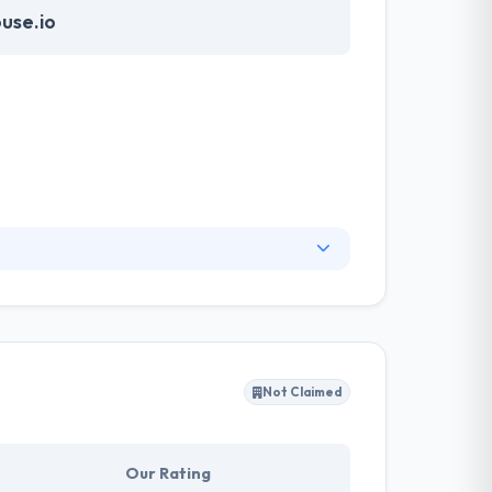
use.io
ith a skilled team completely focused on
ful process. Their team analyses the your app
e the user to keep using your app.
Not Claimed
Our Rating