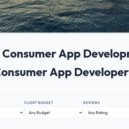
0+ Consumer App Develo
 Consumer App Developer
CLIENT BUDGET
REVIEWS