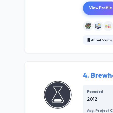
View Profile
About Vertic
It has been su
experience, the
consultants wit
with.
4.
Brewh
Founded
2012
Avg. Project C