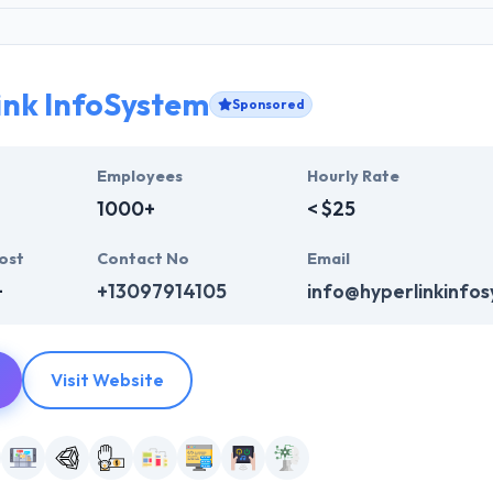
ink InfoSystem
Sponsored
Employees
Hourly Rate
1000+
< $25
ost
Contact No
Email
+
+13097914105
info@hyperlinkinfo
Visit Website