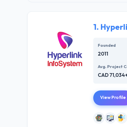
1.
Hyperl
Founded
2011
Avg. Project C
CAD 71,034
View Profile