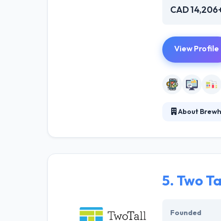
CAD 14,206
View Profile
About Brewh
They work on pr
working with you
idea, do resear
5.
Two Ta
Founded