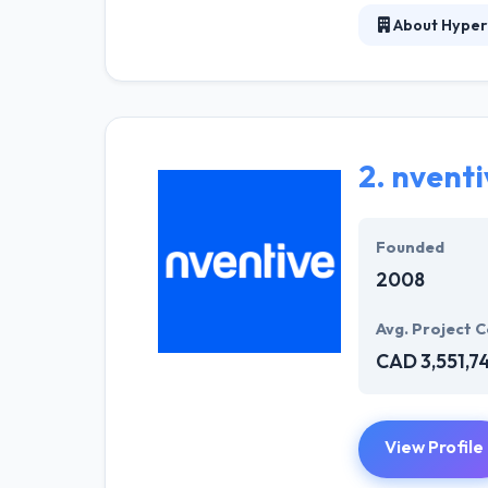
About Hyper
Hyperlink InfoS
are pleased to 
amazing web and
give unique and
2.
nventi
They continuall
technologies. 
Founded
2008
Avg. Project C
CAD 3,551,7
View Profile