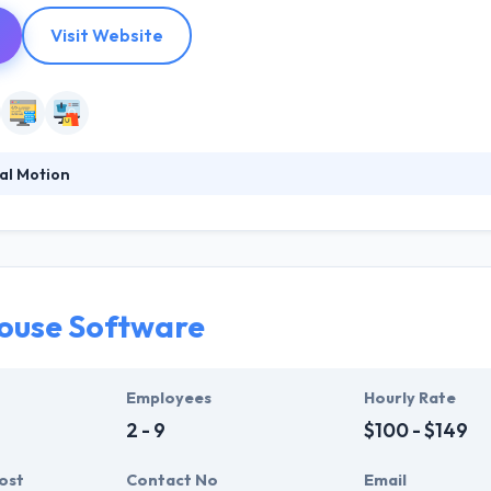
Visit Website
al Motion
ccessfully developing software solutions since 2006. Composed of a
y specialize in innovating web & mobile-based solutions to streaml
h a certain purpose to help companies adequately perform online. The
ouse Software
Employees
Hourly Rate
2 - 9
$100 - $149
ost
Contact No
Email