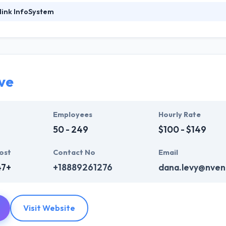
link InfoSystem
ystem is the leading mobile app development company in the world. T
have an office in Dubai. They have developed over 2500 mobile apps on
 mobile services.Their mobile app developers remain regularly update
 performance-driven app at affordable rates.
ve
y work to design your dreams & make it true. Their mobile app develo
They know the advanced technology trends, your demands of tech whi
Employees
Hourly Rate
50 - 249
$100 - $149
ost
Contact No
Email
47+
+18889261276
dana.levy@nven
Visit Website