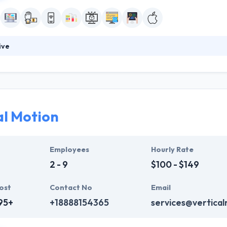
ive
lients in a practical & clear style and use the latest tools & technologi
hey use established technologies that acknowledge making reliable, hig
ed to developing exceptional mobile applications for its clients.
al Motion
Employees
Hourly Rate
2 - 9
$100 - $149
ost
Contact No
Email
95+
+18888154365
services@vertical