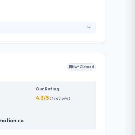
es to provide an effective platform for fruitful
h-traffic solutions. nventive is a software
Not Claimed
Our Rating
4.3/5
(7 reviews)
motion.ca