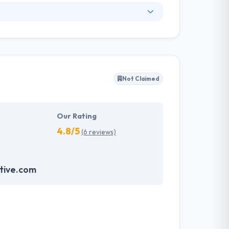
he company's headquartered in India. But they
 every platform. Since 2011, they are giving
d with the latest trends that help them to
Not Claimed
pers have very extensive knowledge of latest
ch helps them to make something more unique.
Our Rating
4.8/5
(6 reviews)
tive.com