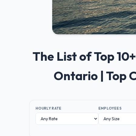
The List of Top 1
Ontario | Top
HOURLY RATE
EMPLOYEES