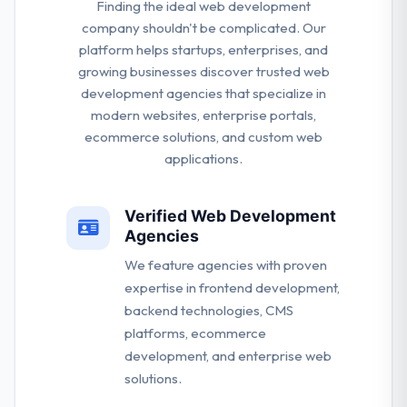
Finding the ideal web development
company shouldn't be complicated. Our
platform helps startups, enterprises, and
growing businesses discover trusted web
development agencies that specialize in
modern websites, enterprise portals,
ecommerce solutions, and custom web
applications.
Verified Web Development
Agencies
We feature agencies with proven
expertise in frontend development,
backend technologies, CMS
platforms, ecommerce
development, and enterprise web
solutions.