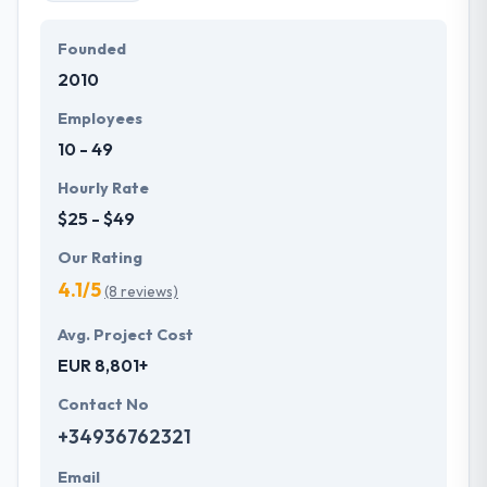
Founded
2010
Employees
10 - 49
Hourly Rate
$25 - $49
Our Rating
4.1/5
(8 reviews)
Avg. Project Cost
EUR 8,801+
Contact No
+34936762321
Email