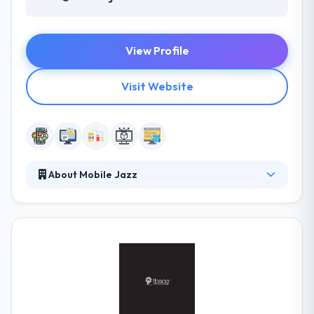
View Profile
Visit Website
About Mobile Jazz
It is a global network of best software developers
and designers. It works with clients to know their
project requirements and custom pairs them with
pre-screened designers & developers who support
their teams for a whole time. They provide skillful
direction on mobile, fixed & cloud solutions over
every platform.