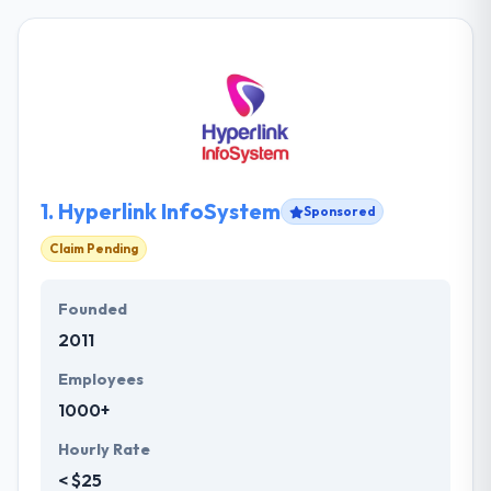
1.
Hyperlink InfoSystem
Sponsored
Claim Pending
Founded
2011
Employees
1000+
Hourly Rate
< $25