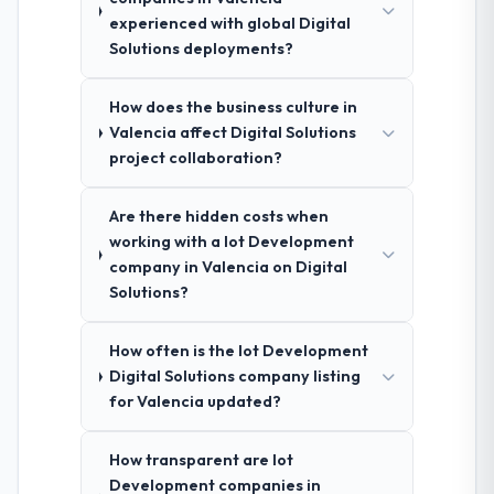
experienced with global Digital
Solutions deployments?
How does the business culture in
Valencia affect Digital Solutions
project collaboration?
Are there hidden costs when
working with a Iot Development
company in Valencia on Digital
Solutions?
How often is the Iot Development
Digital Solutions company listing
for Valencia updated?
How transparent are Iot
Development companies in