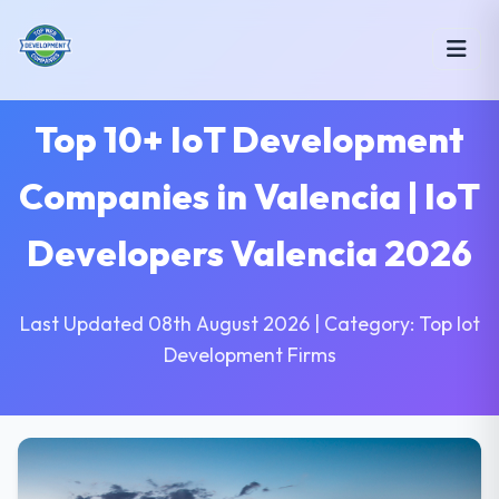
Top 10+ IoT Development
Companies in Valencia | IoT
Developers Valencia 2026
Last Updated 08th August 2026 | Category: Top Iot
Development Firms