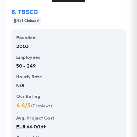
8.
TBSCG
Not Claimed
Founded
2003
Employees
50 - 249
Hourly Rate
N/A
Our Rating
4.4/5
(7 reviews)
Avg. Project Cost
EUR 44,006+