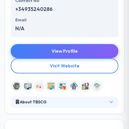
Contact No
+34935240286
Email
N/A
View Profile
Visit Website
About TBSCG
TBSCG was established in 2003 to provide
professional services for the increasing number of
customers looking to implement Online Centric