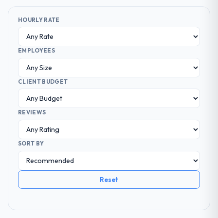
HOURLY RATE
EMPLOYEES
CLIENT BUDGET
REVIEWS
SORT BY
Reset