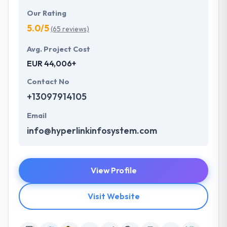
Our Rating
5.0/5
(65 reviews)
Avg. Project Cost
EUR 44,006+
Contact No
+13097914105
Email
info@hyperlinkinfosystem.com
View Profile
Visit Website