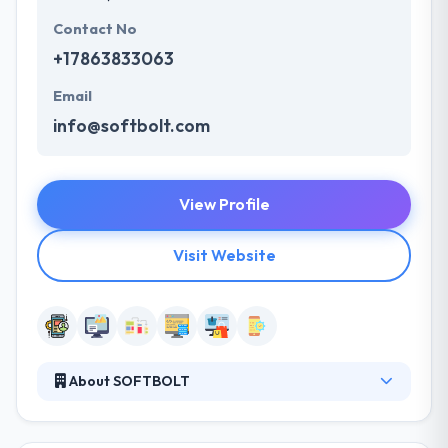
Contact No
+17863833063
Email
info@softbolt.com
View Profile
Visit Website
About SOFTBOLT
It is a leading mobile app development company
leader in agile solutions on different mobile app