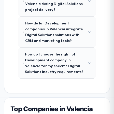
Valencia during Digital Solutions
project delivery?
How do Iot Development
companies in Valencia integrate
Digital Solutions solutions with
CRM and marketing tools?
How do I choose the right Iot
Development company in
Valencia for my specific Digital
Solutions industry requirements?
Top Companies in Valencia