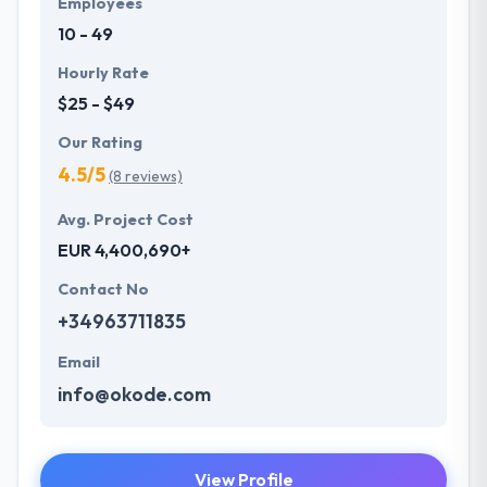
Employees
10 - 49
Hourly Rate
$25 - $49
Our Rating
4.5/5
(8 reviews)
Avg. Project Cost
EUR 4,400,690+
Contact No
+34963711835
Email
info@okode.com
View Profile