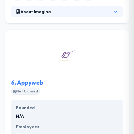
About Imagina
Their projects are examined in depth, providing
design, communication, and marketing solutions
that highlight the values of their brands. They
committed to giving unique mobile application
development services to customers that not only
produce affordable price but also offer a powerful
investment. One of the best mobile app
development company which provides
extraordinary service.
6.
Appyweb
Not Claimed
Founded
N/A
Employees