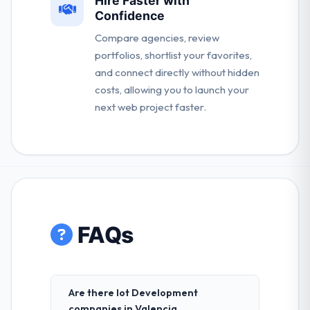
Hire Faster with
Confidence
Compare agencies, review
portfolios, shortlist your favorites,
and connect directly without hidden
costs, allowing you to launch your
next web project faster.
FAQs
Are there Iot Development
companies in Valencia