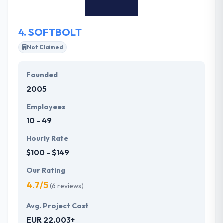
that trains in multi-platform software & associated
device change.
4.
SOFTBOLT
Not Claimed
Founded
2005
Employees
10 - 49
Hourly Rate
$100 - $149
Our Rating
4.7/5
(6 reviews)
Avg. Project Cost
EUR 22,003+