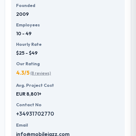
Founded
2009
Employees
10 - 49
Hourly Rate
$25 - $49
Our Rating
4.3/5
(8 reviews)
Avg. Project Cost
EUR 8,801+
Contact No
+34931702770
Email
info@mobilejazz.com