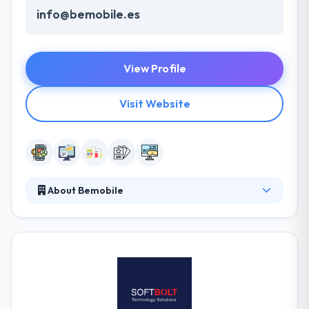
info@bemobile.es
View Profile
Visit Website
About Bemobile
BeMobile is a leading mobile app development
company. Their multi-skilled team will develop your
app with the technical, user-oriented and industry
views in mind. They will develop a business strategy
and a sustainable growth roadmap. They can decide
which technology suits you best and choose the
core features. It is a global technology consultancy