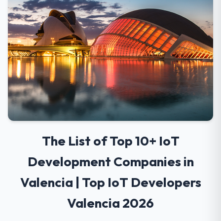
The List of Top 10+ IoT
Development Companies in
Valencia | Top IoT Developers
Valencia 2026