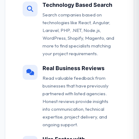
Technology Based Search
Search companies based on
technologies like React, Angular,
Laravel, PHP, .NET, Node.js,
WordPress, Shopify, Magento, and
more to find specialists matching
your project requirements.
Real Business Reviews
Read valuable feedback from
businesses that have previously
partnered with listed agencies.
Honest reviews provide insights
into communication, technical
expertise, project delivery, and
ongoing support.