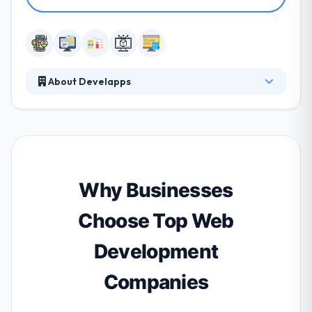
About Develapps
Develapps is a global company offering mobile
design & development services. They essentially
offer business consultancy for app development.
They combine the power of creativity & experience
to use a highly skilled team of IT professionals who
produce high-quality, high-value custom IT solutions
Why Businesses
to a class of business enterprise.
Choose Top Web
Development
Companies