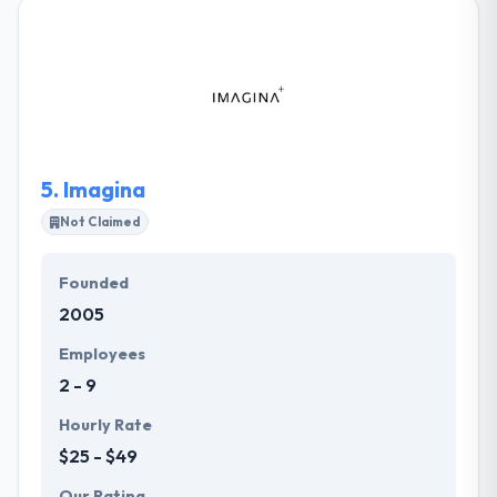
solution. They use the most excellent techniques and
methodologies in software development and
mobile strategy. They focus on the development of
complex solutions, that present their clients’
advantage by rising leaders in their markets. They
are truly perfectionists and they never stop half.
5.
Imagina
Not Claimed
Founded
2005
Employees
2 - 9
Hourly Rate
$25 - $49
Our Rating