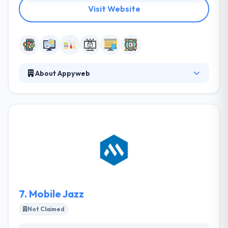
Visit Website
About Appyweb
They are experts in the development of apps, they
offer the app service for smartphones of all devices
to meet the demands of your business and
contribute to its digital transformation. They bet on
new technologies and active hand in hand with the
new changes, with the sole objective of providing
their customers with the most complete and high-
quality services.
7.
Mobile Jazz
Not Claimed