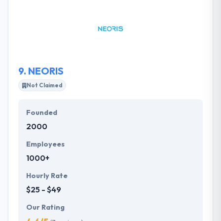
messaging solutions. Since their inception, they have
extended their solutions to include hosting, support
services, content provisioning and design. They
developed long-term relationships with their clients
to enhance their technology partner and stand by
their side along the way.
9.
NEORIS
Not Claimed
Founded
2000
Employees
1000+
Hourly Rate
$25 - $49
Our Rating