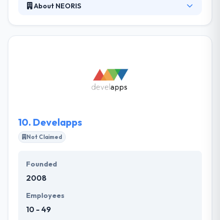
About NEORIS
Their vision is to empower their clients by driving
creative thinking, disruptive innovation, and leading-
edge digital experiences by human insights that
transform technology. Their unique global delivery
model, connected with cutting-edge IT services,
enables them to innovate, develop, expand and
operate enterprise solutions that are both practical
& visionary. They always try to establish a long-term
relationship with their clients.
10.
Develapps
Not Claimed
Founded
2008
Employees
10 - 49