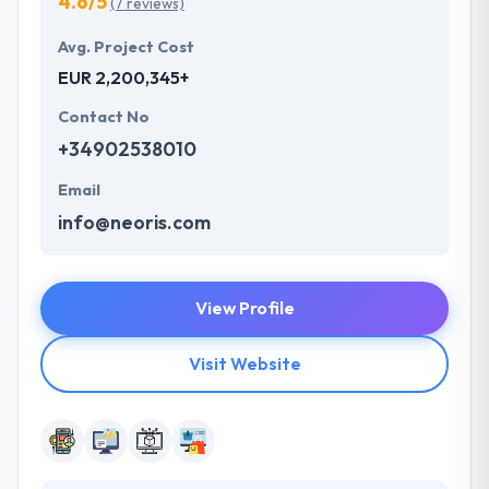
4.6/5
(7 reviews)
Avg. Project Cost
EUR 2,200,345+
Contact No
+34902538010
Email
info@neoris.com
View Profile
Visit Website