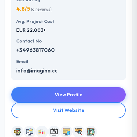
4.8/5
(6 reviews)
Avg. Project Cost
EUR 22,003+
Contact No
+34963817060
Email
info@imagina.cc
View Profile
Visit Website