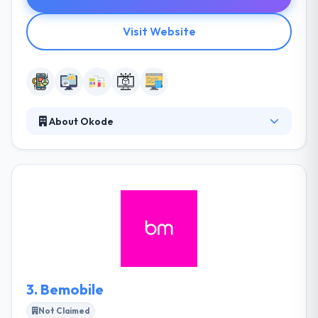
Visit Website
About Okode
They give suggestions and build custom solutions to
get the customer’s business potential to develop in
future. They aim to give good and quality IT
solutions to their clients and to become a partner
for their company growth. They innovate in
software development using the most superior
technology in all their projects. It is one of the best
mobile app development.
3.
Bemobile
Not Claimed