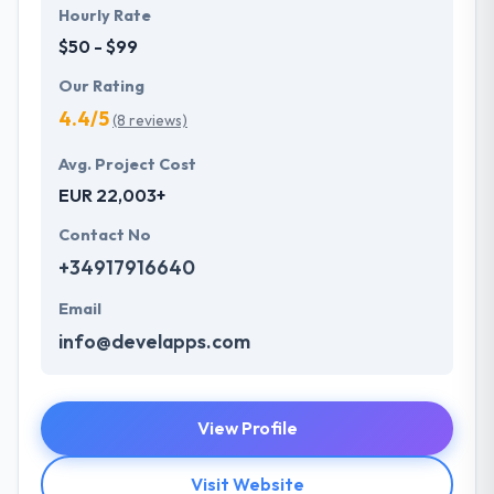
Hourly Rate
$50 - $99
Our Rating
4.4/5
(8 reviews)
Avg. Project Cost
EUR 22,003+
Contact No
+34917916640
Email
info@develapps.com
View Profile
Visit Website