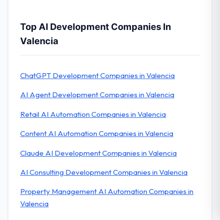
Top AI Development Companies In
Valencia
ChatGPT Development Companies in Valencia
AI Agent Development Companies in Valencia
Retail AI Automation Companies in Valencia
Content AI Automation Companies in Valencia
Claude AI Development Companies in Valencia
AI Consulting Development Companies in Valencia
Property Management AI Automation Companies in
Valencia