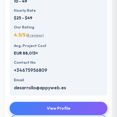
10 - 49
Hourly Rate
$25 - $49
Our Rating
4.5/5
(8 reviews)
Avg. Project Cost
EUR 88,013+
Contact No
+34675956809
Email
desarrollo@appyweb.es
View Profile