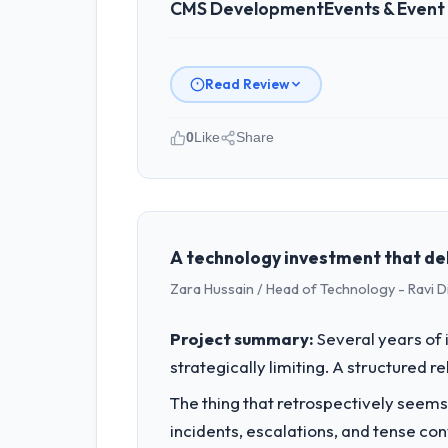
CMS Development
Events & Even
Read Review
0
Like
Share
Please describe your company, your
Redwood Capital Advisors operates in
Director, Tech I am accountable for t
organisation and every technology dec
A technology investment that de
Zara Hussain / Head of Technology - Ravi D
What specific problem or business 
Our platform had been maintained by 
Project summary:
Several years of 
velocity had dropped to a fraction of
strategically limiting. A structured 
underlying issues.
The thing that retrospectively seems
What services did the company pro
incidents, escalations, and tense co
The core engagement was CMS Developm