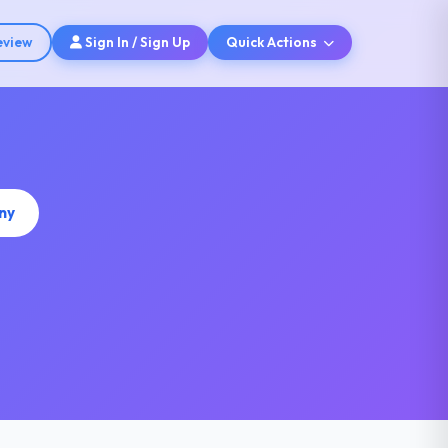
eview
Sign In / Sign Up
Quick Actions
ny