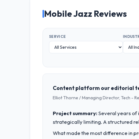
Mobile Jazz Reviews
SERVICE
INDUST
Content platform our editorial 
Elliot Thorne / Managing Director, Tech - 
Project summary:
Several years of 
strategically limiting. A structured 
What made the most difference in pra