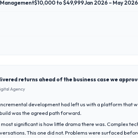
t Management
$10,000 to $49,999
Jan 2026 – May 2026
 role, and the industry you operate in.
 the Events & Event Management sector with headquarters in San Franc
he full technology agenda — infrastructure, product, and vendor relatio
ision is evaluated against a clear business case before it is approved.
livered returns ahead of the business case we appro
igital Agency
challenge led you to hire this company?
a previous vendor for three years and the accumulated technical debt 
incremental development had left us with a platform that wa
 what it should have been. We needed fresh engineering expertise and a
rebuild was the agreed path forward.
 most significant is how little drama there was. Complex te
vide for your project?
nversations. This one did not. Problems were surfaced befo
ent delivery, though their scope expanded to include technical consu