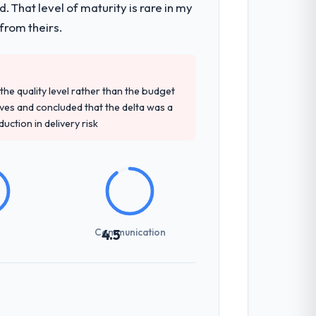
 That level of maturity is rare in my
en a coordination challenge in previous
from theirs.
t engagement and their recommendation
e quality level rather than the budget
 knowledge, CMS Development depth, and
ives and concluded that the delta was a
ction in delivery risk
not examined and exposed three
 us what would certainly have been
Communication
4.5
ones involved between San Francisco, USA
hing that required a decision, and nothing