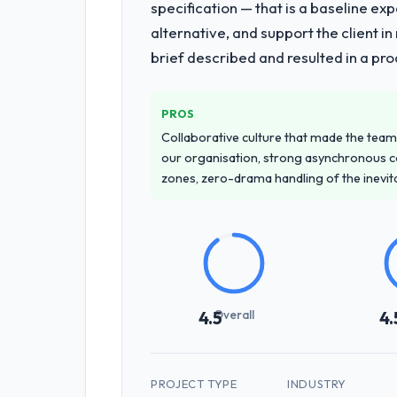
specification — that is a baseline ex
alternative, and support the client i
brief described and resulted in a pro
PROS
Collaborative culture that made the team 
our organisation, strong asynchronous 
zones, zero-drama handling of the inevi
Overall
4.5
4.
PROJECT TYPE
INDUSTRY