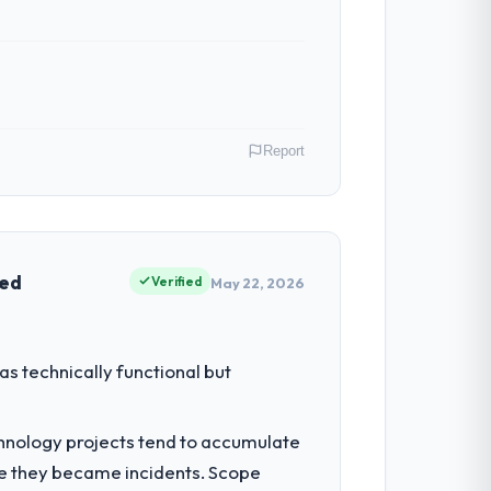
Report
isco, USA. In my role as Managing
nships. We are a commercially driven
ved
Verified
May 22, 2026
had reached a point where delivery
s technically functional but
 structured plan to address the
chnology projects tend to accumulate
re they became incidents. Scope
ltancy during discovery that materially