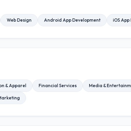
Web Design
Android App Development
iOS App
on & Apparel
Financial Services
Media & Entertainm
Marketing