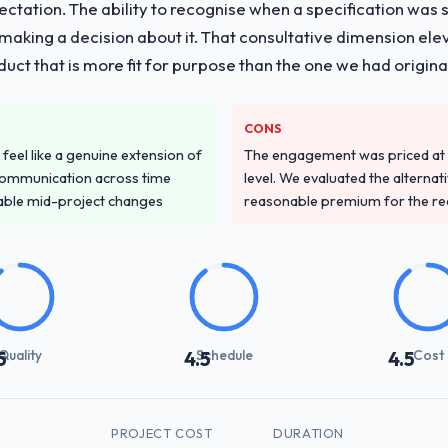
pectation. The ability to recognise when a specification was
n making a decision about it. That consultative dimension e
duct that is more fit for purpose than the one we had original
CONS
feel like a genuine extension of
The engagement was priced at th
communication across time
level. We evaluated the alternat
table mid-project changes
reasonable premium for the redu
Quality
Schedule
Cost
5
4.5
4.5
PROJECT COST
DURATION