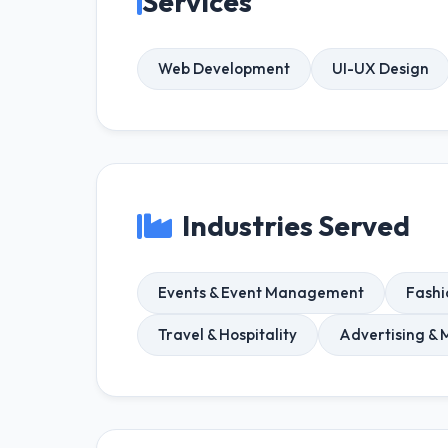
Services
Web Development
UI-UX Design
Industries Served
Events & Event Management
Fashi
Travel & Hospitality
Advertising & 