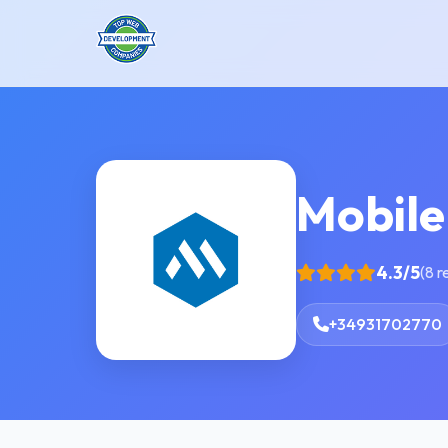
Mobile
4.3/5
(8 r
+34931702770