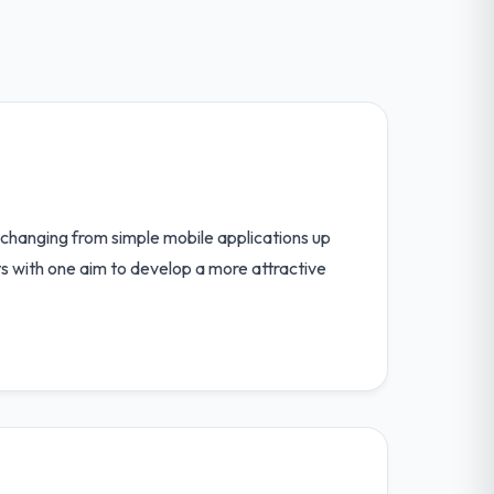
 changing from simple mobile applications up
ts with one aim to develop a more attractive