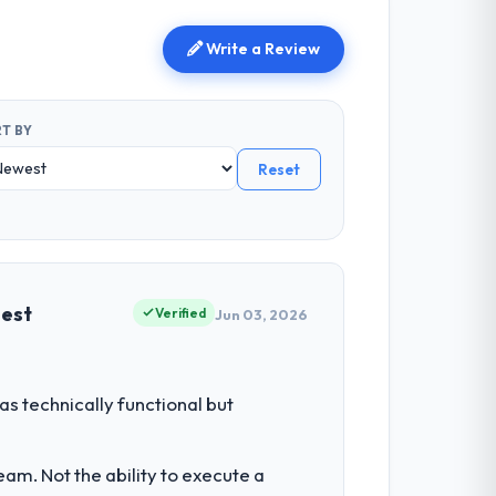
Write a Review
T BY
Reset
uest
Verified
Jun 03, 2026
s technically functional but
am. Not the ability to execute a