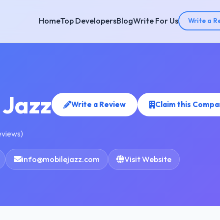
Home
Top Developers
Blog
Write For Us
Write a R
 Jazz
Write a Review
Claim this Compa
eviews)
info@mobilejazz.com
Visit Website