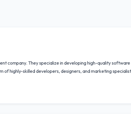
ent company. They specialize in developing high-quality software
am of highly-skilled developers, designers, and marketing specialis