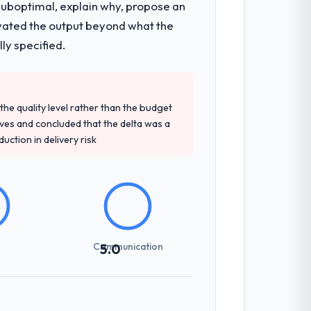
 suboptimal, explain why, propose an
levated the output beyond what the
ly specified.
e quality level rather than the budget
ives and concluded that the delta was a
ction in delivery risk
Communication
5.0