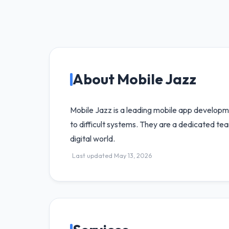
About Mobile Jazz
Mobile Jazz is a leading mobile app developm
to difficult systems. They are a dedicated te
digital world.
Last updated May 13, 2026