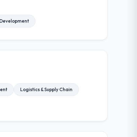
 Development
ent
Logistics & Supply Chain