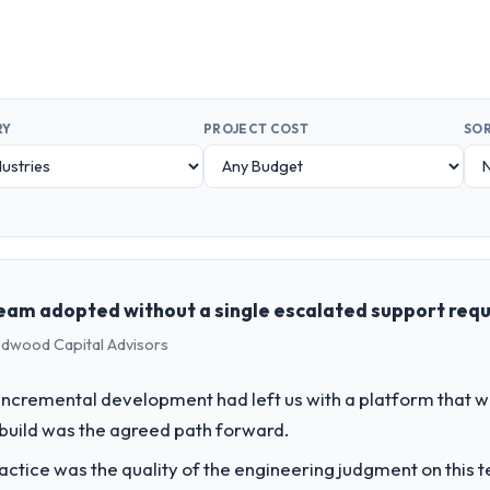
RY
PROJECT COST
SOR
team adopted without a single escalated support req
Redwood Capital Advisors
incremental development had left us with a platform that wa
rebuild was the agreed path forward.
ctice was the quality of the engineering judgment on this te