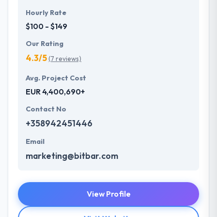
Hourly Rate
$100 - $149
Our Rating
4.3/5
(7 reviews)
Avg. Project Cost
EUR 4,400,690+
Contact No
+358942451446
Email
marketing@bitbar.com
View Profile