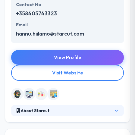
Contact No
+358405743323
Email
hannu.hiilamo@starcut.com
View Profile
Visit Website
About Starcut
Starcut is a trusted mobile app development
company. Their multicultural team consists of very
experienced mobile professionals with a desire to