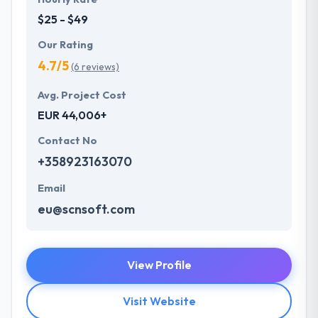
$25 - $49
Our Rating
4.7/5
(6 reviews)
Avg. Project Cost
EUR 44,006+
Contact No
+358923163070
Email
eu@scnsoft.com
View Profile
Visit Website