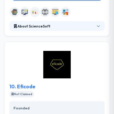
About ScienceSoft
They successfully carry out not only strict & highly
detailed but also most indefinite and unique project
plans. They are extremely skilled in numerous web &
mobile technologies to provide a solution that is
truly scalable in terms of necessary business
appearances. Their developers & marketing
strategists continuously keep themselves informed
with the latest and competing trends and
technologies being developed in the market.
10.
Eficode
Not Claimed
Founded