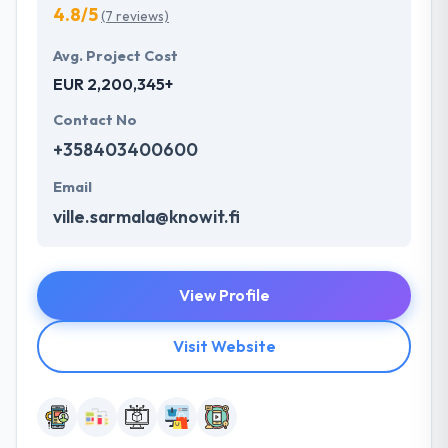
4.8/5
(7 reviews)
Avg. Project Cost
EUR 2,200,345+
Contact No
+358403400600
Email
ville.sarmala@knowit.fi
View Profile
Visit Website