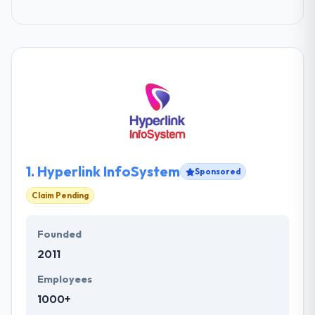
1.
Hyperlink InfoSystem
Sponsored
Claim Pending
Founded
2011
Employees
1000+