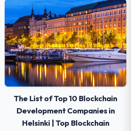
The List of Top 10 Blockchain
Development Companies in
Helsinki | Top Blockchain