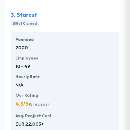
business requirements. They plan your project
transparently by carrying with you about its scope &
3.
Starcut
purpose.
Not Claimed
Founded
2000
Employees
10 - 49
Hourly Rate
N/A
Our Rating
4.3/5
(8 reviews)
Avg. Project Cost
EUR 22,003+