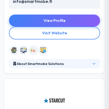
info@smartmobe.fi
View Profile
Visit Website
About Smartmobe Solutions
Here, they believe in a precipitous performance &
provide complete solutions that are really used by
the targeted end-users of your businesses. Their
Vision is to inveigle their customers by producing
spontaneous, effective & engaging enterprise
solutions using the power of eminent minds. They
provide custom web solutions based on your