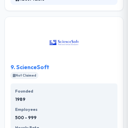
Taiste is a good mobile app development company.
They connect the dots between technology &
creativity to help clients engage customers &
ultimately grow revenue. They work with start-ups,
small, and mid-size companies looking to leverage
modern strategies to grow their business. They use
a clear style of development centered around client
collaboration and are always careful of budgetary
limitations and project timelines.
9.
ScienceSoft
Not Claimed
Founded
1989
Employees
500 - 999
Hourly Rate