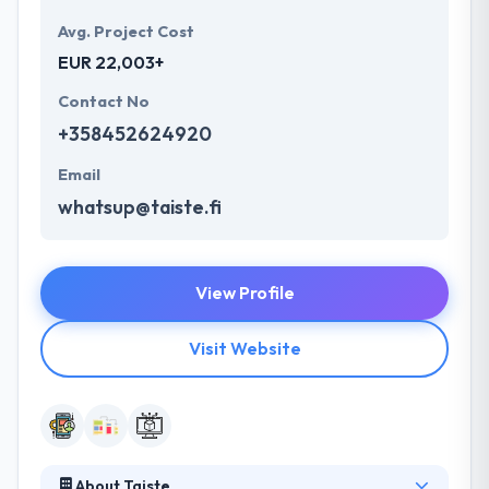
Avg. Project Cost
EUR 22,003+
Contact No
+358452624920
Email
whatsup@taiste.fi
View Profile
Visit Website
About Taiste