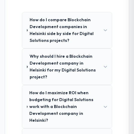
How do I compare Blockchain
Development companies in
Helsinki side by side for Digital
Solutions projects?
Why should I hire a Blockchain
Development company in
Helsinki for my Digital Solutions
project?
How do I maximize ROI when
budgeting for Digital Solutions
work with a Blockchain
Development company in
Helsinki?