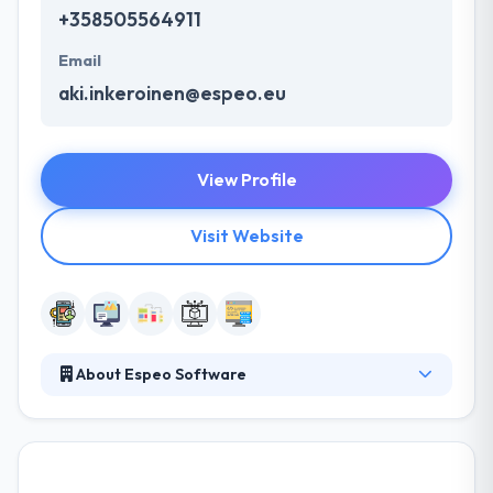
+358505564911
Email
aki.inkeroinen@espeo.eu
View Profile
Visit Website
About Espeo Software
It is a software development company committed to
high-quality development, design, and testing.
Quality delivery is what client enjoys the most & give
a quality of faith to them. Their developers