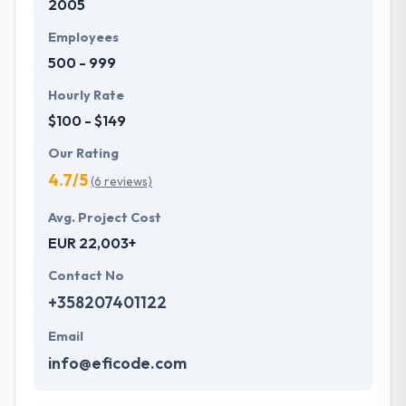
2005
Employees
500 - 999
Hourly Rate
$100 - $149
Our Rating
4.7/5
(6 reviews)
Avg. Project Cost
EUR 22,003+
Contact No
+358207401122
Email
info@eficode.com