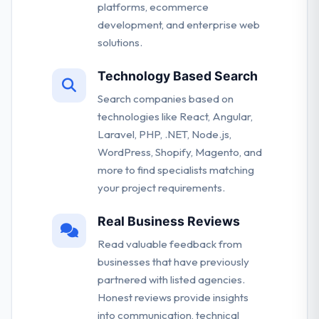
platforms, ecommerce
development, and enterprise web
solutions.
Technology Based Search
Search companies based on
technologies like React, Angular,
Laravel, PHP, .NET, Node.js,
WordPress, Shopify, Magento, and
more to find specialists matching
your project requirements.
Real Business Reviews
Read valuable feedback from
businesses that have previously
partnered with listed agencies.
Honest reviews provide insights
into communication, technical