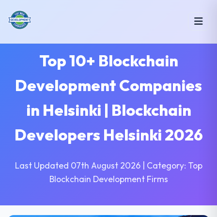
Top 10+ Blockchain
Development Companies
in Helsinki | Blockchain
Developers Helsinki 2026
Last Updated 07th August 2026 | Category: Top
Blockchain Development Firms