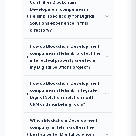
Can I filter Blockchain
Development companies in
Helsinki specifically for Digital
Solutions experience in this
directory?
How do Blockchain Development
companies in Helsinki protect the
intellectual property created in
my Digital Solutions project?
How do Blockchain Development
companies in Helsinki integrate
Digital Solutions solutions with
CRM and marketing tools?
Which Blockchain Development
company in Helsinki offers the
best value for Digital Solutions