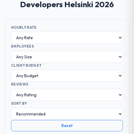
Developers Helsinki 2026
HOURLY RATE
EMPLOYEES
CLIENT BUDGET
REVIEWS
SORT BY
Reset