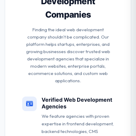
Development
Companies
Finding the ideal web development
company shouldn't be complicated. Our
platform helps startups, enterprises, and
growing businesses discover trusted web
development agencies that specialize in
modern websites, enterprise portals,
ecommerce solutions, and custom web
applications.
Verified Web Development
Agencies
We feature agencies with proven
expertise in frontend development,
backend technologies, CMS