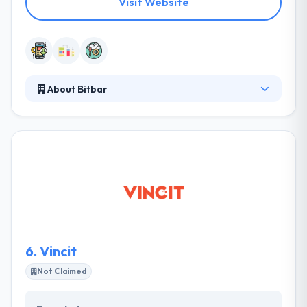
Visit Website
About Bitbar
Bitbar automates mobile build, test, deployment and
monitor process for Global 2000 enterprises. They
help their customers to deliver more with fewer
resources by providing lightning fast Mobile
DevOps environments as a pre-configured private,
public or on-premise cloud service. Their standout
features are unprecedented scalability and
industry’s most diverse support for open
technologies.
6.
Vincit
Not Claimed