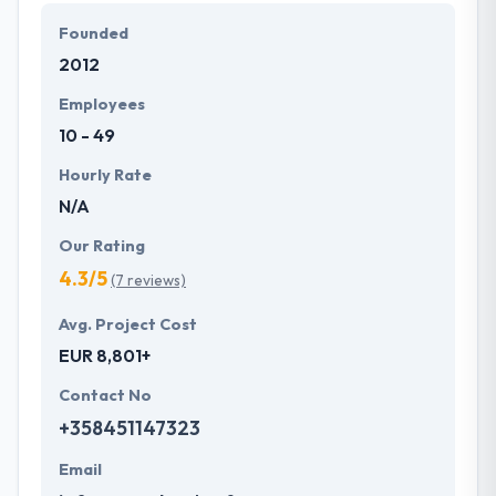
They develop a systematic process beginning from
Founded
fundamental gathering to produce a successful app
2012
on time. They are very honest too so that you will
never be confused for anything. You should surely
Employees
contact them for more information. It is a really
10 - 49
deserving company to place on this list.
Hourly Rate
N/A
Our Rating
4.3/5
(7 reviews)
Avg. Project Cost
EUR 8,801+
Contact No
+358451147323
Email