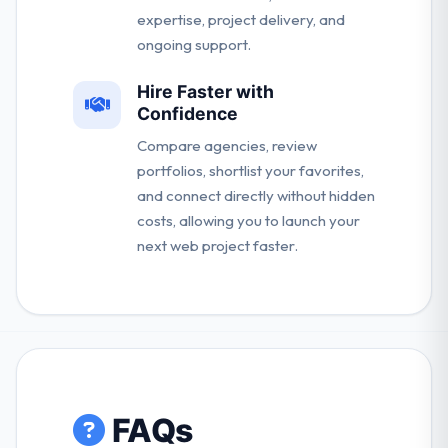
expertise, project delivery, and
ongoing support.
Hire Faster with
Confidence
Compare agencies, review
portfolios, shortlist your favorites,
and connect directly without hidden
costs, allowing you to launch your
next web project faster.
FAQs