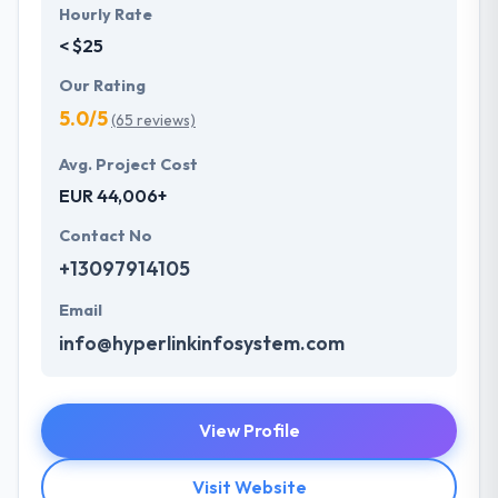
Hourly Rate
< $25
Our Rating
5.0/5
(65 reviews)
Avg. Project Cost
EUR 44,006+
Contact No
+13097914105
Email
info@hyperlinkinfosystem.com
View Profile
Visit Website