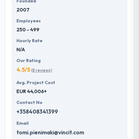
Founded
2007
Employees
250 - 499
Hourly Rate
N/A
Our Rating
4.5/5
(8 reviews)
Avg. Project Cost
EUR 44,006+
Contact No
+358408341399
Email
tomi.pienimaki@vincit.com