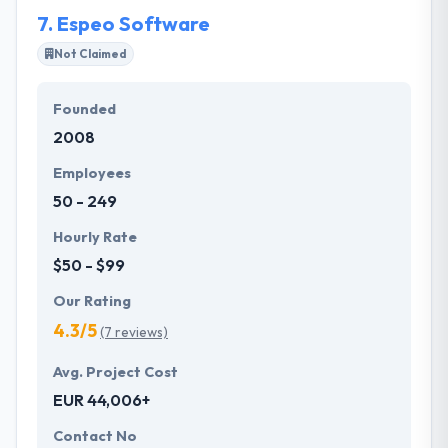
opponents in IT industry.
7.
Espeo Software
Not Claimed
Founded
2008
Employees
50 - 249
Hourly Rate
$50 - $99
Our Rating
4.3/5
(7 reviews)
Avg. Project Cost
EUR 44,006+
Contact No