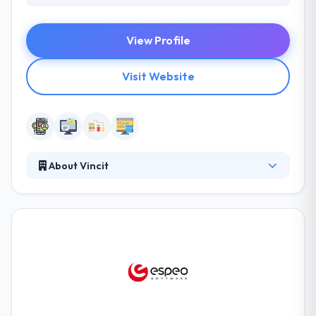
View Profile
Visit Website
About Vincit
Vincit is a leading software development company.
They have a separate team of investigators that
help you plan out your apps first as per your budget
and requirements and then improve it with their
magic touch. They are impressive in their portfolio
and the testimonials they have endured from their
clients. A winning combination of quality & prices is
something that gives these companies by