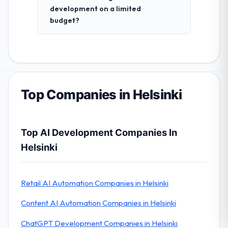
development on a limited
budget?
Top Companies in Helsinki
Top AI Development Companies In
Helsinki
Retail AI Automation Companies in Helsinki
Content AI Automation Companies in Helsinki
ChatGPT Development Companies in Helsinki