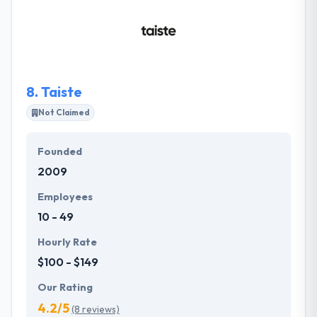
continuously monitor and examine every phase of
development in order to make the product perfect
in terms of performance. They use established
technologies that acknowledge making reliable,
high-traffic solutions.
8.
Taiste
Not Claimed
Founded
2009
Employees
10 - 49
Hourly Rate
$100 - $149
Our Rating
4.2/5
(8 reviews)